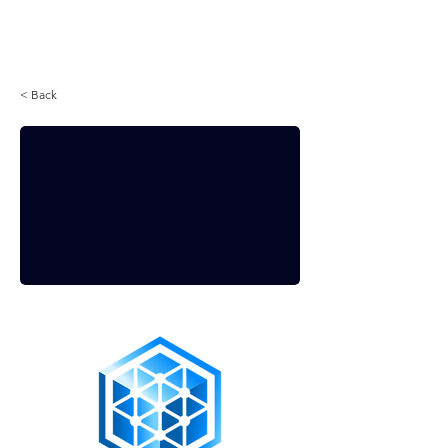
Login
< Back