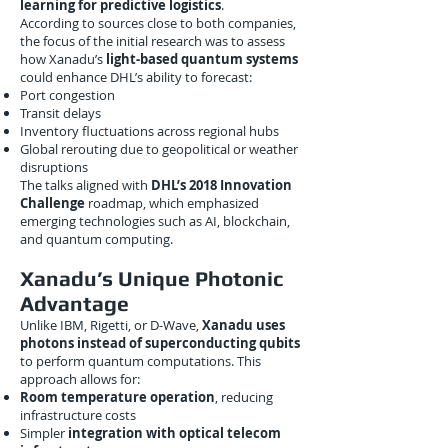
learning for predictive logistics
.
According to sources close to both companies,
the focus of the initial research was to assess
how Xanadu’s
light-based quantum systems
could enhance DHL’s ability to forecast:
Port congestion
Transit delays
Inventory fluctuations across regional hubs
Global rerouting due to geopolitical or weather
disruptions
The talks aligned with
DHL’s 2018 Innovation
Challenge
roadmap, which emphasized
emerging technologies such as AI, blockchain,
and quantum computing.
Xanadu’s Unique Photonic
Advantage
Unlike IBM, Rigetti, or D-Wave,
Xanadu uses
photons instead of superconducting qubits
to perform quantum computations. This
approach allows for:
Room temperature operation
, reducing
infrastructure costs
Simpler
integration with optical telecom