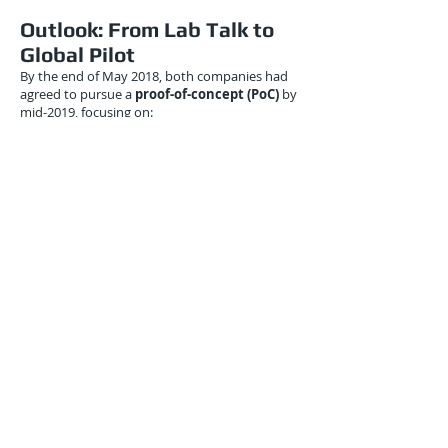
Outlook: From Lab Talk to
Global Pilot
By the end of May 2018, both companies had
agreed to pursue a
proof-of-concept (PoC)
by
mid-2019, focusing on:
North America–Europe air freight corridor
disruptions
Container throughput predictions in the Port
of Hamburg
Quantum-enhanced inventory reallocation
across multi-warehouse networks
While the PoC’s scope remained small, it laid
the groundwork for
cross-border quantum
logistics simulations
, which were expected to
scale with improvements in Xanadu’s
hardware.
Conclusion: Seeding
Quantum Intelligence Into
Global Logistics
May 2018 marked a pivotal moment in the
logistics-quantum convergence narrative. The