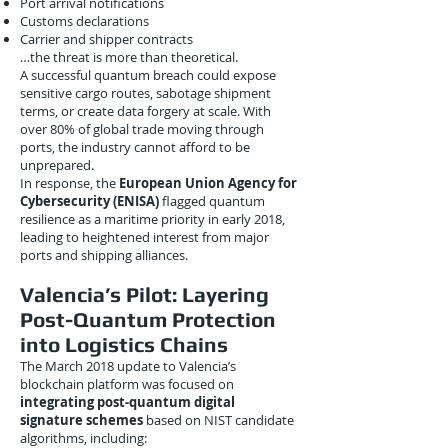
Port arrival notifications
Customs declarations
Carrier and shipper contracts
…the threat is more than theoretical.
A successful quantum breach could expose
sensitive cargo routes, sabotage shipment
terms, or create data forgery at scale. With
over 80% of global trade moving through
ports, the industry cannot afford to be
unprepared.
In response, the
European Union Agency for
Cybersecurity (ENISA)
flagged quantum
resilience as a maritime priority in early 2018,
leading to heightened interest from major
ports and shipping alliances.
Valencia’s Pilot: Layering
Post-Quantum Protection
into Logistics Chains
The March 2018 update to Valencia’s
blockchain platform was focused on
integrating post-quantum digital
signature schemes
based on NIST candidate
algorithms, including: