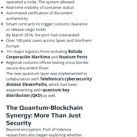
operated a node. The system allowed:
Real-time visibility of container status
Automated verification of document
authenticity
Smart contracts to trigger customs clearance
or release cargo holds
By March 2018, the port had onboarded:
Over 100 pilot users across Spain and Northern
Europe
15+ major logistics firms including
Boluda
Corporación Marítima
and
Noatum Ports
Regional customs offices testing cross-border
secure document flows
The new quantum layer was implemented in
collaboration with
Telefonica’s cybersecurity
division ElevenPaths
, which had been
experimenting with
quantum key
distribution (QKD)
as well.
The Quantum-Blockchain
Synergy: More Than Just
Security
Beyond encryption, Port of Valencia
researchers also began exploring whether