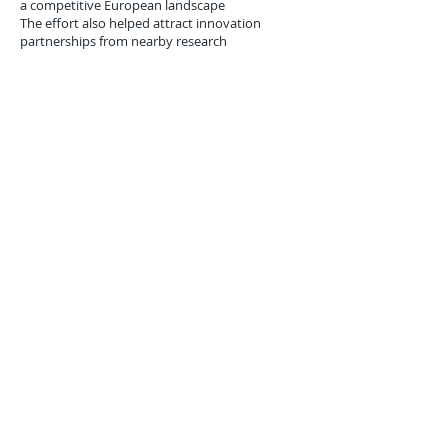
a competitive European landscape
The effort also helped attract innovation
partnerships from nearby research
institutions, including the
Polytechnic
University of Valencia
, which began offering
training modules in
quantum cybersecurity
for logistics
in 2018.
Conclusion: Quantum-
Resilient Ports as the New
Standard
The Port of Valencia’s integration of quantum-
safe blockchain infrastructure in March 2018
was more than a technological milestone—it
was a
blueprint for the maritime logistics
sector
facing the dual waves of quantum
computing advancement and cyber risk
escalation.
As quantum threats edge closer to reality,
forward-looking logistics hubs will need to
upgrade not just their cranes and docks, but
also the
cryptographic DNA of their digital
infrastructure
. Valencia’s early-mover stance
offers both a warning and a playbook: prepare