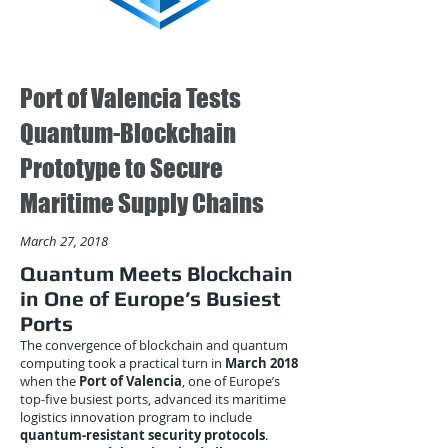
Port of Valencia Tests
Quantum-Blockchain
Prototype to Secure
Maritime Supply Chains
March 27, 2018
Quantum Meets Blockchain
in One of Europe’s Busiest
Ports
The convergence of blockchain and quantum
computing took a practical turn in
March 2018
when the
Port of Valencia
, one of Europe’s
top-five busiest ports, advanced its maritime
logistics innovation program to include
quantum-resistant security protocols
.