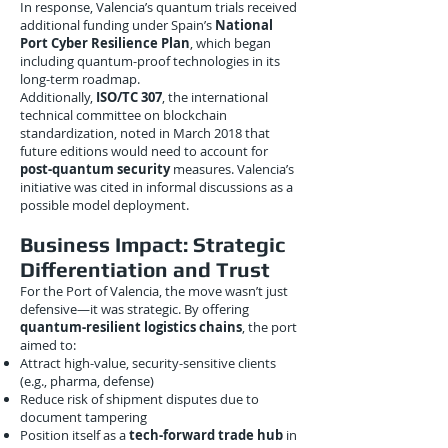
In response, Valencia’s quantum trials received
additional funding under Spain’s
National
Port Cyber Resilience Plan
, which began
including quantum-proof technologies in its
long-term roadmap.
Additionally,
ISO/TC 307
, the international
technical committee on blockchain
standardization, noted in March 2018 that
future editions would need to account for
post-quantum security
measures. Valencia’s
initiative was cited in informal discussions as a
possible model deployment.
Business Impact: Strategic
Differentiation and Trust
For the Port of Valencia, the move wasn’t just
defensive—it was strategic. By offering
quantum-resilient logistics chains
, the port
aimed to:
Attract high-value, security-sensitive clients
(e.g., pharma, defense)
Reduce risk of shipment disputes due to
document tampering
Position itself as a
tech-forward trade hub
in