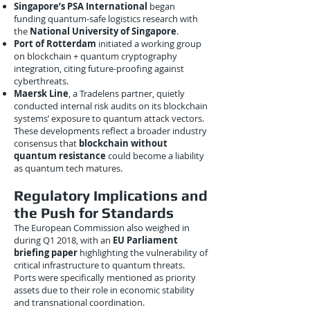
Singapore’s PSA International
began
funding quantum-safe logistics research with
the
National University of Singapore
.
Port of Rotterdam
initiated a working group
on blockchain + quantum cryptography
integration, citing future-proofing against
cyberthreats.
Maersk Line
, a Tradelens partner, quietly
conducted internal risk audits on its blockchain
systems’ exposure to quantum attack vectors.
These developments reflect a broader industry
consensus that
blockchain without
quantum resistance
could become a liability
as quantum tech matures.
Regulatory Implications and
the Push for Standards
The European Commission also weighed in
during Q1 2018, with an
EU Parliament
briefing paper
highlighting the vulnerability of
critical infrastructure to quantum threats.
Ports were specifically mentioned as priority
assets due to their role in economic stability
and transnational coordination.