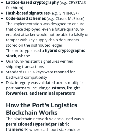
Lattice-based cryptography
(e.g., CRYSTALS-
Dilithium)
Hash-based signatures
(e.g., SPHINCS+)
Code-based schemes
(e.g., Classic McEliece)
The implementation was designed to ensure
that once deployed, even a future quantum-
enabled attacker would not be able to falsify or
tamper with key supply chain documents
stored on the distributed ledger.
The prototype used a
hybrid cryptographic
stack
, where:
Quantum-resistant signatures verified
shipping transactions
Standard ECDSA keys were retained for
backward compatibility
Data integrity was validated across multiple
port partners, including
customs, freight
forwarders, and terminal operators
How the Port's Logistics
Blockchain Works
The blockchain network Valencia used was a
permissioned Hyperledger Fabric
framework
, where each port stakeholder