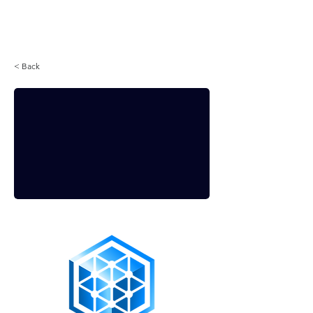
Login
< Back