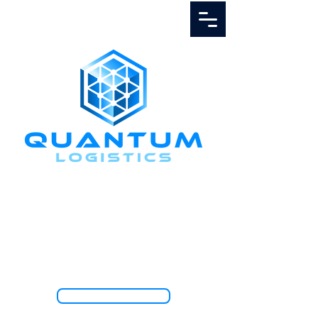
Call Us
1.888.811.5103
TRACK SHIPMENT