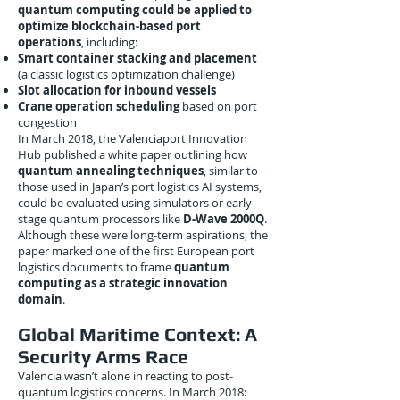
quantum computing could be applied to
optimize blockchain-based port
operations
, including:
Smart container stacking and placement
(a classic logistics optimization challenge)
Slot allocation for inbound vessels
Crane operation scheduling
based on port
congestion
In March 2018, the Valenciaport Innovation
Hub published a white paper outlining how
quantum annealing techniques
, similar to
those used in Japan’s port logistics AI systems,
could be evaluated using simulators or early-
stage quantum processors like
D-Wave 2000Q
.
Although these were long-term aspirations, the
paper marked one of the first European port
logistics documents to frame
quantum
computing as a strategic innovation
domain
.
Global Maritime Context: A
Security Arms Race
Valencia wasn’t alone in reacting to post-
quantum logistics concerns. In March 2018: