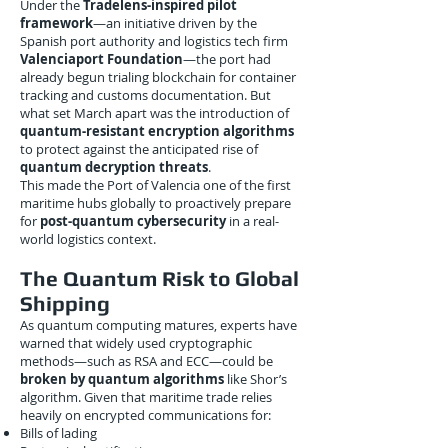
Under the
Tradelens-inspired pilot
framework
—an initiative driven by the
Spanish port authority and logistics tech firm
Valenciaport Foundation
—the port had
already begun trialing blockchain for container
tracking and customs documentation. But
what set March apart was the introduction of
quantum-resistant encryption algorithms
to protect against the anticipated rise of
quantum decryption threats
.
This made the Port of Valencia one of the first
maritime hubs globally to proactively prepare
for
post-quantum cybersecurity
in a real-
world logistics context.
The Quantum Risk to Global
Shipping
As quantum computing matures, experts have
warned that widely used cryptographic
methods—such as RSA and ECC—could be
broken by quantum algorithms
like Shor’s
algorithm. Given that maritime trade relies
heavily on encrypted communications for:
Bills of lading