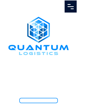
Call Us
1.888.811.5103
TRACK SHIPMENT