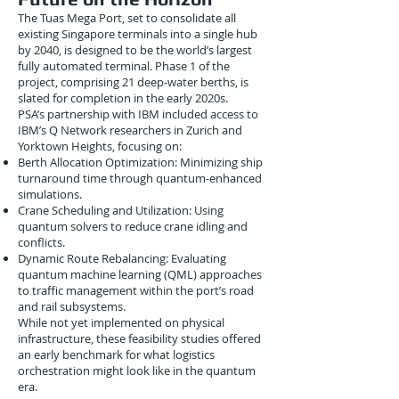
The Tuas Mega Port, set to consolidate all
existing Singapore terminals into a single hub
by 2040, is designed to be the world’s largest
fully automated terminal. Phase 1 of the
project, comprising 21 deep-water berths, is
slated for completion in the early 2020s.
PSA’s partnership with IBM included access to
IBM’s Q Network researchers in Zurich and
Yorktown Heights, focusing on:
Berth Allocation Optimization: Minimizing ship
turnaround time through quantum-enhanced
simulations.
Crane Scheduling and Utilization: Using
quantum solvers to reduce crane idling and
conflicts.
Dynamic Route Rebalancing: Evaluating
quantum machine learning (QML) approaches
to traffic management within the port’s road
and rail subsystems.
While not yet implemented on physical
infrastructure, these feasibility studies offered
an early benchmark for what logistics
orchestration might look like in the quantum
era.