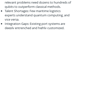
relevant problems need dozens to hundreds of
qubits to outperform classical methods.
Talent Shortages: Few maritime logistics
experts understand quantum computing, and
vice versa.
Integration Gaps: Existing port systems are
deeply entrenched and highly customized.
Despite these, early simulations like PSA’s help
bridge the strategic and technical communities
toward quantum integration.
Conclusion
The August 2017 initiative between PSA
International and IBM may have been a
feasibility study, but it set the tone for how
quantum computing could augment one of
the most complex logistics environments in
the world. As Tuas Mega Port continues to take
shape, the incorporation of quantum
simulations in its planning reflects a growing
recognition that quantum technologies—
though not yet production-ready—will soon
become essential tools in port operations,
optimization, and risk resilience. Singapore's