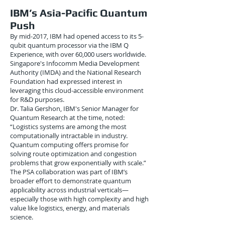
IBM’s Asia-Pacific Quantum
Push
By mid-2017, IBM had opened access to its 5-
qubit quantum processor via the IBM Q
Experience, with over 60,000 users worldwide.
Singapore's Infocomm Media Development
Authority (IMDA) and the National Research
Foundation had expressed interest in
leveraging this cloud-accessible environment
for R&D purposes.
Dr. Talia Gershon, IBM's Senior Manager for
Quantum Research at the time, noted:
“Logistics systems are among the most
computationally intractable in industry.
Quantum computing offers promise for
solving route optimization and congestion
problems that grow exponentially with scale.”
The PSA collaboration was part of IBM’s
broader effort to demonstrate quantum
applicability across industrial verticals—
especially those with high complexity and high
value like logistics, energy, and materials
science.