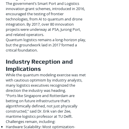
The government’s Smart Port and Logistics
innovation grant schemes, introduced in 2016,
encouraged the testing of frontier
technologies, from AI to quantum and drone
integration. By 2017, over 80 innovation
projects were underway at PSA, Jurong Port,
and related operators.
Quantum logistics remains a long-horizon play,
but the groundwork laid in 2017 formed a
critical foundation.
Industry Reception and
Implications
While the quantum modeling exercise was met
with cautious optimism by industry analysts,
many logistics executives recognized the
direction the industry was heading.
“Ports like Singapore and Rotterdam are
betting on future infrastructure that’s
algorithmically defined, not just physically
constructed,” said Dr. Erik van der Zee,
maritime logistics professor at TU Delft.
Challenges remain, including:
Hardware Scalability: Most optimization-