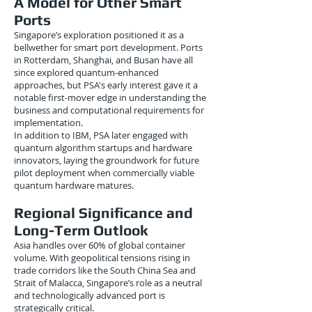
A Model for Other Smart
Ports
Singapore’s exploration positioned it as a
bellwether for smart port development. Ports
in Rotterdam, Shanghai, and Busan have all
since explored quantum-enhanced
approaches, but PSA's early interest gave it a
notable first-mover edge in understanding the
business and computational requirements for
implementation.
In addition to IBM, PSA later engaged with
quantum algorithm startups and hardware
innovators, laying the groundwork for future
pilot deployment when commercially viable
quantum hardware matures.
Regional Significance and
Long-Term Outlook
Asia handles over 60% of global container
volume. With geopolitical tensions rising in
trade corridors like the South China Sea and
Strait of Malacca, Singapore’s role as a neutral
and technologically advanced port is
strategically critical.