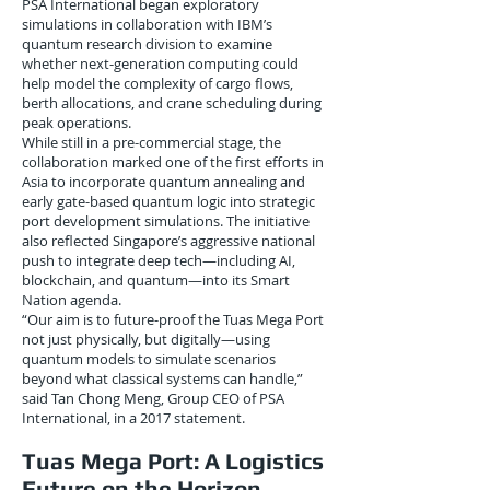
PSA International began exploratory
simulations in collaboration with IBM’s
quantum research division to examine
whether next-generation computing could
help model the complexity of cargo flows,
berth allocations, and crane scheduling during
peak operations.
While still in a pre-commercial stage, the
collaboration marked one of the first efforts in
Asia to incorporate quantum annealing and
early gate-based quantum logic into strategic
port development simulations. The initiative
also reflected Singapore’s aggressive national
push to integrate deep tech—including AI,
blockchain, and quantum—into its Smart
Nation agenda.
“Our aim is to future-proof the Tuas Mega Port
not just physically, but digitally—using
quantum models to simulate scenarios
beyond what classical systems can handle,”
said Tan Chong Meng, Group CEO of PSA
International, in a 2017 statement.
Tuas Mega Port: A Logistics
Future on the Horizon