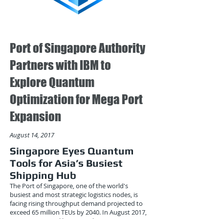
Port of Singapore Authority
Partners with IBM to
Explore Quantum
Optimization for Mega Port
Expansion
August 14, 2017
Singapore Eyes Quantum
Tools for Asia’s Busiest
Shipping Hub
The Port of Singapore, one of the world's
busiest and most strategic logistics nodes, is
facing rising throughput demand projected to
exceed 65 million TEUs by 2040. In August 2017,