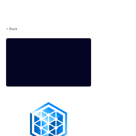
Login
< Back