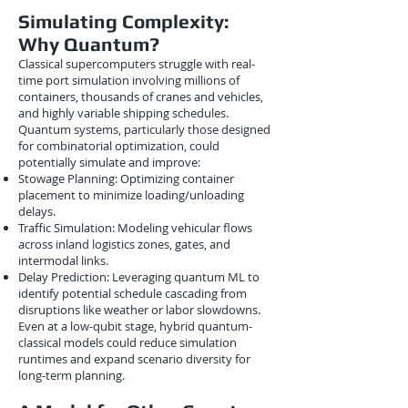
Simulating Complexity:
Why Quantum?
Classical supercomputers struggle with real-
time port simulation involving millions of
containers, thousands of cranes and vehicles,
and highly variable shipping schedules.
Quantum systems, particularly those designed
for combinatorial optimization, could
potentially simulate and improve:
Stowage Planning: Optimizing container
placement to minimize loading/unloading
delays.
Traffic Simulation: Modeling vehicular flows
across inland logistics zones, gates, and
intermodal links.
Delay Prediction: Leveraging quantum ML to
identify potential schedule cascading from
disruptions like weather or labor slowdowns.
Even at a low-qubit stage, hybrid quantum-
classical models could reduce simulation
runtimes and expand scenario diversity for
long-term planning.