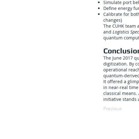
Simulate port be
Define energy fu
Calibrate for bot
changes)
The CUHK team al
and
Logistics Spe
quantum computin
Conclusio
The June 2017 qu
digitization. By
operational reac
quantum-derived 
It offered a gli
in near-real tim
classical means. 
initiative stands
Previous