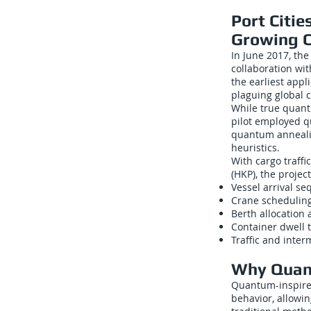
Port Citi
Growing 
In June 2017, th
collaboration wit
the earliest appl
plaguing global c
While true quant
pilot employed q
quantum annealin
heuristics.
With cargo traffi
(HKP), the projec
Vessel arrival s
Crane scheduling
Berth allocation 
Container dwell 
Traffic and inter
Why Quant
Quantum-inspire
behavior, allowi