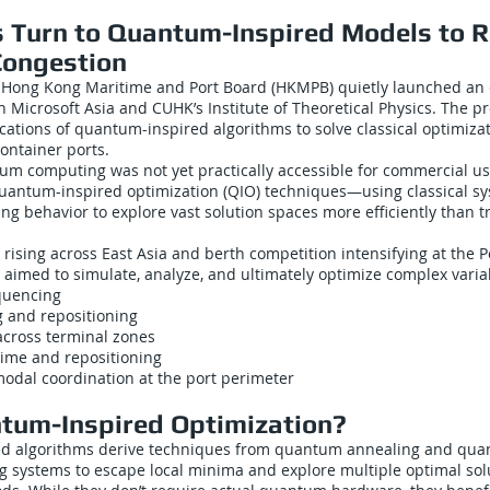
es Turn to Quantum-Inspired Models to R
Congestion
e Hong Kong Maritime and Port Board (HKMPB) quietly launched an
h Microsoft Asia and CUHK’s Institute of Theoretical Physics. The 
ications of quantum-inspired algorithms to solve classical optimiza
ontainer ports.
um computing was not yet practically accessible for commercial u
uantum-inspired optimization (QIO) techniques—using classical s
g behavior to explore vast solution spaces more efficiently than tr
c rising across East Asia and berth competition intensifying at the 
t aimed to simulate, analyze, and ultimately optimize complex varia
equencing
 and repositioning
across terminal zones
time and repositioning
modal coordination at the port perimeter
um-Inspired Optimization?
d algorithms derive techniques from quantum annealing and qua
ng systems to escape local minima and explore multiple optimal sol