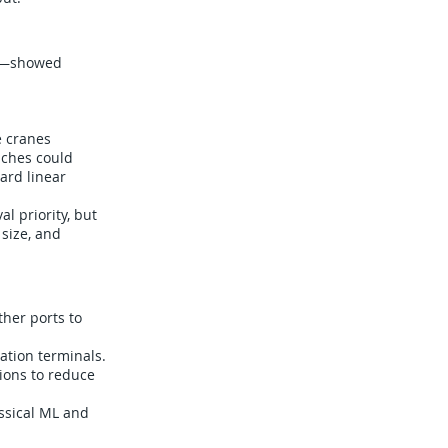
017—showed
e cranes
aches could
ard linear
l priority, but
 size, and
ther ports to
ation terminals.
ions to reduce
assical ML and