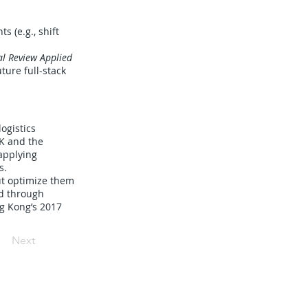
s (e.g., shift
al Review Applied
ture full-stack
ogistics
HK and the
applying
s.
ut optimize them
ed through
ng Kong’s 2017
Next