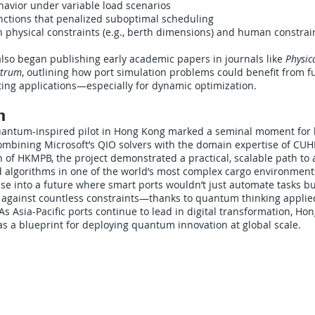
havior under variable load scenarios
nctions that penalized suboptimal scheduling
h physical constraints (e.g., berth dimensions) and human constraint
so began publishing early academic papers in journals like
Physic
ctrum
, outlining how port simulation problems could benefit from fu
g applications—especially for dynamic optimization.
n
antum-inspired pilot in Hong Kong marked a seminal moment for l
 combining Microsoft’s QIO solvers with the domain expertise of CU
h of HKMPB, the project demonstrated a practical, scalable path to 
algorithms in one of the world’s most complex cargo environment
mpse into a future where smart ports wouldn’t just automate tasks b
e against countless constraints—thanks to quantum thinking appli
As Asia-Pacific ports continue to lead in digital transformation, Ho
 as a blueprint for deploying quantum innovation at global scale.