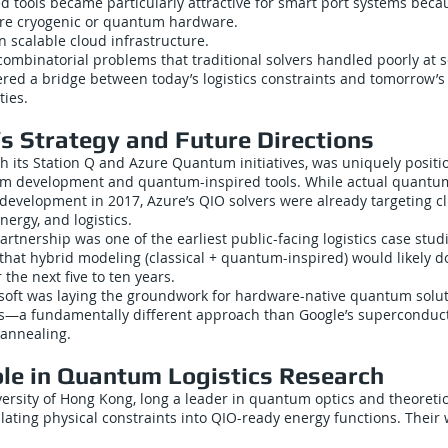
 tools became particularly attractive for smart port systems beca
ire cryogenic or quantum hardware.
 scalable cloud infrastructure.
ombinatorial problems that traditional solvers handled poorly at s
ffered a bridge between today’s logistics constraints and tomorrow
ties.
’s Strategy and Future Directions
h its Station Q and Azure Quantum initiatives, was uniquely positi
um development and quantum-inspired tools. While actual quant
evelopment in 2017, Azure’s QIO solvers were already targeting cl
ergy, and logistics.
tnership was one of the earliest public-facing logistics case stud
that hybrid modeling (classical + quantum-inspired) would likely d
 the next five to ten years.
rosoft was laying the groundwork for hardware-native quantum solu
ts—a fundamentally different approach than Google’s superconduc
annealing.
le in Quantum Logistics Research
ersity of Hong Kong, long a leader in quantum optics and theoretic
slating physical constraints into QIO-ready energy functions. Their