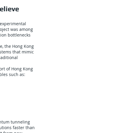
elieve
 experimental
project was among
tion bottlenecks
se, the Hong Kong
ystems that mimic
aditional
Port of Hong Kong
bles such as:
ntum tunneling
utions faster than