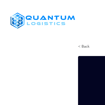
SHIPPERS
< Back