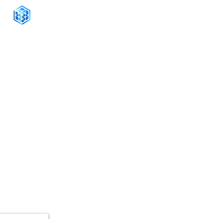
CONNECT WITH US
+1-888-811-5103
Toll Free:
+1-888-811-5105
Fax:
1201 West Peachtree Street NW,
Suite 2300
Atlanta, GA 30309