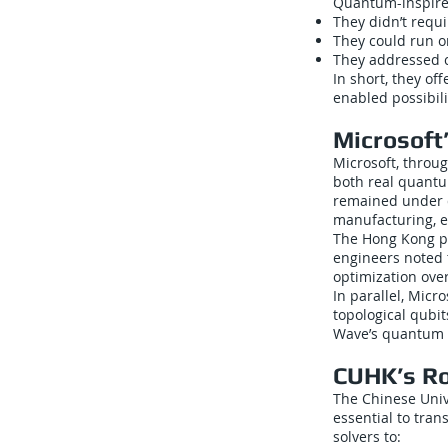
Quantum-inspired
They didn’t requ
They could run on
They addressed c
In short, they o
enabled possibili
Microsoft
Microsoft, throug
both real quant
remained under d
manufacturing, en
The Hong Kong par
engineers noted 
optimization over
In parallel, Mic
topological qubi
Wave’s quantum 
CUHK’s Ro
The Chinese Univ
essential to tran
solvers to: