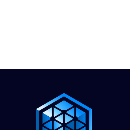
1.888.811.5103
Call Us
INDUSTRIES
CARRIERS