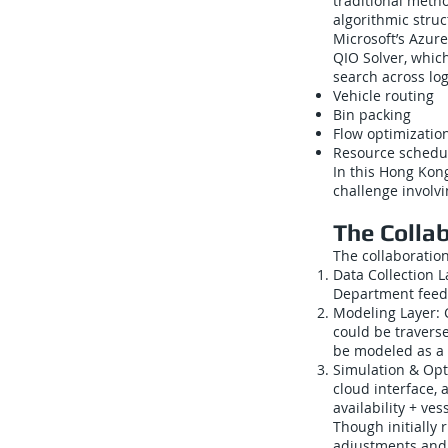
traditional meth
algorithmic str
Microsoft’s Azur
QIO Solver, which
search across log
Vehicle routing
Bin packing
Flow optimizatio
Resource schedu
In this Hong Kong
challenge involv
The Colla
The collaboratio
Data Collection L
Department feeds
Modeling Layer: C
could be travers
be modeled as a 
Simulation & Opti
cloud interface, 
availability + ves
Though initially 
adjustments and