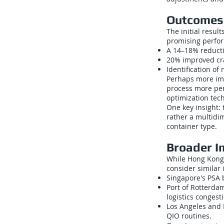
Outcomes 
The initial resul
promising perfor
A 14–18% reducti
20% improved cran
Identification of
Perhaps more im
process more per
optimization tec
One key insight: 
rather a multidim
container type.
Broader I
While Hong Kong’s
consider similar i
Singapore's PSA 
Port of Rotterd
logistics congest
Los Angeles and 
QIO routines.