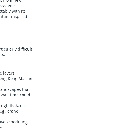
it from new
 systems.
ably with its
uantum-inspired
cularly difficult
ts.
 layers:
 Hong Kong Marine
 landscapes that
 wait time could
ough its Azure
.g., crane
live scheduling
ut.