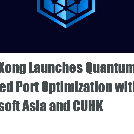
Kong Launches Quantum
ed Port Optimization wit
soft Asia and CUHK