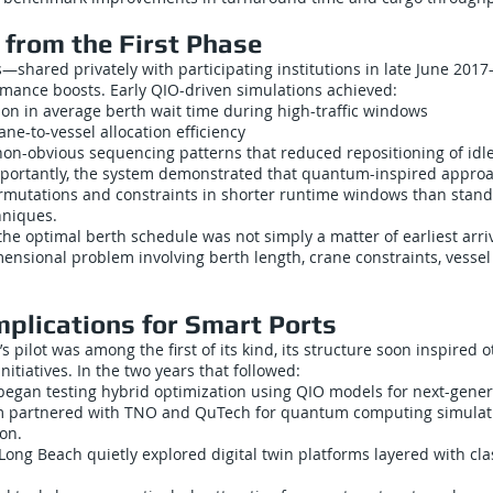
from the First Phase
ts—shared privately with participating institutions in late June 2
mance boosts. Early QIO-driven simulations achieved:
on in average berth wait time during high-traffic windows
e-to-vessel allocation efficiency
 non-obvious sequencing patterns that reduced repositioning of idl
portantly, the system demonstrated that quantum-inspired appro
mutations and constraints in shorter runtime windows than stand
hniques.
the optimal berth schedule was not simply a matter of earliest arriva
ensional problem involving berth length, crane constraints, vessel
mplications for Smart Ports
 pilot was among the first of its kind, its structure soon inspired o
nitiatives. In the two years that followed:
began testing hybrid optimization using QIO models for next-gener
am partnered with TNO and QuTech for quantum computing simulat
ion.
Long Beach quietly explored digital twin platforms layered with cl