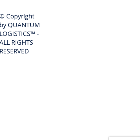
SHIPPERS
© Copyright
Get A Quote
by QUANTUM
Freight Services
LOGISTICS™ -
ALL RIGHTS
Freight Forwarding Services
RESERVED
Credit Application
Pay Invoice
Shipper Portal