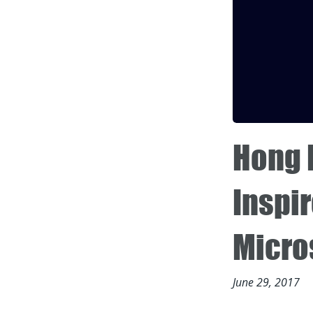
Hong 
Inspir
Micro
June 29, 2017