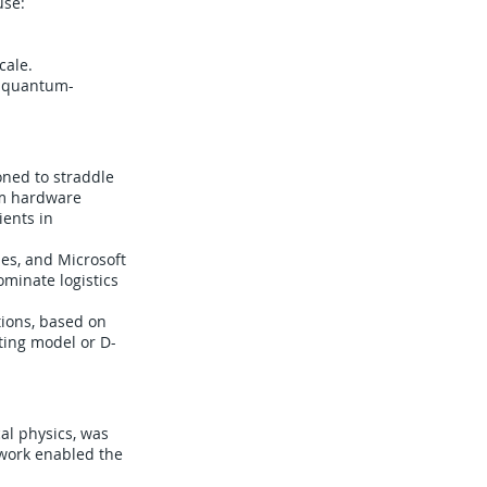
use:
cale.
’s quantum-
oned to straddle
um hardware
ients in
ies, and Microsoft
ominate logistics
tions, based on
ting model or D-
al physics, was
 work enabled the