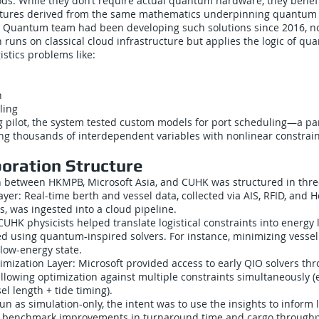
ods. While they don’t require actual quantum hardware, they benef
uctures derived from the same mathematics underpinning quantum
e Quantum team had been developing such solutions since 2016, not
 runs on classical cloud infrastructure but applies the logic of q
istics problems like:
n
ling
 pilot, the system tested custom models for port scheduling—a parti
ing thousands of interdependent variables with nonlinear constrain
boration Structure
n between HKMPB, Microsoft Asia, and CUHK was structured in three
ayer: Real-time berth and vessel data, collected via AIS, RFID, and
, was ingested into a cloud pipeline.
UHK physicists helped translate logistical constraints into energy
ed using quantum-inspired solvers. For instance, minimizing vessel
low-energy state.
mization Layer: Microsoft provided access to early QIO solvers thr
allowing optimization against multiple constraints simultaneously (e
sel length + tide timing).
run as simulation-only, the intent was to use the insights to inform 
 benchmark improvements in turnaround time and cargo throughp