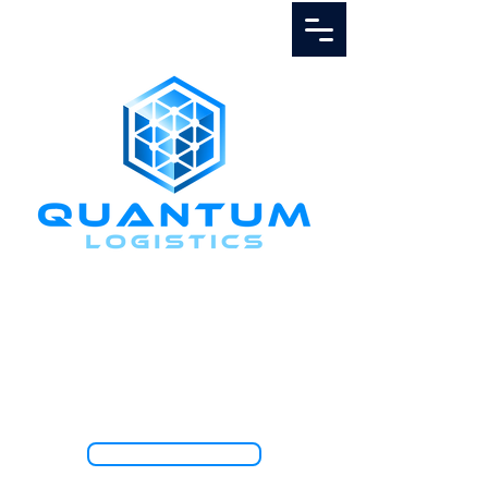
Call Us
1.888.811.5103
TRACK SHIPMENT