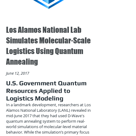
Los Alamos National Lab
Simulates Molecular-Scale
Logistics Using Quantum
Annealing
June 12, 2017
U.S. Government Quantum
Resources Applied to
Logistics Modeling
In a landmark development, researchers at Los
Alamos National Laboratory (LANL) revealed in
mid-June 2017 that they had used D-Wave's
quantum annealing system to perform real-
world simulations of molecular-level material
behavior. While the simulation’s primary focus