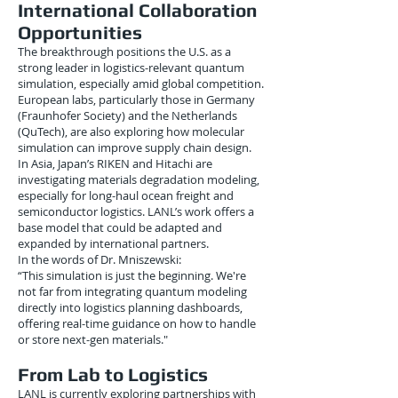
International Collaboration
Opportunities
The breakthrough positions the U.S. as a
strong leader in logistics-relevant quantum
simulation, especially amid global competition.
European labs, particularly those in Germany
(Fraunhofer Society) and the Netherlands
(QuTech), are also exploring how molecular
simulation can improve supply chain design.
In Asia, Japan’s RIKEN and Hitachi are
investigating materials degradation modeling,
especially for long-haul ocean freight and
semiconductor logistics. LANL’s work offers a
base model that could be adapted and
expanded by international partners.
In the words of Dr. Mniszewski:
“This simulation is just the beginning. We're
not far from integrating quantum modeling
directly into logistics planning dashboards,
offering real-time guidance on how to handle
or store next-gen materials."
From Lab to Logistics
LANL is currently exploring partnerships with