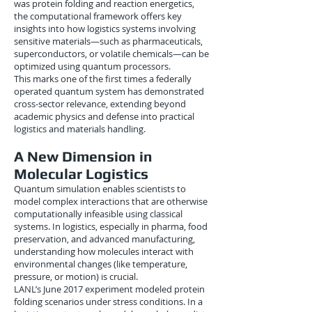
was protein folding and reaction energetics,
the computational framework offers key
insights into how logistics systems involving
sensitive materials—such as pharmaceuticals,
superconductors, or volatile chemicals—can be
optimized using quantum processors.
This marks one of the first times a federally
operated quantum system has demonstrated
cross-sector relevance, extending beyond
academic physics and defense into practical
logistics and materials handling.
A New Dimension in
Molecular Logistics
Quantum simulation enables scientists to
model complex interactions that are otherwise
computationally infeasible using classical
systems. In logistics, especially in pharma, food
preservation, and advanced manufacturing,
understanding how molecules interact with
environmental changes (like temperature,
pressure, or motion) is crucial.
LANL’s June 2017 experiment modeled protein
folding scenarios under stress conditions. In a