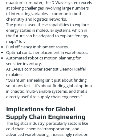
quantum computer, the D-Wave system excels
at solving challenges involving large numbers
of interacting variables—common in both
chemistry and logistics networks.
The project used these capabilities to explore
energy states in molecular systems, which in
the future can be adapted to explore “energy
maps” for:
Fuel efficiency in shipment routes.
Optimal container placement in warehouses.
Automated robotics motion planning for
sensitive inventory.
As LANL’s computer scientist Eleanor Rieffel
explains:
“Quantum annealing isn't just about finding
solutions fast—it’s about finding global optima
in chaotic, multi-variable systems, and that's
directly useful to supply chain engineers."
Implications for Global
Supply Chain Engineering
The logistics industry, particularly sectors like
cold chain, chemical transportation, and
advanced warehousing, increasingly relies on