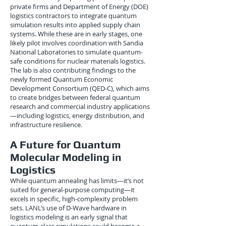
private firms and Department of Energy (DOE)
logistics contractors to integrate quantum
simulation results into applied supply chain
systems. While these are in early stages, one
likely pilot involves coordination with Sandia
National Laboratories to simulate quantum-
safe conditions for nuclear materials logistics.
The lab is also contributing findings to the
newly formed Quantum Economic
Development Consortium (QED-C), which aims
to create bridges between federal quantum
research and commercial industry applications
—including logistics, energy distribution, and
infrastructure resilience.
A Future for Quantum
Molecular Modeling in
Logistics
While quantum annealing has limits—it’s not
suited for general-purpose computing—it
excels in specific, high-complexity problem
sets. LANL’s use of D-Wave hardware in
logistics modeling is an early signal that