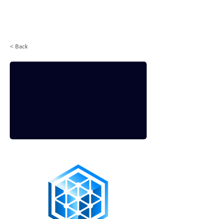
Login
< Back