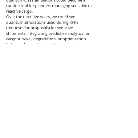
quantum-class simulations could become a
routine tool for planners managing sensitive or
reactive cargo.
Over the next five years, we could see
quantum simulations used during RFPs
(requests for proposals) for sensitive
shipments, integrating predictive analytics for
cargo survival, degradation, or optimization
before a shipment is even booked.
Logistics platforms like Oracle Transportation
Management or SAP Integrated Business
Planning may one day offer plug-in quantum
simulation modules powered by APIs to
government quantum infrastructure.
Conclusion
LANL’s June 2017 molecular simulation using
the D-Wave 2X represents a significant
milestone for logistics-specific applications of
quantum computing. By bridging materials
science, chemistry, and supply chain dynamics,
this experiment opens the door for hyper-
optimized, data-rich handling of complex or
fragile goods. As quantum annealing matures
and more logistics firms engage with federal