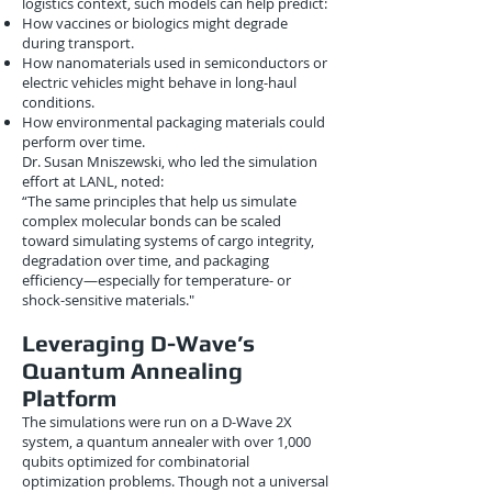
logistics context, such models can help predict:
How vaccines or biologics might degrade
during transport.
How nanomaterials used in semiconductors or
electric vehicles might behave in long-haul
conditions.
How environmental packaging materials could
perform over time.
Dr. Susan Mniszewski, who led the simulation
effort at LANL, noted:
“The same principles that help us simulate
complex molecular bonds can be scaled
toward simulating systems of cargo integrity,
degradation over time, and packaging
efficiency—especially for temperature- or
shock-sensitive materials."
Leveraging D-Wave’s
Quantum Annealing
Platform
The simulations were run on a D-Wave 2X
system, a quantum annealer with over 1,000
qubits optimized for combinatorial
optimization problems. Though not a universal