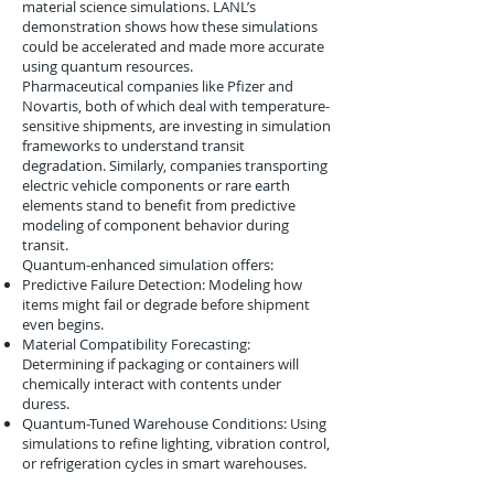
material science simulations. LANL’s
demonstration shows how these simulations
could be accelerated and made more accurate
using quantum resources.
Pharmaceutical companies like Pfizer and
Novartis, both of which deal with temperature-
sensitive shipments, are investing in simulation
frameworks to understand transit
degradation. Similarly, companies transporting
electric vehicle components or rare earth
elements stand to benefit from predictive
modeling of component behavior during
transit.
Quantum-enhanced simulation offers:
Predictive Failure Detection: Modeling how
items might fail or degrade before shipment
even begins.
Material Compatibility Forecasting:
Determining if packaging or containers will
chemically interact with contents under
duress.
Quantum-Tuned Warehouse Conditions: Using
simulations to refine lighting, vibration control,
or refrigeration cycles in smart warehouses.