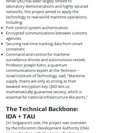
While QKD has been largely limited to
laboratory demonstrations and highly secured
networks, this project aimed to apply the
technology to real-world maritime operations,
including:
Port control system authentication
Encrypted communications between customs
agencies
Securing real-time tracking data from smart
containers
Command-and-control for maritime
surveillance drones and autonomous vessels
Professor Joseph Kahn, a quantum
communications expert at the Technion –
Israel Institute of Technology, said, “Maritime
supply chains are only as strong as their
weakest encryption key. QKD lets us
mathematically guarantee secrecy, which is
essential for national infrastructure like ports.”
The Technical Backbone:
IDA + TAU
On Singapore’s side, the project was overseen
by the Infocomm Development Authority (IDA)