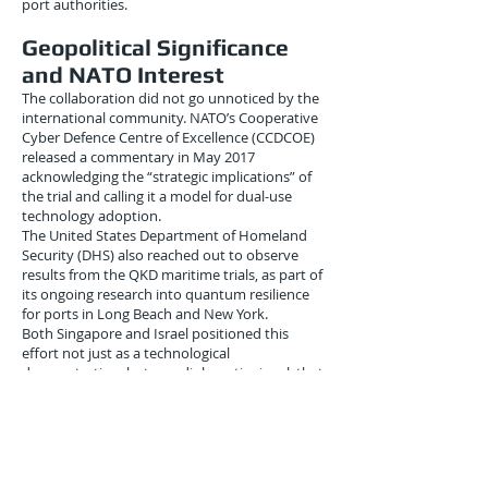
port authorities.
Geopolitical Significance
and NATO Interest
The collaboration did not go unnoticed by the
international community. NATO’s Cooperative
Cyber Defence Centre of Excellence (CCDCOE)
released a commentary in May 2017
acknowledging the “strategic implications” of
the trial and calling it a model for dual-use
technology adoption.
The United States Department of Homeland
Security (DHS) also reached out to observe
results from the QKD maritime trials, as part of
its ongoing research into quantum resilience
for ports in Long Beach and New York.
Both Singapore and Israel positioned this
effort not just as a technological
demonstration, but as a diplomatic signal: that
small, digitally advanced nations could shape
the cyber norms for the future of logistics.
Conclusion: Port Security
Reimagined