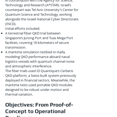
in coordination with the Agency for Science,
Technology and Research (A*STAR). Israel’s
counterpart was Tel Aviv University’s Center for
Quantum Science and Technology, working
alongside the Israeli National Cyber Directorate
(INCD).
Initial efforts included:
A terrestrial fiber-QKD trial between
Singapore’s Jurong Port and Tuas Mega Port
facilities, covering 18 kilometers of secure
transmission.
A maritime simulation testbed in Haifa,
modeling QKD performance aboard naval
logistics vessels with quantum channel noise
and atmospheric interference.
The fiber trials used ID Quantique’s Cerberis
QKD platform, a Swiss-built system previously
deployed in financial sectors. Meanwhile, the
maritime tests used portable QKD modules
designed to be robust under motion and
thermal variation.
Objectives: From Proof-of-
Concept to Operational