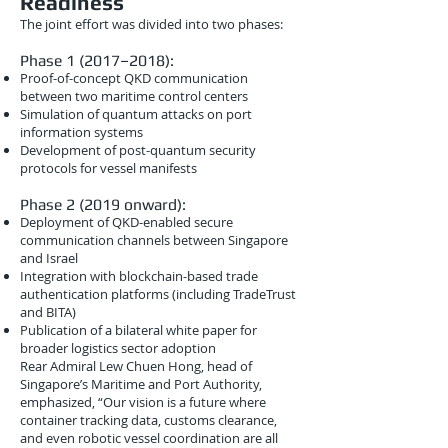
Readiness
The joint effort was divided into two phases:
Phase 1 (2017–2018):
Proof-of-concept QKD communication
between two maritime control centers
Simulation of quantum attacks on port
information systems
Development of post-quantum security
protocols for vessel manifests
Phase 2 (2019 onward):
Deployment of QKD-enabled secure
communication channels between Singapore
and Israel
Integration with blockchain-based trade
authentication platforms (including TradeTrust
and BITA)
Publication of a bilateral white paper for
broader logistics sector adoption
Rear Admiral Lew Chuen Hong, head of
Singapore’s Maritime and Port Authority,
emphasized, “Our vision is a future where
container tracking data, customs clearance,
and even robotic vessel coordination are all