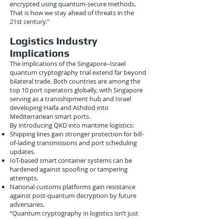
encrypted using quantum-secure methods.
That is how we stay ahead of threats in the
21st century.”
Logistics Industry
Implications
The implications of the Singapore–Israel
quantum cryptography trial extend far beyond
bilateral trade. Both countries are among the
top 10 port operators globally, with Singapore
serving as a transshipment hub and Israel
developing Haifa and Ashdod into
Mediterranean smart ports.
By introducing QKD into maritime logistics:
Shipping lines gain stronger protection for bill-
of-lading transmissions and port scheduling
updates.
IoT-based smart container systems can be
hardened against spoofing or tampering
attempts.
National customs platforms gain resistance
against post-quantum decryption by future
adversaries.
“Quantum cryptography in logistics isn’t just