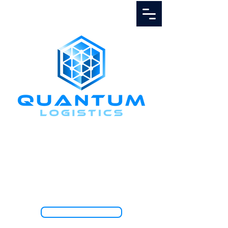
Call Us
1.888.811.5103
TRACK SHIPMENT