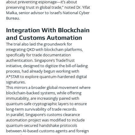
about preventing espionage—it’s about
preserving trust in global trade,” noted Dr. Yifat
Malka, senior advisor to Israel’s National Cyber
Bureau.
Integration With Blockchain
and Customs Automation
The trial also laid the groundwork for
integrating QKD with blockchain platforms,
specifically for trade documentation
authentication. Singapore’s TradeTrust
initiative, designed to digitize the bill-of-lading
process, had already begun working with
A*STAR to explore quantum-hardened digital
signatures.
This mirrors a broader global movement where
blockchain-backed systems, while offering
immutability, are increasingly paired with
quantum-safe cryptographic layers to ensure
long-term survivability of trade records.
In parallel, Singapore’s customs clearance
automation project was modified to include
quantum-secured handshake protocols
between AI-based customs agents and foreign