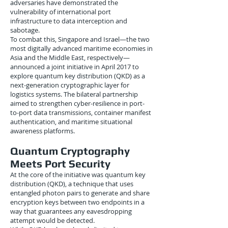
adversaries have demonstrated the
vulnerability of international port
infrastructure to data interception and
sabotage.
To combat this, Singapore and Israel—the two
most digitally advanced maritime economies in
Asia and the Middle East, respectively—
announced a joint initiative in April 2017 to
explore quantum key distribution (QKD) as a
next-generation cryptographic layer for
logistics systems. The bilateral partnership
aimed to strengthen cyber-resilience in port-
to-port data transmissions, container manifest
authentication, and maritime situational
awareness platforms.
Quantum Cryptography
Meets Port Security
At the core of the initiative was quantum key
distribution (QKD), a technique that uses
entangled photon pairs to generate and share
encryption keys between two endpoints in a
way that guarantees any eavesdropping
attempt would be detected.