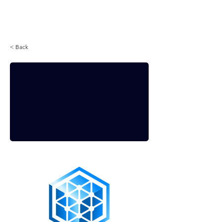
Login
< Back