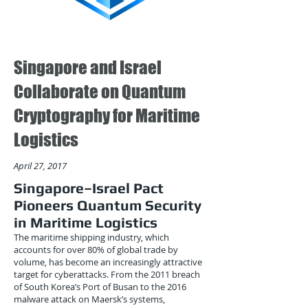
Singapore and Israel
Collaborate on Quantum
Cryptography for Maritime
Logistics
April 27, 2017
Singapore–Israel Pact
Pioneers Quantum Security
in Maritime Logistics
The maritime shipping industry, which
accounts for over 80% of global trade by
volume, has become an increasingly attractive
target for cyberattacks. From the 2011 breach
of South Korea’s Port of Busan to the 2016
malware attack on Maersk’s systems,