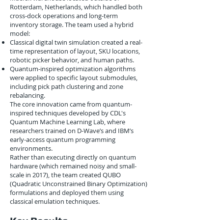
Rotterdam, Netherlands, which handled both
cross-dock operations and long-term
inventory storage. The team used a hybrid
model:
Classical digital twin simulation created a real-
time representation of layout, SKU locations,
robotic picker behavior, and human paths.
Quantum-inspired optimization algorithms
were applied to specific layout submodules,
including pick path clustering and zone
rebalancing.
The core innovation came from quantum-
inspired techniques developed by CDL's
Quantum Machine Learning Lab, where
researchers trained on D-Wave’s and IBM’s
early-access quantum programming
environments.
Rather than executing directly on quantum
hardware (which remained noisy and small-
scale in 2017), the team created QUBO
(Quadratic Unconstrained Binary Optimization)
formulations and deployed them using
classical emulation techniques.