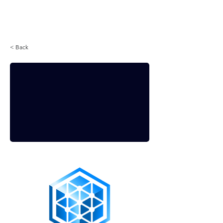
Login
< Back