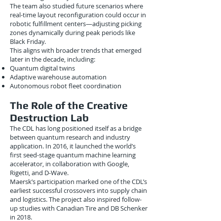
The team also studied future scenarios where
real-time layout reconfiguration could occur in
robotic fulfillment centers—adjusting picking
zones dynamically during peak periods like
Black Friday.
This aligns with broader trends that emerged
later in the decade, including:
Quantum digital twins
Adaptive warehouse automation
Autonomous robot fleet coordination
The Role of the Creative
Destruction Lab
The CDL has long positioned itself as a bridge
between quantum research and industry
application. In 2016, it launched the world’s
first seed-stage quantum machine learning
accelerator, in collaboration with Google,
Rigetti, and D-Wave.
Maersk’s participation marked one of the CDL’s
earliest successful crossovers into supply chain
and logistics. The project also inspired follow-
up studies with Canadian Tire and DB Schenker
in 2018.