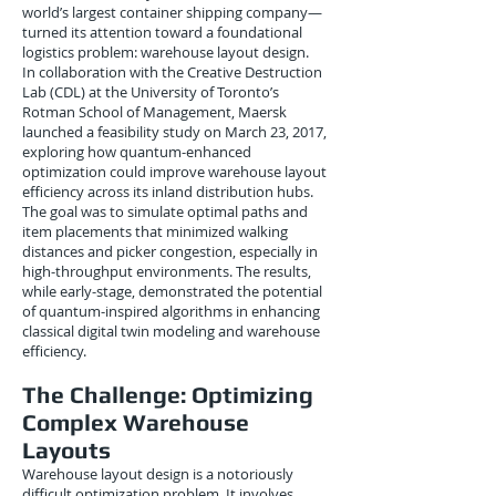
world’s largest container shipping company—
turned its attention toward a foundational
logistics problem: warehouse layout design.
In collaboration with the Creative Destruction
Lab (CDL) at the University of Toronto’s
Rotman School of Management, Maersk
launched a feasibility study on March 23, 2017,
exploring how quantum-enhanced
optimization could improve warehouse layout
efficiency across its inland distribution hubs.
The goal was to simulate optimal paths and
item placements that minimized walking
distances and picker congestion, especially in
high-throughput environments. The results,
while early-stage, demonstrated the potential
of quantum-inspired algorithms in enhancing
classical digital twin modeling and warehouse
efficiency.
The Challenge: Optimizing
Complex Warehouse
Layouts
Warehouse layout design is a notoriously
difficult optimization problem. It involves