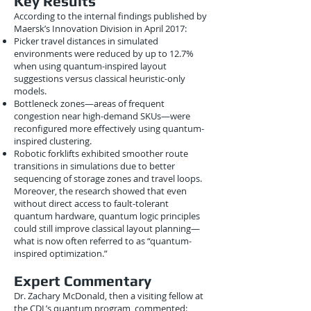
Key Results
According to the internal findings published by
Maersk’s Innovation Division in April 2017:
Picker travel distances in simulated
environments were reduced by up to 12.7%
when using quantum-inspired layout
suggestions versus classical heuristic-only
models.
Bottleneck zones—areas of frequent
congestion near high-demand SKUs—were
reconfigured more effectively using quantum-
inspired clustering.
Robotic forklifts exhibited smoother route
transitions in simulations due to better
sequencing of storage zones and travel loops.
Moreover, the research showed that even
without direct access to fault-tolerant
quantum hardware, quantum logic principles
could still improve classical layout planning—
what is now often referred to as “quantum-
inspired optimization.”
Expert Commentary
Dr. Zachary McDonald, then a visiting fellow at
the CDL’s quantum program, commented: