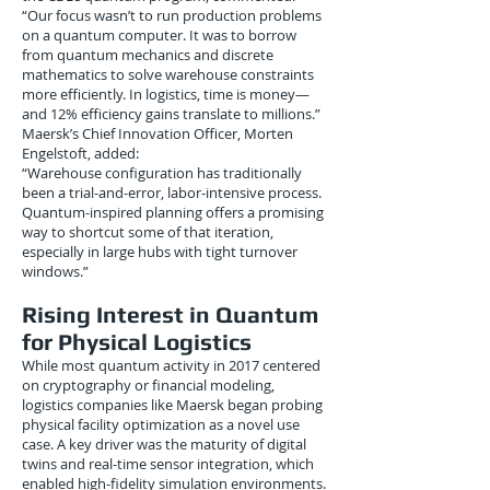
“Our focus wasn’t to run production problems
on a quantum computer. It was to borrow
from quantum mechanics and discrete
mathematics to solve warehouse constraints
more efficiently. In logistics, time is money—
and 12% efficiency gains translate to millions.”
Maersk’s Chief Innovation Officer, Morten
Engelstoft, added:
“Warehouse configuration has traditionally
been a trial-and-error, labor-intensive process.
Quantum-inspired planning offers a promising
way to shortcut some of that iteration,
especially in large hubs with tight turnover
windows.”
Rising Interest in Quantum
for Physical Logistics
While most quantum activity in 2017 centered
on cryptography or financial modeling,
logistics companies like Maersk began probing
physical facility optimization as a novel use
case. A key driver was the maturity of digital
twins and real-time sensor integration, which
enabled high-fidelity simulation environments.