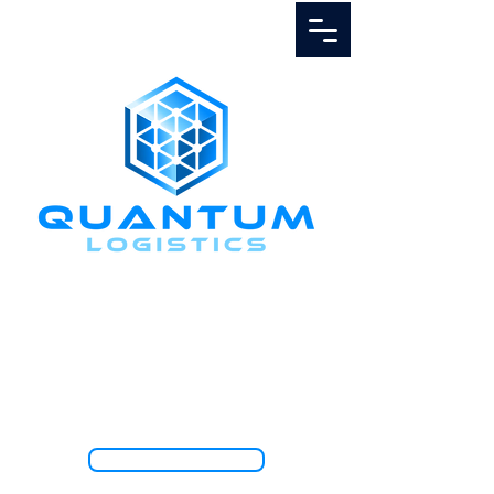
Call Us
1.888.811.5103
TRACK SHIPMENT