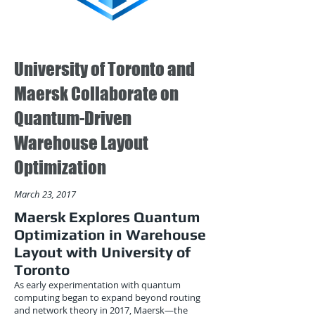
University of Toronto and
Maersk Collaborate on
Quantum-Driven
Warehouse Layout
Optimization
March 23, 2017
Maersk Explores Quantum
Optimization in Warehouse
Layout with University of
Toronto
As early experimentation with quantum
computing began to expand beyond routing
and network theory in 2017, Maersk—the