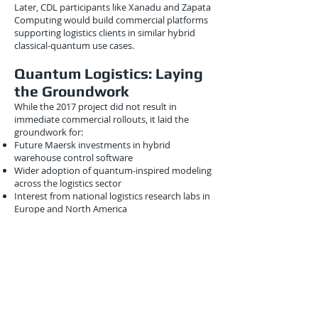
Later, CDL participants like Xanadu and Zapata
Computing would build commercial platforms
supporting logistics clients in similar hybrid
classical-quantum use cases.
Quantum Logistics: Laying
the Groundwork
While the 2017 project did not result in
immediate commercial rollouts, it laid the
groundwork for:
Future Maersk investments in hybrid
warehouse control software
Wider adoption of quantum-inspired modeling
across the logistics sector
Interest from national logistics research labs in
Europe and North America
By 2020, Maersk had begun testing early gate-
model quantum software from IBM on
container loading problems, showing how this
2017 project helped build foundational
expertise.
Conclusion
The March 2017 collaboration between Maersk