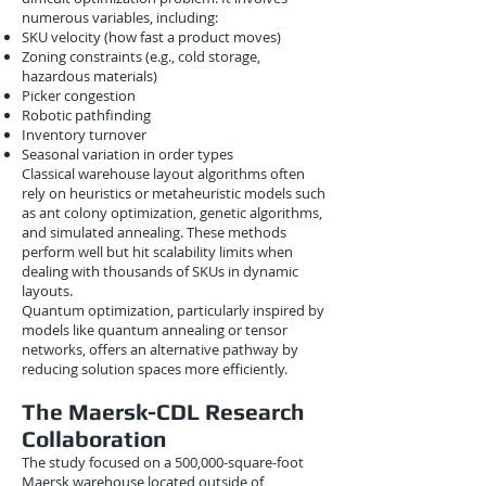
numerous variables, including:
SKU velocity (how fast a product moves)
Zoning constraints (e.g., cold storage,
hazardous materials)
Picker congestion
Robotic pathfinding
Inventory turnover
Seasonal variation in order types
Classical warehouse layout algorithms often
rely on heuristics or metaheuristic models such
as ant colony optimization, genetic algorithms,
and simulated annealing. These methods
perform well but hit scalability limits when
dealing with thousands of SKUs in dynamic
layouts.
Quantum optimization, particularly inspired by
models like quantum annealing or tensor
networks, offers an alternative pathway by
reducing solution spaces more efficiently.
The Maersk-CDL Research
Collaboration
The study focused on a 500,000-square-foot
Maersk warehouse located outside of