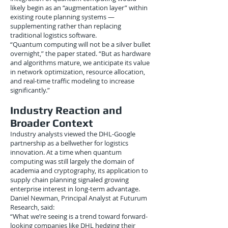
likely begin as an “augmentation layer” within
existing route planning systems —
supplementing rather than replacing
traditional logistics software.
“Quantum computing will not be a silver bullet
overnight,” the paper stated. “But as hardware
and algorithms mature, we anticipate its value
in network optimization, resource allocation,
and real-time traffic modeling to increase
significantly.”
Industry Reaction and
Broader Context
Industry analysts viewed the DHL-Google
partnership as a bellwether for logistics
innovation. At a time when quantum
computing was still largely the domain of
academia and cryptography, its application to
supply chain planning signaled growing
enterprise interest in long-term advantage.
Daniel Newman, Principal Analyst at Futurum
Research, said:
“What we’re seeing is a trend toward forward-
looking companies like DHL hedging their