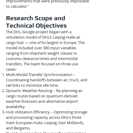
improvements that were previously impossible
to calculate.”
Research Scope and
Technical Objectives
The DHL-Google project began with a
simulation model of DHL’s Leipzig-Halle air
cargo hub — one of its largest in Europe. The
model included over 300 input variables
ranging from shipment weight classes to
customs clearance times and intermodal
transfers. The team focused on three use
cases:
Multi-Modal Transfer Synchronization –
Coordinating handoffs between air, truck, and
rail links to minimize idle time.
Dynamic Weather Routing – Re-planning air
cargo routes based on quantum-derived
weather forecasts and alternative airport
availability.
Hub Utilization Efficiency – Optimizing storage
and processing capacity across DHL’s three
main European hubs: Leipzig, East Midlands,
and Bergamo.