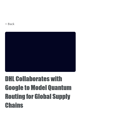
Login
< Back
DHL Collaborates with
Google to Model Quantum
Routing for Global Supply
Chains