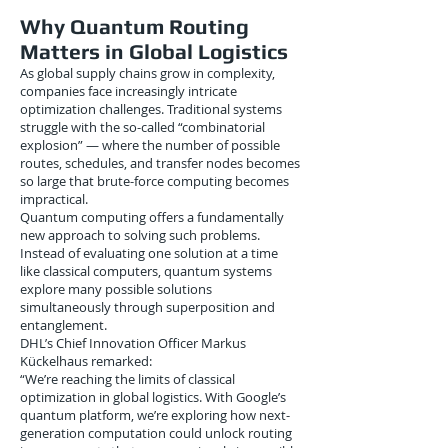
Why Quantum Routing
Matters in Global Logistics
As global supply chains grow in complexity,
companies face increasingly intricate
optimization challenges. Traditional systems
struggle with the so-called “combinatorial
explosion” — where the number of possible
routes, schedules, and transfer nodes becomes
so large that brute-force computing becomes
impractical.
Quantum computing offers a fundamentally
new approach to solving such problems.
Instead of evaluating one solution at a time
like classical computers, quantum systems
explore many possible solutions
simultaneously through superposition and
entanglement.
DHL’s Chief Innovation Officer Markus
Kückelhaus remarked:
“We’re reaching the limits of classical
optimization in global logistics. With Google’s
quantum platform, we’re exploring how next-
generation computation could unlock routing