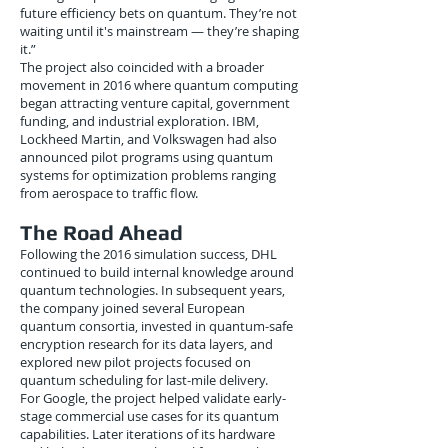
future efficiency bets on quantum. They’re not
waiting until it's mainstream — they’re shaping
it.”
The project also coincided with a broader
movement in 2016 where quantum computing
began attracting venture capital, government
funding, and industrial exploration. IBM,
Lockheed Martin, and Volkswagen had also
announced pilot programs using quantum
systems for optimization problems ranging
from aerospace to traffic flow.
The Road Ahead
Following the 2016 simulation success, DHL
continued to build internal knowledge around
quantum technologies. In subsequent years,
the company joined several European
quantum consortia, invested in quantum-safe
encryption research for its data layers, and
explored new pilot projects focused on
quantum scheduling for last-mile delivery.
For Google, the project helped validate early-
stage commercial use cases for its quantum
capabilities. Later iterations of its hardware