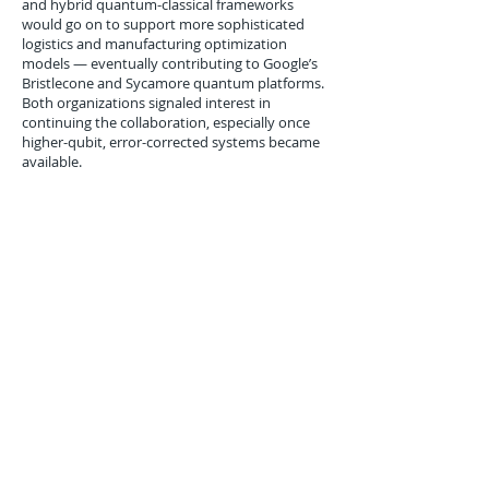
and hybrid quantum-classical frameworks
would go on to support more sophisticated
logistics and manufacturing optimization
models — eventually contributing to Google’s
Bristlecone and Sycamore quantum platforms.
Both organizations signaled interest in
continuing the collaboration, especially once
higher-qubit, error-corrected systems became
available.
Conclusion
The February 2016 collaboration between DHL
and Google Quantum AI marked one of the
earliest explorations into applying quantum
computing to global supply chain optimization.
While still experimental, the project
demonstrated that quantum annealing could
enhance the speed and accuracy of complex
logistics routing models.
By partnering with Google, DHL positioned
itself as an early mover in quantum logistics —
embracing emerging technologies to future-
proof its operational efficiency. Though
mainstream deployment was still years away,
the simulation’s findings helped build the