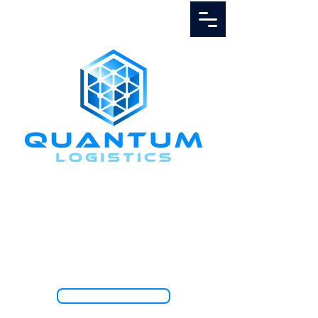
Call Us
1.888.811.5103
TRACK SHIPMENT