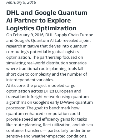
February 9, 2016
DHL and Google Quantum
AI Partner to Explore
Logistics Optimization
On February 9, 2016, DHL Supply Chain Europe
and Google’s Quantum AI Lab revealed a joint
research initiative that delves into quantum
computing’s potential in global logistics
optimization. The partnership focused on
simulating real-world distribution scenarios
where traditional route planning tools fall
short due to complexity and the number of
interdependent variables.
At its core, the project modeled cargo
optimization across DHL’s European and
transatlantic freight network using quantum
algorithms on Google's early D-Wave quantum
processor. The goal: to benchmark how
quantum-enhanced computation could
provide speed and efficiency gains for tasks
like route planning, fleet utilization, and air-sea
container transfers — particularly under time-
sensitive and weather-impacted conditions.