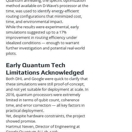
Quantum annealing, the specific optimization
method available on D-Wave’s processor at the
time, was used to identify energy-efficient
routing configurations that minimized cost,
time, and environmental impact.
While the results were experimental, early
simulations suggested up to a 17%
improvement in routing efficiency under
idealized conditions — enough to warrant
further investigation and potential real-world
pilots.
Early Quantum Tech
Limitations Acknowledged
Both DHL and Google were quick to clarify that
these simulations were still proof-of-concept,
and not yet suitable for deployment at scale. In
2016, quantum processors were extremely
limited in terms of qubit count, coherence
time, and error correction — all key factors in
practical deployment.
Yet, despite hardware constraints, the project
showed promise.
Hartmut Neven, Director of Engineering at
Google Quantum AI Lab, said: