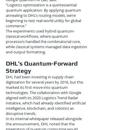
“Logistics optimization is a quintessential
quantum application. By applying quantum
annealing to DHL’s routing models, we’re
beginning to test real-world utility for global
commerce.”
The experiments used hybrid quantum-
classical workflows, where quantum
processors handled the combinatorial core,
while classical systems managed data ingestion
and output formatting.
DHL’s Quantum-Forward
Strategy
DHL had been investing in supply chain
digitization for several years by 2016, but this
marked its first move into quantum
technologies. The collaboration with Google
aligned with its 2020 Logistics Trend Radar
initiative, which had already identified artificial
intelligence, blockchain, and robotics as
disruptive trends.
In its internal whitepaper released alongside
the announcement, DHL noted that the
integration of quantum computing would