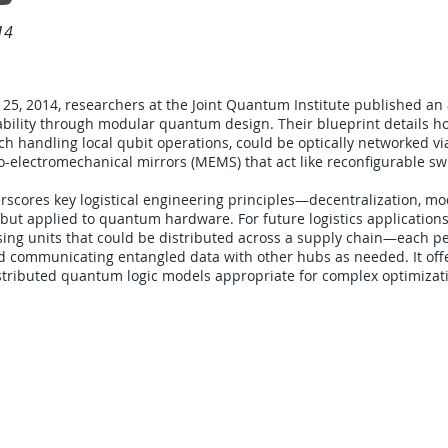
14
25, 2014, researchers at the Joint Quantum Institute published an 
lability through modular quantum design. Their blueprint details h
h handling local qubit operations, could be optically networked via
o-electromechanical mirrors (MEMS) that act like reconfigurable sw
rscores key logistical engineering principles—decentralization, mo
—but applied to quantum hardware. For future logistics applications
ng units that could be distributed across a supply chain—each pe
d communicating entangled data with other hubs as needed. It off
distributed quantum logic models appropriate for complex optimizat