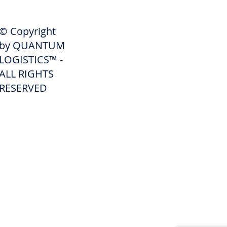
SHIPPERS
© Copyright
Get A Quote
by QUANTUM
Freight Services
LOGISTICS™ -
ALL RIGHTS
Freight Forwarding Services
RESERVED
Credit Application
Pay Invoice
Shipper Portal