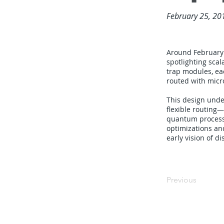
February 25, 20
Around February 
spotlighting sca
trap modules, eac
routed with micr
This design unde
flexible routing
quantum processi
optimizations an
early vision of 
Previous