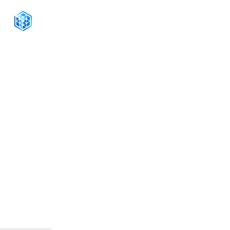
CONNECT WITH US
+1-888-811-5103
Toll Free:
+1-888-811-5105
Fax:
1201 West Peachtree Street NW,
Suite 2300
Atlanta, GA 30309