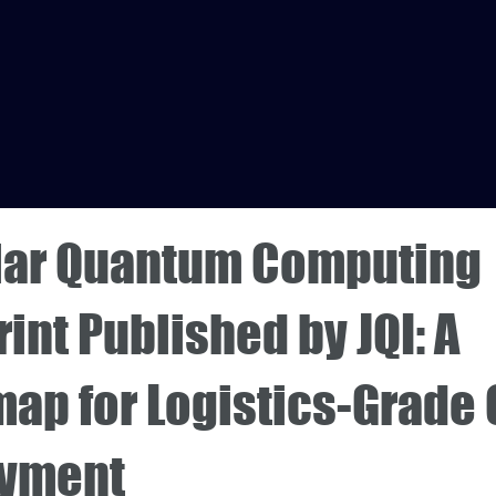
ar Quantum Computing
int Published by JQI: A
ap for Logistics-Grade
yment