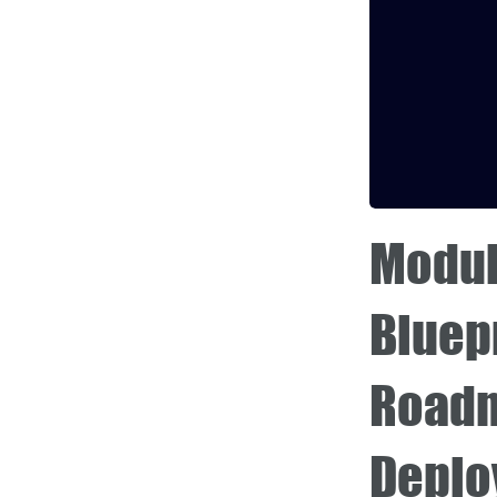
Modul
Bluepr
Roadm
Deplo