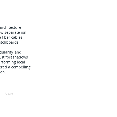
architecture
ow separate ion-
 fiber cables,
itchboards.
dularity, and
, it foreshadows
rforming local
ered a compelling
ion.
Next