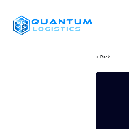
SHIPPERS
< Back