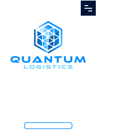
Call Us
1.888.811.5103
TRACK SHIPMENT