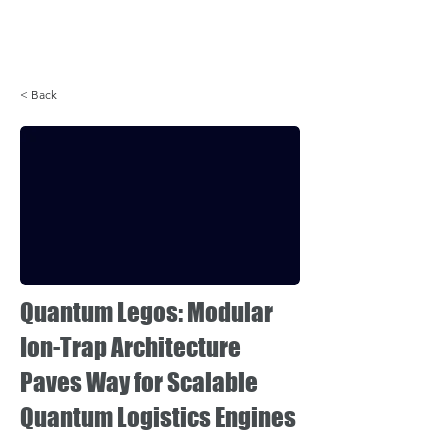
Login
< Back
Quantum Legos: Modular
Ion-Trap Architecture
Paves Way for Scalable
Quantum Logistics Engines