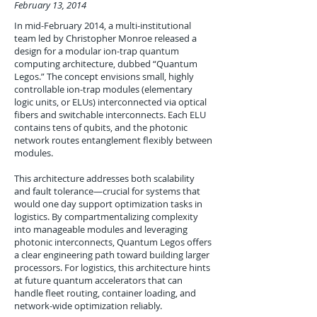
February 13, 2014
In mid-February 2014, a multi-institutional
team led by Christopher Monroe released a
design for a modular ion-trap quantum
computing architecture, dubbed “Quantum
Legos.” The concept envisions small, highly
controllable ion-trap modules (elementary
logic units, or ELUs) interconnected via optical
fibers and switchable interconnects. Each ELU
contains tens of qubits, and the photonic
network routes entanglement flexibly between
modules.
This architecture addresses both scalability
and fault tolerance—crucial for systems that
would one day support optimization tasks in
logistics. By compartmentalizing complexity
into manageable modules and leveraging
photonic interconnects, Quantum Legos offers
a clear engineering path toward building larger
processors. For logistics, this architecture hints
at future quantum accelerators that can
handle fleet routing, container loading, and
network-wide optimization reliably.