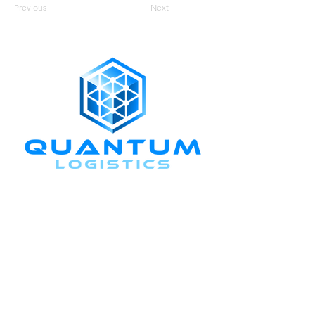
Previous
Next
CONNECT WITH US
+1-888-811-5103
Toll Free:
+1-888-811-5105
Fax:
1201 West Peachtree Street NW,
Suite 2300
Atlanta, GA 30309