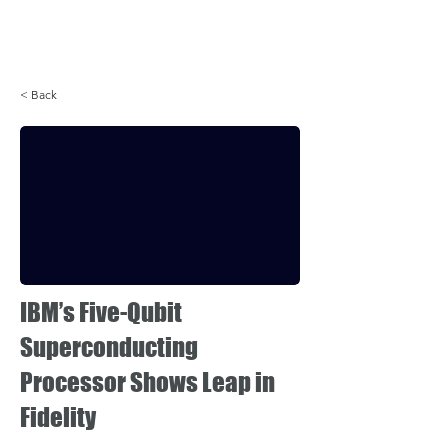
Login
< Back
IBM’s Five-Qubit
Superconducting
Processor Shows Leap in
Fidelity