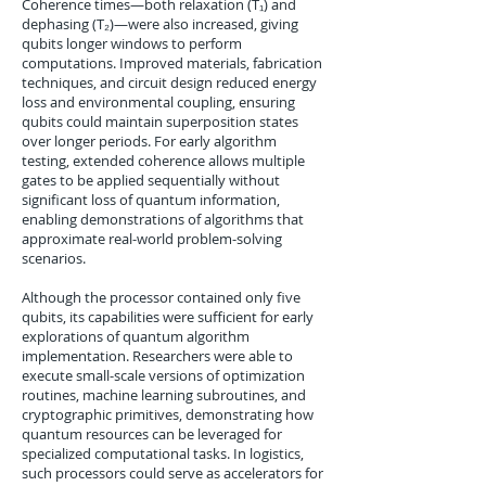
Coherence times—both relaxation (T₁) and
dephasing (T₂)—were also increased, giving
qubits longer windows to perform
computations. Improved materials, fabrication
techniques, and circuit design reduced energy
loss and environmental coupling, ensuring
qubits could maintain superposition states
over longer periods. For early algorithm
testing, extended coherence allows multiple
gates to be applied sequentially without
significant loss of quantum information,
enabling demonstrations of algorithms that
approximate real-world problem-solving
scenarios.
Although the processor contained only five
qubits, its capabilities were sufficient for early
explorations of quantum algorithm
implementation. Researchers were able to
execute small-scale versions of optimization
routines, machine learning subroutines, and
cryptographic primitives, demonstrating how
quantum resources can be leveraged for
specialized computational tasks. In logistics,
such processors could serve as accelerators for