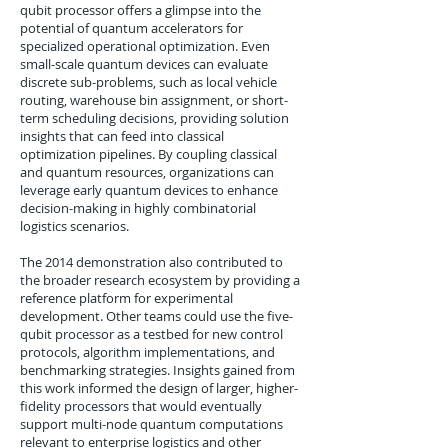
qubit processor offers a glimpse into the
potential of quantum accelerators for
specialized operational optimization. Even
small-scale quantum devices can evaluate
discrete sub-problems, such as local vehicle
routing, warehouse bin assignment, or short-
term scheduling decisions, providing solution
insights that can feed into classical
optimization pipelines. By coupling classical
and quantum resources, organizations can
leverage early quantum devices to enhance
decision-making in highly combinatorial
logistics scenarios.
The 2014 demonstration also contributed to
the broader research ecosystem by providing a
reference platform for experimental
development. Other teams could use the five-
qubit processor as a testbed for new control
protocols, algorithm implementations, and
benchmarking strategies. Insights gained from
this work informed the design of larger, higher-
fidelity processors that would eventually
support multi-node quantum computations
relevant to enterprise logistics and other