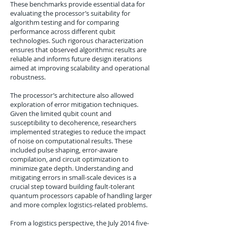
These benchmarks provide essential data for
evaluating the processor’s suitability for
algorithm testing and for comparing
performance across different qubit
technologies. Such rigorous characterization
ensures that observed algorithmic results are
reliable and informs future design iterations
aimed at improving scalability and operational
robustness.
The processor’s architecture also allowed
exploration of error mitigation techniques.
Given the limited qubit count and
susceptibility to decoherence, researchers
implemented strategies to reduce the impact
of noise on computational results. These
included pulse shaping, error-aware
compilation, and circuit optimization to
minimize gate depth. Understanding and
mitigating errors in small-scale devices is a
crucial step toward building fault-tolerant
quantum processors capable of handling larger
and more complex logistics-related problems.
From a logistics perspective, the July 2014 five-