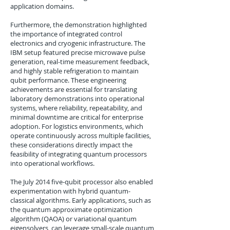
application domains.
Furthermore, the demonstration highlighted
the importance of integrated control
electronics and cryogenic infrastructure. The
IBM setup featured precise microwave pulse
generation, real-time measurement feedback,
and highly stable refrigeration to maintain
qubit performance. These engineering
achievements are essential for translating
laboratory demonstrations into operational
systems, where reliability, repeatability, and
minimal downtime are critical for enterprise
adoption. For logistics environments, which
operate continuously across multiple facilities,
these considerations directly impact the
feasibility of integrating quantum processors
into operational workflows.
The July 2014 five-qubit processor also enabled
experimentation with hybrid quantum-
classical algorithms. Early applications, such as
the quantum approximate optimization
algorithm (QAOA) or variational quantum
eigensolvers, can leverage small-scale quantum