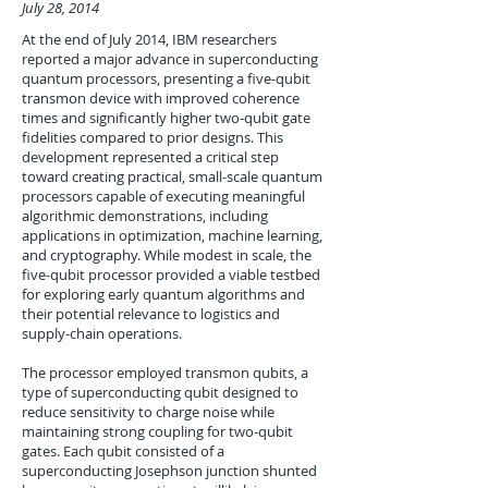
July 28, 2014
At the end of July 2014, IBM researchers
reported a major advance in superconducting
quantum processors, presenting a five-qubit
transmon device with improved coherence
times and significantly higher two-qubit gate
fidelities compared to prior designs. This
development represented a critical step
toward creating practical, small-scale quantum
processors capable of executing meaningful
algorithmic demonstrations, including
applications in optimization, machine learning,
and cryptography. While modest in scale, the
five-qubit processor provided a viable testbed
for exploring early quantum algorithms and
their potential relevance to logistics and
supply-chain operations.
The processor employed transmon qubits, a
type of superconducting qubit designed to
reduce sensitivity to charge noise while
maintaining strong coupling for two-qubit
gates. Each qubit consisted of a
superconducting Josephson junction shunted