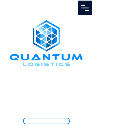
Call Us
1.888.811.5103
TRACK SHIPMENT