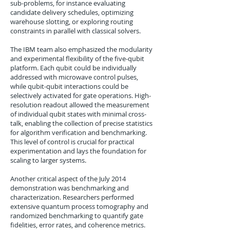
sub-problems, for instance evaluating
candidate delivery schedules, optimizing
warehouse slotting, or exploring routing
constraints in parallel with classical solvers.
The IBM team also emphasized the modularity
and experimental flexibility of the five-qubit
platform. Each qubit could be individually
addressed with microwave control pulses,
while qubit-qubit interactions could be
selectively activated for gate operations. High-
resolution readout allowed the measurement
of individual qubit states with minimal cross-
talk, enabling the collection of precise statistics
for algorithm verification and benchmarking.
This level of control is crucial for practical
experimentation and lays the foundation for
scaling to larger systems.
Another critical aspect of the July 2014
demonstration was benchmarking and
characterization. Researchers performed
extensive quantum process tomography and
randomized benchmarking to quantify gate
fidelities, error rates, and coherence metrics.