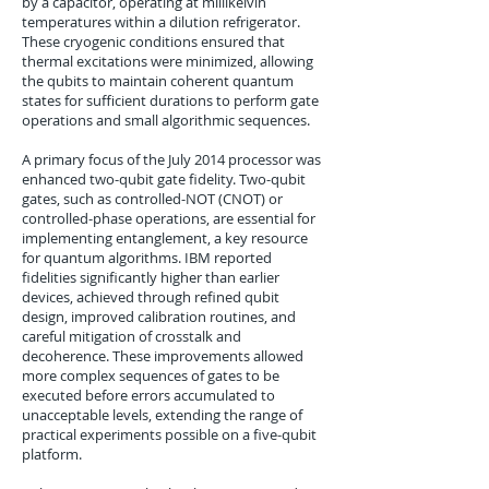
by a capacitor, operating at millikelvin
temperatures within a dilution refrigerator.
These cryogenic conditions ensured that
thermal excitations were minimized, allowing
the qubits to maintain coherent quantum
states for sufficient durations to perform gate
operations and small algorithmic sequences.
A primary focus of the July 2014 processor was
enhanced two-qubit gate fidelity. Two-qubit
gates, such as controlled-NOT (CNOT) or
controlled-phase operations, are essential for
implementing entanglement, a key resource
for quantum algorithms. IBM reported
fidelities significantly higher than earlier
devices, achieved through refined qubit
design, improved calibration routines, and
careful mitigation of crosstalk and
decoherence. These improvements allowed
more complex sequences of gates to be
executed before errors accumulated to
unacceptable levels, extending the range of
practical experiments possible on a five-qubit
platform.