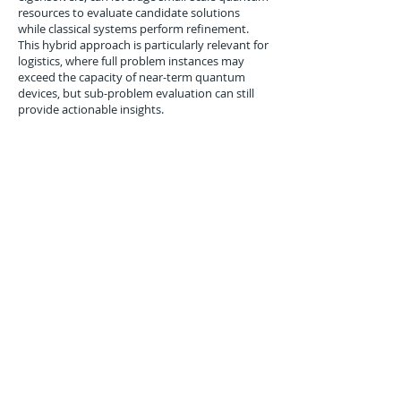
resources to evaluate candidate solutions
while classical systems perform refinement.
This hybrid approach is particularly relevant for
logistics, where full problem instances may
exceed the capacity of near-term quantum
devices, but sub-problem evaluation can still
provide actionable insights.
Conclusion
The IBM five-qubit superconducting processor
demonstrated in July 2014 represents a
significant advance in small-scale quantum
computing. With improved two-qubit gate
fidelity, extended coherence times, and robust
control capabilities, it provided a practical
platform for early algorithm testing in
optimization, machine learning, and
cryptography. For logistics applications, the
device illustrates how even modest quantum
resources can accelerate sub-problem
evaluation, complement classical computing,
and inform the development of larger, scalable
quantum systems. The 2014 demonstration
laid the groundwork for continued progress in