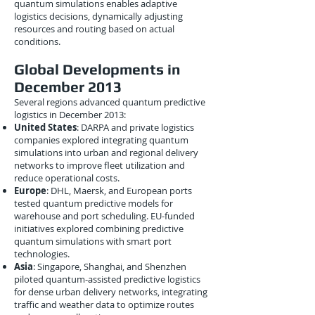
quantum simulations enables adaptive
logistics decisions, dynamically adjusting
resources and routing based on actual
conditions.
Global Developments in
December 2013
Several regions advanced quantum predictive
logistics in December 2013:
United States
: DARPA and private logistics
companies explored integrating quantum
simulations into urban and regional delivery
networks to improve fleet utilization and
reduce operational costs.
Europe
: DHL, Maersk, and European ports
tested quantum predictive models for
warehouse and port scheduling. EU-funded
initiatives explored combining predictive
quantum simulations with smart port
technologies.
Asia
: Singapore, Shanghai, and Shenzhen
piloted quantum-assisted predictive logistics
for dense urban delivery networks, integrating
traffic and weather data to optimize routes