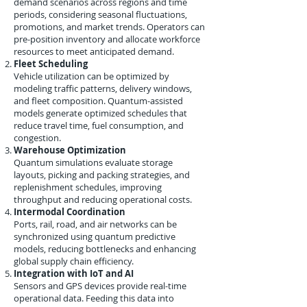
demand scenarios across regions and time
periods, considering seasonal fluctuations,
promotions, and market trends. Operators can
pre-position inventory and allocate workforce
resources to meet anticipated demand.
Fleet Scheduling
Vehicle utilization can be optimized by
modeling traffic patterns, delivery windows,
and fleet composition. Quantum-assisted
models generate optimized schedules that
reduce travel time, fuel consumption, and
congestion.
Warehouse Optimization
Quantum simulations evaluate storage
layouts, picking and packing strategies, and
replenishment schedules, improving
throughput and reducing operational costs.
Intermodal Coordination
Ports, rail, road, and air networks can be
synchronized using quantum predictive
models, reducing bottlenecks and enhancing
global supply chain efficiency.
Integration with IoT and AI
Sensors and GPS devices provide real-time
operational data. Feeding this data into