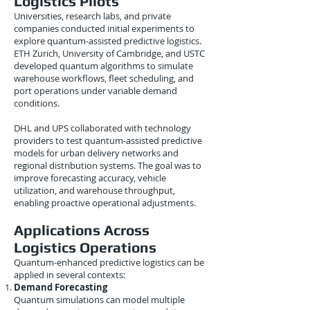
Logistics Pilots
Universities, research labs, and private
companies conducted initial experiments to
explore quantum-assisted predictive logistics.
ETH Zurich, University of Cambridge, and USTC
developed quantum algorithms to simulate
warehouse workflows, fleet scheduling, and
port operations under variable demand
conditions.
DHL and UPS collaborated with technology
providers to test quantum-assisted predictive
models for urban delivery networks and
regional distribution systems. The goal was to
improve forecasting accuracy, vehicle
utilization, and warehouse throughput,
enabling proactive operational adjustments.
Applications Across
Logistics Operations
Quantum-enhanced predictive logistics can be
applied in several contexts:
Demand Forecasting
Quantum simulations can model multiple