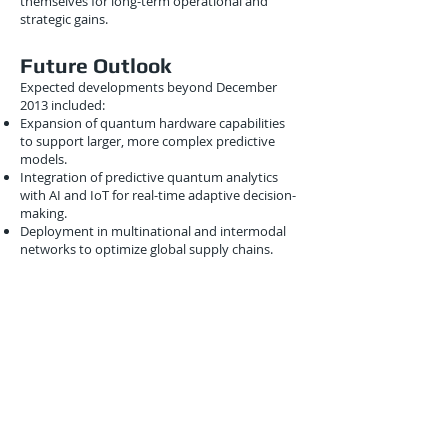
themselves for long-term operational and
strategic gains.
Future Outlook
Expected developments beyond December
2013 included:
Expansion of quantum hardware capabilities
to support larger, more complex predictive
models.
Integration of predictive quantum analytics
with AI and IoT for real-time adaptive decision-
making.
Deployment in multinational and intermodal
networks to optimize global supply chains.
Development of hybrid quantum-classical
platforms for scalable, adaptive predictive
logistics operations.
These advancements promised a future where
predictive quantum logistics enables global
supply chains that are intelligent, efficient, and
resilient.
Conclusion
December 2013 marked a critical point in the