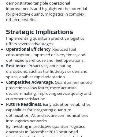
demonstrated tangible operational
improvements and highlighted the potential
for predictive quantum logistics in complex
urban networks.
Strategic Implications
Implementing quantum predictive logistics
offers several advantages:
Operational Efficiency
: Reduced fuel
consumption, improved delivery times, and
optimized warehouse and fleet operations.
Resilience
: Proactively anticipating
disruptions, such as traffic delays or demand
spikes, enables rapid adaptation.
Competitive Advantage
: Quantum-enhanced
predictions allow faster, more accurate
decision-making, improving service quality and
customer satisfaction.
Future Readiness
: Early adoption establishes
capabilities for integrating quantum
optimization, AI, and secure communications
into logistics networks.
By investing in predictive quantum logistics,
operators in December 2013 positioned