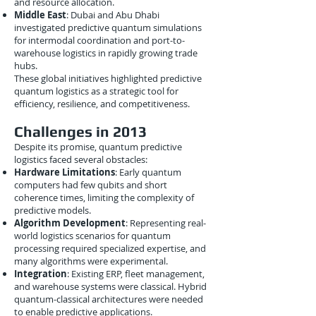
and resource allocation.
Middle East
: Dubai and Abu Dhabi
investigated predictive quantum simulations
for intermodal coordination and port-to-
warehouse logistics in rapidly growing trade
hubs.
These global initiatives highlighted predictive
quantum logistics as a strategic tool for
efficiency, resilience, and competitiveness.
Challenges in 2013
Despite its promise, quantum predictive
logistics faced several obstacles:
Hardware Limitations
: Early quantum
computers had few qubits and short
coherence times, limiting the complexity of
predictive models.
Algorithm Development
: Representing real-
world logistics scenarios for quantum
processing required specialized expertise, and
many algorithms were experimental.
Integration
: Existing ERP, fleet management,
and warehouse systems were classical. Hybrid
quantum-classical architectures were needed
to enable predictive applications.