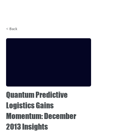
Login
< Back
Quantum Predictive
Logistics Gains
Momentum: December
2013 Insights