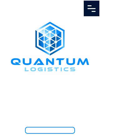
Call Us
1.888.811.5103
TRACK SHIPMENT