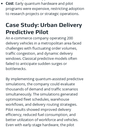
Cost
: Early quantum hardware and pilot
programs were expensive, restricting adoption
to research projects or strategic operations.
Case Study: Urban Delivery
Predictive Pilot
An e-commerce company operating 200
delivery vehicles in a metropolitan area faced
challenges with fluctuating order volumes,
traffic congestion, and dynamic delivery
windows. Classical predictive models often
failed to anticipate sudden surges or
bottlenecks.
By implementing quantum-assisted predictive
simulations, the company could evaluate
thousands of demand and traffic scenarios
simultaneously. The simulations generated
optimized fleet schedules, warehouse
workflows, and delivery routing strategies.
Pilot results showed improved delivery
efficiency, reduced fuel consumption, and
better utilization of workforce and vehicles.
Even with early-stage hardware, the pilot