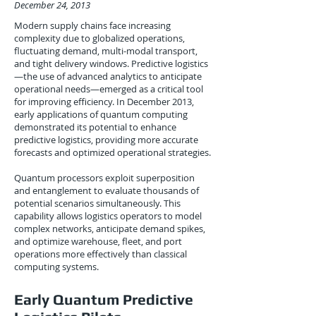
December 24, 2013
Modern supply chains face increasing
complexity due to globalized operations,
fluctuating demand, multi-modal transport,
and tight delivery windows. Predictive logistics
—the use of advanced analytics to anticipate
operational needs—emerged as a critical tool
for improving efficiency. In December 2013,
early applications of quantum computing
demonstrated its potential to enhance
predictive logistics, providing more accurate
forecasts and optimized operational strategies.
Quantum processors exploit superposition
and entanglement to evaluate thousands of
potential scenarios simultaneously. This
capability allows logistics operators to model
complex networks, anticipate demand spikes,
and optimize warehouse, fleet, and port
operations more effectively than classical
computing systems.
Early Quantum Predictive