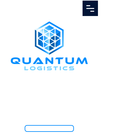
Call Us
1.888.811.5103
TRACK SHIPMENT