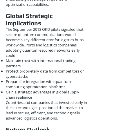
optimization capabilities.
Global Strategic
Implications
The September 2013 QKD pilots signaled that
secure quantum communications would
become a key differentiator for logistics hubs
worldwide. Ports and logistics companies
adopting quantum-secured networks early
could:
Maintain trust with international trading
partners
Protect proprietary data from competitors or
cyberattacks
Prepare for integration with quantum
computing optimization platforms
Gain a strategic advantage in global supply
chain resilience
Countries and companies that invested early in
these technologies positioned themselves to
lead in secure, efficient, and technologically
advanced logistics operations.
Future Outlook