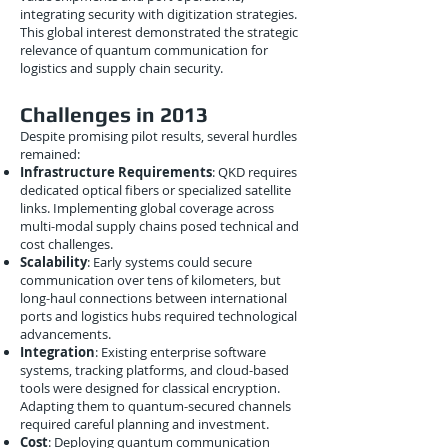
integrating security with digitization strategies.
This global interest demonstrated the strategic
relevance of quantum communication for
logistics and supply chain security.
Challenges in 2013
Despite promising pilot results, several hurdles
remained:
Infrastructure Requirements
: QKD requires
dedicated optical fibers or specialized satellite
links. Implementing global coverage across
multi-modal supply chains posed technical and
cost challenges.
Scalability
: Early systems could secure
communication over tens of kilometers, but
long-haul connections between international
ports and logistics hubs required technological
advancements.
Integration
: Existing enterprise software
systems, tracking platforms, and cloud-based
tools were designed for classical encryption.
Adapting them to quantum-secured channels
required careful planning and investment.
Cost
: Deploying quantum communication