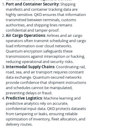
Port and Container Security
: Shipping
manifests and container tracking data are
highly sensitive. QKD ensures that information
transmitted between terminals, customs
authorities, and shipping lines remains
confidential and tamper-proof.
Air Cargo Operations
: Airlines and air cargo
operators often transmit scheduling and cargo
load information over cloud networks.
Quantum encryption safeguards these
transmissions against interception or hacking,
reducing operational and security risks.
Intermodal Supply Chains
: Coordinating rail,
road, sea, and air transport requires constant
data exchange. Quantum-secured networks
provide confidence that shipment instructions
and schedules cannot be manipulated,
preventing delays or fraud.
Predictive Logistics
: Machine learning and
predictive analytics rely on accurate,
confidential input data. QKD protects datasets
from tampering or leaks, ensuring reliable
optimization of inventory, fleet allocation, and
delivery routes.