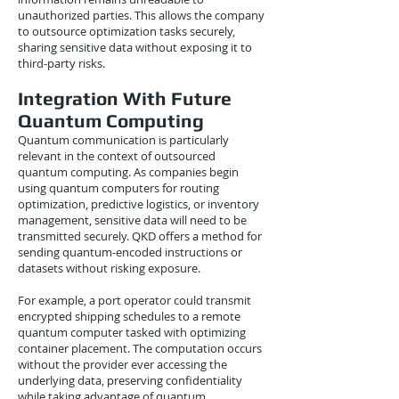
unauthorized parties. This allows the company
to outsource optimization tasks securely,
sharing sensitive data without exposing it to
third-party risks.
Integration With Future
Quantum Computing
Quantum communication is particularly
relevant in the context of outsourced
quantum computing. As companies begin
using quantum computers for routing
optimization, predictive logistics, or inventory
management, sensitive data will need to be
transmitted securely. QKD offers a method for
sending quantum-encoded instructions or
datasets without risking exposure.
For example, a port operator could transmit
encrypted shipping schedules to a remote
quantum computer tasked with optimizing
container placement. The computation occurs
without the provider ever accessing the
underlying data, preserving confidentiality
while taking advantage of quantum