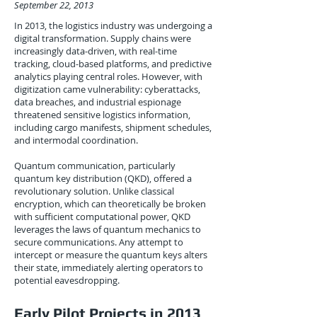
September 22, 2013
In 2013, the logistics industry was undergoing a
digital transformation. Supply chains were
increasingly data-driven, with real-time
tracking, cloud-based platforms, and predictive
analytics playing central roles. However, with
digitization came vulnerability: cyberattacks,
data breaches, and industrial espionage
threatened sensitive logistics information,
including cargo manifests, shipment schedules,
and intermodal coordination.
Quantum communication, particularly
quantum key distribution (QKD), offered a
revolutionary solution. Unlike classical
encryption, which can theoretically be broken
with sufficient computational power, QKD
leverages the laws of quantum mechanics to
secure communications. Any attempt to
intercept or measure the quantum keys alters
their state, immediately alerting operators to
potential eavesdropping.
Early Pilot Projects in 2013