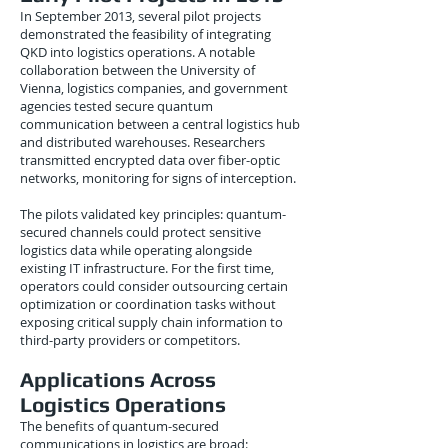
In September 2013, several pilot projects
demonstrated the feasibility of integrating
QKD into logistics operations. A notable
collaboration between the University of
Vienna, logistics companies, and government
agencies tested secure quantum
communication between a central logistics hub
and distributed warehouses. Researchers
transmitted encrypted data over fiber-optic
networks, monitoring for signs of interception.
The pilots validated key principles: quantum-
secured channels could protect sensitive
logistics data while operating alongside
existing IT infrastructure. For the first time,
operators could consider outsourcing certain
optimization or coordination tasks without
exposing critical supply chain information to
third-party providers or competitors.
Applications Across
Logistics Operations
The benefits of quantum-secured
communications in logistics are broad: