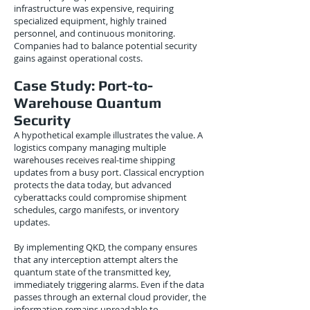
infrastructure was expensive, requiring
specialized equipment, highly trained
personnel, and continuous monitoring.
Companies had to balance potential security
gains against operational costs.
Case Study: Port-to-
Warehouse Quantum
Security
A hypothetical example illustrates the value. A
logistics company managing multiple
warehouses receives real-time shipping
updates from a busy port. Classical encryption
protects the data today, but advanced
cyberattacks could compromise shipment
schedules, cargo manifests, or inventory
updates.
By implementing QKD, the company ensures
that any interception attempt alters the
quantum state of the transmitted key,
immediately triggering alarms. Even if the data
passes through an external cloud provider, the
information remains unreadable to