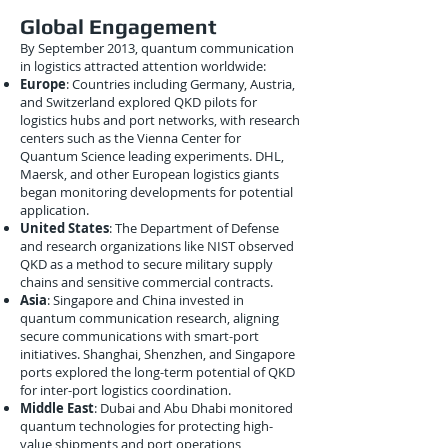
Global Engagement
By September 2013, quantum communication
in logistics attracted attention worldwide:
Europe
: Countries including Germany, Austria,
and Switzerland explored QKD pilots for
logistics hubs and port networks, with research
centers such as the Vienna Center for
Quantum Science leading experiments. DHL,
Maersk, and other European logistics giants
began monitoring developments for potential
application.
United States
: The Department of Defense
and research organizations like NIST observed
QKD as a method to secure military supply
chains and sensitive commercial contracts.
Asia
: Singapore and China invested in
quantum communication research, aligning
secure communications with smart-port
initiatives. Shanghai, Shenzhen, and Singapore
ports explored the long-term potential of QKD
for inter-port logistics coordination.
Middle East
: Dubai and Abu Dhabi monitored
quantum technologies for protecting high-
value shipments and port operations,