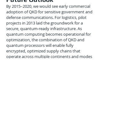
By 2015–2020, we would see early commercial
adoption of QKD for sensitive government and
defense communications. For logistics, pilot
projects in 2013 laid the groundwork for a
secure, quantum-ready infrastructure. As
quantum computing becomes operational for
optimization, the combination of QKD and
quantum processors will enable fully
encrypted, optimized supply chains that
operate across multiple continents and modes
of transport.
Integration with machine learning and AI
further enhances predictive logistics.
Companies can optimize shipments in real-
time while ensuring that sensitive data,
including client information and inventory
details, remain completely confidential. The
2013 pilots foreshadowed a logistics industry
where security and efficiency evolve in
tandem, powered by quantum technology.
Conclusion
September 2013 marked an important