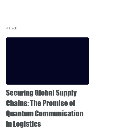
Login
< Back
Securing Global Supply
Chains: The Promise of
Quantum Communication
in Logistics