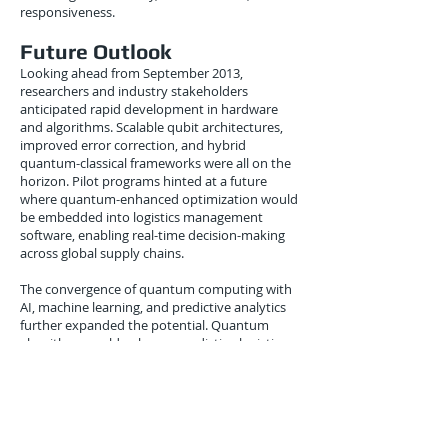
responsiveness.
Future Outlook
Looking ahead from September 2013,
researchers and industry stakeholders
anticipated rapid development in hardware
and algorithms. Scalable qubit architectures,
improved error correction, and hybrid
quantum-classical frameworks were all on the
horizon. Pilot programs hinted at a future
where quantum-enhanced optimization would
be embedded into logistics management
software, enabling real-time decision-making
across global supply chains.
The convergence of quantum computing with
AI, machine learning, and predictive analytics
further expanded the potential. Quantum
algorithms could enhance predictive logistics,
dynamically adjusting routes, schedules, and
inventories based on real-time data, weather
conditions, and geopolitical events.
Conclusion