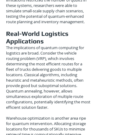
limitations restricted the number of qubits in
these systems, researchers were able to
simulate small-scale supply chain scenarios,
testing the potential of quantum-enhanced
route planning and inventory management.
Real-World Logistics
Applications
The implications of quantum computing for
logistics are broad. Consider the vehicle
routing problem (VRP), which involves
determining the most efficient routes for a
fleet of trucks delivering goods to multiple
locations. Classical algorithms, including
heuristic and metaheuristic methods, often
provide good but suboptimal solutions.
Quantum annealing, however, allows
simultaneous exploration of multiple route
configurations, potentially identifying the most
efficient solution faster.
Warehouse optimization is another area ripe
for quantum intervention. Allocating storage
locations for thousands of SKUs to minimize
retrieval time is computationally intensive.