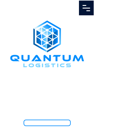
Call Us
1.888.811.5103
TRACK SHIPMENT