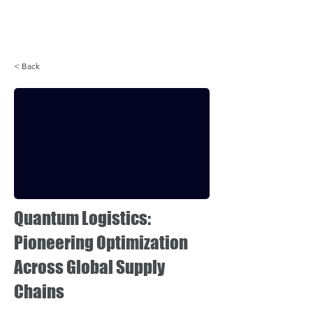
Login
< Back
Quantum Logistics:
Pioneering Optimization
Across Global Supply
Chains