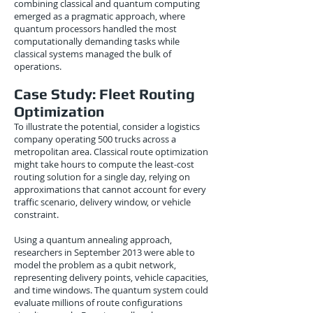
combining classical and quantum computing
emerged as a pragmatic approach, where
quantum processors handled the most
computationally demanding tasks while
classical systems managed the bulk of
operations.
Case Study: Fleet Routing
Optimization
To illustrate the potential, consider a logistics
company operating 500 trucks across a
metropolitan area. Classical route optimization
might take hours to compute the least-cost
routing solution for a single day, relying on
approximations that cannot account for every
traffic scenario, delivery window, or vehicle
constraint.
Using a quantum annealing approach,
researchers in September 2013 were able to
model the problem as a qubit network,
representing delivery points, vehicle capacities,
and time windows. The quantum system could
evaluate millions of route configurations