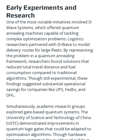
Early Experiments and
Research
One of the most notable initiatives involved D-
Wave Systems, which offered quantum
annealing machines capable of tackling
complex optimization problems. Logistics
researchers partnered with D-Wave to model
delivery routes for large fleets. By representing
the problem in a quantum annealing
framework, researchers found solutions that
reduced total travel distance and fuel
consumption compared to traditional
algorithms. Though still experimental, these
findings suggested substantial operational
savings for companies like UPS, FedEx, and
DHL.
Simultaneously, academic research groups
explored gate-based quantum systems. The
University of Science and Technology of China
(USTC) demonstrated improvements in
quantum logic gates that could be adapted to
optimization algorithms. Though hardware