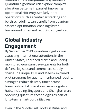
Quantum algorithms can explore complex
allocation patterns in parallel, improving
operational efficiency. Similarly, port
operations, such as container stacking and
berth scheduling, can benefit from quantum-
assisted optimization, enabling faster
turnaround times and reducing congestion.
Global Industry
Engagement
By September 2013, quantum logistics was
attracting international attention. In the
United States, Lockheed Martin and Boeing
monitored quantum developments for both
defense logistics and commercial supply
chains. In Europe, DHL and Maersk explored
pilot programs for quantum-enhanced routing,
aiming to reduce delivery times across
transcontinental operations. Asia’s logistics
hubs, including Singapore and Shanghai, were
observing quantum technologies as part of
long-term smart-port initiatives.
Even in the Middle East, ports in Dubai and