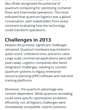
Abu Dhabi recognized the potential of
quantum computing for optimizing container
flows and intermodal operations. The trend
indicated that quantum logistics was a global
conversation, with stakeholders from every
continent evaluating how the technology
could transform operations.
Challenges in 2013
Despite the promise, significant challenges
remained. Quantum hardware was limited in
qubit count, coherence time, and error rates.
Large-scale, commercial applications were still
years away. Logistics companies also faced
integration challenges, needing to connect
quantum systems to legacy enterprise
resource planning (ERP) software and real-time
tracking platforms.
Moreover, the quantum advantage was
context-dependent. While quantum annealing
could solve specific optimization problems
efficiently, not all logistics challenges were
immediately compatible. Hybrid solutions