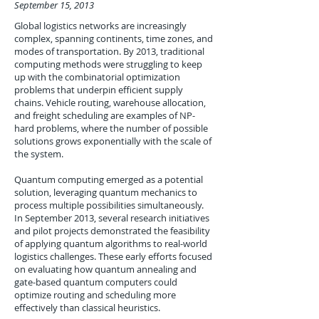
September 15, 2013
Global logistics networks are increasingly
complex, spanning continents, time zones, and
modes of transportation. By 2013, traditional
computing methods were struggling to keep
up with the combinatorial optimization
problems that underpin efficient supply
chains. Vehicle routing, warehouse allocation,
and freight scheduling are examples of NP-
hard problems, where the number of possible
solutions grows exponentially with the scale of
the system.
Quantum computing emerged as a potential
solution, leveraging quantum mechanics to
process multiple possibilities simultaneously.
In September 2013, several research initiatives
and pilot projects demonstrated the feasibility
of applying quantum algorithms to real-world
logistics challenges. These early efforts focused
on evaluating how quantum annealing and
gate-based quantum computers could
optimize routing and scheduling more
effectively than classical heuristics.