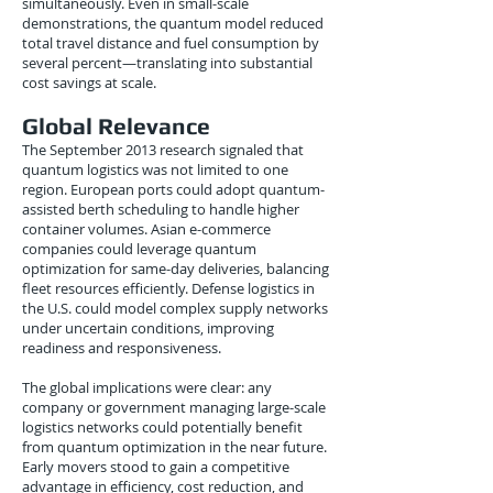
simultaneously. Even in small-scale
demonstrations, the quantum model reduced
total travel distance and fuel consumption by
several percent—translating into substantial
cost savings at scale.
Global Relevance
The September 2013 research signaled that
quantum logistics was not limited to one
region. European ports could adopt quantum-
assisted berth scheduling to handle higher
container volumes. Asian e-commerce
companies could leverage quantum
optimization for same-day deliveries, balancing
fleet resources efficiently. Defense logistics in
the U.S. could model complex supply networks
under uncertain conditions, improving
readiness and responsiveness.
The global implications were clear: any
company or government managing large-scale
logistics networks could potentially benefit
from quantum optimization in the near future.
Early movers stood to gain a competitive
advantage in efficiency, cost reduction, and