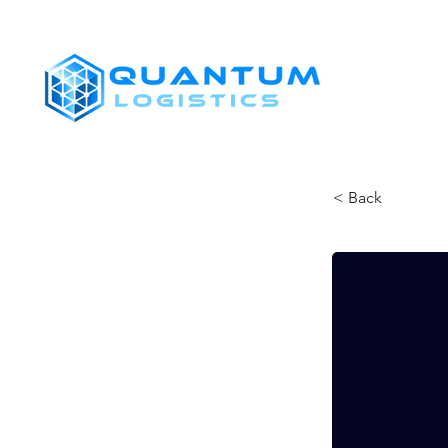
SHIPPERS
< Back