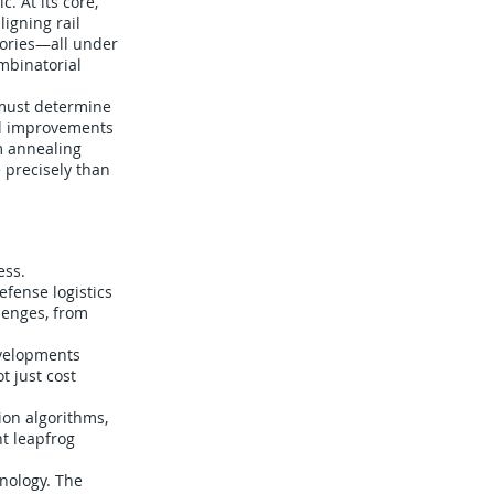
. At its core,
igning rail
tories—all under
ombinatorial
 must determine
all improvements
um annealing
 precisely than
ess.
fense logistics
lenges, from
evelopments
t just cost
on algorithms,
t leapfrog
hnology. The