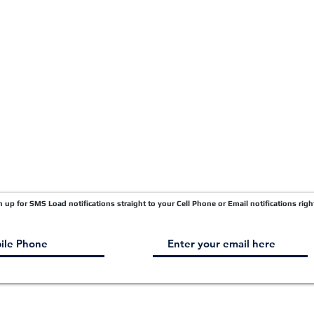
Quick Pay
Terms & Conditions
Load Board
Submit A Claim
Carrier Factor Portal
Research & Development Division
gn up for SMS Load notifications straight to your Cell Phone or Email notifications righ