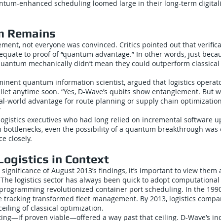
antum-enhanced scheduling loomed large in their long-term digital
m Remains
ement, not everyone was convinced. Critics pointed out that verifi
 equate to proof of “quantum advantage.” In other words, just beca
uantum mechanically didn’t mean they could outperform classical 
minent quantum information scientist, argued that logistics operat
ullet anytime soon. “Yes, D-Wave’s qubits show entanglement. But 
eal-world advantage for route planning or supply chain optimizatio
”
logistics executives who had long relied on incremental software u
n bottlenecks, even the possibility of a quantum breakthrough was 
e closely.
ogistics in Context
significance of August 2013’s findings, it’s important to view them 
. The logistics sector has always been quick to adopt computational
 programming revolutionized container port scheduling. In the 199
e tracking transformed fleet management. By 2013, logistics comp
eiling of classical optimization.
g—if proven viable—offered a way past that ceiling. D-Wave’s i