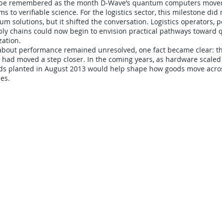
l be remembered as the month D-Wave’s quantum computers move
ms to verifiable science. For the logistics sector, this milestone did 
 solutions, but it shifted the conversation. Logistics operators, po
ly chains could now begin to envision practical pathways toward
ation.
about performance remained unresolved, one fact became clear: 
cs had moved a step closer. In the coming years, as hardware scale
ds planted in August 2013 would help shape how goods move acro
es.
CARRIERS
COMPANY
Become A Carrier
About Us
Carrier Portal
Careers
Carrier FAQ's
Privacy Policy