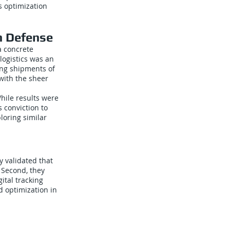
cs optimization
n Defense
a concrete
ogistics was an
ing shipments of
 with the sheer
hile results were
 conviction to
loring similar
y validated that
 Second, they
ital tracking
 optimization in