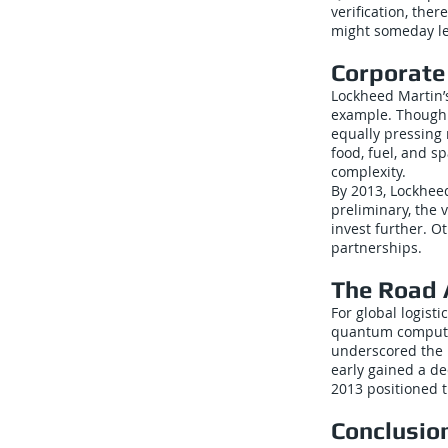
verification, ther
might someday le
Corporate
Lockheed Martin’
example. Though 
equally pressing 
food, fuel, and s
complexity.
By 2013, Lockheed
preliminary, the 
invest further. O
partnerships.
The Road
For global logist
quantum computin
underscored the n
early gained a d
2013 positioned 
Conclusio