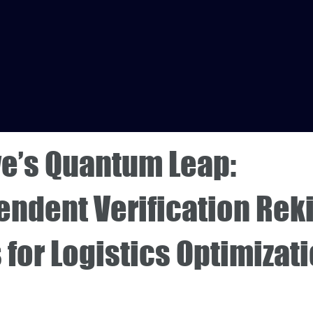
e’s Quantum Leap:
endent Verification Rek
for Logistics Optimizat