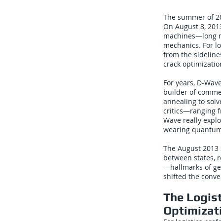
The summer of 20
On August 8, 201
machines—long mi
mechanics. For l
from the sidelin
crack optimizatio
For years, D-Wave
builder of comme
annealing to sol
critics—ranging 
Wave really explo
wearing quantum
The August 2013 s
between states, 
—hallmarks of gen
shifted the conv
The Logis
Optimizat