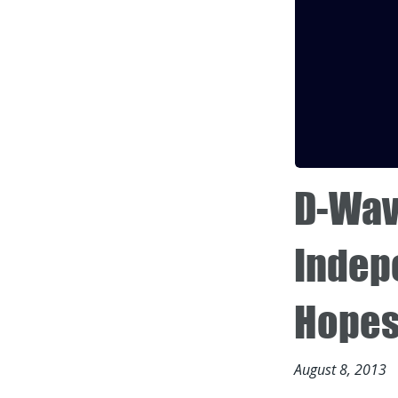
D-Wav
Indep
Hopes 
August 8, 2013