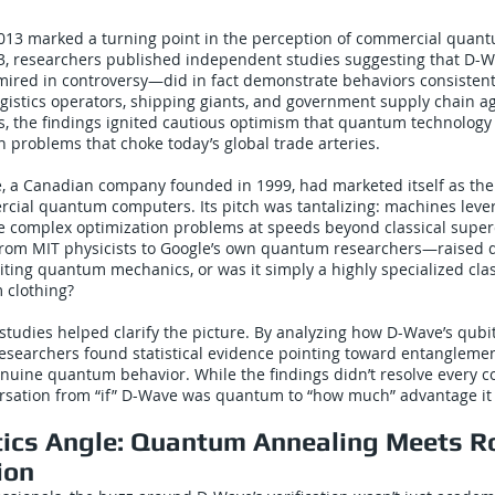
13 marked a turning point in the perception of commercial quan
3, researchers published independent studies suggesting that D-W
red in controversy—did in fact demonstrate behaviors consisten
ogistics operators, shipping giants, and government supply chain a
es, the findings ignited cautious optimism that quantum technolog
n problems that choke today’s global trade arteries.
, a Canadian company founded in 1999, had marketed itself as the w
rcial quantum computers. Its pitch was tantalizing: machines lev
ve complex optimization problems at speeds beyond classical supe
from MIT physicists to Google’s own quantum researchers—raised 
iting quantum mechanics, or was it simply a highly specialized cla
 clothing?
tudies helped clarify the picture. By analyzing how D-Wave’s qubit
researchers found statistical evidence pointing toward entangleme
uine quantum behavior. While the findings didn’t resolve every co
ersation from “if” D-Wave was quantum to “how much” advantage it 
tics Angle: Quantum Annealing Meets R
ion