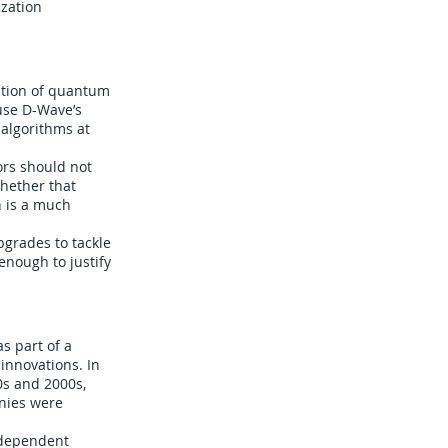
ization
cation of quantum
use D-Wave’s
algorithms at
ors should not
whether that
n is a much
pgrades to tackle
enough to justify
as part of a
 innovations. In
0s and 2000s,
anies were
ndependent