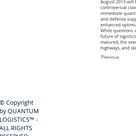
August 2013 wil
controversial clai
immediate quantum
and defense supp
enhanced optimiz
While questions 
future of logisti
matured, the see
highways, and ski
Previous
SHIPPERS
© Copyright
Get A Quote
by QUANTUM
Freight Services
LOGISTICS™ -
ALL RIGHTS
Freight Forwarding Services