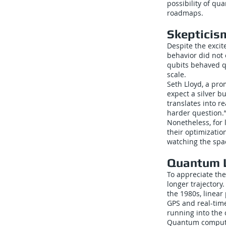
possibility of qu
roadmaps.
Skepticis
Despite the excit
behavior did not
qubits behaved q
scale.
Seth Lloyd, a pro
expect a silver b
translates into r
harder question.
Nonetheless, for 
their optimizatio
watching the spac
Quantum L
To appreciate the 
longer trajectory
the 1980s, linear
GPS and real-tim
running into the c
Quantum computin