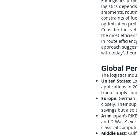
For logistics prof
logistics depends
shipments, routi
constraints of fu
optimization pro
Consider the “ve
the most efficien
in route efficien
approach suggest
with today’s heur
Global Pe
The logistics ind
United States
: L
applications in 
troop supply chai
Europe
: German 
closely. Their su
savings but also 
Asia
: Japan’s RI
and D-Wave’s veri
classical computi
Middle East
: Gul