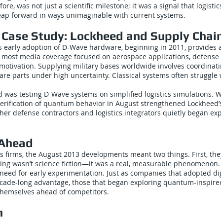
efore, was not just a scientific milestone; it was a signal that logisti
ap forward in ways unimaginable with current systems.
 Case Study: Lockheed and Supply Chai
s early adoption of D-Wave hardware, beginning in 2011, provides 
most media coverage focused on aerospace applications, defense l
motivation. Supplying military bases worldwide involves coordinat
pare parts under high uncertainty. Classical systems often struggle
 was testing D-Wave systems on simplified logistics simulations. W
verification of quantum behavior in August strengthened Lockheed’s
ther defense contractors and logistics integrators quietly began exp
 Ahead
ics firms, the August 2013 developments meant two things. First, the
g wasn’t science fiction—it was a real, measurable phenomenon.
eed for early experimentation. Just as companies that adopted dig
ecade-long advantage, those that began exploring quantum-inspired
themselves ahead of competitors.
n