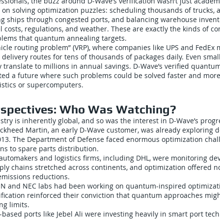
essionals, the buzz around D-Wave’s verification wasn’t just academic
 on solving optimization puzzles: scheduling thousands of trucks, al
ng ships through congested ports, and balancing warehouse inven
el costs, regulations, and weather. These are exactly the kinds of c
blems that quantum annealing targets.
hicle routing problem” (VRP), where companies like UPS and FedEx
t delivery routes for tens of thousands of packages daily. Even sm
cy translate to millions in annual savings. D-Wave’s verified quant
ed a future where such problems could be solved faster and more
istics or supercomputers.
rspectives: Who Was Watching?
ustry is inherently global, and so was the interest in D-Wave’s progr
ockheed Martin, an early D-Wave customer, was already exploring de
2013. The Department of Defense faced enormous optimization chal
ns to spare parts distribution.
automakers and logistics firms, including DHL, were monitoring d
pply chains stretched across continents, and optimization offered no
emissions reductions.
KEN and NEC labs had been working on quantum-inspired optimizati
fication reinforced their conviction that quantum approaches migh
ng limits.
f-based ports like Jebel Ali were investing heavily in smart port tec