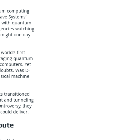
tum computing.
ave Systems’
t with quantum
gencies watching
y might one day
orld’s first
eraging quantum
rcomputers. Yet
doubts. Was D-
ssical machine
s transitioned
nt and tunneling
ntroversy, they
could deliver.
oute