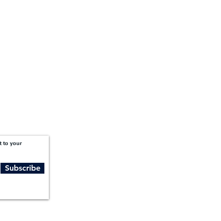
Suite 2300
Atlanta, GA 30309
t to your
Subscribe