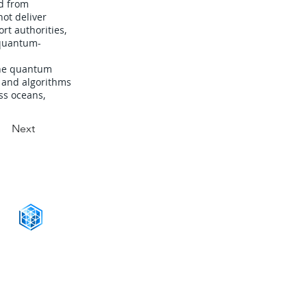
d from
not deliver
rt authorities,
 quantum-
the quantum
d and algorithms
ss oceans,
Next
CONNECT WITH US
+1-888-811-5103
Toll Free:
+1-888-811-5105
Fax:
1201 West Peachtree Street NW,