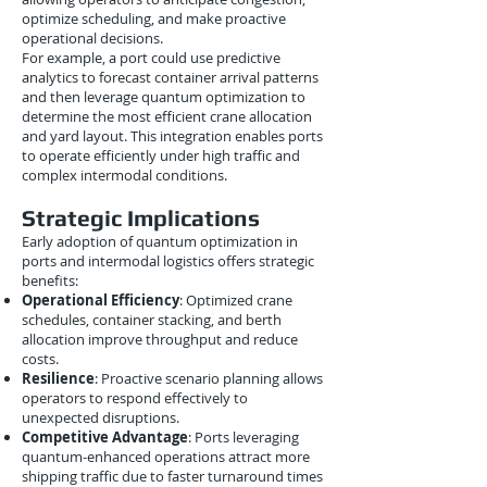
optimize scheduling, and make proactive
operational decisions.
For example, a port could use predictive
analytics to forecast container arrival patterns
and then leverage quantum optimization to
determine the most efficient crane allocation
and yard layout. This integration enables ports
to operate efficiently under high traffic and
complex intermodal conditions.
Strategic Implications
Early adoption of quantum optimization in
ports and intermodal logistics offers strategic
benefits:
Operational Efficiency
: Optimized crane
schedules, container stacking, and berth
allocation improve throughput and reduce
costs.
Resilience
: Proactive scenario planning allows
operators to respond effectively to
unexpected disruptions.
Competitive Advantage
: Ports leveraging
quantum-enhanced operations attract more
shipping traffic due to faster turnaround times