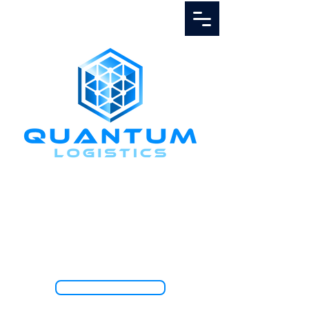
Call Us
1.888.811.5103
TRACK SHIPMENT