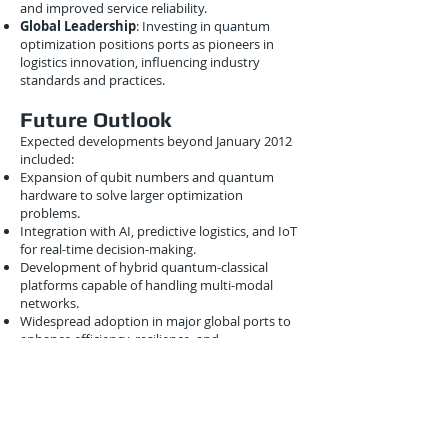
and improved service reliability.
Global Leadership
: Investing in quantum
optimization positions ports as pioneers in
logistics innovation, influencing industry
standards and practices.
Future Outlook
Expected developments beyond January 2012
included:
Expansion of qubit numbers and quantum
hardware to solve larger optimization
problems.
Integration with AI, predictive logistics, and IoT
for real-time decision-making.
Development of hybrid quantum-classical
platforms capable of handling multi-modal
networks.
Widespread adoption in major global ports to
enhance efficiency, resilience, and
competitiveness.
These advances suggested a future in which
ports transitioned from reactive to predictive,
intelligent operations powered by quantum
computing.