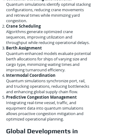
Quantum simulations identify optimal stacking
configurations, reducing crane movements
and retrieval times while minimizing yard
congestion.
Crane Scheduling
Algorithms generate optimized crane
sequences, improving utilization and
throughput while reducing operational delays.
Berth Assignment
Quantum-enhanced models evaluate potential
berth allocations for ships of varying size and
cargo type, minimizing waiting times and
improving turnaround efficiency.
Intermodal Coordination
Quantum simulations synchronize port, rail,
and trucking operations, reducing bottlenecks
and enhancing global supply chain flow.
Predictive Congestion Management
Integrating real-time vessel, traffic, and
equipment data into quantum simulations
allows proactive congestion mitigation and
optimized operational planning.
Global Developments in