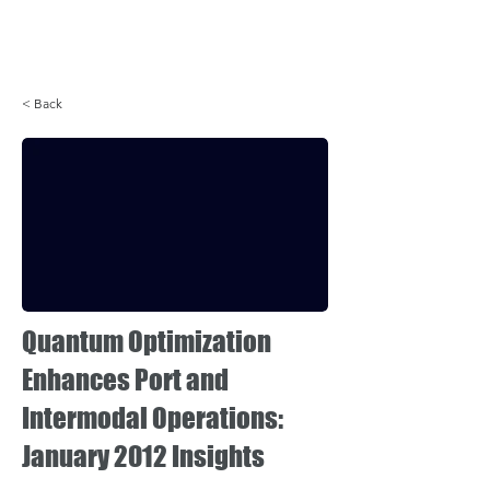
Login
< Back
Quantum Optimization
Enhances Port and
Intermodal Operations:
January 2012 Insights