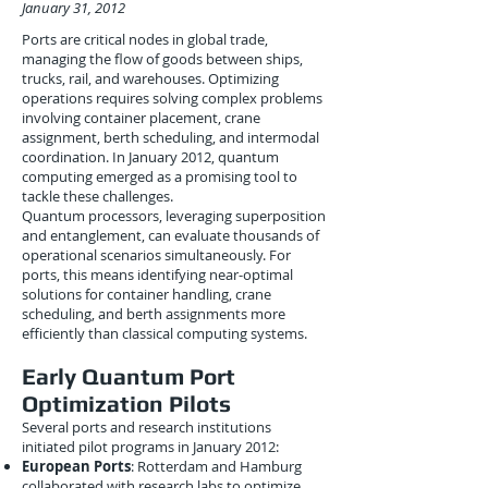
January 31, 2012
Ports are critical nodes in global trade,
managing the flow of goods between ships,
trucks, rail, and warehouses. Optimizing
operations requires solving complex problems
involving container placement, crane
assignment, berth scheduling, and intermodal
coordination. In January 2012, quantum
computing emerged as a promising tool to
tackle these challenges.
Quantum processors, leveraging superposition
and entanglement, can evaluate thousands of
operational scenarios simultaneously. For
ports, this means identifying near-optimal
solutions for container handling, crane
scheduling, and berth assignments more
efficiently than classical computing systems.
Early Quantum Port
Optimization Pilots
Several ports and research institutions
initiated pilot programs in January 2012:
European Ports
: Rotterdam and Hamburg
collaborated with research labs to optimize