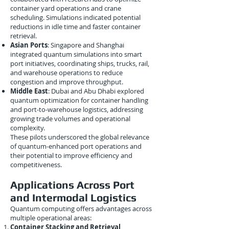
container yard operations and crane
scheduling. Simulations indicated potential
reductions in idle time and faster container
retrieval.
Asian Ports
: Singapore and Shanghai
integrated quantum simulations into smart
port initiatives, coordinating ships, trucks, rail,
and warehouse operations to reduce
congestion and improve throughput.
Middle East
: Dubai and Abu Dhabi explored
quantum optimization for container handling
and port-to-warehouse logistics, addressing
growing trade volumes and operational
complexity.
These pilots underscored the global relevance
of quantum-enhanced port operations and
their potential to improve efficiency and
competitiveness.
Applications Across Port
and Intermodal Logistics
Quantum computing offers advantages across
multiple operational areas:
Container Stacking and Retrieval