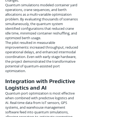
changes.
Quantum simulations modeled container yard
operations, crane sequences, and berth
allocations as a multi-variable optimization
problem. By evaluating thousands of scenarios
simultaneously, the quantum system
identified configurations that reduced crane
idle time, minimized container reshuffling, and
optimized berth usage.
The pilot resulted in measurable
improvements: increased throughput, reduced
operational delays, and enhanced intermodal
coordination. Even with early-stage hardware,
the project demonstrated the transformative
potential of quantum-assisted port
optimization.
Integration with Predictive
Logistics and AI
Quantum port optimization is most effective
when combined with predictive logistics and
AI. Real-time data from IoT sensors, GPS
systems, and warehouse management
software feed into quantum simulations,
allowing operators to anticipate congestion,