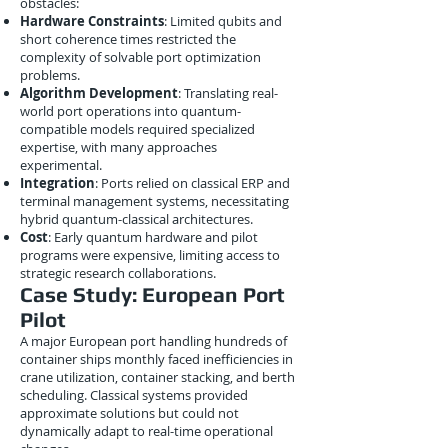
obstacles:
Hardware Constraints
: Limited qubits and
short coherence times restricted the
complexity of solvable port optimization
problems.
Algorithm Development
: Translating real-
world port operations into quantum-
compatible models required specialized
expertise, with many approaches
experimental.
Integration
: Ports relied on classical ERP and
terminal management systems, necessitating
hybrid quantum-classical architectures.
Cost
: Early quantum hardware and pilot
programs were expensive, limiting access to
strategic research collaborations.
Case Study: European Port
Pilot
A major European port handling hundreds of
container ships monthly faced inefficiencies in
crane utilization, container stacking, and berth
scheduling. Classical systems provided
approximate solutions but could not
dynamically adapt to real-time operational