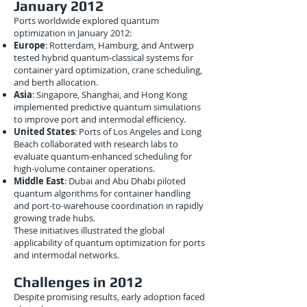
January 2012
Ports worldwide explored quantum
optimization in January 2012:
Europe
: Rotterdam, Hamburg, and Antwerp
tested hybrid quantum-classical systems for
container yard optimization, crane scheduling,
and berth allocation.
Asia
: Singapore, Shanghai, and Hong Kong
implemented predictive quantum simulations
to improve port and intermodal efficiency.
United States
: Ports of Los Angeles and Long
Beach collaborated with research labs to
evaluate quantum-enhanced scheduling for
high-volume container operations.
Middle East
: Dubai and Abu Dhabi piloted
quantum algorithms for container handling
and port-to-warehouse coordination in rapidly
growing trade hubs.
These initiatives illustrated the global
applicability of quantum optimization for ports
and intermodal networks.
Challenges in 2012
Despite promising results, early adoption faced