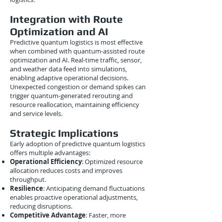
Integration with Route
Optimization and AI
Predictive quantum logistics is most effective
when combined with quantum-assisted route
optimization and AI. Real-time traffic, sensor,
and weather data feed into simulations,
enabling adaptive operational decisions.
Unexpected congestion or demand spikes can
trigger quantum-generated rerouting and
resource reallocation, maintaining efficiency
and service levels.
Strategic Implications
Early adoption of predictive quantum logistics
offers multiple advantages:
Operational Efficiency
: Optimized resource
allocation reduces costs and improves
throughput.
Resilience
: Anticipating demand fluctuations
enables proactive operational adjustments,
reducing disruptions.
Competitive Advantage
: Faster, more