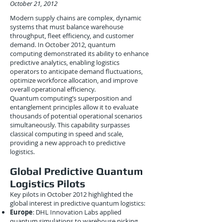
October 21, 2012
Modern supply chains are complex, dynamic
systems that must balance warehouse
throughput, fleet efficiency, and customer
demand. In October 2012, quantum
computing demonstrated its ability to enhance
predictive analytics, enabling logistics
operators to anticipate demand fluctuations,
optimize workforce allocation, and improve
overall operational efficiency.
Quantum computing’s superposition and
entanglement principles allow it to evaluate
thousands of potential operational scenarios
simultaneously. This capability surpasses
classical computing in speed and scale,
providing a new approach to predictive
logistics.
Global Predictive Quantum
Logistics Pilots
Key pilots in October 2012 highlighted the
global interest in predictive quantum logistics:
Europe
: DHL Innovation Labs applied
quantum simulations to warehouse picking,