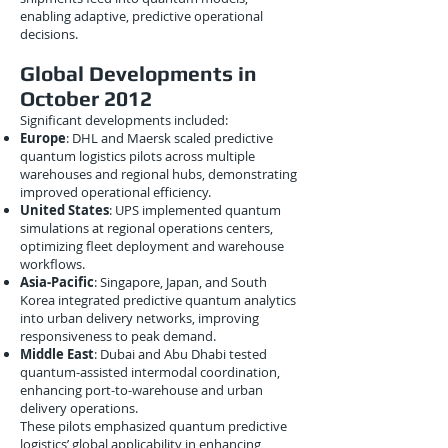
enabling adaptive, predictive operational
decisions.
Global Developments in
October 2012
Significant developments included:
Europe
: DHL and Maersk scaled predictive
quantum logistics pilots across multiple
warehouses and regional hubs, demonstrating
improved operational efficiency.
United States
: UPS implemented quantum
simulations at regional operations centers,
optimizing fleet deployment and warehouse
workflows.
Asia-Pacific
: Singapore, Japan, and South
Korea integrated predictive quantum analytics
into urban delivery networks, improving
responsiveness to peak demand.
Middle East
: Dubai and Abu Dhabi tested
quantum-assisted intermodal coordination,
enhancing port-to-warehouse and urban
delivery operations.
These pilots emphasized quantum predictive
logistics’ global applicability in enhancing