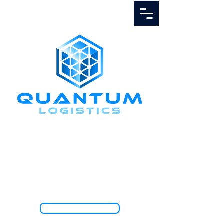
Call Us
1.888.811.5103
TRACK SHIPMENT