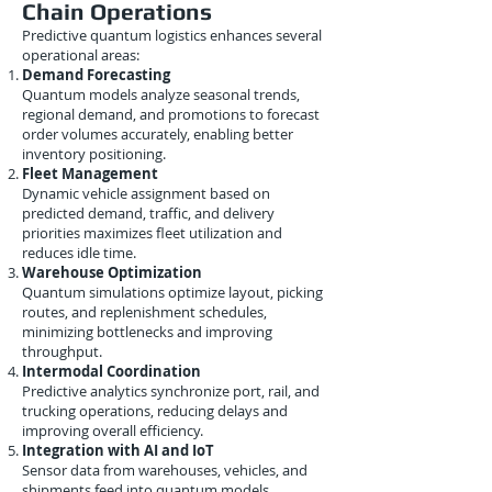
Chain Operations
Predictive quantum logistics enhances several
operational areas:
Demand Forecasting
Quantum models analyze seasonal trends,
regional demand, and promotions to forecast
order volumes accurately, enabling better
inventory positioning.
Fleet Management
Dynamic vehicle assignment based on
predicted demand, traffic, and delivery
priorities maximizes fleet utilization and
reduces idle time.
Warehouse Optimization
Quantum simulations optimize layout, picking
routes, and replenishment schedules,
minimizing bottlenecks and improving
throughput.
Intermodal Coordination
Predictive analytics synchronize port, rail, and
trucking operations, reducing delays and
improving overall efficiency.
Integration with AI and IoT
Sensor data from warehouses, vehicles, and
shipments feed into quantum models,