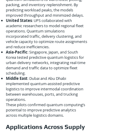
packing, and inventory replenishment. By
predicting workload peaks, the models
improved throughput and minimized delays.
United States
: UPS collaborated with
academic researchers to model regional fleet
operations. Quantum simulations
incorporated traffic, delivery clustering, and
vehicle capacity to optimize route assignments
and reduce inefficiencies.
Asia-Pacific
: Singapore, Japan, and South
Korea tested predictive quantum logistics for
urban delivery networks, integrating real-time
demand and traffic data to optimize fleet
scheduling.
Middle East
: Dubai and Abu Dhabi
implemented quantum-assisted predictive
logistics to improve intermodal coordination
between warehouses, ports, and trucking
operations.
These pilots confirmed quantum computing’s
potential to improve predictive analytics
across multiple logistics domains.
Applications Across Supply