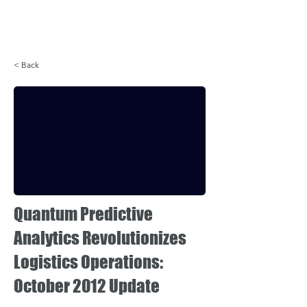
Login
< Back
Quantum Predictive
Analytics Revolutionizes
Logistics Operations:
October 2012 Update