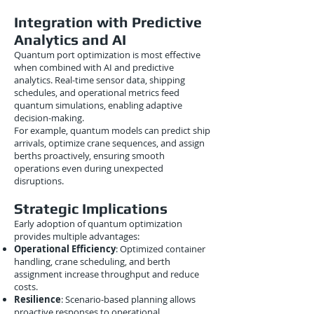
Integration with Predictive
Analytics and AI
Quantum port optimization is most effective
when combined with AI and predictive
analytics. Real-time sensor data, shipping
schedules, and operational metrics feed
quantum simulations, enabling adaptive
decision-making.
For example, quantum models can predict ship
arrivals, optimize crane sequences, and assign
berths proactively, ensuring smooth
operations even during unexpected
disruptions.
Strategic Implications
Early adoption of quantum optimization
provides multiple advantages:
Operational Efficiency
: Optimized container
handling, crane scheduling, and berth
assignment increase throughput and reduce
costs.
Resilience
: Scenario-based planning allows
proactive responses to operational