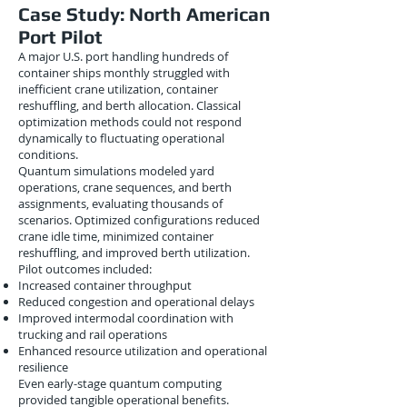
Case Study: North American
Port Pilot
A major U.S. port handling hundreds of
container ships monthly struggled with
inefficient crane utilization, container
reshuffling, and berth allocation. Classical
optimization methods could not respond
dynamically to fluctuating operational
conditions.
Quantum simulations modeled yard
operations, crane sequences, and berth
assignments, evaluating thousands of
scenarios. Optimized configurations reduced
crane idle time, minimized container
reshuffling, and improved berth utilization.
Pilot outcomes included:
Increased container throughput
Reduced congestion and operational delays
Improved intermodal coordination with
trucking and rail operations
Enhanced resource utilization and operational
resilience
Even early-stage quantum computing
provided tangible operational benefits.