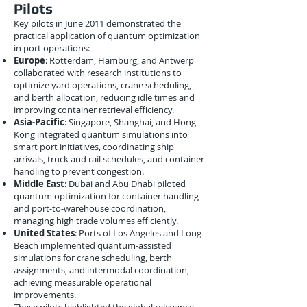
Pilots
Key pilots in June 2011 demonstrated the
practical application of quantum optimization
in port operations:
Europe
: Rotterdam, Hamburg, and Antwerp
collaborated with research institutions to
optimize yard operations, crane scheduling,
and berth allocation, reducing idle times and
improving container retrieval efficiency.
Asia-Pacific
: Singapore, Shanghai, and Hong
Kong integrated quantum simulations into
smart port initiatives, coordinating ship
arrivals, truck and rail schedules, and container
handling to prevent congestion.
Middle East
: Dubai and Abu Dhabi piloted
quantum optimization for container handling
and port-to-warehouse coordination,
managing high trade volumes efficiently.
United States
: Ports of Los Angeles and Long
Beach implemented quantum-assisted
simulations for crane scheduling, berth
assignments, and intermodal coordination,
achieving measurable operational
improvements.