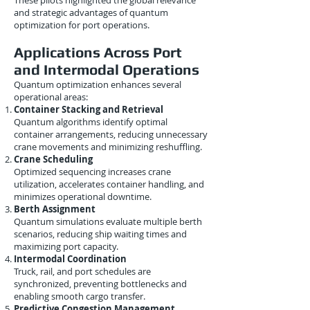
These pilots highlighted the global relevance
and strategic advantages of quantum
optimization for port operations.
Applications Across Port
and Intermodal Operations
Quantum optimization enhances several
operational areas:
Container Stacking and Retrieval
Quantum algorithms identify optimal
container arrangements, reducing unnecessary
crane movements and minimizing reshuffling.
Crane Scheduling
Optimized sequencing increases crane
utilization, accelerates container handling, and
minimizes operational downtime.
Berth Assignment
Quantum simulations evaluate multiple berth
scenarios, reducing ship waiting times and
maximizing port capacity.
Intermodal Coordination
Truck, rail, and port schedules are
synchronized, preventing bottlenecks and
enabling smooth cargo transfer.
Predictive Congestion Management