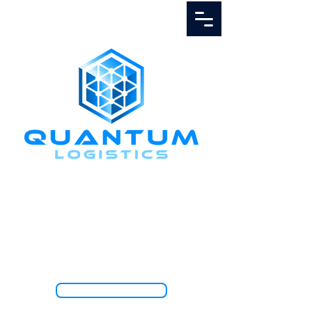
Call Us
1.888.811.5103
TRACK SHIPMENT