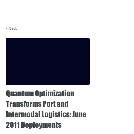
Login
< Back
Quantum Optimization
Transforms Port and
Intermodal Logistics: June
2011 Deployments