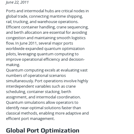
June 22, 2011
Ports and intermodal hubs are critical nodes in
global trade, connecting maritime shipping,
rail, trucking, and warehouse operations.
Efficient container handling, crane sequencing,
and berth allocation are essential for avoiding
congestion and maintaining smooth logistics
flow. In June 2011, several major ports
worldwide expanded quantum optimization
pilots, leveraging quantum computing to
improve operational efficiency and decision-
making.
Quantum computing excels at evaluating vast
numbers of operational scenarios
simultaneously. Port operations involve highly
interdependent variables such as crane
scheduling, container stacking, berth
assignment, and intermodal coordination.
Quantum simulations allow operators to
identify near-optimal solutions faster than
classical methods, enabling more adaptive and
efficient port management.
Global Port Optimization