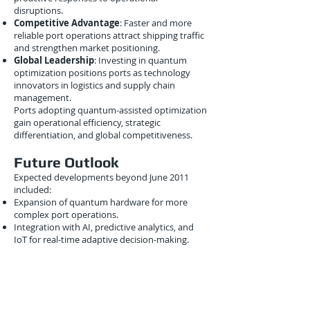
disruptions.
Competitive Advantage
: Faster and more
reliable port operations attract shipping traffic
and strengthen market positioning.
Global Leadership
: Investing in quantum
optimization positions ports as technology
innovators in logistics and supply chain
management.
Ports adopting quantum-assisted optimization
gain operational efficiency, strategic
differentiation, and global competitiveness.
Future Outlook
Expected developments beyond June 2011
included:
Expansion of quantum hardware for more
complex port operations.
Integration with AI, predictive analytics, and
IoT for real-time adaptive decision-making.
Deployment across multinational ports for
coordinated global intermodal networks.
Development of hybrid quantum-classical
platforms for scalable port optimization
solutions.