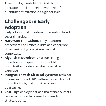
These deployments highlighted the
operational and strategic advantages of
quantum optimization on a global scale.
Challenges in Early
Adoption
Early adoption of quantum optimization faced
several hurdles:
Hardware Limitations
: Early quantum
processors had limited qubits and coherence
times, restricting operational model
complexity.
Algorithm Development
: Translating port
operations into quantum-compatible
optimization models required specialized
expertise.
Integration with Classical Systems
: Terminal
management and ERP platforms were classical,
necessitating hybrid quantum-classical
approaches.
Cost
: High deployment and maintenance costs
limited adoption to research-focused or
strategic ports.