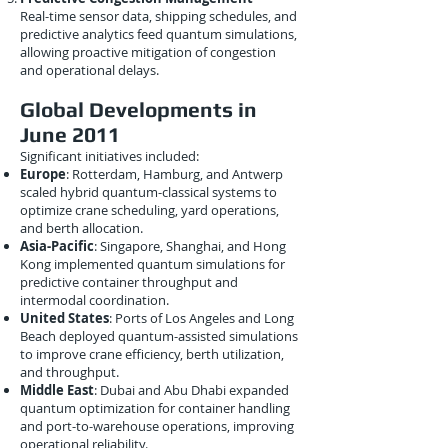
Real-time sensor data, shipping schedules, and
predictive analytics feed quantum simulations,
allowing proactive mitigation of congestion
and operational delays.
Global Developments in
June 2011
Significant initiatives included:
Europe
: Rotterdam, Hamburg, and Antwerp
scaled hybrid quantum-classical systems to
optimize crane scheduling, yard operations,
and berth allocation.
Asia-Pacific
: Singapore, Shanghai, and Hong
Kong implemented quantum simulations for
predictive container throughput and
intermodal coordination.
United States
: Ports of Los Angeles and Long
Beach deployed quantum-assisted simulations
to improve crane efficiency, berth utilization,
and throughput.
Middle East
: Dubai and Abu Dhabi expanded
quantum optimization for container handling
and port-to-warehouse operations, improving
operational reliability.