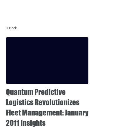
Login
< Back
Quantum Predictive
Logistics Revolutionizes
Fleet Management: January
2011 Insights