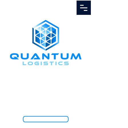
Call Us
1.888.811.5103
TRACK SHIPMENT