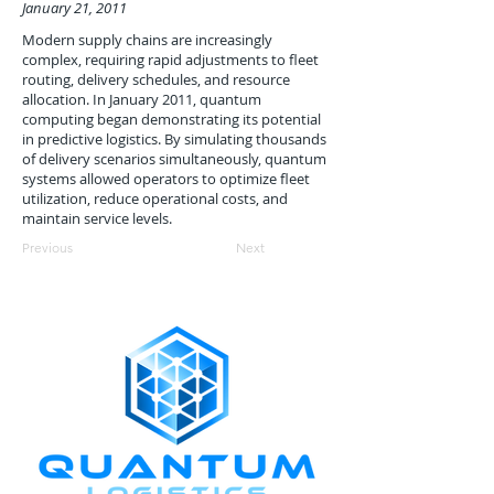
January 21, 2011
Modern supply chains are increasingly
complex, requiring rapid adjustments to fleet
routing, delivery schedules, and resource
allocation. In January 2011, quantum
computing began demonstrating its potential
in predictive logistics. By simulating thousands
of delivery scenarios simultaneously, quantum
systems allowed operators to optimize fleet
utilization, reduce operational costs, and
maintain service levels.
Previous
Next