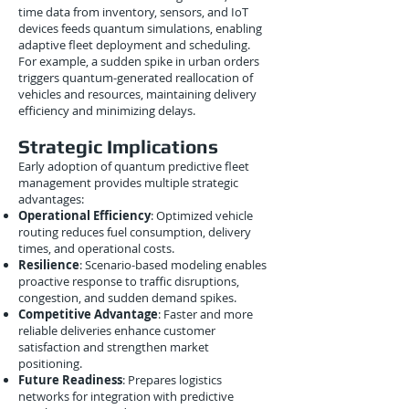
time data from inventory, sensors, and IoT
devices feeds quantum simulations, enabling
adaptive fleet deployment and scheduling.
For example, a sudden spike in urban orders
triggers quantum-generated reallocation of
vehicles and resources, maintaining delivery
efficiency and minimizing delays.
Strategic Implications
Early adoption of quantum predictive fleet
management provides multiple strategic
advantages:
Operational Efficiency
: Optimized vehicle
routing reduces fuel consumption, delivery
times, and operational costs.
Resilience
: Scenario-based modeling enables
proactive response to traffic disruptions,
congestion, and sudden demand spikes.
Competitive Advantage
: Faster and more
reliable deliveries enhance customer
satisfaction and strengthen market
positioning.
Future Readiness
: Prepares logistics
networks for integration with predictive