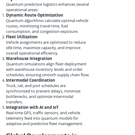
Quantum predictive logistics enhances several
operational areas:
Dynamic Route Optimization
Quantum algorithms calculate optimal vehicle
routes, minimizing travel time, fuel
consumption, and congestion exposure.
Fleet Utilization
Vehicle assignments are optimized to reduce
idle time, maximize capacity, and improve
overall operational efficiency.
Warehouse Integration
Quantum simulations align fleet deployment
with warehouse inventory levels and order
schedules, ensuring smooth supply chain flow.
Intermodal Coordination
Truck, rail, and port schedules are
synchronized to prevent delays, minimize
bottlenecks, and optimize intermodal
transfers.
Integration with AI and IoT
Real-time GPS, traffic sensors, and vehicle
telemetry feed into quantum models for
adaptive and predictive fleet management.