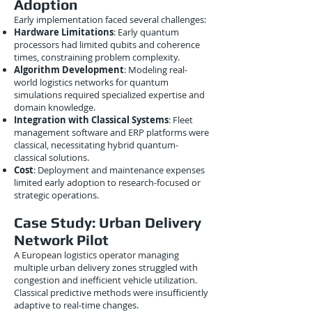
Adoption
Early implementation faced several challenges:
Hardware Limitations
: Early quantum
processors had limited qubits and coherence
times, constraining problem complexity.
Algorithm Development
: Modeling real-
world logistics networks for quantum
simulations required specialized expertise and
domain knowledge.
Integration with Classical Systems
: Fleet
management software and ERP platforms were
classical, necessitating hybrid quantum-
classical solutions.
Cost
: Deployment and maintenance expenses
limited early adoption to research-focused or
strategic operations.
Case Study: Urban Delivery
Network Pilot
A European logistics operator managing
multiple urban delivery zones struggled with
congestion and inefficient vehicle utilization.
Classical predictive methods were insufficiently
adaptive to real-time changes.