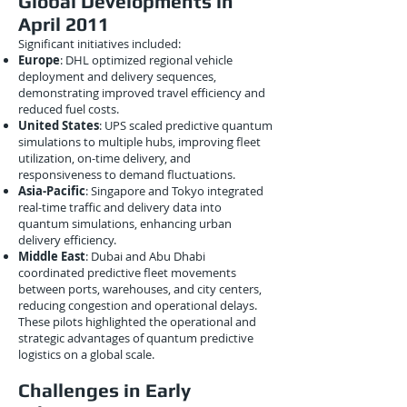
Global Developments in
April 2011
Significant initiatives included:
Europe
: DHL optimized regional vehicle
deployment and delivery sequences,
demonstrating improved travel efficiency and
reduced fuel costs.
United States
: UPS scaled predictive quantum
simulations to multiple hubs, improving fleet
utilization, on-time delivery, and
responsiveness to demand fluctuations.
Asia-Pacific
: Singapore and Tokyo integrated
real-time traffic and delivery data into
quantum simulations, enhancing urban
delivery efficiency.
Middle East
: Dubai and Abu Dhabi
coordinated predictive fleet movements
between ports, warehouses, and city centers,
reducing congestion and operational delays.
These pilots highlighted the operational and
strategic advantages of quantum predictive
logistics on a global scale.
Challenges in Early