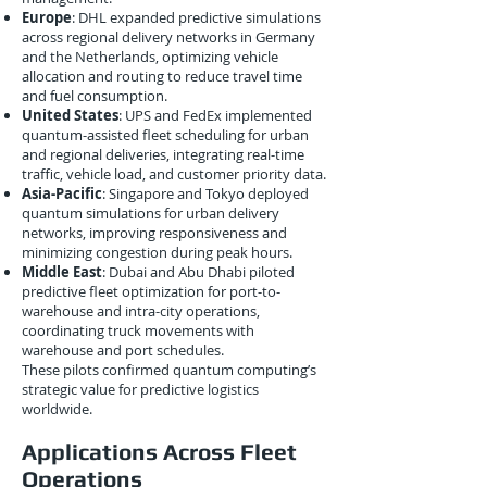
Europe
: DHL expanded predictive simulations
across regional delivery networks in Germany
and the Netherlands, optimizing vehicle
allocation and routing to reduce travel time
and fuel consumption.
United States
: UPS and FedEx implemented
quantum-assisted fleet scheduling for urban
and regional deliveries, integrating real-time
traffic, vehicle load, and customer priority data.
Asia-Pacific
: Singapore and Tokyo deployed
quantum simulations for urban delivery
networks, improving responsiveness and
minimizing congestion during peak hours.
Middle East
: Dubai and Abu Dhabi piloted
predictive fleet optimization for port-to-
warehouse and intra-city operations,
coordinating truck movements with
warehouse and port schedules.
These pilots confirmed quantum computing’s
strategic value for predictive logistics
worldwide.
Applications Across Fleet
Operations