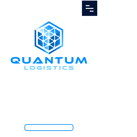
Call Us
1.888.811.5103
TRACK SHIPMENT