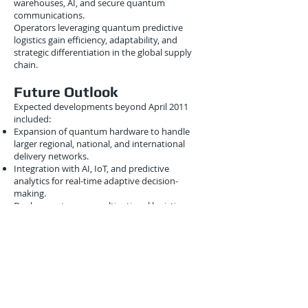
warehouses, AI, and secure quantum
communications.
Operators leveraging quantum predictive
logistics gain efficiency, adaptability, and
strategic differentiation in the global supply
chain.
Future Outlook
Expected developments beyond April 2011
included:
Expansion of quantum hardware to handle
larger regional, national, and international
delivery networks.
Integration with AI, IoT, and predictive
analytics for real-time adaptive decision-
making.
Deployment across multinational logistics
networks for coordinated intermodal
operations.
Development of hybrid quantum-classical
platforms for scalable predictive fleet
management.
These advancements suggested a future where
fleets operate intelligently, efficiently, and
responsively, powered by quantum