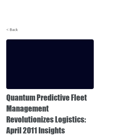
Login
< Back
Quantum Predictive Fleet
Management
Revolutionizes Logistics:
April 2011 Insights