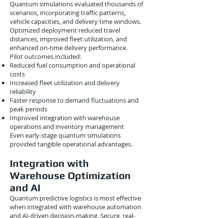
Quantum simulations evaluated thousands of
scenarios, incorporating traffic patterns,
vehicle capacities, and delivery time windows.
Optimized deployment reduced travel
distances, improved fleet utilization, and
enhanced on-time delivery performance.
Pilot outcomes included:
Reduced fuel consumption and operational
costs
Increased fleet utilization and delivery
reliability
Faster response to demand fluctuations and
peak periods
Improved integration with warehouse
operations and inventory management
Even early-stage quantum simulations
provided tangible operational advantages.
Integration with
Warehouse Optimization
and AI
Quantum predictive logistics is most effective
when integrated with warehouse automation
and AI-driven decision-making. Secure, real-