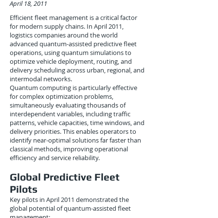
April 18, 2011
Efficient fleet management is a critical factor
for modern supply chains. In April 2011,
logistics companies around the world
advanced quantum-assisted predictive fleet
operations, using quantum simulations to
optimize vehicle deployment, routing, and
delivery scheduling across urban, regional, and
intermodal networks.
Quantum computing is particularly effective
for complex optimization problems,
simultaneously evaluating thousands of
interdependent variables, including traffic
patterns, vehicle capacities, time windows, and
delivery priorities. This enables operators to
identify near-optimal solutions far faster than
classical methods, improving operational
efficiency and service reliability.
Global Predictive Fleet
Pilots
Key pilots in April 2011 demonstrated the
global potential of quantum-assisted fleet
management: