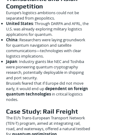
Competition
Europe’s logistics ambitions could not be
separated from geopolitics.
United States
: Through DARPA and AFRL, the
U.S. was already exploring military logistics
applications for quantum.
China
: Researchers were laying groundwork
for quantum navigation and satellite
communications—technologies with clear
logistics implications.
Japan
: Industry giants like NEC and Toshiba
were pioneering quantum cryptography
research, potentially deployable in shipping
and port security.
Brussels feared that if Europe did not move
early, it would end up
dependent on foreign
quantum technologies
in critical logistics
nodes.
Case Study: Rail Freight
The EU’s Trans-European Transport Network
(TEN-T) program, aimed at integrating rail,
road, and waterways, offered a natural testbed
for
quantum optimization
.