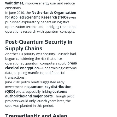
wait times
, improve energy use, and reduce
emissions.
In June 2010, the
Netherlands Organisation
for Applied Scientific Research (TNO)
even
published exploratory papers on logistics
optimization techniques—bridging traditional
operations research with quantum concepts.
Post-Quantum Security in
Supply Chains
Another EU priority was security. Brussels had
begun considering the risk that once
operational, quantum computers could
break
classical encryption
—undermining customs
data, shipping manifests, and financial
transactions.
June 2010 policy briefs suggested early
investment in
quantum key distribution
(QKD)
pilots, especially linking
customs
authorities and major ports
. Though pilot
projects would only launch years later, the
seed was planted in this period.
Transatlantic and Asian