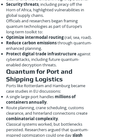
Security threats
, including piracy off the
Horn of Africa, highlighted vulnerabilities in
global supply chains.
Officials and researchers began framing
quantum technologies as part of Europe’s
long-term toolkit to:
Optimize intermodal routing
(rail, sea, road).
Reduce carbon emissions
through quantum-
enhanced planning.
Protect digital trade infrastructure
against
cyberattacks, including future quantum-
enabled decryption threats.
Quantum for Port and
Shipping Logistics
Ports like Rotterdam and Hamburg became
case studies in EU discussions:
A single large port handles
millions of
containers annually
.
Route planning, crane scheduling, customs
clearance, and hinterland connections create
combinatorial complexity
.
Classical systems worked, but bottlenecks
persisted. Researchers argued that quantum-
inspired optimization could one day
slash