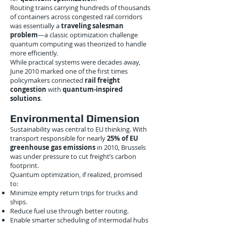
Routing trains carrying hundreds of thousands
of containers across congested rail corridors
was essentially a
traveling salesman
problem
—a classic optimization challenge
quantum computing was theorized to handle
more efficiently.
While practical systems were decades away,
June 2010 marked one of the first times
policymakers connected
rail freight
congestion
with
quantum-inspired
solutions
.
Environmental Dimension
Sustainability was central to EU thinking. With
transport responsible for nearly
25% of EU
greenhouse gas emissions
in 2010, Brussels
was under pressure to cut freight’s carbon
footprint.
Quantum optimization, if realized, promised
to:
Minimize empty return trips for trucks and
ships.
Reduce fuel use through better routing.
Enable smarter scheduling of intermodal hubs