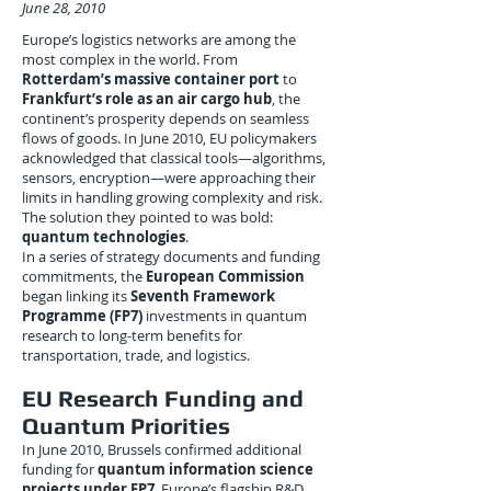
June 28, 2010
Europe’s logistics networks are among the
most complex in the world. From
Rotterdam’s massive container port
to
Frankfurt’s role as an air cargo hub
, the
continent’s prosperity depends on seamless
flows of goods. In June 2010, EU policymakers
acknowledged that classical tools—algorithms,
sensors, encryption—were approaching their
limits in handling growing complexity and risk.
The solution they pointed to was bold:
quantum technologies
.
In a series of strategy documents and funding
commitments, the
European Commission
began linking its
Seventh Framework
Programme (FP7)
investments in quantum
research to long-term benefits for
transportation, trade, and logistics.
EU Research Funding and
Quantum Priorities
In June 2010, Brussels confirmed additional
funding for
quantum information science
projects under FP7
, Europe’s flagship R&D