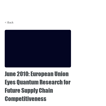
Login
< Back
June 2010: European Union
Eyes Quantum Research for
Future Supply Chain
Competitiveness