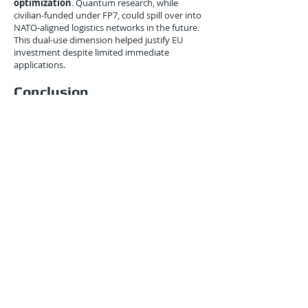
optimization
. Quantum research, while
civilian-funded under FP7, could spill over into
NATO-aligned logistics networks in the future.
This dual-use dimension helped justify EU
investment despite limited immediate
applications.
Conclusion
June 2010 was a milestone for Europe: it was
the moment Brussels began explicitly tying
quantum research funding to logistics
outcomes
.
By envisioning quantum-enhanced routing,
secure port communications, and carbon-
efficient supply chains, the EU positioned itself
as a player in the emerging
quantum-logistics
nexus
.
Though critics warned against premature hype,
the strategic calculus was clear: Europe’s
economic lifeline—its trade and transport
networks—could not afford to be left out of
the quantum race.
A decade later, many of these early 2010s
discussions would mature into the
Quantum
Flagship program
and pilot projects across