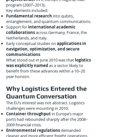
program (2007–2013).
Key elements included:
Fundamental research
into qubits,
entanglement, and quantum communications.
Support for
international academic
collaborations
across Germany, France, the
Netherlands, and Italy.
Early conceptual studies on
applications in
navigation, optimization, and secure
communications
.
What stood out in June 2010 was that
logistics
was explicitly named
as a sector likely to
benefit from these advances within a 10–20
year horizon.
Why Logistics Entered the
Quantum Conversation
The EU’s interest was not abstract. Logistics
challenges were mounting in 2010:
Container throughput
in Europe’s major
ports had rebounded sharply after the 2008–
2009 financial crisis.
Environmental regulations
demanded
cleaner and more efficient freight operations.