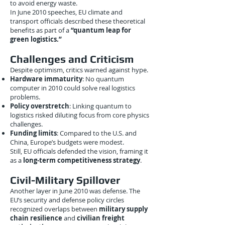
to avoid energy waste.
In June 2010 speeches, EU climate and
transport officials described these theoretical
benefits as part of a
“quantum leap for
green logistics.”
Challenges and Criticism
Despite optimism, critics warned against hype.
Hardware immaturity
: No quantum
computer in 2010 could solve real logistics
problems.
Policy overstretch
: Linking quantum to
logistics risked diluting focus from core physics
challenges.
Funding limits
: Compared to the U.S. and
China, Europe’s budgets were modest.
Still, EU officials defended the vision, framing it
as a
long-term competitiveness strategy
.
Civil-Military Spillover
Another layer in June 2010 was defense. The
EU’s security and defense policy circles
recognized overlaps between
military supply
chain resilience
and
civilian freight