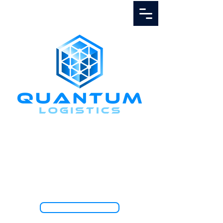
Call Us
1.888.811.5103
TRACK SHIPMENT