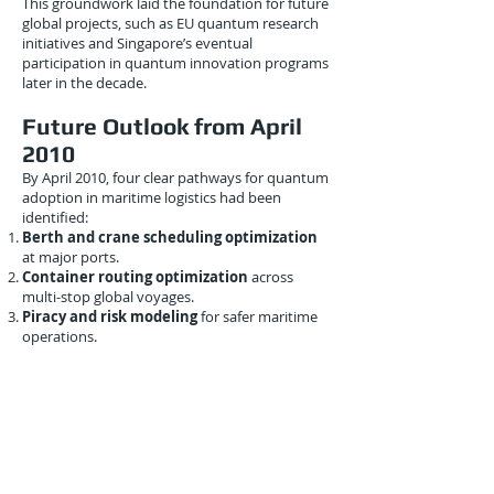
This groundwork laid the foundation for future
global projects, such as EU quantum research
initiatives and Singapore’s eventual
participation in quantum innovation programs
later in the decade.
Future Outlook from April
2010
By April 2010, four clear pathways for quantum
adoption in maritime logistics had been
identified:
Berth and crane scheduling optimization
at major ports.
Container routing optimization
across
multi-stop global voyages.
Piracy and risk modeling
for safer maritime
operations.
Emission-reducing quantum optimization
for sustainable shipping.
These insights showed that maritime logistics
was
not just watching quantum computing
from the sidelines
—it was actively exploring
how quantum could shape its digital future.