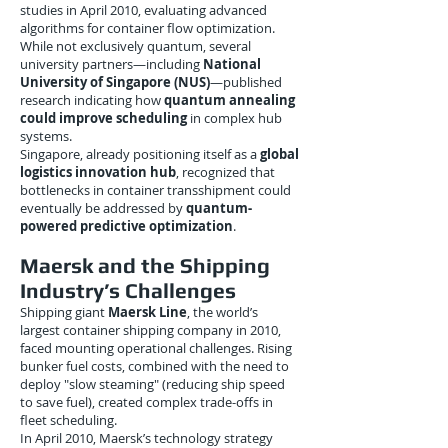
studies in April 2010, evaluating advanced
algorithms for container flow optimization.
While not exclusively quantum, several
university partners—including
National
University of Singapore (NUS)
—published
research indicating how
quantum annealing
could improve scheduling
in complex hub
systems.
Singapore, already positioning itself as a
global
logistics innovation hub
, recognized that
bottlenecks in container transshipment could
eventually be addressed by
quantum-
powered predictive optimization
.
Maersk and the Shipping
Industry’s Challenges
Shipping giant
Maersk Line
, the world’s
largest container shipping company in 2010,
faced mounting operational challenges. Rising
bunker fuel costs, combined with the need to
deploy "slow steaming" (reducing ship speed
to save fuel), created complex trade-offs in
fleet scheduling.
In April 2010, Maersk’s technology strategy