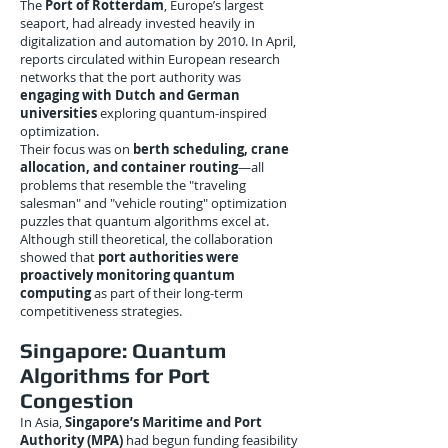
The
Port of Rotterdam
, Europe’s largest
seaport, had already invested heavily in
digitalization and automation by 2010. In April,
reports circulated within European research
networks that the port authority was
engaging with Dutch and German
universities
exploring quantum-inspired
optimization.
Their focus was on
berth scheduling, crane
allocation, and container routing
—all
problems that resemble the "traveling
salesman" and "vehicle routing" optimization
puzzles that quantum algorithms excel at.
Although still theoretical, the collaboration
showed that
port authorities were
proactively monitoring quantum
computing
as part of their long-term
competitiveness strategies.
Singapore: Quantum
Algorithms for Port
Congestion
In Asia,
Singapore’s Maritime and Port
Authority (MPA)
had begun funding feasibility