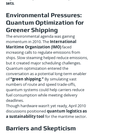
sets
.
Environmental Pressures:
Quantum Optimization for
Greener Shipping
The environmental agenda was gaining
momentum in 2010. The
International
Maritime Organization (IMO)
faced
increasing calls to regulate emissions from
ships. Slow steaming helped reduce emissions,
but it created major scheduling challenges.
Quantum optimization entered the
conversation as a potential long-term enabler
of
“green shipping.”
By simulating vast
numbers of route and speed trade-offs,
quantum systems could help carriers reduce
fuel consumption while meeting delivery
deadlines.
Though hardware wasn’t yet ready, April 2010
discussions positioned
quantum logistics as
a sustainability tool
for the maritime sector.
Barriers and Skepticism