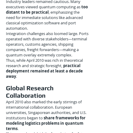
Industry leaders remained cautious. Many
executives viewed quantum computing as
too
distant to be practical
, emphasizing the
need for immediate solutions like advanced
classical optimization software and port
automation.
Integration challenges also loomed large. Ports
operated with diverse stakeholders—terminal
operators, customs agencies, shipping
companies, freight forwarders—making a
quantum overlay extremely complex.
Thus, while April 2010 was rich in theoretical
research and strategic foresight,
practical
deployment remained at least a decade
away
.
Global Research
Collaboration
April 2010 also marked the early stirrings of
international collaboration. European
universities, Singaporean authorities, and U.S.
institutions began to
share frameworks for
modeling logistics problems in quantum
terms
.