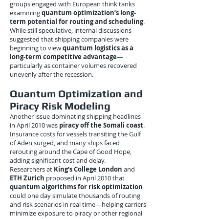
groups engaged with European think tanks
examining
quantum optimization’s long-
term potential for routing and scheduling
.
While still speculative, internal discussions
suggested that shipping companies were
beginning to view
quantum logistics as a
long-term competitive advantage
—
particularly as container volumes recovered
unevenly after the recession.
Quantum Optimization and
Piracy Risk Modeling
Another issue dominating shipping headlines
in April 2010 was
piracy off the Somali coast
.
Insurance costs for vessels transiting the Gulf
of Aden surged, and many ships faced
rerouting around the Cape of Good Hope,
adding significant cost and delay.
Researchers at
King’s College London
and
ETH Zurich
proposed in April 2010 that
quantum algorithms for risk optimization
could one day simulate thousands of routing
and risk scenarios in real time—helping carriers
minimize exposure to piracy or other regional