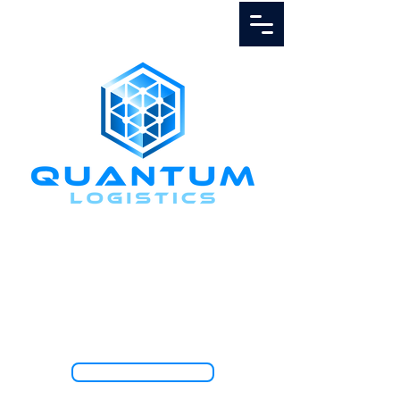
Call Us
1.888.811.5103
TRACK SHIPMENT