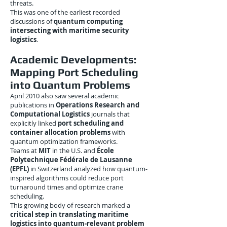
threats.
This was one of the earliest recorded
discussions of
quantum computing
intersecting with maritime security
logistics
.
Academic Developments:
Mapping Port Scheduling
into Quantum Problems
April 2010 also saw several academic
publications in
Operations Research and
Computational Logistics
journals that
explicitly linked
port scheduling and
container allocation problems
with
quantum optimization frameworks.
Teams at
MIT
in the U.S. and
École
Polytechnique Fédérale de Lausanne
(EPFL)
in Switzerland analyzed how quantum-
inspired algorithms could reduce port
turnaround times and optimize crane
scheduling.
This growing body of research marked a
critical step in translating maritime
logistics into quantum-relevant problem