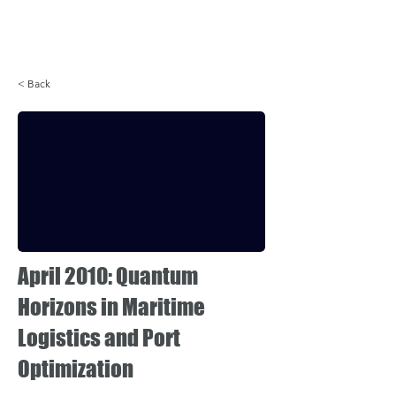
Login
< Back
April 2010: Quantum
Horizons in Maritime
Logistics and Port
Optimization