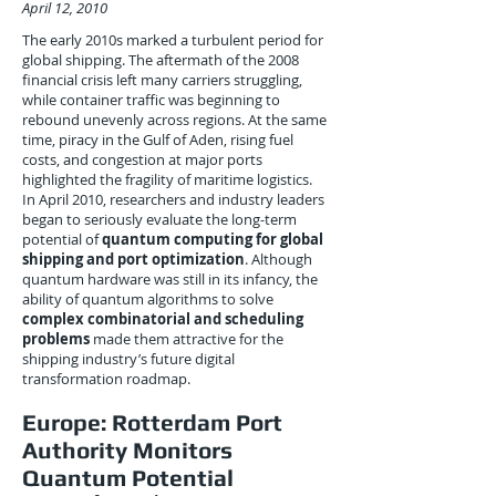
April 12, 2010
The early 2010s marked a turbulent period for
global shipping. The aftermath of the 2008
financial crisis left many carriers struggling,
while container traffic was beginning to
rebound unevenly across regions. At the same
time, piracy in the Gulf of Aden, rising fuel
costs, and congestion at major ports
highlighted the fragility of maritime logistics.
In April 2010, researchers and industry leaders
began to seriously evaluate the long-term
potential of
quantum computing for global
shipping and port optimization
. Although
quantum hardware was still in its infancy, the
ability of quantum algorithms to solve
complex combinatorial and scheduling
problems
made them attractive for the
shipping industry’s future digital
transformation roadmap.
Europe: Rotterdam Port
Authority Monitors
Quantum Potential