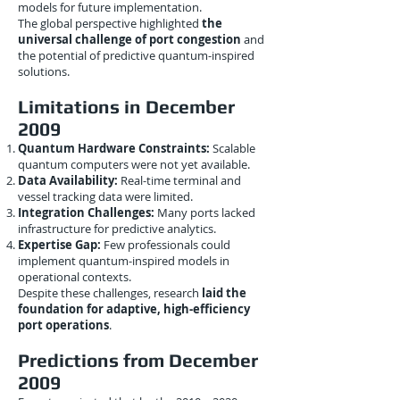
models for future implementation.
The global perspective highlighted
the
universal challenge of port congestion
and
the potential of predictive quantum-inspired
solutions.
Limitations in December
2009
Quantum Hardware Constraints:
Scalable
quantum computers were not yet available.
Data Availability:
Real-time terminal and
vessel tracking data were limited.
Integration Challenges:
Many ports lacked
infrastructure for predictive analytics.
Expertise Gap:
Few professionals could
implement quantum-inspired models in
operational contexts.
Despite these challenges, research
laid the
foundation for adaptive, high-efficiency
port operations
.
Predictions from December
2009