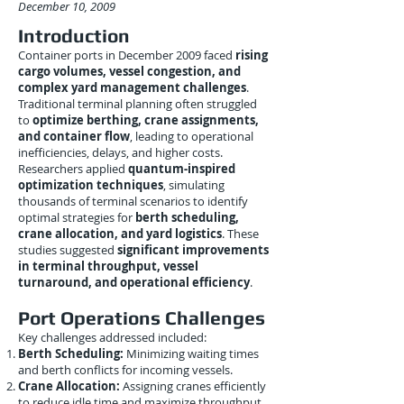
December 10, 2009
Introduction
Container ports in December 2009 faced
rising
cargo volumes, vessel congestion, and
complex yard management challenges
.
Traditional terminal planning often struggled
to
optimize berthing, crane assignments,
and container flow
, leading to operational
inefficiencies, delays, and higher costs.
Researchers applied
quantum-inspired
optimization techniques
, simulating
thousands of terminal scenarios to identify
optimal strategies for
berth scheduling,
crane allocation, and yard logistics
. These
studies suggested
significant improvements
in terminal throughput, vessel
turnaround, and operational efficiency
.
Port Operations Challenges
Key challenges addressed included:
Berth Scheduling:
Minimizing waiting times
and berth conflicts for incoming vessels.
Crane Allocation:
Assigning cranes efficiently
to reduce idle time and maximize throughput.