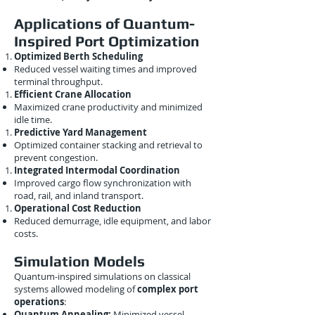
Applications of Quantum-
Inspired Port Optimization
Optimized Berth Scheduling
Reduced vessel waiting times and improved
terminal throughput.
Efficient Crane Allocation
Maximized crane productivity and minimized
idle time.
Predictive Yard Management
Optimized container stacking and retrieval to
prevent congestion.
Integrated Intermodal Coordination
Improved cargo flow synchronization with
road, rail, and inland transport.
Operational Cost Reduction
Reduced demurrage, idle equipment, and labor
costs.
Simulation Models
Quantum-inspired simulations on classical
systems allowed modeling of
complex port
operations
:
Quantum Annealing:
Minimized vessel