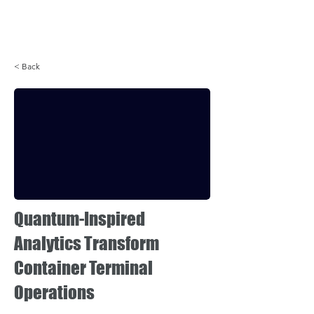
Login
< Back
Quantum-Inspired
Analytics Transform
Container Terminal
Operations