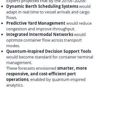
Experts projected that by the 2010s–2020s:
Dynamic Berth Scheduling Systems
would
adapt in real time to vessel arrivals and cargo
flows.
Predictive Yard Management
would reduce
congestion and improve throughput.
Integrated Intermodal Networks
would
optimize container flow across transport
modes.
Quantum-Inspired Decision Support Tools
would become standard for container terminal
management.
These forecasts envisioned
smarter, more
responsive, and cost-efficient port
operations
, enabled by quantum-inspired
analytics.
Conclusion
December 2009 marked a significant step in
quantum-inspired port logistics
optimization
. Research from MIT, Hamburg,
and Singapore demonstrated that even
simulated quantum-inspired models could
enhance berth scheduling, crane
allocation, and yard management
, reducing