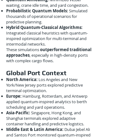
waiting, crane idle time, and yard congestion.
Probabilistic Quantum Models:
Simulated
thousands of operational scenarios for
predictive planning.
Hybrid Quantum-Classical Algorithms:
Integrated classical heuristics with quantum-
inspired optimization for multi-terminal and
intermodal networks.
These simulations
outperformed traditional
approaches
, especially in high-density ports
with complex cargo flows.
Global Port Context
North America:
Los Angeles and New
York/New Jersey ports explored predictive
terminal optimization.
Europe:
Hamburg, Rotterdam, and Antwerp
applied quantum-inspired analytics to berth
scheduling and yard operations.
Asia-Pacific:
Singapore, Hong Kong, and
Shanghai terminals explored adaptive
container handling and predictive logistics.
Middle East & Latin America:
Dubai Jebel Ali
and Santos Port monitored quantum-inspired