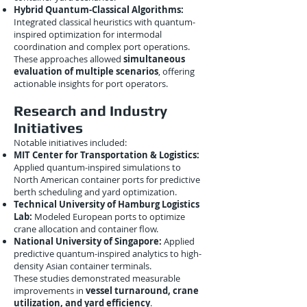
Hybrid Quantum-Classical Algorithms:
Integrated classical heuristics with quantum-
inspired optimization for intermodal
coordination and complex port operations.
These approaches allowed
simultaneous
evaluation of multiple scenarios
, offering
actionable insights for port operators.
Research and Industry
Initiatives
Notable initiatives included:
MIT Center for Transportation & Logistics:
Applied quantum-inspired simulations to
North American container ports for predictive
berth scheduling and yard optimization.
Technical University of Hamburg Logistics
Lab:
Modeled European ports to optimize
crane allocation and container flow.
National University of Singapore:
Applied
predictive quantum-inspired analytics to high-
density Asian container terminals.
These studies demonstrated measurable
improvements in
vessel turnaround, crane
utilization, and yard efficiency
.