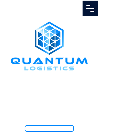
Call Us
1.888.811.5103
TRACK SHIPMENT