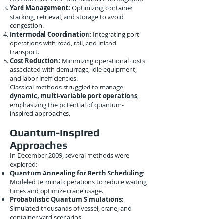
Yard Management:
Optimizing container
stacking, retrieval, and storage to avoid
congestion.
Intermodal Coordination:
Integrating port
operations with road, rail, and inland
transport.
Cost Reduction:
Minimizing operational costs
associated with demurrage, idle equipment,
and labor inefficiencies.
Classical methods struggled to manage
dynamic, multi-variable port operations
,
emphasizing the potential of quantum-
inspired approaches.
Quantum-Inspired
Approaches
In December 2009, several methods were
explored:
Quantum Annealing for Berth Scheduling:
Modeled terminal operations to reduce waiting
times and optimize crane usage.
Probabilistic Quantum Simulations:
Simulated thousands of vessel, crane, and
container yard scenarios.