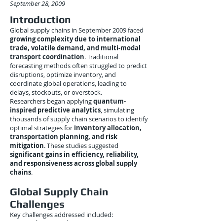
September 28, 2009
Introduction
Global supply chains in September 2009 faced
growing complexity due to international
trade, volatile demand, and multi-modal
transport coordination
. Traditional
forecasting methods often struggled to predict
disruptions, optimize inventory, and
coordinate global operations, leading to
delays, stockouts, or overstock.
Researchers began applying
quantum-
inspired predictive analytics
, simulating
thousands of supply chain scenarios to identify
optimal strategies for
inventory allocation,
transportation planning, and risk
mitigation
. These studies suggested
significant gains in efficiency, reliability,
and responsiveness across global supply
chains
.
Global Supply Chain
Challenges
Key challenges addressed included: