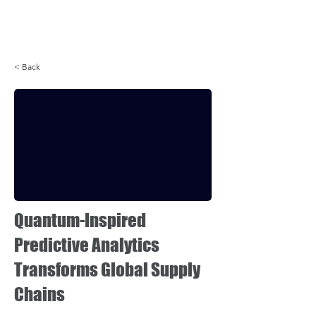
Login
< Back
Quantum-Inspired
Predictive Analytics
Transforms Global Supply
Chains