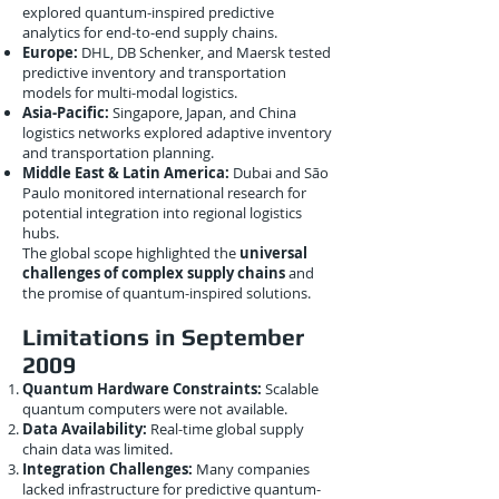
explored quantum-inspired predictive
analytics for end-to-end supply chains.
Europe:
DHL, DB Schenker, and Maersk tested
predictive inventory and transportation
models for multi-modal logistics.
Asia-Pacific:
Singapore, Japan, and China
logistics networks explored adaptive inventory
and transportation planning.
Middle East & Latin America:
Dubai and São
Paulo monitored international research for
potential integration into regional logistics
hubs.
The global scope highlighted the
universal
challenges of complex supply chains
and
the promise of quantum-inspired solutions.
Limitations in September
2009
Quantum Hardware Constraints:
Scalable
quantum computers were not available.
Data Availability:
Real-time global supply
chain data was limited.
Integration Challenges:
Many companies
lacked infrastructure for predictive quantum-