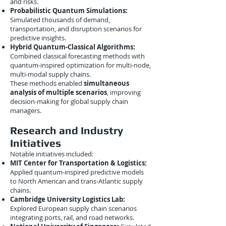
and risks.
Probabilistic Quantum Simulations:
Simulated thousands of demand,
transportation, and disruption scenarios for
predictive insights.
Hybrid Quantum-Classical Algorithms:
Combined classical forecasting methods with
quantum-inspired optimization for multi-node,
multi-modal supply chains.
These methods enabled
simultaneous
analysis of multiple scenarios
, improving
decision-making for global supply chain
managers.
Research and Industry
Initiatives
Notable initiatives included:
MIT Center for Transportation & Logistics:
Applied quantum-inspired predictive models
to North American and trans-Atlantic supply
chains.
Cambridge University Logistics Lab:
Explored European supply chain scenarios
integrating ports, rail, and road networks.