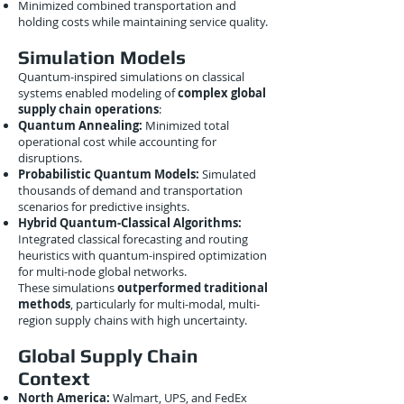
Minimized combined transportation and
holding costs while maintaining service quality.
Simulation Models
Quantum-inspired simulations on classical
systems enabled modeling of
complex global
supply chain operations
:
Quantum Annealing:
Minimized total
operational cost while accounting for
disruptions.
Probabilistic Quantum Models:
Simulated
thousands of demand and transportation
scenarios for predictive insights.
Hybrid Quantum-Classical Algorithms:
Integrated classical forecasting and routing
heuristics with quantum-inspired optimization
for multi-node global networks.
These simulations
outperformed traditional
methods
, particularly for multi-modal, multi-
region supply chains with high uncertainty.
Global Supply Chain
Context
North America:
Walmart, UPS, and FedEx