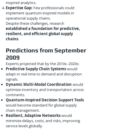
inspired analytics.
Expertise Gap:
Few professionals could
implement quantum-inspired models in
operational supply chains.
Despite these challenges, research
established a foundation for predictive,
resilient, and efficient global supply
chains
.
Predictions from September
2009
Experts projected that by the 2010s–2020s:
Predictive Supply Chain Systems
would
adapt in real time to demand and disruption
signals.
Dynamic Multi-Modal Coordination
would
optimize inventory and transportation across
continents.
Quantum-Inspired Decision Support Tools
would become standard for global supply
chain management.
Resilient, Adaptive Networks
would
minimize delays, costs, and risks, improving
service levels globally.