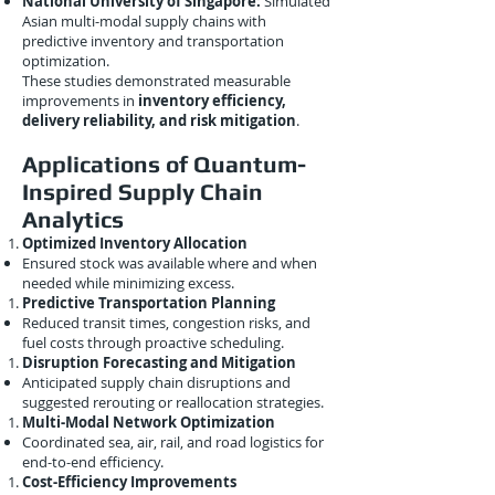
National University of Singapore:
Simulated
Asian multi-modal supply chains with
predictive inventory and transportation
optimization.
These studies demonstrated measurable
improvements in
inventory efficiency,
delivery reliability, and risk mitigation
.
Applications of Quantum-
Inspired Supply Chain
Analytics
Optimized Inventory Allocation
Ensured stock was available where and when
needed while minimizing excess.
Predictive Transportation Planning
Reduced transit times, congestion risks, and
fuel costs through proactive scheduling.
Disruption Forecasting and Mitigation
Anticipated supply chain disruptions and
suggested rerouting or reallocation strategies.
Multi-Modal Network Optimization
Coordinated sea, air, rail, and road logistics for
end-to-end efficiency.
Cost-Efficiency Improvements