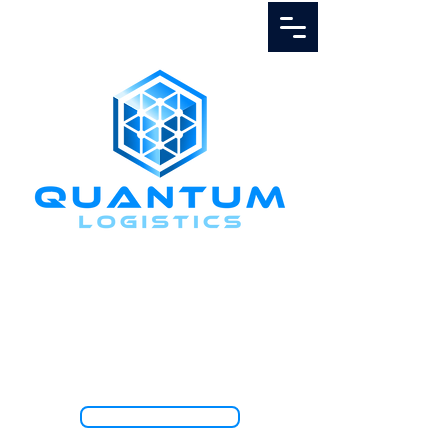
Call Us
1.888.811.5103
TRACK SHIPMENT