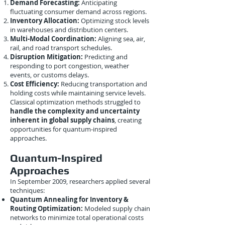
Demand Forecasting:
Anticipating
fluctuating consumer demand across regions.
Inventory Allocation:
Optimizing stock levels
in warehouses and distribution centers.
Multi-Modal Coordination:
Aligning sea, air,
rail, and road transport schedules.
Disruption Mitigation:
Predicting and
responding to port congestion, weather
events, or customs delays.
Cost Efficiency:
Reducing transportation and
holding costs while maintaining service levels.
Classical optimization methods struggled to
handle the complexity and uncertainty
inherent in global supply chains
, creating
opportunities for quantum-inspired
approaches.
Quantum-Inspired
Approaches
In September 2009, researchers applied several
techniques:
Quantum Annealing for Inventory &
Routing Optimization:
Modeled supply chain
networks to minimize total operational costs