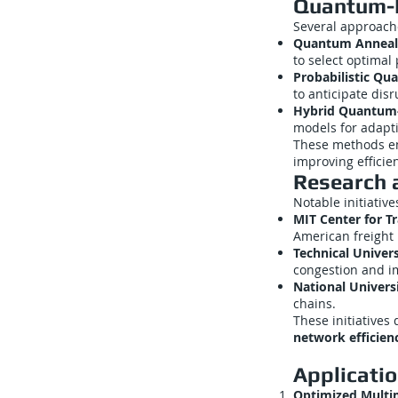
Quantum-I
Several approach
Quantum Anneali
to select optimal 
Probabilistic Qu
to anticipate disr
Hybrid Quantum-C
models for adapt
These methods 
improving efficien
Research a
Notable initiative
MIT Center for Tr
American freight 
Technical Univers
congestion and i
National Universi
chains.
These initiative
network efficien
Applicati
Optimized Multi