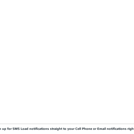
CARRIERS
COMPANY
Become A Carrier
About Us
Carrier Portal
Careers
Carrier FAQ's
Privacy Policy
Quick Pay
Terms & Conditions
Load Board
Submit A Claim
Carrier Factor Portal
Research & Development Division
gn up for SMS Load notifications straight to your Cell Phone or Email notifications righ