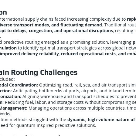
on
nternational supply chains faced increasing complexity due to
rapi
iverse transport modes, and fluctuating demand
. Traditional ro
apt to delays, congestion, and operational disruptions
, resulting 
.
 predictive routing emerged as a promising solution, leveraging
p
mulation
to identify optimal transport strategies across global netw
improved delivery reliability, reduced operational costs, and en
ain Routing Challenges
ncluded:
dal Coordination:
Optimizing road, rail, sea, and air transport si
ction:
Anticipating bottlenecks at ports, airports, and inland termin
onization:
Aligning warehouse and transport schedules to prevent
n:
Reducing fuel, labor, and storage costs without compromising ser
 Management:
Managing operations across multiple countries, time
works.
ation methods struggled with the
dynamic, high-volume nature of g
need for quantum-inspired predictive solutions.