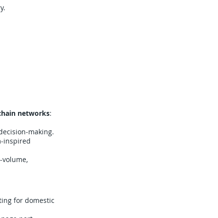
y.
chain networks
:
 decision-making.
m-inspired
h-volume,
ing for domestic