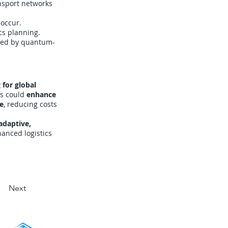
nsport networks
 occur.
cs planning.
red by quantum-
 for global
ls could
enhance
ce
, reducing costs
adaptive,
anced logistics
Next