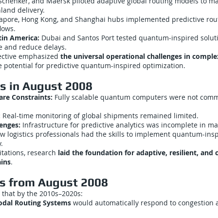
chenker, and Maersk piloted adaptive global routing models to m
land delivery.
apore, Hong Kong, and Shanghai hubs implemented predictive rout
lows.
tin America:
Dubai and Santos Port tested quantum-inspired solut
e and reduce delays.
ective emphasized
the universal operational challenges in complex
 potential for predictive quantum-inspired optimization.
ns in August 2008
e Constraints:
Fully scalable quantum computers were not comm
:
Real-time monitoring of global shipments remained limited.
lenges:
Infrastructure for predictive analytics was incomplete in ma
w logistics professionals had the skills to implement quantum-insp
.
itations, research
laid the foundation for adaptive, resilient, and c
ains
.
ns from August 2008
 that by the 2010s–2020s:
dal Routing Systems
would automatically respond to congestion 