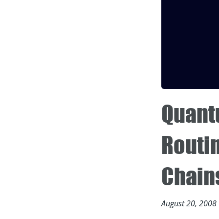
Quant
Routi
Chain
August 20, 2008