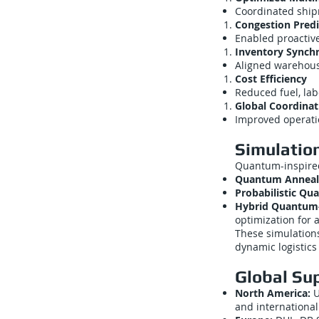
Coordinated shipme
Congestion Predi
Enabled proactive
Inventory Synchr
Aligned warehous
Cost Efficiency
Reduced fuel, lab
Global Coordinat
Improved operati
Simulatio
Quantum-inspired
Quantum Anneal
Probabilistic Q
Hybrid Quantum-C
optimization for 
These simulatio
dynamic logistics
Global Su
North America:
U
and internationa