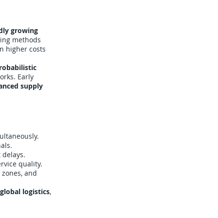
dly growing
uting methods
in higher costs
robabilistic
orks. Early
hanced supply
multaneously.
als.
 delays.
vice quality.
 zones, and
lobal logistics
,