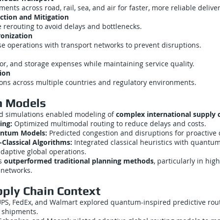
nts across road, rail, sea, and air for faster, more reliable deliver
ction and Mitigation
 rerouting to avoid delays and bottlenecks.
onization
e operations with transport networks to prevent disruptions.
or, and storage expenses while maintaining service quality.
ion
ons across multiple countries and regulatory environments.
n Models
 simulations enabled modeling of
complex international supply 
ing:
Optimized multimodal routing to reduce delays and costs.
uantum Models:
Predicted congestion and disruptions for proactive
lassical Algorithms:
Integrated classical heuristics with quantu
adaptive global operations.
ns
outperformed traditional planning methods
, particularly in hig
 networks.
pply Chain Context
PS, FedEx, and Walmart explored quantum-inspired predictive rout
l shipments.