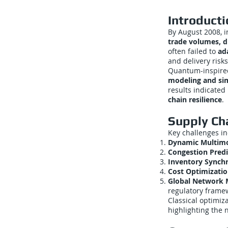
Introducti
By August 2008, i
trade volumes, d
often failed to
ad
and delivery risks
Quantum-inspired
modeling and si
results indicated
chain resilience
.
Supply Ch
Key challenges i
Dynamic Multimo
Congestion Predi
Inventory Synchr
Cost Optimizatio
Global Network
regulatory frame
Classical optimiz
highlighting the 