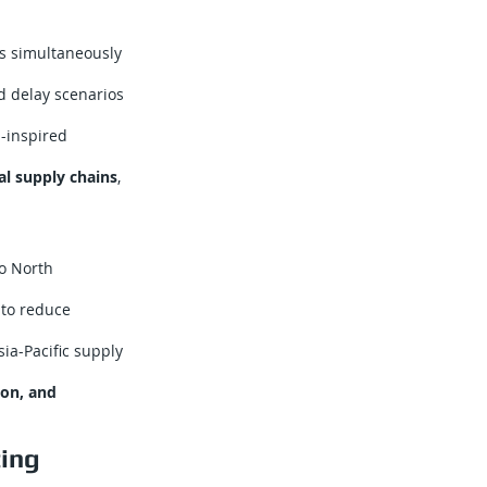
s simultaneously
d delay scenarios
-inspired
al supply chains
,
o North
 to reduce
ia-Pacific supply
tion, and
ting