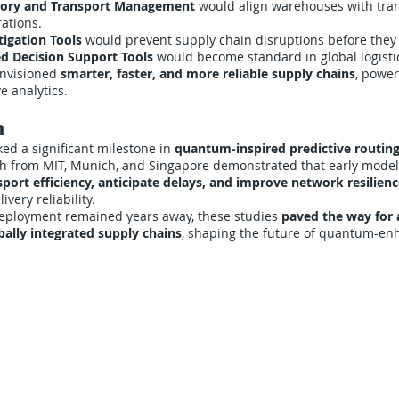
ntory and Transport Management
would align warehouses with tra
ations.
tigation Tools
would prevent supply chain disruptions before they
d Decision Support Tools
would become standard in global logisti
envisioned
smarter, faster, and more reliable supply chains
, powe
e analytics.
n
ed a significant milestone in
quantum-inspired predictive routing
ch from MIT, Munich, and Singapore demonstrated that early mode
port efficiency, anticipate delays, and improve network resilien
very reliability.
 deployment remained years away, these studies
paved the way for 
obally integrated supply chains
, shaping the future of quantum-enh