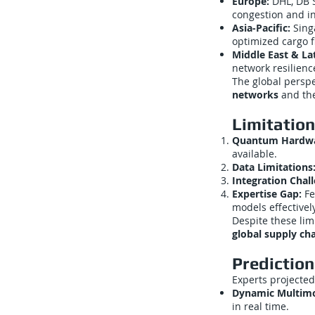
Europe:
DHL, DB S
congestion and in
Asia-Pacific:
Sing
optimized cargo f
Middle East & La
network resilienc
The global persp
networks
and the
Limitatio
Quantum Hardwar
available.
Data Limitations
Integration Chal
Expertise Gap:
Fe
models effectively
Despite these lim
global supply ch
Predictio
Experts projected
Dynamic Multimo
in real time.