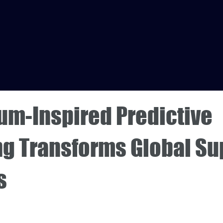
um-Inspired Predictive
ng Transforms Global Su
s