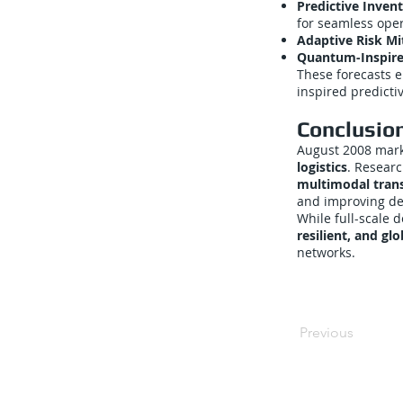
Predictive Inve
for seamless oper
Adaptive Risk Mi
Quantum-Inspire
These forecasts 
inspired predictiv
Conclusio
August 2008 mark
logistics
. Resear
multimodal trans
and improving deli
While full-scale
resilient, and gl
networks.
Previous