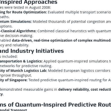
nspired Approaches
es were tested in August 2008:
ng for Route Optimization:
Evaluated multiple transport scenario
paths.
antum Simulations:
Modeled thousands of potential congestion an
uptions.
lassical Algorithms:
Combined classical heuristics with quantum
ive decision-making.
enabled
data-driven, real-time optimization of complex multimod
cy and reliability.
nd Industry Initiatives
s included:
ansportation & Logistics:
Applied quantum-inspired simulations t
networks for predictive routing.
ity of Munich Logistics Lab:
Modeled European logistics corridors
mprove throughput.
ty of Singapore:
Tested predictive quantum-inspired routing for As
s demonstrated measurable gains in
delivery reliability, cost reduc
cy
.
ons of Quantum-Inspired Predictive Rou
modal Transport