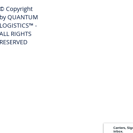
SHIPPERS
© Copyright
Get A Quote
by QUANTUM
Freight Services
LOGISTICS™ -
ALL RIGHTS
Freight Forwarding Services
RESERVED
Credit Application
Pay Invoice
Shipper Portal
Carriers, Si
inbox.