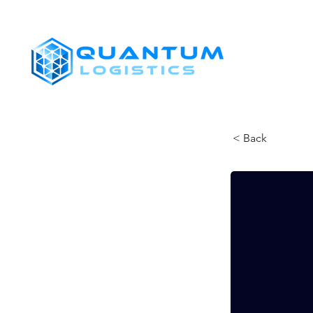
SHIPPERS
< Back