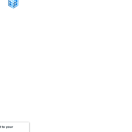
CONNECT WITH US
+1-888-811-5103
Toll Free:
+1-888-811-5105
Fax:
1201 West Peachtree Street NW,
Suite 2300
Atlanta, GA 30309
t to your