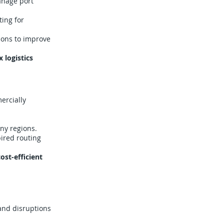
anage port
ing for
ions to improve
 logistics
ercially
ny regions.
ired routing
ost-efficient
and disruptions