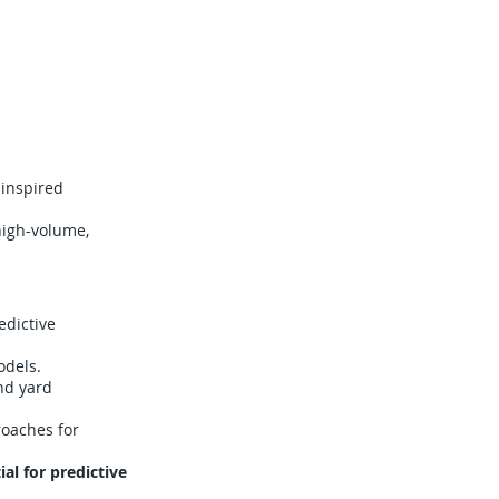
-inspired
 high-volume,
edictive
odels.
nd yard
oaches for
l for predictive