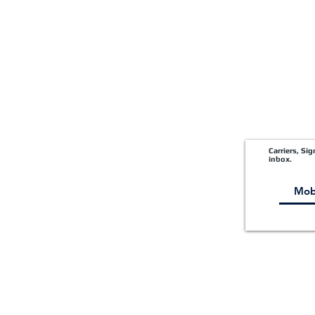
Carriers, Si
inbox.