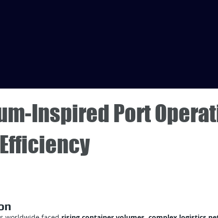
um-Inspired Port Operat
Efficiency
on
ts worldwide faced
rising container volumes, complex logistics n