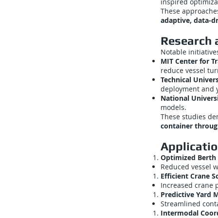
inspired optimiza
These approache
adaptive, data-d
Research a
Notable initiative
MIT Center for Tr
reduce vessel tu
Technical Univer
deployment and y
National Universi
models.
These studies d
container throu
Applicati
Optimized Berth 
Reduced vessel w
Efficient Crane S
Increased crane p
Predictive Yard
Streamlined conta
Intermodal Coor