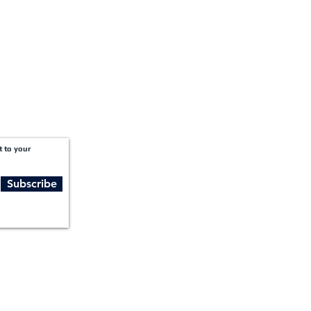
t to your
Subscribe