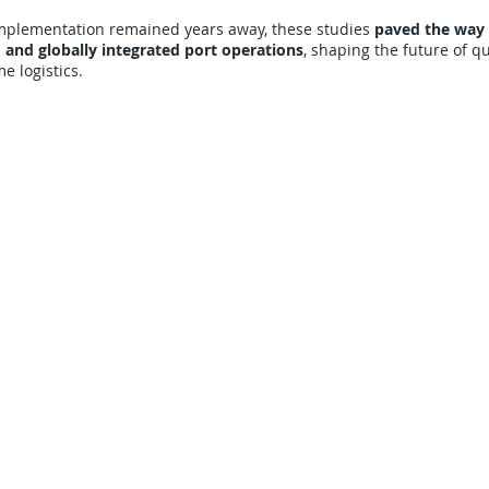
 implementation remained years away, these studies
paved the way 
 and globally integrated port operations
, shaping the future of 
 logistics.
CARRIERS
COMPANY
Become A Carrier
About Us
Carrier Portal
Careers
Carrier FAQ's
Privacy Policy
Quick Pay
Terms & Conditions
Load Board
Submit A Claim
Carrier Factor Portal
Research & Development Division