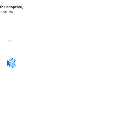
for adaptive,
quantum-
Next
CONNECT WITH US
+1-888-811-5103
Toll Free:
+1-888-811-5105
Fax:
1201 West Peachtree Street NW,
Suite 2300
Atlanta, GA 30309