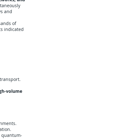
ltaneously
ys and
sands of
lts indicated
transport.
igh-volume
gnments.
ation.
th quantum-