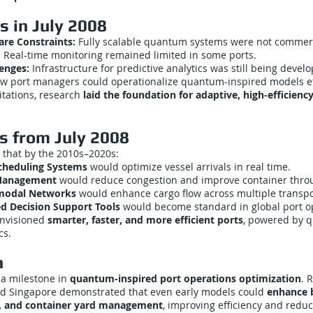
s in July 2008
e Constraints:
Fully scalable quantum systems were not commerci
:
Real-time monitoring remained limited in some ports.
lenges:
Infrastructure for predictive analytics was still being devel
w port managers could operationalize quantum-inspired models eff
itations, research
laid the foundation for adaptive, high-efficienc
s from July 2008
 that by the 2010s–2020s:
cheduling Systems
would optimize vessel arrivals in real time.
 Management
would reduce congestion and improve container thro
rmodal Networks
would enhance cargo flow across multiple transp
d Decision Support Tools
would become standard in global port o
envisioned
smarter, faster, and more efficient ports
, powered by 
cs.
n
 a milestone in
quantum-inspired port operations optimization
. 
d Singapore demonstrated that even early models could
enhance b
g, and container yard management
, improving efficiency and redu