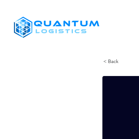
SHIPPERS
< Back