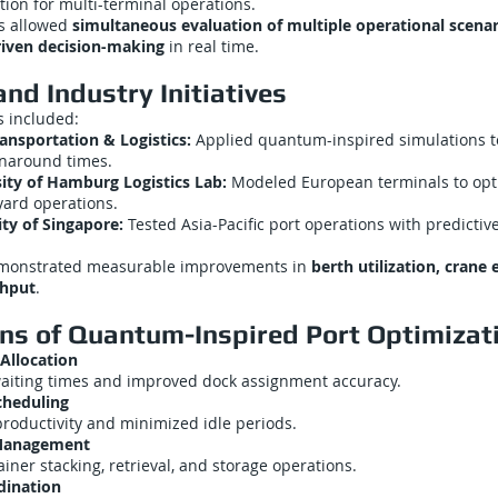
tion for multi-terminal operations.
s allowed
simultaneous evaluation of multiple operational scenar
riven decision-making
in real time.
nd Industry Initiatives
s included:
ansportation & Logistics:
Applied quantum-inspired simulations to
rnaround times.
sity of Hamburg Logistics Lab:
Modeled European terminals to opt
ard operations.
ty of Singapore:
Tested Asia-Pacific port operations with predictiv
emonstrated measurable improvements in
berth utilization, crane 
ghput
.
ons of Quantum-Inspired Port Optimizat
Allocation
aiting times and improved dock assignment accuracy.
cheduling
roductivity and minimized idle periods.
 Management
iner stacking, retrieval, and storage operations.
dination