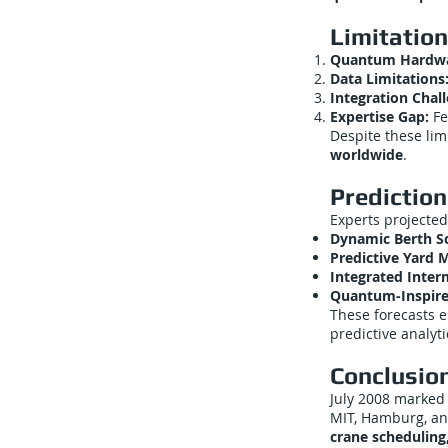
Limitation
Quantum Hardwar
Data Limitations
Integration Chal
Expertise Gap:
Fe
Despite these lim
worldwide
.
Prediction
Experts projected
Dynamic Berth S
Predictive Yard
Integrated Inte
Quantum-Inspire
These forecasts 
predictive analyti
Conclusio
July 2008 marked
MIT, Hamburg, an
crane schedulin