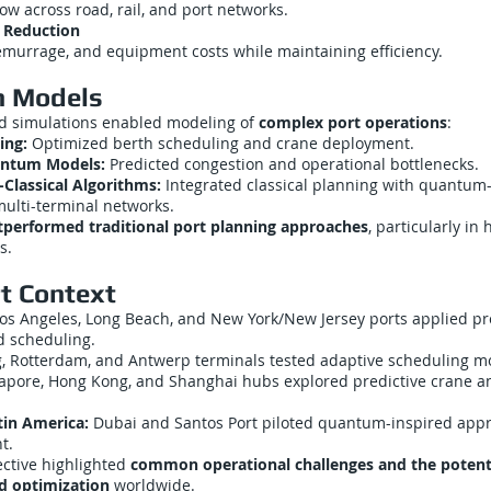
ow across road, rail, and port networks.
 Reduction
emurrage, and equipment costs while maintaining efficiency.
n Models
 simulations enabled modeling of
complex port operations
:
ing:
Optimized berth scheduling and crane deployment.
uantum Models:
Predicted congestion and operational bottlenecks.
lassical Algorithms:
Integrated classical planning with quantum
multi-terminal networks.
tperformed traditional port planning approaches
, particularly in
s.
t Context
os Angeles, Long Beach, and New York/New Jersey ports applied pr
 scheduling.
 Rotterdam, and Antwerp terminals tested adaptive scheduling m
apore, Hong Kong, and Shanghai hubs explored predictive crane a
tin America:
Dubai and Santos Port piloted quantum-inspired appr
t.
ective highlighted
common operational challenges and the potentia
d optimization
worldwide.