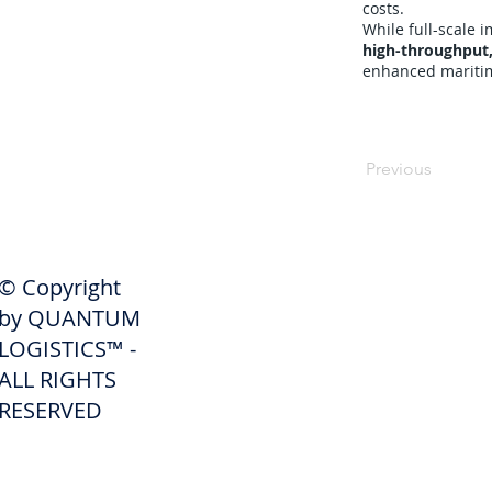
costs.
While full-scale
high-throughput,
enhanced maritime
Previous
SHIPPERS
© Copyright
Get A Quote
by QUANTUM
Freight Services
LOGISTICS™ -
ALL RIGHTS
Freight Forwarding Services
RESERVED
Credit Application
Pay Invoice
Shipper Portal