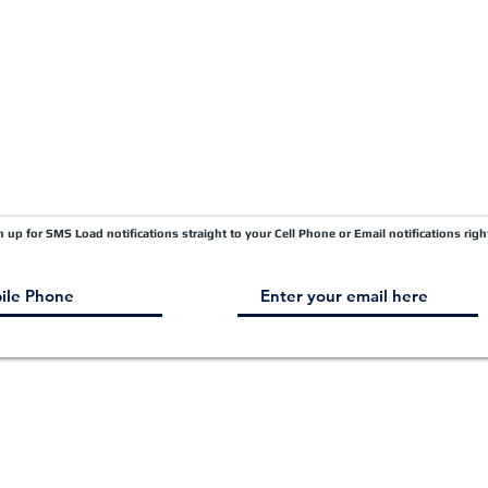
gn up for SMS Load notifications straight to your Cell Phone or Email notifications righ