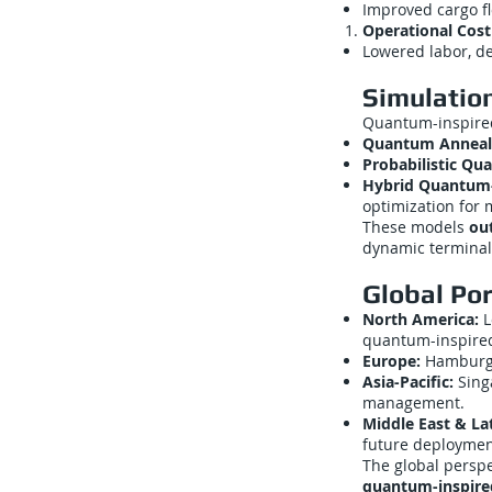
Improved cargo fl
Operational Cost
Lowered labor, d
Simulatio
Quantum-inspired
Quantum Anneal
Probabilistic Q
Hybrid Quantum-C
optimization for 
These models
ou
dynamic terminal
Global Por
North America:
L
quantum-inspired
Europe:
Hamburg,
Asia-Pacific:
Sing
management.
Middle East & La
future deploymen
The global persp
quantum-inspire