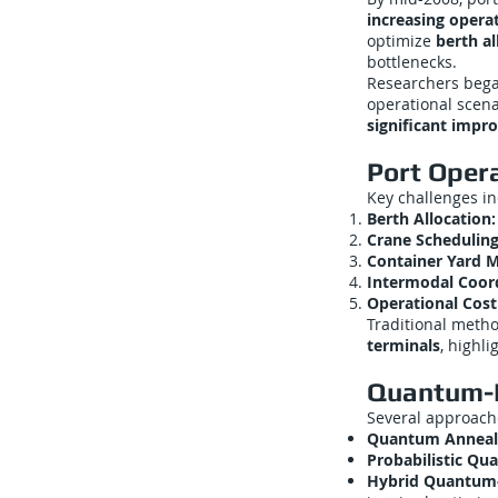
increasing operat
optimize
berth a
bottlenecks.
Researchers beg
operational scena
significant impr
Port Oper
Key challenges i
Berth Allocation:
Crane Scheduling
Container Yard 
Intermodal Coord
Operational Cost
Traditional metho
terminals
, highl
Quantum-I
Several approache
Quantum Anneali
Probabilistic Qu
Hybrid Quantum-C