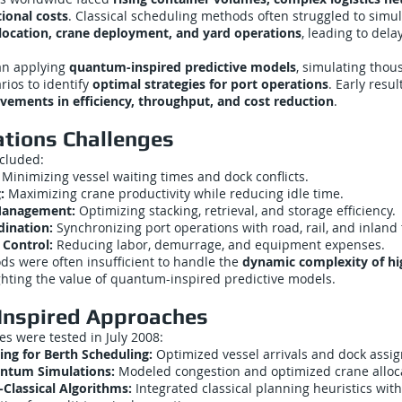
ional costs
. Classical scheduling methods often struggled to simu
llocation, crane deployment, and yard operations
, leading to dela
an applying
quantum-inspired predictive models
, simulating thou
rios to identify
optimal strategies for port operations
. Early resu
ovements in efficiency, throughput, and cost reduction
.
ations Challenges
ncluded:
Minimizing vessel waiting times and dock conflicts.
:
Maximizing crane productivity while reducing idle time.
Management:
Optimizing stacking, retrieval, and storage efficiency.
ination:
Synchronizing port operations with road, rail, and inland 
 Control:
Reducing labor, demurrage, and equipment expenses.
ds were often insufficient to handle the
dynamic complexity of h
ighting the value of quantum-inspired predictive models.
nspired Approaches
s were tested in July 2008:
ng for Berth Scheduling:
Optimized vessel arrivals and dock assi
antum Simulations:
Modeled congestion and optimized crane alloc
lassical Algorithms:
Integrated classical planning heuristics wi