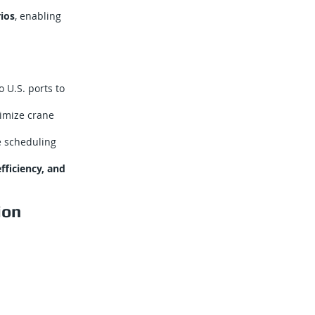
ios
, enabling
 U.S. ports to
imize crane
e scheduling
efficiency, and
ion