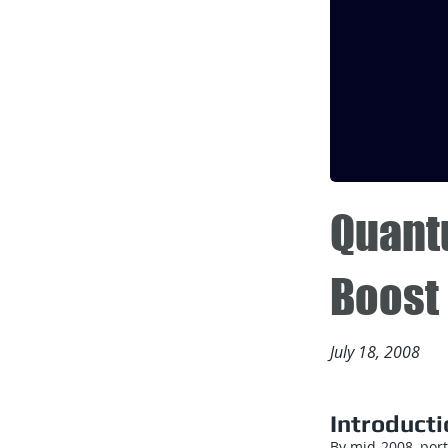
Quant
Boost 
July 18, 2008
Introducti
By mid-2008, por