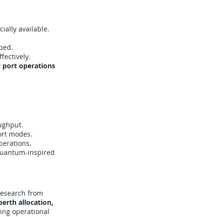
ally available.
oped.
ectively.
y port operations
ughput.
ort modes.
perations.
quantum-inspired
Research from
erth allocation,
cing operational