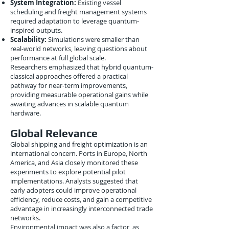
System Integration:
Existing vessel
scheduling and freight management systems
required adaptation to leverage quantum-
inspired outputs.
Scalability:
Simulations were smaller than
real-world networks, leaving questions about
performance at full global scale.
Researchers emphasized that hybrid quantum-
classical approaches offered a practical
pathway for near-term improvements,
providing measurable operational gains while
awaiting advances in scalable quantum
hardware.
Global Relevance
Global shipping and freight optimization is an
international concern. Ports in Europe, North
America, and Asia closely monitored these
experiments to explore potential pilot
implementations. Analysts suggested that
early adopters could improve operational
efficiency, reduce costs, and gain a competitive
advantage in increasingly interconnected trade
networks.
Environmental impact was also a factor, as