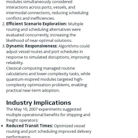
modules simultaneously considered
interactions across ports, vessels, and
intermodal connections, reducing scheduling
conflicts and inefficiencies.
Efficient Scenario Exploration:
Multiple
routing and scheduling alternatives were
evaluated concurrently, increasing the
likelihood of near-optimal solutions.
Dynamic Responsiveness:
Algorithms could
adjust vessel routes and port schedules in
response to simulated disruptions, improving
reliability.
Classical computing managed routine
calculations and lower-complexity tasks, while
quantum-inspired modules targeted high-
complexity optimization problems, enabling
practical near-term adoption.
Industry Implications
The May 10, 2007 experiments suggested
multiple operational benefits for shipping and
freight operators:
Reduced Transit Times:
Optimized vessel
routing and port scheduling improved delivery
performance.