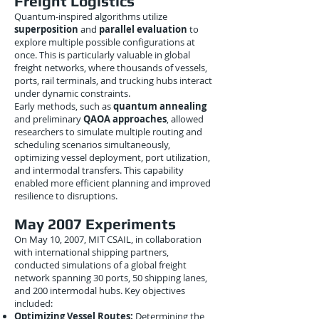
Freight Logistics
Quantum-inspired algorithms utilize
superposition
and
parallel evaluation
to
explore multiple possible configurations at
once. This is particularly valuable in global
freight networks, where thousands of vessels,
ports, rail terminals, and trucking hubs interact
under dynamic constraints.
Early methods, such as
quantum annealing
and preliminary
QAOA approaches
, allowed
researchers to simulate multiple routing and
scheduling scenarios simultaneously,
optimizing vessel deployment, port utilization,
and intermodal transfers. This capability
enabled more efficient planning and improved
resilience to disruptions.
May 2007 Experiments
On May 10, 2007, MIT CSAIL, in collaboration
with international shipping partners,
conducted simulations of a global freight
network spanning 30 ports, 50 shipping lanes,
and 200 intermodal hubs. Key objectives
included:
Optimizing Vessel Routes:
Determining the