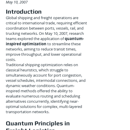
May 10, 2007
Introduction
Global shipping and freight operations are
critical to international trade, requiring efficient
coordination between ports, vessels, rail, and
trucking networks. On May 10, 2007, research
teams explored the application of
quantum-
inspired optimization
to streamline these
networks, aiming to reduce transit times,
improve throughput, and lower operational
costs.
Traditional shipping optimization relies on
classical heuristics, which struggle to
simultaneously account for port congestion,
vessel schedules, intermodal connections, and
dynamic weather conditions. Quantum-
inspired methods offered the ability to
evaluate numerous routing and scheduling
alternatives concurrently, identifying near-
optimal solutions for complex, multi-layered
transportation networks.
Quantum Principles in