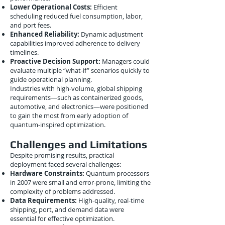
Lower Operational Costs:
Efficient
scheduling reduced fuel consumption, labor,
and port fees.
Enhanced Reliability:
Dynamic adjustment
capabilities improved adherence to delivery
timelines.
Proactive Decision Support:
Managers could
evaluate multiple “what-if” scenarios quickly to
guide operational planning.
Industries with high-volume, global shipping
requirements—such as containerized goods,
automotive, and electronics—were positioned
to gain the most from early adoption of
quantum-inspired optimization.
Challenges and Limitations
Despite promising results, practical
deployment faced several challenges:
Hardware Constraints:
Quantum processors
in 2007 were small and error-prone, limiting the
complexity of problems addressed.
Data Requirements:
High-quality, real-time
shipping, port, and demand data were
essential for effective optimization.