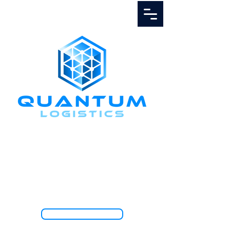
Call Us
1.888.811.5103
TRACK SHIPMENT