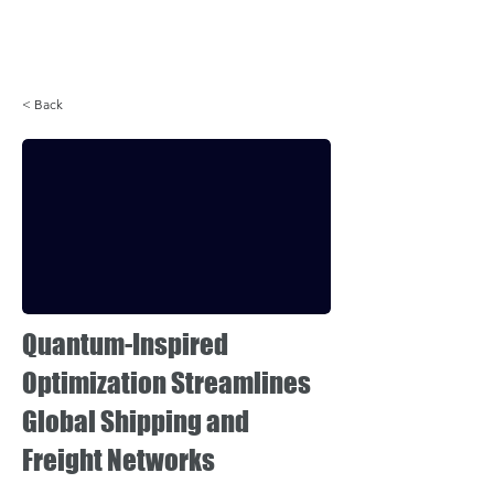
Login
< Back
Quantum-Inspired
Optimization Streamlines
Global Shipping and
Freight Networks