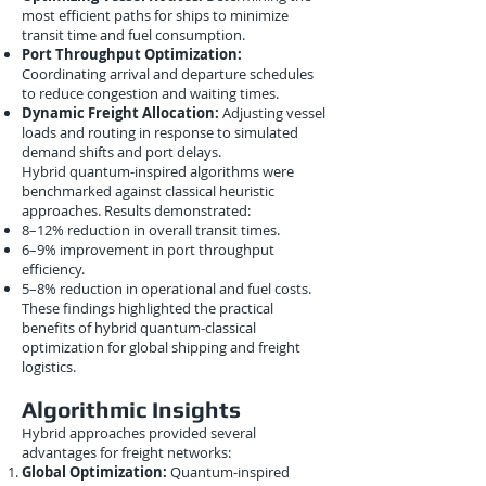
most efficient paths for ships to minimize
transit time and fuel consumption.
Port Throughput Optimization:
Coordinating arrival and departure schedules
to reduce congestion and waiting times.
Dynamic Freight Allocation:
Adjusting vessel
loads and routing in response to simulated
demand shifts and port delays.
Hybrid quantum-inspired algorithms were
benchmarked against classical heuristic
approaches. Results demonstrated:
8–12% reduction in overall transit times.
6–9% improvement in port throughput
efficiency.
5–8% reduction in operational and fuel costs.
These findings highlighted the practical
benefits of hybrid quantum-classical
optimization for global shipping and freight
logistics.
Algorithmic Insights
Hybrid approaches provided several
advantages for freight networks:
Global Optimization:
Quantum-inspired