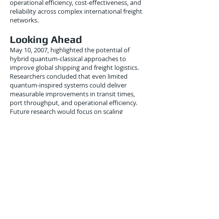
operational efficiency, cost-effectiveness, and
reliability across complex international freight
networks.
Looking Ahead
May 10, 2007, highlighted the potential of
hybrid quantum-classical approaches to
improve global shipping and freight logistics.
Researchers concluded that even limited
quantum-inspired systems could deliver
measurable improvements in transit times,
port throughput, and operational efficiency.
Future research would focus on scaling
algorithms for larger networks, integrating real-
time traffic and port data, and enabling
dynamic responsiveness to disruptions.
Analysts projected that within a decade,
quantum-inspired optimization could become
standard practice in advanced international
freight management.
Conclusion
The May 10, 2007 experiments demonstrated
that quantum-inspired optimization could