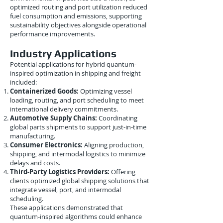
optimized routing and port utilization reduced
fuel consumption and emissions, supporting
sustainability objectives alongside operational
performance improvements.
Industry Applications
Potential applications for hybrid quantum-
inspired optimization in shipping and freight
included:
Containerized Goods:
Optimizing vessel
loading, routing, and port scheduling to meet
international delivery commitments.
Automotive Supply Chains:
Coordinating
global parts shipments to support just-in-time
manufacturing.
Consumer Electronics:
Aligning production,
shipping, and intermodal logistics to minimize
delays and costs.
Third-Party Logistics Providers:
Offering
clients optimized global shipping solutions that
integrate vessel, port, and intermodal
scheduling.
These applications demonstrated that
quantum-inspired algorithms could enhance