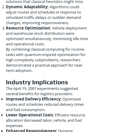
solutions that classical heuristics might miss.
Dynamic Adaptability:
Algorithms could
adjust routes and schedules in response to
simulated traffic delays or sudden demand
changes, improving responsiveness.
Resource Optimization:
Vehicle deployment
and warehouse stock distribution were
optimized simultaneously, minimizing idle time
and operational costs.
By combining classical computing for routine
tasks with quantum-inspired optimization for
high-complexity subproblems, researchers
demonstrated a practical approach for near-
term adoption.
Industry Implications
The April 19, 2007 experiments suggested
several benefits for logistics providers:
Improved Delivery Efficiency:
Optimized
routes and schedules reduced delivery times
and fuel consumption.
Lower Operational Costs:
Efficient resource
allocation decreased labor, vehicle, and fuel
expenses.
Enhanced Responsiveness:
Dynamic