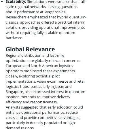
Scalability:
Simulations were smaller than full-
scale regional networks, leaving questions
about performance at larger scales.
Researchers emphasized that hybrid quantum-
classical approaches offered a practical interim
solution, providing operational improvements
without requiring fully scalable quantum
hardware.
Global Relevance
Regional distribution and last-mile
optimization are globally relevant concerns.
European and North American logistics
operators monitored these experiments
closely, exploring potential pilot
implementations. Asian e-commerce and retail
logistics hubs, particularly in Japan and
Singapore, also expressed interest in quantum-
inspired methods to improve delivery
efficiency and responsiveness.
Analysts suggested that early adoption could
enhance operational performance, reduce
costs, and provide competitive advantages,
particularly in densely populated or high-
demand regions.