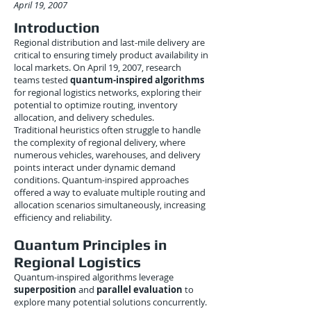
April 19, 2007
Introduction
Regional distribution and last-mile delivery are
critical to ensuring timely product availability in
local markets. On April 19, 2007, research
teams tested
quantum-inspired algorithms
for regional logistics networks, exploring their
potential to optimize routing, inventory
allocation, and delivery schedules.
Traditional heuristics often struggle to handle
the complexity of regional delivery, where
numerous vehicles, warehouses, and delivery
points interact under dynamic demand
conditions. Quantum-inspired approaches
offered a way to evaluate multiple routing and
allocation scenarios simultaneously, increasing
efficiency and reliability.
Quantum Principles in
Regional Logistics
Quantum-inspired algorithms leverage
superposition
and
parallel evaluation
to
explore many potential solutions concurrently.