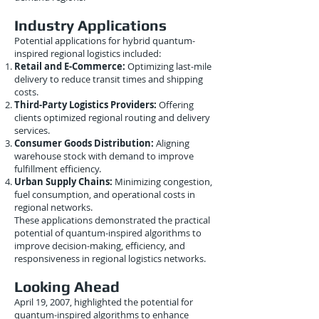
Industry Applications
Potential applications for hybrid quantum-
inspired regional logistics included:
Retail and E-Commerce:
Optimizing last-mile
delivery to reduce transit times and shipping
costs.
Third-Party Logistics Providers:
Offering
clients optimized regional routing and delivery
services.
Consumer Goods Distribution:
Aligning
warehouse stock with demand to improve
fulfillment efficiency.
Urban Supply Chains:
Minimizing congestion,
fuel consumption, and operational costs in
regional networks.
These applications demonstrated the practical
potential of quantum-inspired algorithms to
improve decision-making, efficiency, and
responsiveness in regional logistics networks.
Looking Ahead
April 19, 2007, highlighted the potential for
quantum-inspired algorithms to enhance