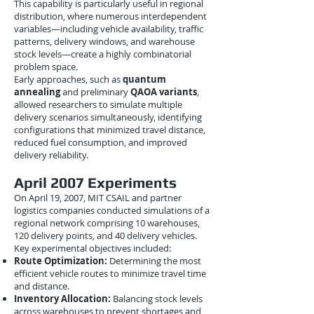
This capability is particularly useful in regional
distribution, where numerous interdependent
variables—including vehicle availability, traffic
patterns, delivery windows, and warehouse
stock levels—create a highly combinatorial
problem space.
Early approaches, such as
quantum
annealing
and preliminary
QAOA variants
,
allowed researchers to simulate multiple
delivery scenarios simultaneously, identifying
configurations that minimized travel distance,
reduced fuel consumption, and improved
delivery reliability.
April 2007 Experiments
On April 19, 2007, MIT CSAIL and partner
logistics companies conducted simulations of a
regional network comprising 10 warehouses,
120 delivery points, and 40 delivery vehicles.
Key experimental objectives included:
Route Optimization:
Determining the most
efficient vehicle routes to minimize travel time
and distance.
Inventory Allocation:
Balancing stock levels
across warehouses to prevent shortages and