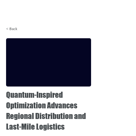
Login
< Back
Quantum-Inspired
Optimization Advances
Regional Distribution and
Last-Mile Logistics