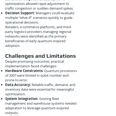
optimization allowed rapid adjustment to
traffic congestion or sudden demand spikes.
Decision Support:
Managers could evaluate
multiple “what-if” scenarios quickly to guide
operational decisions.
Retailers, e-commerce platforms, and third-
party logistics providers managing regional
networks were identified as the primary
beneficiaries of early quantum-inspired
adoption.
Challenges and Limitations
Despite promising outcomes, practical
implementation faced challenges:
Hardware Constraints:
Quantum processors
of 2007 were limited in qubit number and
prone to error.
Data Accuracy:
Reliable traffic, demand, and
inventory data were essential for meaningful
optimization.
System Integration:
Existing fleet
management and warehouse systems needed
adaptation to leverage quantum-inspired
outputs.