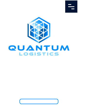
Call Us
1.888.811.5103
TRACK SHIPMENT