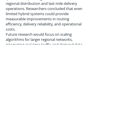
regional distribution and last-mile delivery
operations. Researchers concluded that even
limited hybrid systems could provide
measurable improvements in routing
efficiency, delivery reliability, and operational
costs.
Future research would focus on scaling
algorithms for larger regional networks,
integrating real-time traffic and demand data,
and combining predictive modeling with
optimization to enable fully responsive
logistics operations. Analysts projected that
within a decade, quantum-inspired
optimization could become a standard tool for
advanced regional supply chain management.
Conclusion
The April 19, 2007 experiments demonstrated
that quantum-inspired optimization could
significantly enhance regional distribution and
last-mile logistics.
While hardware, integration, and scalability
challenges remained, hybrid quantum-classical
approaches offered near-term improvements