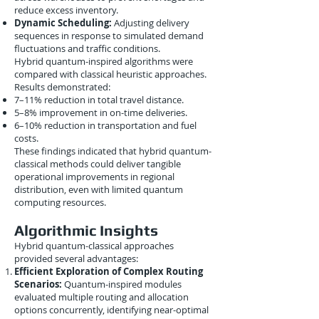
reduce excess inventory.
Dynamic Scheduling:
Adjusting delivery
sequences in response to simulated demand
fluctuations and traffic conditions.
Hybrid quantum-inspired algorithms were
compared with classical heuristic approaches.
Results demonstrated:
7–11% reduction in total travel distance.
5–8% improvement in on-time deliveries.
6–10% reduction in transportation and fuel
costs.
These findings indicated that hybrid quantum-
classical methods could deliver tangible
operational improvements in regional
distribution, even with limited quantum
computing resources.
Algorithmic Insights
Hybrid quantum-classical approaches
provided several advantages:
Efficient Exploration of Complex Routing
Scenarios:
Quantum-inspired modules
evaluated multiple routing and allocation
options concurrently, identifying near-optimal