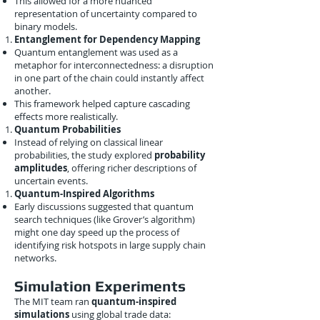
This allowed for a more nuanced
representation of uncertainty compared to
binary models.
Entanglement for Dependency Mapping
Quantum entanglement was used as a
metaphor for interconnectedness: a disruption
in one part of the chain could instantly affect
another.
This framework helped capture cascading
effects more realistically.
Quantum Probabilities
Instead of relying on classical linear
probabilities, the study explored
probability
amplitudes
, offering richer descriptions of
uncertain events.
Quantum-Inspired Algorithms
Early discussions suggested that quantum
search techniques (like Grover’s algorithm)
might one day speed up the process of
identifying risk hotspots in large supply chain
networks.
Simulation Experiments
The MIT team ran
quantum-inspired
simulations
using global trade data: