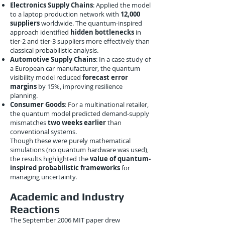
Electronics Supply Chains
: Applied the model
to a laptop production network with
12,000
suppliers
worldwide. The quantum-inspired
approach identified
hidden bottlenecks
in
tier-2 and tier-3 suppliers more effectively than
classical probabilistic analysis.
Automotive Supply Chains
: In a case study of
a European car manufacturer, the quantum
visibility model reduced
forecast error
margins
by 15%, improving resilience
planning.
Consumer Goods
: For a multinational retailer,
the quantum model predicted demand-supply
mismatches
two weeks earlier
than
conventional systems.
Though these were purely mathematical
simulations (no quantum hardware was used),
the results highlighted the
value of quantum-
inspired probabilistic frameworks
for
managing uncertainty.
Academic and Industry
Reactions
The September 2006 MIT paper drew