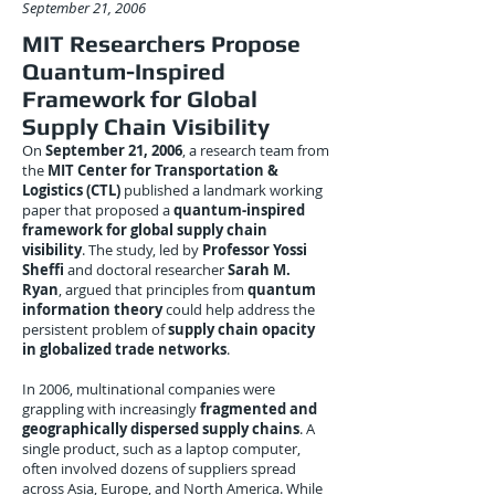
September 21, 2006
MIT Researchers Propose
Quantum-Inspired
Framework for Global
Supply Chain Visibility
On
September 21, 2006
, a research team from
the
MIT Center for Transportation &
Logistics (CTL)
published a landmark working
paper that proposed a
quantum-inspired
framework for global supply chain
visibility
. The study, led by
Professor Yossi
Sheffi
and doctoral researcher
Sarah M.
Ryan
, argued that principles from
quantum
information theory
could help address the
persistent problem of
supply chain opacity
in globalized trade networks
.
In 2006, multinational companies were
grappling with increasingly
fragmented and
geographically dispersed supply chains
. A
single product, such as a laptop computer,
often involved dozens of suppliers spread
across Asia, Europe, and North America. While