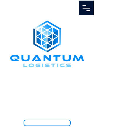
Call Us
1.888.811.5103
TRACK SHIPMENT