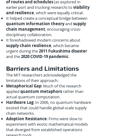
of routes and schedules
(as explored in
earlier port and trucking research) to
visibility
and resilience
, which were equally critical.
It helped create a conceptual bridge between
quantum information theory
and
supply
chain management
, encouraging cross-
disciplinary collaboration.
It foreshadowed modern concerns about
supply chain resilience
, which became
urgent during the
2011 Fukushima disaster
and the
2020 COVID-19 pandemic
.
Barriers and Limitations
The MIT researchers acknowledged the
limitations of their approach:
Metaphorical Gap
: Much of the research
applied
quantum metaphors
rather than
actual quantum computation.
Hardware Lag
: In 2006, no quantum hardware
existed that could handle global-scale supply
chain networks.
Adoption Resistance
: Firms were slow to
experiment with exotic mathematical models
that diverged from established operations
research tools.