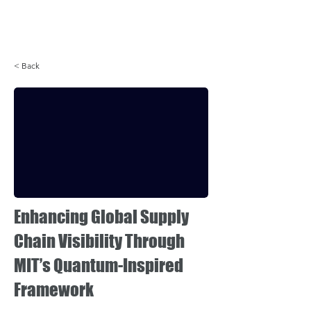
Login
< Back
Enhancing Global Supply
Chain Visibility Through
MIT’s Quantum-Inspired
Framework