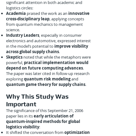
significant attention in both academic and
logistics circles:
Academia
praised the work as an
innovative
cross-disciplinary leap
, applying concepts
from quantum mechanics to management
science.
Industry Leaders
, especially in consumer
electronics and automotive, expressed interest
in the model’s potential to
improve visibility
across global supply chains
.
Skeptics
noted that while the metaphors were
powerful,
practical implementation would
depend on future computing advances
.
The paper was later cited in follow-up research
exploring
quantum risk modeling
and
quantum game theory for supply chains
.
Why This Study Was
Important
The significance of this September 21, 2006
paper lies in its
early articulation of
quantum-inspired methods for global
logistics visibility
:
It shifted the conversation from
optimization