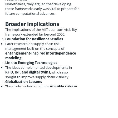
Nonetheless, they argued that developing
these frameworks early was vital to prepare for
future computational advances.
Broader Implications
The implications of the MIT quantum-visibility
framework extended far beyond 2006:
Foundation for Resilience Studies
Later research on supply chain risk
management built on the concepts of
entanglement-inspired interdependence
modeling
.
Link to Emerging Technologies
The ideas complemented developments in
RFID, IoT, and digital twins
, which also
sought to improve supply chain visibility.
Globalization Lessons
The study underscored how
invisible risks in
globalized networks
could have outsized
impacts—insights that remain highly relevant
today.
Conclusion
The
September 21, 2006 MIT study
on