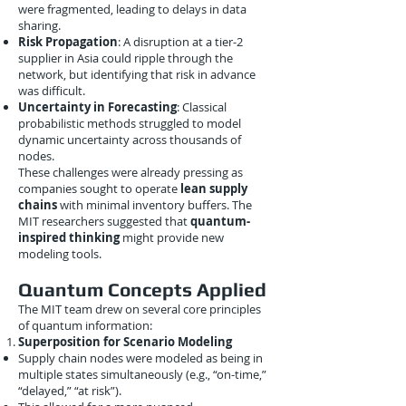
were fragmented, leading to delays in data
sharing.
Risk Propagation
: A disruption at a tier-2
supplier in Asia could ripple through the
network, but identifying that risk in advance
was difficult.
Uncertainty in Forecasting
: Classical
probabilistic methods struggled to model
dynamic uncertainty across thousands of
nodes.
These challenges were already pressing as
companies sought to operate
lean supply
chains
with minimal inventory buffers. The
MIT researchers suggested that
quantum-
inspired thinking
might provide new
modeling tools.
Quantum Concepts Applied
The MIT team drew on several core principles
of quantum information:
Superposition for Scenario Modeling
Supply chain nodes were modeled as being in
multiple states simultaneously (e.g., “on-time,”
“delayed,” “at risk”).