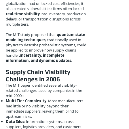
globalization had unlocked cost efficiencies, it
also created vulnerabilities: firms often lacked
real-time visibility
into inventory, production
delays, or transportation disruptions across
multiple tiers.
The MIT study proposed that
quantum state
modeling techniques
, traditionally used in
physics to describe probabilistic systems, could
be applied to improve how supply chains
handle
uncertainty, incomplete
information, and dynamic updates
.
Supply Chain Visibility
Challenges in 2006
The MIT paper identified several visibility-
related challenges faced by companies in the
mid-2000s:
Multi-Tier Complexity
: Most manufacturers
had little or no visibility beyond their
immediate suppliers, leaving them blind to
upstream risks.
Data Silos
: Information systems across
suppliers, logistics providers, and customers