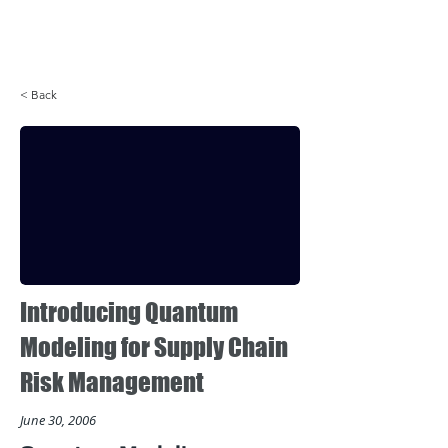
Login
< Back
Introducing Quantum
Modeling for Supply Chain
Risk Management
June 30, 2006