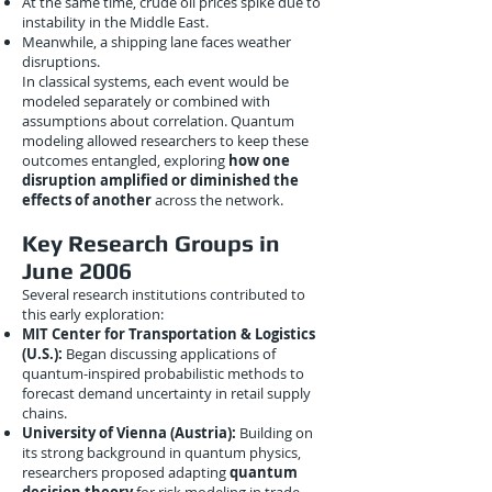
At the same time, crude oil prices spike due to
instability in the Middle East.
Meanwhile, a shipping lane faces weather
disruptions.
In classical systems, each event would be
modeled separately or combined with
assumptions about correlation. Quantum
modeling allowed researchers to keep these
outcomes entangled, exploring
how one
disruption amplified or diminished the
effects of another
across the network.
Key Research Groups in
June 2006
Several research institutions contributed to
this early exploration:
MIT Center for Transportation & Logistics
(U.S.):
Began discussing applications of
quantum-inspired probabilistic methods to
forecast demand uncertainty in retail supply
chains.
University of Vienna (Austria):
Building on
its strong background in quantum physics,
researchers proposed adapting
quantum