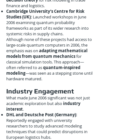
decision theory
for risk modeling in trade
finance and logistics.
Cambridge University’s Centre for Risk
Studies (UK):
Launched workshops in June
2006 examining quantum probability
frameworks as part of its wider research into
systemic risks in supply chains.
Although none of these projects had access to
large-scale quantum computers in 2006, the
emphasis was on
adapting mathematical
models from quantum mechanics
for
classical simulation tools. This approach—
often referred to as
quantum-inspired
modeling
—was seen as a stepping stone until
hardware matured.
Industry Engagement
What made June 2006 significant was not just
academic exploration but also
industry
interest
.
DHL and Deutsche Post (Germany):
Reportedly engaged with university
researchers to study advanced modeling
techniques that could predict disruptions in
European logistics hubs.