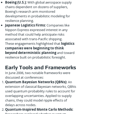
Boeing (U.S.):
With global aerospace supply
chains dependent on dozens of suppliers,
Boeing’s research arm monitored
developments in probabilistic modeling for
resilience planning.
Japanese Logistics Firms:
Companies like
Nippon Express expressed interest in any
method that could help anticipate risks
associated with trans-Pacific shipping.
These engagements highlighted that
logistics
companies were beginning to think
beyond deterministic planning
and toward
resilience built on probabilistic foresight.
Early Tools and Frameworks
In June 2006, two notable frameworks were
discussed at conferences:
Quantum Bayesian Networks (QBNs):
An
extension of classical Bayesian networks, QBNs
used quantum probability rules to account for
overlapping uncertainties. Applied to supply
chains, they could model ripple effects of
delays across nodes.
Quantum-Inspired Monte Carlo Methods: