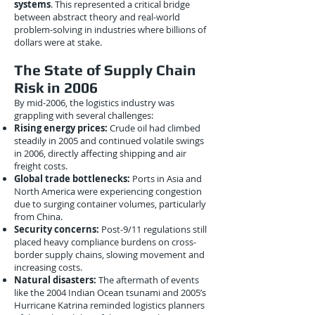
systems
. This represented a critical bridge
between abstract theory and real-world
problem-solving in industries where billions of
dollars were at stake.
The State of Supply Chain
Risk in 2006
By mid-2006, the logistics industry was
grappling with several challenges:
Rising energy prices:
Crude oil had climbed
steadily in 2005 and continued volatile swings
in 2006, directly affecting shipping and air
freight costs.
Global trade bottlenecks:
Ports in Asia and
North America were experiencing congestion
due to surging container volumes, particularly
from China.
Security concerns:
Post-9/11 regulations still
placed heavy compliance burdens on cross-
border supply chains, slowing movement and
increasing costs.
Natural disasters:
The aftermath of events
like the 2004 Indian Ocean tsunami and 2005’s
Hurricane Katrina reminded logistics planners