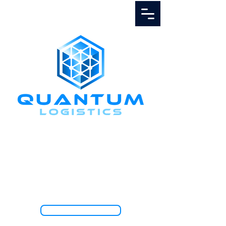
Call Us
1.888.811.5103
TRACK SHIPMENT