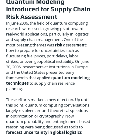
Quantum Modeling
Introduced for Supply Chain
Risk Assessment
In June 2006, the field of quantum computing
research witnessed a growing pivot toward
real-world applications, particularly in logistics
and supply chain management. One of the
most pressing themes was
risk assessment
:
how to prepare for uncertainties such as
fluctuating fuel prices, port delays, labor
strikes, or even geopolitical instability. On June
30, 2006, researchers at institutions in Europe
and the United States presented early
frameworks that applied
quantum modeling
techniques
to supply chain resilience
planning.
These efforts marked a new direction. Up until
this point, quantum computing conversations
largely revolved around theoretical speedups
in optimization or cryptography. Now,
quantum probability and entanglement-based
reasoning were being discussed as tools to
forecast uncertainty in global logistics