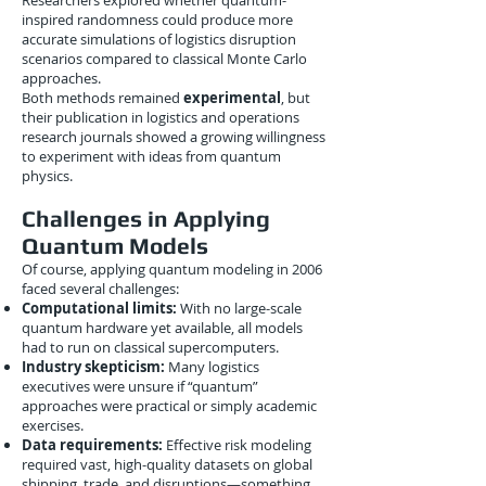
Researchers explored whether quantum-
inspired randomness could produce more
accurate simulations of logistics disruption
scenarios compared to classical Monte Carlo
approaches.
Both methods remained
experimental
, but
their publication in logistics and operations
research journals showed a growing willingness
to experiment with ideas from quantum
physics.
Challenges in Applying
Quantum Models
Of course, applying quantum modeling in 2006
faced several challenges:
Computational limits:
With no large-scale
quantum hardware yet available, all models
had to run on classical supercomputers.
Industry skepticism:
Many logistics
executives were unsure if “quantum”
approaches were practical or simply academic
exercises.
Data requirements:
Effective risk modeling
required vast, high-quality datasets on global
shipping, trade, and disruptions—something