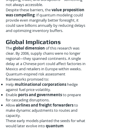
not always accessible.
Despite these barriers, the
value proposition
was compelling
: If quantum modeling could
provide even marginally better foresight, it
could save billions annually by reducing delays
and optimizing inventory buffers.
Global Implications
The
global dimension
of this research was
clear. By 2006, supply chains were no longer
regional—they spanned continents. A single
delay at a Chinese port could affect factories in
Mexico and retailers in Europe within weeks.
Quantum-inspired risk assessment
frameworks promised to:
Help
multinational corporations
hedge
against fuel price volatility.
Enable
ports and governments
to prepare
for cascading disruptions.
Allow
airlines and freight forwarders
to
make dynamic adjustments to routes and
capacity.
These early models planted the seeds for what
would later evolve into
quantum