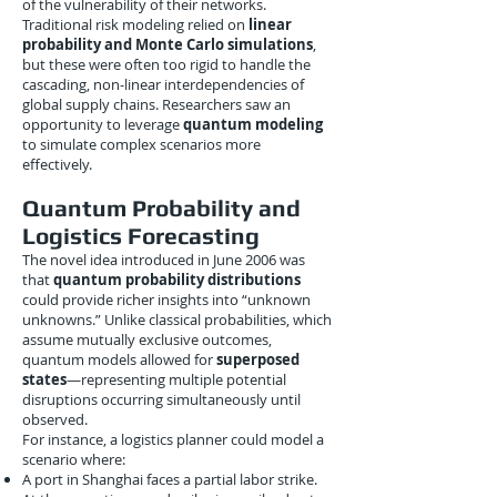
of the vulnerability of their networks.
Traditional risk modeling relied on
linear
probability and Monte Carlo simulations
,
but these were often too rigid to handle the
cascading, non-linear interdependencies of
global supply chains. Researchers saw an
opportunity to leverage
quantum modeling
to simulate complex scenarios more
effectively.
Quantum Probability and
Logistics Forecasting
The novel idea introduced in June 2006 was
that
quantum probability distributions
could provide richer insights into “unknown
unknowns.” Unlike classical probabilities, which
assume mutually exclusive outcomes,
quantum models allowed for
superposed
states
—representing multiple potential
disruptions occurring simultaneously until
observed.
For instance, a logistics planner could model a
scenario where:
A port in Shanghai faces a partial labor strike.