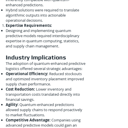
enhanced predictions.
Hybrid solutions were required to translate
algorithmic outputs into actionable
operational decisions.
Expertise Requirements:
Designing and implementing quantum
predictive models required interdisciplinary
expertise in quantum computing, statistics,
and supply chain management.
Industry Implications
The adoption of quantum-enhanced predictive
logistics offered several strategic advantages:
Operational Efficiency:
Reduced stockouts
and optimized inventory placement improved
supply chain performance.
Cost Reduction:
Lower inventory and
transportation costs translated directly into
financial savings.
Agility:
Quantum-enhanced predictions
allowed supply chains to respond proactively
to market fluctuations.
Competitive Advantage:
Companies using
advanced predictive models could gain an