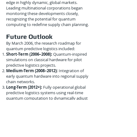
edge in highly dynamic, global markets.
Leading multinational corporations began
monitoring these developments closely,
recognizing the potential for quantum
computing to redefine supply chain planning.
Future Outlook
By March 2006, the research roadmap for
quantum predictive logistics included:
Short-Term (2006–2008):
Quantum-inspired
simulations on classical hardware for pilot
predictive logistics projects.
Medium-Term (2008–2012):
Integration of
early quantum hardware into regional supply
chain networks.
Long-Term (2012+):
Fully operational global
predictive logistics systems using real-time
quantum computation to dynamically adjust
supply chains.
This roadmap highlighted the incremental
approach necessary to overcome technical
limitations while realizing the long-term
benefits of quantum-enhanced logistics.