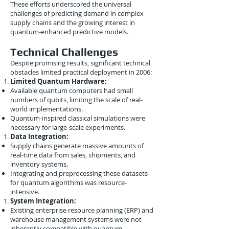
These efforts underscored the universal
challenges of predicting demand in complex
supply chains and the growing interest in
quantum-enhanced predictive models.
Technical Challenges
Despite promising results, significant technical
obstacles limited practical deployment in 2006:
Limited Quantum Hardware:
Available quantum computers had small
numbers of qubits, limiting the scale of real-
world implementations.
Quantum-inspired classical simulations were
necessary for large-scale experiments.
Data Integration:
Supply chains generate massive amounts of
real-time data from sales, shipments, and
inventory systems.
Integrating and preprocessing these datasets
for quantum algorithms was resource-
intensive.
System Integration:
Existing enterprise resource planning (ERP) and
warehouse management systems were not
inherently compatible with quantum-