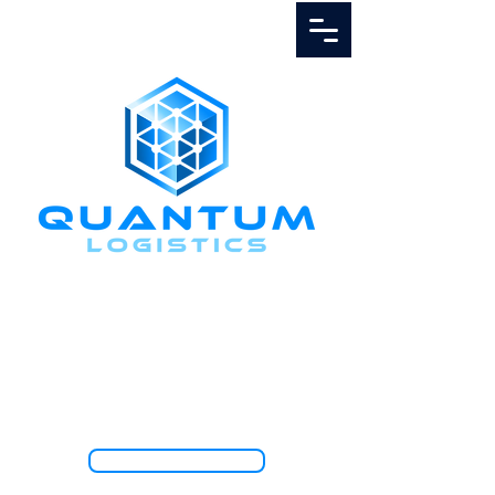
Call Us
1.888.811.5103
TRACK SHIPMENT