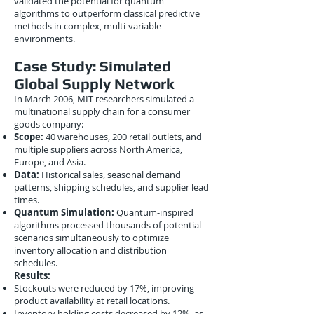
validated the potential for quantum
algorithms to outperform classical predictive
methods in complex, multi-variable
environments.
Case Study: Simulated
Global Supply Network
In March 2006, MIT researchers simulated a
multinational supply chain for a consumer
goods company:
Scope:
40 warehouses, 200 retail outlets, and
multiple suppliers across North America,
Europe, and Asia.
Data:
Historical sales, seasonal demand
patterns, shipping schedules, and supplier lead
times.
Quantum Simulation:
Quantum-inspired
algorithms processed thousands of potential
scenarios simultaneously to optimize
inventory allocation and distribution
schedules.
Results:
Stockouts were reduced by 17%, improving
product availability at retail locations.
Inventory holding costs decreased by 12%, as