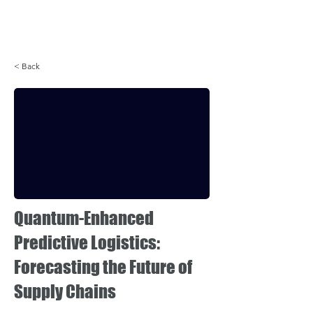
Login
< Back
Quantum-Enhanced
Predictive Logistics:
Forecasting the Future of
Supply Chains