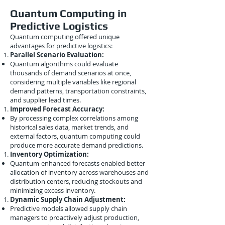
Quantum Computing in
Predictive Logistics
Quantum computing offered unique
advantages for predictive logistics:
Parallel Scenario Evaluation:
Quantum algorithms could evaluate
thousands of demand scenarios at once,
considering multiple variables like regional
demand patterns, transportation constraints,
and supplier lead times.
Improved Forecast Accuracy:
By processing complex correlations among
historical sales data, market trends, and
external factors, quantum computing could
produce more accurate demand predictions.
Inventory Optimization:
Quantum-enhanced forecasts enabled better
allocation of inventory across warehouses and
distribution centers, reducing stockouts and
minimizing excess inventory.
Dynamic Supply Chain Adjustment:
Predictive models allowed supply chain
managers to proactively adjust production,