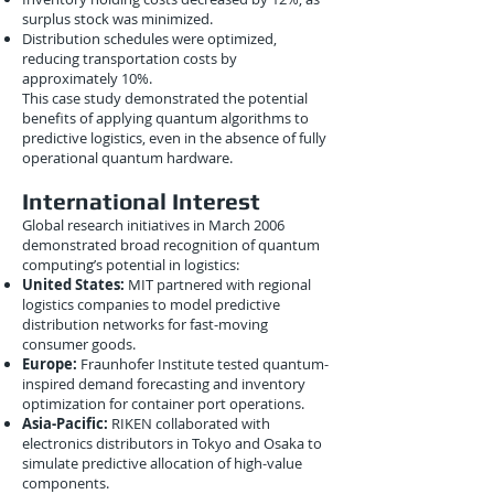
surplus stock was minimized.
Distribution schedules were optimized,
reducing transportation costs by
approximately 10%.
This case study demonstrated the potential
benefits of applying quantum algorithms to
predictive logistics, even in the absence of fully
operational quantum hardware.
International Interest
Global research initiatives in March 2006
demonstrated broad recognition of quantum
computing’s potential in logistics:
United States:
MIT partnered with regional
logistics companies to model predictive
distribution networks for fast-moving
consumer goods.
Europe:
Fraunhofer Institute tested quantum-
inspired demand forecasting and inventory
optimization for container port operations.
Asia-Pacific:
RIKEN collaborated with
electronics distributors in Tokyo and Osaka to
simulate predictive allocation of high-value
components.