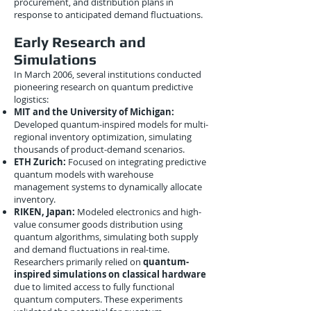
procurement, and distribution plans in
response to anticipated demand fluctuations.
Early Research and
Simulations
In March 2006, several institutions conducted
pioneering research on quantum predictive
logistics:
MIT and the University of Michigan:
Developed quantum-inspired models for multi-
regional inventory optimization, simulating
thousands of product-demand scenarios.
ETH Zurich:
Focused on integrating predictive
quantum models with warehouse
management systems to dynamically allocate
inventory.
RIKEN, Japan:
Modeled electronics and high-
value consumer goods distribution using
quantum algorithms, simulating both supply
and demand fluctuations in real-time.
Researchers primarily relied on
quantum-
inspired simulations on classical hardware
due to limited access to fully functional
quantum computers. These experiments