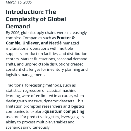
March 15, 2006
Introduction: The
Complexity of Global
Demand
By 2006, global supply chains were increasingly
complex. Companies such as
Procter &
Gamble, Unilever, and Nestlé
managed
multinational operations with multiple
suppliers, production facilities, and distribution
centers. Market fluctuations, seasonal demand
shifts, and unpredictable disruptions created
constant challenges for inventory planning and
logistics management.
Traditional forecasting methods, such as
statistical regression or classical machine
learning, were often limited in accuracy when
dealing with massive, dynamic datasets. This
limitation prompted researchers and logistics
companies to explore
quantum computing
as a tool for predictive logistics, leveraging its
ability to process multiple variables and
scenarios simultaneously.