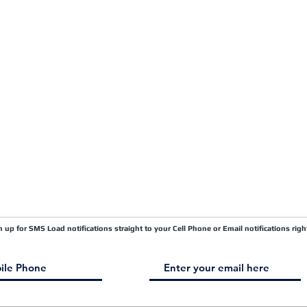
Carrier FAQ's
Privacy Policy
Quick Pay
Terms & Conditions
Load Board
Submit A Claim
Carrier Factor Portal
Research & Development Division
gn up for SMS Load notifications straight to your Cell Phone or Email notifications righ