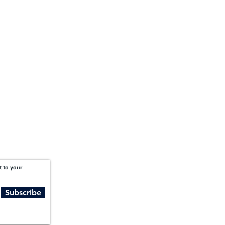
+1-888-811-5105
Fax:
1201 West Peachtree Street NW,
Suite 2300
Atlanta, GA 30309
t to your
Subscribe