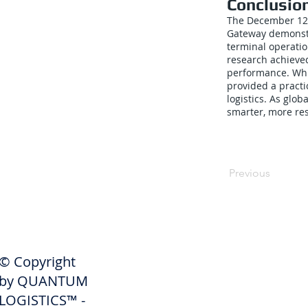
Conclusio
The December 12,
Gateway demonstr
terminal operatio
research achieve
performance. Whi
provided a pract
logistics. As glo
smarter, more res
Previous
SHIPPERS
© Copyright
Get A Quote
by QUANTUM
Freight Services
LOGISTICS™ -