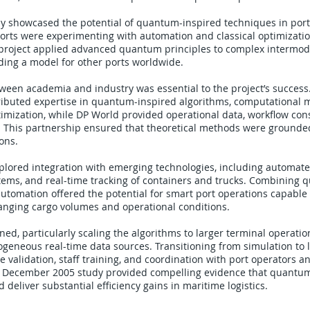
udy showcased the potential of quantum-inspired techniques in port 
rts were experimenting with automation and classical optimization
roject applied advanced quantum principles to complex intermod
ding a model for other ports worldwide.
tween academia and industry was essential to the project’s succes
ributed expertise in quantum-inspired algorithms, computational 
imization, while DP World provided operational data, workflow cons
s. This partnership ensured that theoretical methods were grounde
ions.
plored integration with emerging technologies, including automate
ms, and real-time tracking of containers and trucks. Combining 
utomation offered the potential for smart port operations capable
anging cargo volumes and operational conditions.
ed, particularly scaling the algorithms to larger terminal operati
ogeneous real-time data sources. Transitioning from simulation to
e validation, staff training, and coordination with port operators a
e December 2005 study provided compelling evidence that quantu
 deliver substantial efficiency gains in maritime logistics.