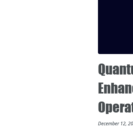
Quant
Enhan
Opera
December 12, 2