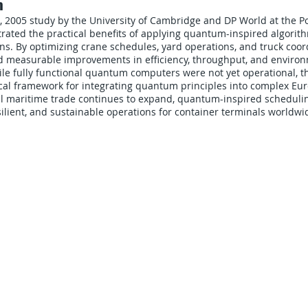
n
 2005 study by the University of Cambridge and DP World at the P
ated the practical benefits of applying quantum-inspired algorith
ns. By optimizing crane schedules, yard operations, and truck coor
d measurable improvements in efficiency, throughput, and enviro
le fully functional quantum computers were not yet operational, t
ical framework for integrating quantum principles into complex Eu
bal maritime trade continues to expand, quantum-inspired schedul
ilient, and sustainable operations for container terminals worldwi
CARRIERS
COMPANY
Become A Carrier
About Us
Carrier Portal
Careers