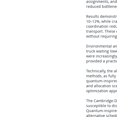
assignments, and 
reduced bottlenec
Results demonstr
10–12%, while cra
coordination redu
transport. These
without requiring
Environmental an
truck waiting lo
were increasingly
provided a practi
Technically, the 
methods, as fully
quantum-inspired 
and allocation sc
optimization app
The Cambridge-DP 
susceptible to di
Quantum-inspired
alternative sche