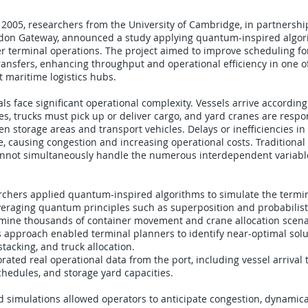
2005, researchers from the University of Cambridge, in partnershi
ondon Gateway, announced a study applying quantum-inspired algor
r terminal operations. The project aimed to improve scheduling for
ansfers, enhancing throughput and operational efficiency in one o
 maritime logistics hubs.
ls face significant operational complexity. Vessels arrive according
s, trucks must pick up or deliver cargo, and yard cranes are respo
n storage areas and transport vehicles. Delays or inefficiencies in 
, causing congestion and increasing operational costs. Traditional
nnot simultaneously handle the numerous interdependent variabl
chers applied quantum-inspired algorithms to simulate the termina
veraging quantum principles such as superposition and probabilisti
mine thousands of container movement and crane allocation scena
s approach enabled terminal planners to identify near-optimal solu
tacking, and truck allocation.
rated real operational data from the port, including vessel arrival 
 schedules, and storage yard capacities.
simulations allowed operators to anticipate congestion, dynamica