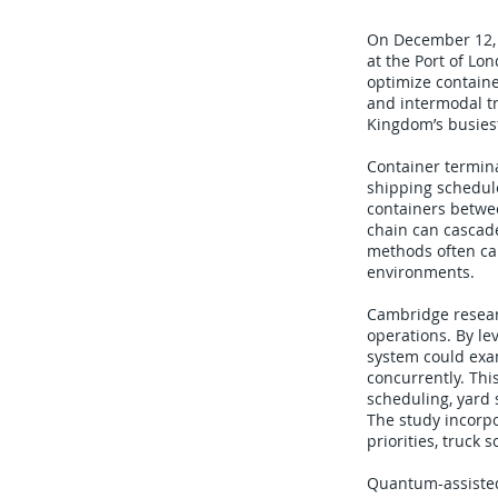
On December 12, 
at the Port of L
optimize containe
and intermodal tr
Kingdom’s busiest
Container termina
shipping schedule
containers betwee
chain can cascade
methods often ca
environments.
Cambridge resear
operations. By le
system could exa
concurrently. Thi
scheduling, yard s
The study incorpo
priorities, truck
Quantum-assisted 