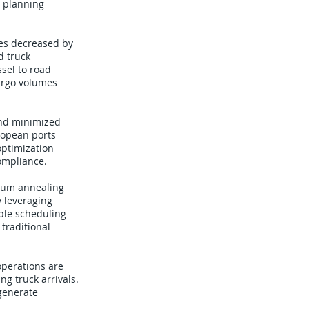
e planning
es decreased by
d truck
sel to road
argo volumes
and minimized
ropean ports
optimization
compliance.
ntum annealing
y leveraging
ble scheduling
 traditional
operations are
ng truck arrivals.
generate