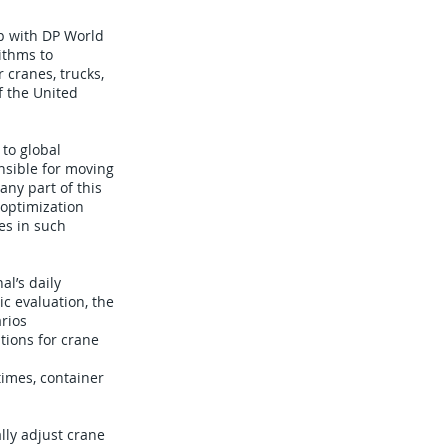
p with DP World
ithms to
 cranes, trucks,
f the United
 to global
nsible for moving
any part of this
 optimization
es in such
l’s daily
c evaluation, the
rios
tions for crane
times, container
lly adjust crane