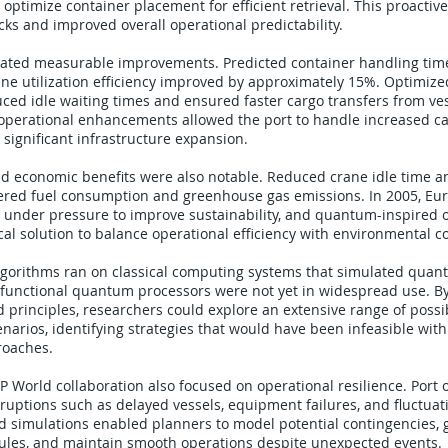
optimize container placement for efficient retrieval. This proactiv
ks and improved overall operational predictability.
ated measurable improvements. Predicted container handling tim
ne utilization efficiency improved by approximately 15%. Optimize
ced idle waiting times and ensured faster cargo transfers from ves
 operational enhancements allowed the port to handle increased c
 significant infrastructure expansion.
d economic benefits were also notable. Reduced crane idle time 
wered fuel consumption and greenhouse gas emissions. In 2005, Eu
 under pressure to improve sustainability, and quantum-inspired 
cal solution to balance operational efficiency with environmental 
algorithms ran on classical computing systems that simulated qua
 functional quantum processors were not yet in widespread use. B
principles, researchers could explore an extensive range of possi
enarios, identifying strategies that would have been infeasible with
roaches.
World collaboration also focused on operational resilience. Port 
sruptions such as delayed vessels, equipment failures, and fluctuati
 simulations enabled planners to model potential contingencies, 
dules, and maintain smooth operations despite unexpected events.