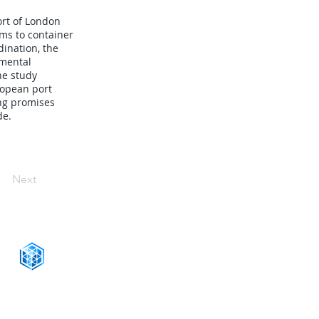
ort of London
ms to container
dination, the
nmental
he study
ropean port
ing promises
de.
Next
CONNECT WITH US
+1-888-811-5103
Toll Free: