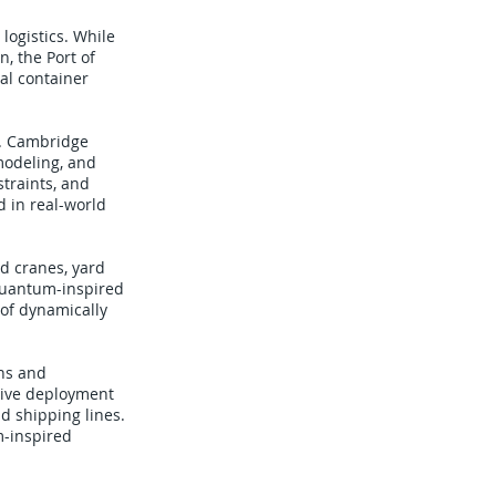
logistics. While
, the Port of
al container
s. Cambridge
modeling, and
traints, and
d in real-world
d cranes, yard
quantum-inspired
 of dynamically
ons and
 live deployment
nd shipping lines.
m-inspired