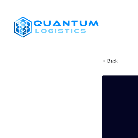
SHIPPERS
< Back