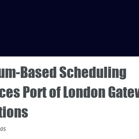
um-Based Scheduling
ces Port of London Gat
tions
005