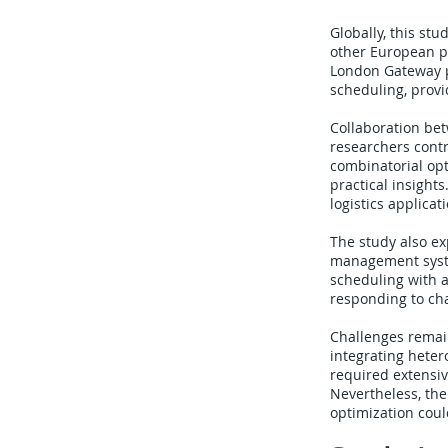
Globally, this st
other European po
London Gateway p
scheduling, provi
Collaboration be
researchers cont
combinatorial opt
practical insight
logistics applicat
The study also ex
management syste
scheduling with a
responding to ch
Challenges remain
integrating heter
required extensiv
Nevertheless, th
optimization could