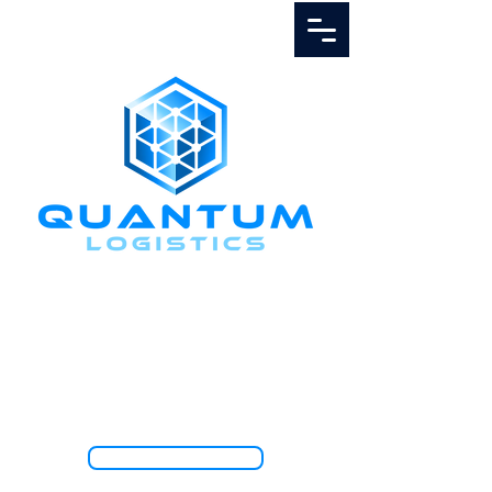
Call Us
1.888.811.5103
TRACK SHIPMENT