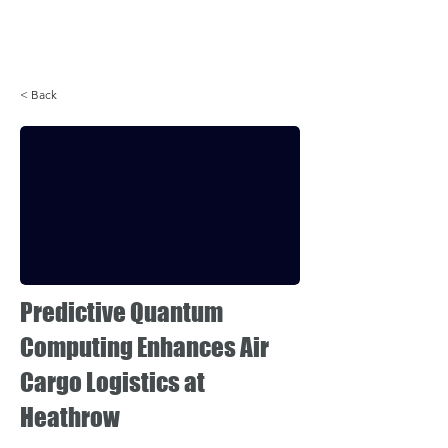
Login
< Back
Predictive Quantum
Computing Enhances Air
Cargo Logistics at
Heathrow