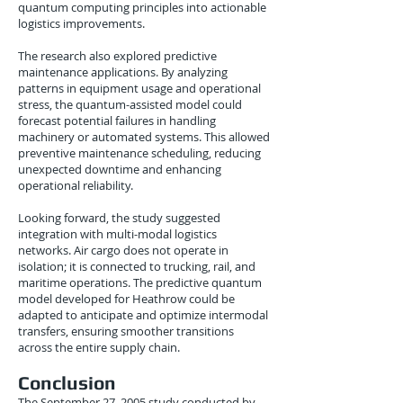
quantum computing principles into actionable
logistics improvements.
The research also explored predictive
maintenance applications. By analyzing
patterns in equipment usage and operational
stress, the quantum-assisted model could
forecast potential failures in handling
machinery or automated systems. This allowed
preventive maintenance scheduling, reducing
unexpected downtime and enhancing
operational reliability.
Looking forward, the study suggested
integration with multi-modal logistics
networks. Air cargo does not operate in
isolation; it is connected to trucking, rail, and
maritime operations. The predictive quantum
model developed for Heathrow could be
adapted to anticipate and optimize intermodal
transfers, ensuring smoother transitions
across the entire supply chain.
Conclusion
The September 27, 2005 study conducted by