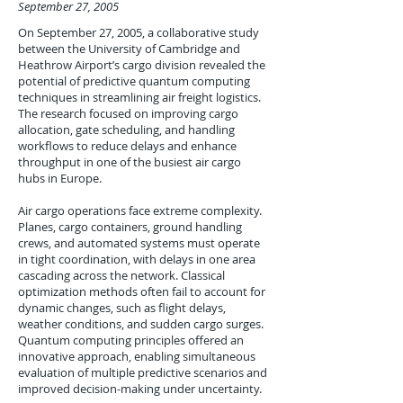
September 27, 2005
On September 27, 2005, a collaborative study
between the University of Cambridge and
Heathrow Airport’s cargo division revealed the
potential of predictive quantum computing
techniques in streamlining air freight logistics.
The research focused on improving cargo
allocation, gate scheduling, and handling
workflows to reduce delays and enhance
throughput in one of the busiest air cargo
hubs in Europe.
Air cargo operations face extreme complexity.
Planes, cargo containers, ground handling
crews, and automated systems must operate
in tight coordination, with delays in one area
cascading across the network. Classical
optimization methods often fail to account for
dynamic changes, such as flight delays,
weather conditions, and sudden cargo surges.
Quantum computing principles offered an
innovative approach, enabling simultaneous
evaluation of multiple predictive scenarios and
improved decision-making under uncertainty.