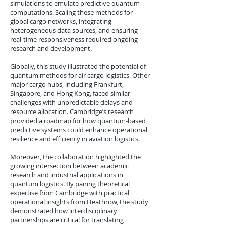
simulations to emulate predictive quantum
computations. Scaling these methods for
global cargo networks, integrating
heterogeneous data sources, and ensuring
real-time responsiveness required ongoing
research and development.
Globally, this study illustrated the potential of
quantum methods for air cargo logistics. Other
major cargo hubs, including Frankfurt,
Singapore, and Hong Kong, faced similar
challenges with unpredictable delays and
resource allocation. Cambridge’s research
provided a roadmap for how quantum-based
predictive systems could enhance operational
resilience and efficiency in aviation logistics.
Moreover, the collaboration highlighted the
growing intersection between academic
research and industrial applications in
quantum logistics. By pairing theoretical
expertise from Cambridge with practical
operational insights from Heathrow, the study
demonstrated how interdisciplinary
partnerships are critical for translating