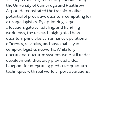
the University of Cambridge and Heathrow
Airport demonstrated the transformative
potential of predictive quantum computing for
air cargo logistics. By optimizing cargo
allocation, gate scheduling, and handling
workflows, the research highlighted how
quantum principles can enhance operational
efficiency, reliability, and sustainability in
complex logistics networks. While fully
operational quantum systems were still under
development, the study provided a clear
blueprint for integrating predictive quantum
techniques with real-world airport operations.
As global air cargo volumes continue to grow,
such innovations are poised to play a critical
role in ensuring resilient, efficient, and high-
performance logistics operations worldwide.
Previous
Next