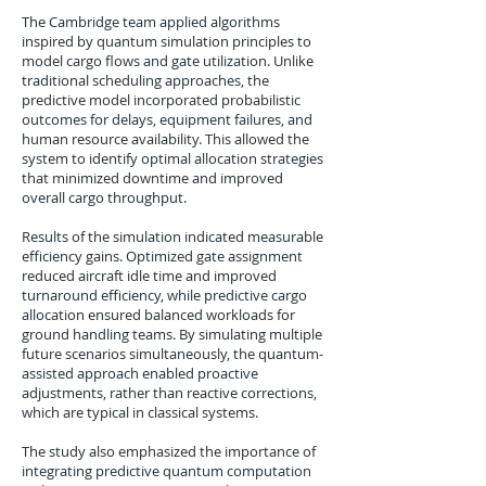
The Cambridge team applied algorithms
inspired by quantum simulation principles to
model cargo flows and gate utilization. Unlike
traditional scheduling approaches, the
predictive model incorporated probabilistic
outcomes for delays, equipment failures, and
human resource availability. This allowed the
system to identify optimal allocation strategies
that minimized downtime and improved
overall cargo throughput.
Results of the simulation indicated measurable
efficiency gains. Optimized gate assignment
reduced aircraft idle time and improved
turnaround efficiency, while predictive cargo
allocation ensured balanced workloads for
ground handling teams. By simulating multiple
future scenarios simultaneously, the quantum-
assisted approach enabled proactive
adjustments, rather than reactive corrections,
which are typical in classical systems.
The study also emphasized the importance of
integrating predictive quantum computation