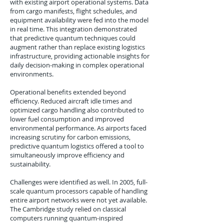
with existing airport operational systems. Data
from cargo manifests, flight schedules, and
equipment availability were fed into the model
in real time. This integration demonstrated
that predictive quantum techniques could
augment rather than replace existing logistics
infrastructure, providing actionable insights for
daily decision-making in complex operational
environments.
Operational benefits extended beyond
efficiency. Reduced aircraft idle times and
optimized cargo handling also contributed to
lower fuel consumption and improved
environmental performance. As airports faced
increasing scrutiny for carbon emissions,
predictive quantum logistics offered a tool to
simultaneously improve efficiency and
sustainability.
Challenges were identified as well. In 2005, full-
scale quantum processors capable of handling
entire airport networks were not yet available.
The Cambridge study relied on classical
computers running quantum-inspired