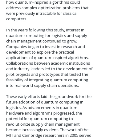
how quantum-inspired algorithms could
address complex optimization problems that
were previously intractable for classical
computers.
In the years following this study, interest in
quantum computing for logistics and supply
chain management continued to grow.
Companies began to invest in research and
development to explore the practical
applications of quantum-inspired algorithms.
Collaborations between academic institutions
and industry leaders led to the development of
pilot projects and prototypes that tested the
feasibility of integrating quantum computing
into real-world supply chain operations.
These early efforts laid the groundwork for the
future adoption of quantum computing in
logistics. As advancements in quantum
hardware and algorithms progressed, the
potential for quantum computing to
revolutionize supply chain management
became increasingly evident. The work of the
MIT and Cambridge researchers in 2005 served