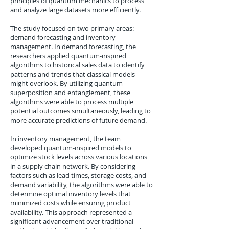
principles of quantum mechanics to process
and analyze large datasets more efficiently.
The study focused on two primary areas:
demand forecasting and inventory
management. In demand forecasting, the
researchers applied quantum-inspired
algorithms to historical sales data to identify
patterns and trends that classical models
might overlook. By utilizing quantum
superposition and entanglement, these
algorithms were able to process multiple
potential outcomes simultaneously, leading to
more accurate predictions of future demand.
In inventory management, the team
developed quantum-inspired models to
optimize stock levels across various locations
in a supply chain network. By considering
factors such as lead times, storage costs, and
demand variability, the algorithms were able to
determine optimal inventory levels that
minimized costs while ensuring product
availability. This approach represented a
significant advancement over traditional