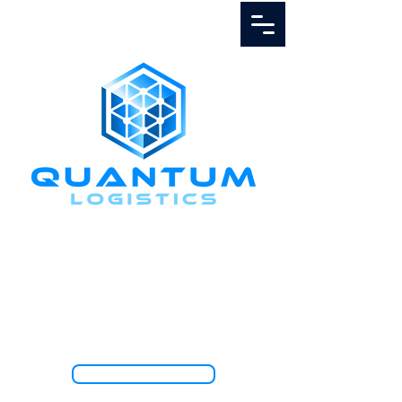
Call Us
1.888.811.5103
TRACK SHIPMENT