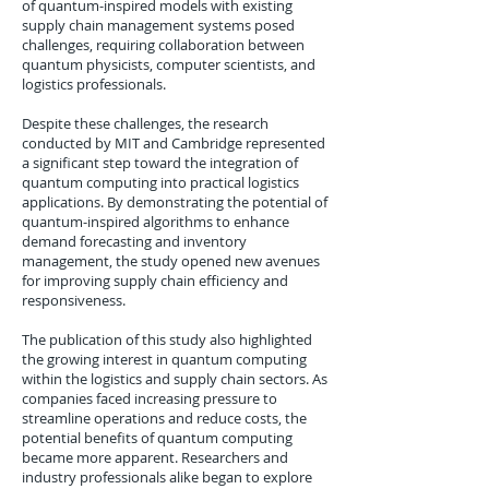
of quantum-inspired models with existing
supply chain management systems posed
challenges, requiring collaboration between
quantum physicists, computer scientists, and
logistics professionals.
Despite these challenges, the research
conducted by MIT and Cambridge represented
a significant step toward the integration of
quantum computing into practical logistics
applications. By demonstrating the potential of
quantum-inspired algorithms to enhance
demand forecasting and inventory
management, the study opened new avenues
for improving supply chain efficiency and
responsiveness.
The publication of this study also highlighted
the growing interest in quantum computing
within the logistics and supply chain sectors. As
companies faced increasing pressure to
streamline operations and reduce costs, the
potential benefits of quantum computing
became more apparent. Researchers and
industry professionals alike began to explore