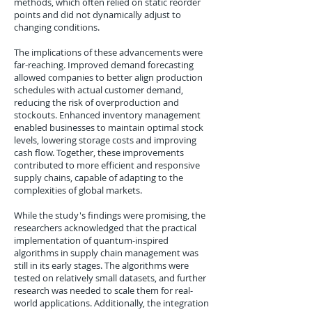
methods, which often relied on static reorder
points and did not dynamically adjust to
changing conditions.
The implications of these advancements were
far-reaching. Improved demand forecasting
allowed companies to better align production
schedules with actual customer demand,
reducing the risk of overproduction and
stockouts. Enhanced inventory management
enabled businesses to maintain optimal stock
levels, lowering storage costs and improving
cash flow. Together, these improvements
contributed to more efficient and responsive
supply chains, capable of adapting to the
complexities of global markets.
While the study's findings were promising, the
researchers acknowledged that the practical
implementation of quantum-inspired
algorithms in supply chain management was
still in its early stages. The algorithms were
tested on relatively small datasets, and further
research was needed to scale them for real-
world applications. Additionally, the integration