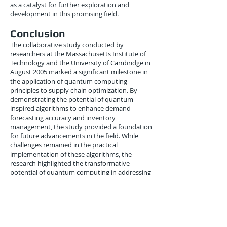
as a catalyst for further exploration and
development in this promising field.
Conclusion
The collaborative study conducted by
researchers at the Massachusetts Institute of
Technology and the University of Cambridge in
August 2005 marked a significant milestone in
the application of quantum computing
principles to supply chain optimization. By
demonstrating the potential of quantum-
inspired algorithms to enhance demand
forecasting accuracy and inventory
management, the study provided a foundation
for future advancements in the field. While
challenges remained in the practical
implementation of these algorithms, the
research highlighted the transformative
potential of quantum computing in addressing
complex logistics problems. As the field
continued to evolve, the integration of
quantum computing into supply chain
management promised to usher in a new era
of efficiency, responsiveness, and adaptability