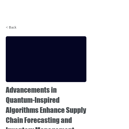
Login
< Back
Advancements in
Quantum-Inspired
Algorithms Enhance Supply
Chain Forecasting and