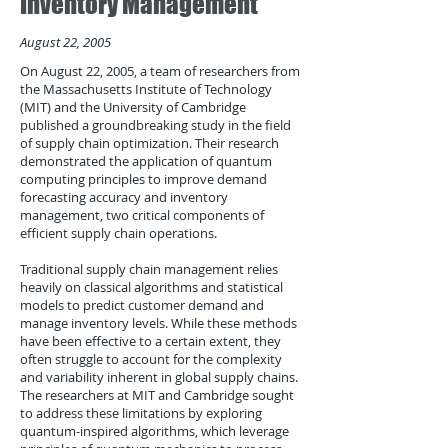
Inventory Management
August 22, 2005
On August 22, 2005, a team of researchers from
the Massachusetts Institute of Technology
(MIT) and the University of Cambridge
published a groundbreaking study in the field
of supply chain optimization. Their research
demonstrated the application of quantum
computing principles to improve demand
forecasting accuracy and inventory
management, two critical components of
efficient supply chain operations.
Traditional supply chain management relies
heavily on classical algorithms and statistical
models to predict customer demand and
manage inventory levels. While these methods
have been effective to a certain extent, they
often struggle to account for the complexity
and variability inherent in global supply chains.
The researchers at MIT and Cambridge sought
to address these limitations by exploring
quantum-inspired algorithms, which leverage