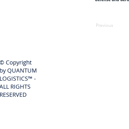
Previous
SHIPPERS
© Copyright
Get A Quote
by QUANTUM
Freight Services
LOGISTICS™ -
ALL RIGHTS
Freight Forwarding Services
RESERVED
Credit Application
Pay Invoice
Shipper Portal