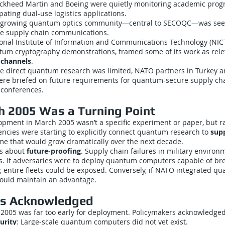
ockheed Martin and Boeing were quietly monitoring academic prog
pating dual-use logistics applications.
’s growing quantum optics community—central to SECOQC—was see
se supply chain communications.
ional Institute of Information and Communications Technology (NIC
ntum cryptography demonstrations, framed some of its work as rel
s channels
.
le direct quantum research was limited, NATO partners in Turkey a
re briefed on future requirements for quantum-secure supply ch
 conferences.
 2005 Was a Turning Point
lopment in March 2005 wasn’t a specific experiment or paper, but 
encies were starting to explicitly connect quantum research to
supp
e that would grow dramatically over the next decade.
as about
future-proofing
. Supply chain failures in military environ
s. If adversaries were to deploy quantum computers capable of br
 entire fleets could be exposed. Conversely, if NATO integrated q
 could maintain an advantage.
ns Acknowledged
 2005 was far too early for deployment. Policymakers acknowledged
urity
: Large-scale quantum computers did not yet exist.