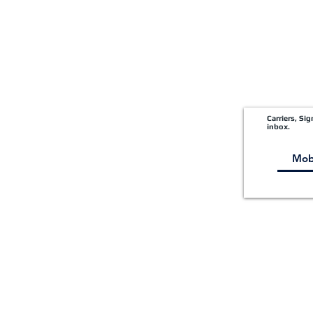
Carriers, Si
inbox.