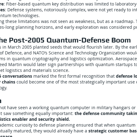
re
: Fiber-based quantum key distribution was limited to laboratory
les
: Defense systems, notoriously complex, were not yet ready to in
ntum technologies.
ing these limitations was not seen as weakness, but as a roadmap.
es-long planning horizons, and early exploration was considered p
the Post-2005 Quantum-Defense Boom
 in March 2005 planted seeds that would flourish later. By the ear
 of Defence, and NATO’s Science and Technology Organization would
ms in quantum cryptography and logistics optimization. Aerospace 
eed Martin would later sign partnerships with quantum startups t
eet logistics and materials science.
5 conversations
marked the first formal recognition that
defense lo
 chains
could become one of the most strategically important use 
ogy.
n
ot have seen a working quantum computer in military hangars or
it saw something equally important:
the defense community taki
istics enabler and security shield.
cademic curiosity to defense planning ensured that when quantum
ntually matured, they would already have a
strategic customer bas
space.