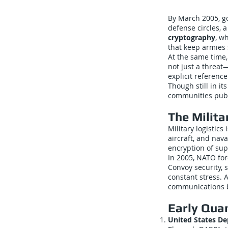
By March 2005, g
defense circles, 
cryptography
, w
that keep armies 
At the same time
not just a threa
explicit referenc
Though still in i
communities publi
The Milita
Military logistics
aircraft, and nav
encryption of sup
In 2005, NATO for
Convoy security, 
constant stress. A
communications b
Early Qua
United States D