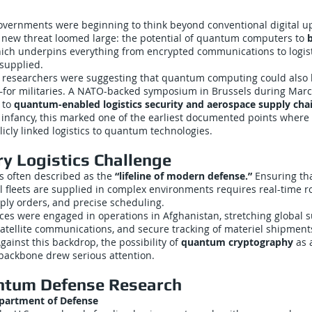
overnments were beginning to think beyond conventional digital u
a new threat loomed large: the potential of quantum computers to
b
hich underpins everything from encrypted communications to logis
supplied.
, researchers were suggesting that quantum computing could also
t—for militaries. A NATO-backed symposium in Brussels during Mar
e to
quantum-enabled logistics security and aerospace supply chai
ts infancy, this marked one of the earliest documented points wher
cly linked logistics to quantum technologies.
ry Logistics Challenge
 is often described as the
“lifeline of modern defense.”
Ensuring tha
al fleets are supplied in complex environments requires real-time r
ply orders, and precise scheduling.
ces were engaged in operations in Afghanistan, stretching global 
satellite communications, and secure tracking of materiel shipmen
gainst this backdrop, the possibility of
quantum cryptography
as 
ackbone drew serious attention.
ntum Defense Research
epartment of Defense