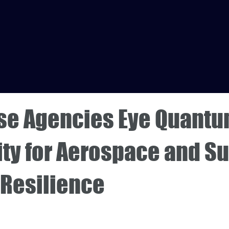
se Agencies Eye Quant
ty for Aerospace and S
 Resilience