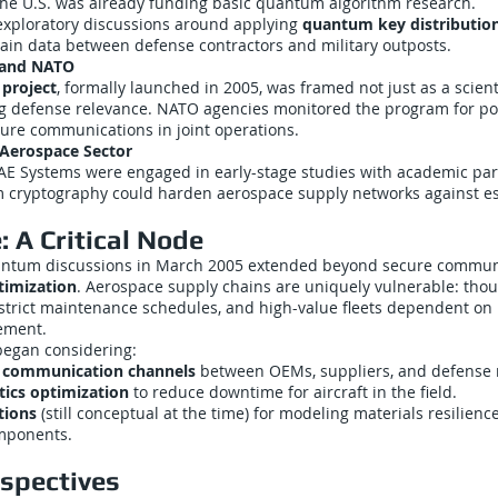
he U.S. was already funding basic quantum algorithm research.
xploratory discussions around applying
quantum key distributio
ain data between defense contractors and military outposts.
 and NATO
project
, formally launched in 2005, was framed not just as a scienti
ng defense relevance. NATO agencies monitored the program for po
cure communications in joint operations.
Aerospace Sector
AE Systems were engaged in early-stage studies with academic par
cryptography could harden aerospace supply networks against e
 A Critical Node
antum discussions in March 2005 extended beyond secure commun
timization
. Aerospace supply chains are uniquely vulnerable: thou
 strict maintenance schedules, and high-value fleets dependent on
ement.
began considering:
 communication channels
between OEMs, suppliers, and defense m
tics optimization
to reduce downtime for aircraft in the field.
tions
(still conceptual at the time) for modeling materials resilience
omponents.
rspectives