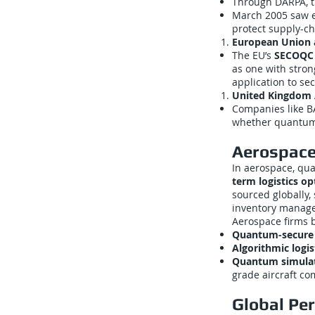
Through DARPA, t
March 2005 saw e
protect supply-ch
European Union
The EU’s
SECOQC 
as one with stro
application to se
United Kingdom 
Companies like B
whether quantum 
Aerospace:
In aerospace, qu
term logistics op
sourced globally,
inventory manag
Aerospace firms 
Quantum-secure
Algorithmic logis
Quantum simula
grade aircraft c
Global Pe