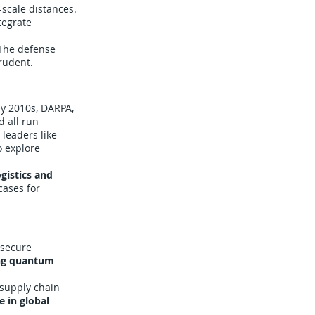
-scale distances.
tegrate
 The defense
rudent.
ly 2010s, DARPA,
 all run
leaders like
o explore
gistics and
cases for
 secure
ng quantum
 supply chain
e in global