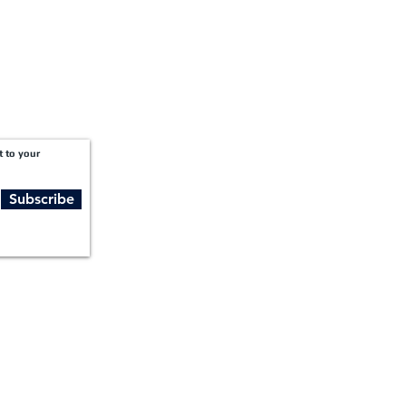
t to your
Subscribe