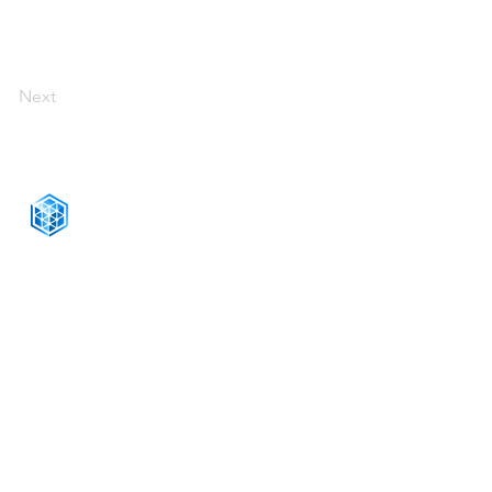
Next
CONNECT WITH US
+1-888-811-5103
Toll Free:
+1-888-811-5105
Fax:
1201 West Peachtree Street NW,
Suite 2300
Atlanta, GA 30309