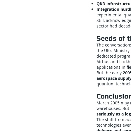
QKD infrastructu
Integration hurd
experimental qua
Still, acknowledg
sector had decad
Seeds of 
The conversations
the UK’s Ministry
dedicated progra
Airbus and Lockh
applications in fl
But the early
200
aerospace supply
quantum technol
Conclusio
March 2005 may n
warehouses. But 
seriously as a log
The shift from a
technologies eve
defense and aero