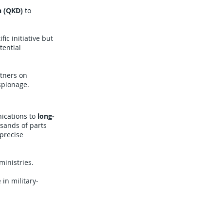
n (QKD)
to
fic initiative but
tential
tners on
spionage.
ications to
long-
sands of parts
 precise
inistries.
 in military-