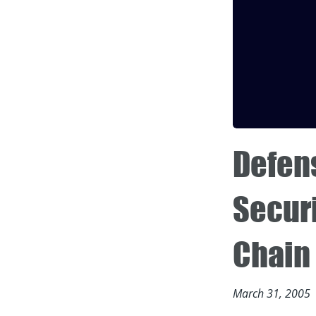
Defen
Securi
Chain
March 31, 2005