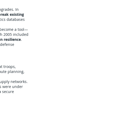
pgrades. In
reak existing
tics databases
 become a tool—
ch 2005 included
n resilience
.
e defense
t troops,
oute planning,
supply networks.
ts were under
a secure