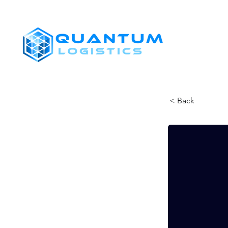
SHIPPERS
< Back