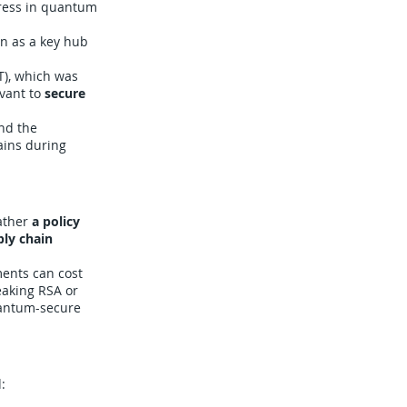
ress in quantum
n as a key hub
T), which was
evant to
secure
nd the
ains during
rather
a policy
ly chain
ments can cost
eaking RSA or
uantum-secure
: