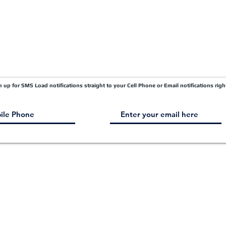
gn up for SMS Load notifications straight to your Cell Phone or Email notifications righ
© 2003 - 2026
by
QUANTUM LOGISTICS - ALL RIGHTS RESERVED.
TM