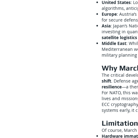
United States
: L
algorithms, antici
Europe
: Austria
for secure defen
Asia
: Japan’s Nat
investing in qua
satellite logistic
Middle East
: Whi
Mediterranean we
military planning
Why March
The critical deve
shift
. Defense ag
resilience
—a them
For NATO, this w
lives and mission
ECC cryptography,
systems early, it
Limitatio
Of course, March
Hardware immat