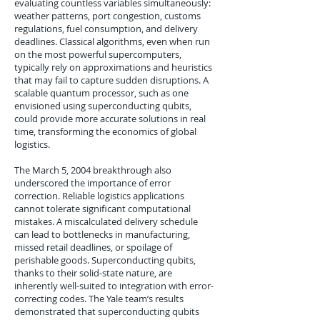
evaluating countless variables simultaneously:
weather patterns, port congestion, customs
regulations, fuel consumption, and delivery
deadlines. Classical algorithms, even when run
on the most powerful supercomputers,
typically rely on approximations and heuristics
that may fail to capture sudden disruptions. A
scalable quantum processor, such as one
envisioned using superconducting qubits,
could provide more accurate solutions in real
time, transforming the economics of global
logistics.
The March 5, 2004 breakthrough also
underscored the importance of error
correction. Reliable logistics applications
cannot tolerate significant computational
mistakes. A miscalculated delivery schedule
can lead to bottlenecks in manufacturing,
missed retail deadlines, or spoilage of
perishable goods. Superconducting qubits,
thanks to their solid-state nature, are
inherently well-suited to integration with error-
correcting codes. The Yale team’s results
demonstrated that superconducting qubits