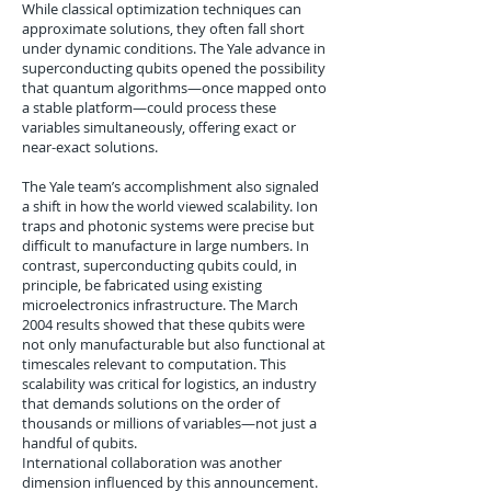
While classical optimization techniques can
approximate solutions, they often fall short
under dynamic conditions. The Yale advance in
superconducting qubits opened the possibility
that quantum algorithms—once mapped onto
a stable platform—could process these
variables simultaneously, offering exact or
near-exact solutions.
The Yale team’s accomplishment also signaled
a shift in how the world viewed scalability. Ion
traps and photonic systems were precise but
difficult to manufacture in large numbers. In
contrast, superconducting qubits could, in
principle, be fabricated using existing
microelectronics infrastructure. The March
2004 results showed that these qubits were
not only manufacturable but also functional at
timescales relevant to computation. This
scalability was critical for logistics, an industry
that demands solutions on the order of
thousands or millions of variables—not just a
handful of qubits.
International collaboration was another
dimension influenced by this announcement.