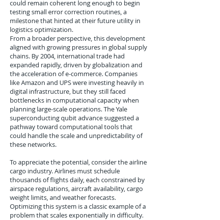
could remain coherent long enough to begin
testing small error correction routines, a
milestone that hinted at their future utility in
logistics optimization.
From a broader perspective, this development
aligned with growing pressures in global supply
chains. By 2004, international trade had
expanded rapidly, driven by globalization and
the acceleration of e-commerce. Companies
like Amazon and UPS were investing heavily in
digital infrastructure, but they still faced
bottlenecks in computational capacity when
planning large-scale operations. The Yale
superconducting qubit advance suggested a
pathway toward computational tools that
could handle the scale and unpredictability of
these networks.
To appreciate the potential, consider the airline
cargo industry. Airlines must schedule
thousands of flights daily, each constrained by
airspace regulations, aircraft availability, cargo
weight limits, and weather forecasts.
Optimizing this system is a classic example of a
problem that scales exponentially in difficulty.