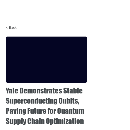
Login
< Back
Yale Demonstrates Stable
Superconducting Qubits,
Paving Future for Quantum
Supply Chain Optimization