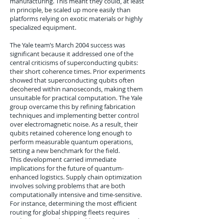
manufacturing. This meant they could, at least
in principle, be scaled up more easily than
platforms relying on exotic materials or highly
specialized equipment.
The Yale team’s March 2004 success was
significant because it addressed one of the
central criticisms of superconducting qubits:
their short coherence times. Prior experiments
showed that superconducting qubits often
decohered within nanoseconds, making them
unsuitable for practical computation. The Yale
group overcame this by refining fabrication
techniques and implementing better control
over electromagnetic noise. As a result, their
qubits retained coherence long enough to
perform measurable quantum operations,
setting a new benchmark for the field.
This development carried immediate
implications for the future of quantum-
enhanced logistics. Supply chain optimization
involves solving problems that are both
computationally intensive and time-sensitive.
For instance, determining the most efficient
routing for global shipping fleets requires