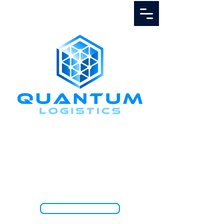
Call Us
1.888.811.5103
TRACK SHIPMENT