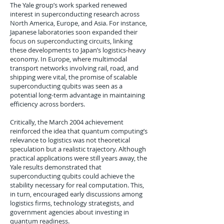
The Yale group’s work sparked renewed
interest in superconducting research across
North America, Europe, and Asia. For instance,
Japanese laboratories soon expanded their
focus on superconducting circuits, linking
these developments to Japan’s logistics-heavy
economy. In Europe, where multimodal
transport networks involving rail, road, and
shipping were vital, the promise of scalable
superconducting qubits was seen as a
potential long-term advantage in maintaining
efficiency across borders.
Critically, the March 2004 achievement
reinforced the idea that quantum computing’s
relevance to logistics was not theoretical
speculation but a realistic trajectory. Although
practical applications were still years away, the
Yale results demonstrated that
superconducting qubits could achieve the
stability necessary for real computation. This,
in turn, encouraged early discussions among
logistics firms, technology strategists, and
government agencies about investing in
quantum readiness.