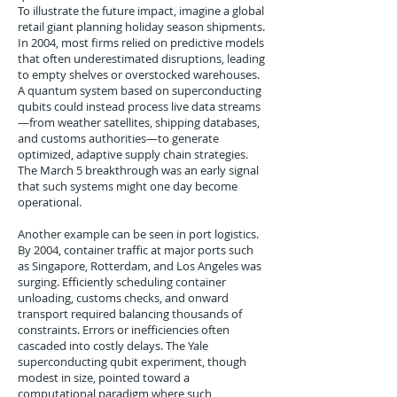
To illustrate the future impact, imagine a global
retail giant planning holiday season shipments.
In 2004, most firms relied on predictive models
that often underestimated disruptions, leading
to empty shelves or overstocked warehouses.
A quantum system based on superconducting
qubits could instead process live data streams
—from weather satellites, shipping databases,
and customs authorities—to generate
optimized, adaptive supply chain strategies.
The March 5 breakthrough was an early signal
that such systems might one day become
operational.
Another example can be seen in port logistics.
By 2004, container traffic at major ports such
as Singapore, Rotterdam, and Los Angeles was
surging. Efficiently scheduling container
unloading, customs checks, and onward
transport required balancing thousands of
constraints. Errors or inefficiencies often
cascaded into costly delays. The Yale
superconducting qubit experiment, though
modest in size, pointed toward a
computational paradigm where such