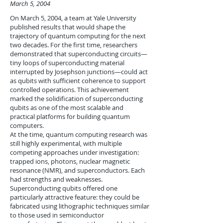
March 5, 2004
On March 5, 2004, a team at Yale University
published results that would shape the
trajectory of quantum computing for the next
two decades. For the first time, researchers
demonstrated that superconducting circuits—
tiny loops of superconducting material
interrupted by Josephson junctions—could act
as qubits with sufficient coherence to support
controlled operations. This achievement
marked the solidification of superconducting
qubits as one of the most scalable and
practical platforms for building quantum
computers.
At the time, quantum computing research was
still highly experimental, with multiple
competing approaches under investigation:
trapped ions, photons, nuclear magnetic
resonance (NMR), and superconductors. Each
had strengths and weaknesses.
Superconducting qubits offered one
particularly attractive feature: they could be
fabricated using lithographic techniques similar
to those used in semiconductor