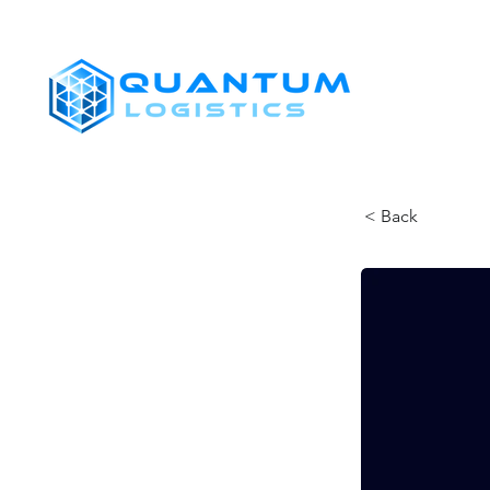
SHIPPERS
< Back