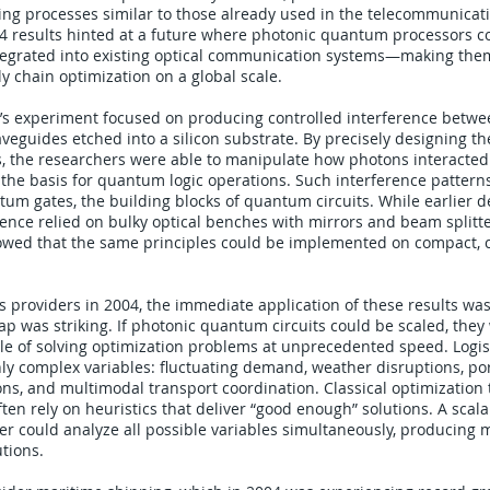
ng processes similar to those already used in the telecommunicati
4 results hinted at a future where photonic quantum processors c
egrated into existing optical communication systems—making them
ly chain optimization on a global scale.
’s experiment focused on producing controlled interference betw
veguides etched into a silicon substrate. By precisely designing t
, the researchers were able to manipulate how photons interacted
 the basis for quantum logic operations. Such interference patterns
tum gates, the building blocks of quantum circuits. While earlier 
nce relied on bulky optical benches with mirrors and beam splitte
wed that the same principles could be implemented on compact, c
cs providers in 2004, the immediate application of these results was s
ap was striking. If photonic quantum circuits could be scaled, they
le of solving optimization problems at unprecedented speed. Logis
hly complex variables: fluctuating demand, weather disruptions, po
ns, and multimodal transport coordination. Classical optimization
ften rely on heuristics that deliver “good enough” solutions. A scal
could analyze all possible variables simultaneously, producing m
utions.