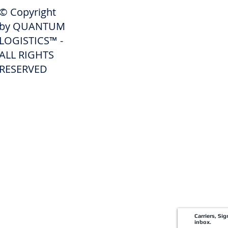
SHIPPERS
© Copyright
Get A Quote
by QUANTUM
Freight Services
LOGISTICS™ -
ALL RIGHTS
Freight Forwarding Services
RESERVED
Credit Application
Pay Invoice
Shipper Portal
Carriers, Si
inbox.