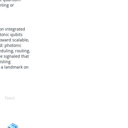
nting or
on integrated
tonic qubits
oward scalable,
d: photonic
duling, routing,
e signaled that
isting
s a landmark on
Next