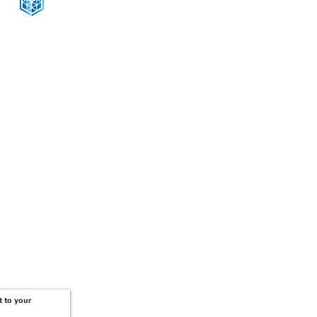
CONNECT WITH US
+1-888-811-5103
Toll Free:
+1-888-811-5105
Fax:
1201 West Peachtree Street NW,
Suite 2300
Atlanta, GA 30309
t to your