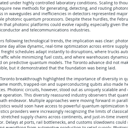
ted under highly controlled laboratory conditions. Scaling to thou
equire new methods for generating, detecting, and routing photon
loss in waveguides and inefficiencies in detectors represented major
ale photonic quantum processors. Despite these hurdles, the Febru
 that photonic platforms could evolve rapidly, especially given th
miconductor and telecommunications industries.
ders following technological trends, the implication was clear: pho
ne day allow dynamic, real-time optimization across entire supply
 freight schedules adapt instantly to disruptions, where trucks aut
traffic while minimizing fuel costs, and where warehouses dynamical
d on predictive quantum models. The Toronto advance did not mak
ble, but it demonstrated that the foundation was being laid.
 Toronto breakthrough highlighted the importance of diversity in 
 same month, trapped-ion and superconducting qubits also made he
es. Photonic circuits, however, stood out as uniquely scalable and
 operation. This diversity reassured industry observers that qu
path endeavor. Multiple approaches were moving forward in paralle
ogistics would soon have access to powerful quantum optimization t
istics providers were increasingly recognizing the limits of classic
 stretched supply chains across continents, and just-in-time invent
rror. Delays at ports, rail bottlenecks, and customs slowdowns could 
ting everything from automotive production to retail supply. Photo