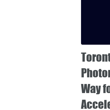
Toron
Photon
Way f
Accel