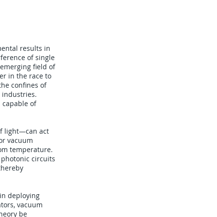
ental results in
erence of single
emerging field of
r in the race to
he confines of
 industries.
s capable of
f light—can act
 or vacuum
oom temperature.
photonic circuits
thereby
 in deploying
rators, vacuum
theory be