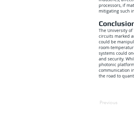
processors, if ma
mitigating such in
Conclusio
The University of
circuits marked a
could be manipul
room-temperature
systems could one
and security. Whi
photonic platform
communication in
the road to quan
Previous