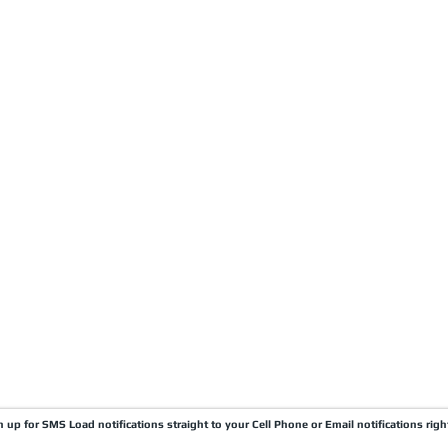
CARRIERS
COMPANY
Become A Carrier
About Us
Carrier Portal
Careers
Carrier FAQ's
Privacy Policy
Quick Pay
Terms & Conditions
Load Board
Submit A Claim
Carrier Factor Portal
Research & Development Division
gn up for SMS Load notifications straight to your Cell Phone or Email notifications righ