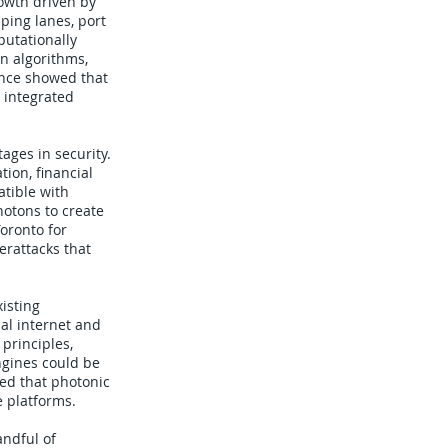
owth driven by
ping lanes, port
putationally
n algorithms,
vance showed that
 integrated
ges in security.
ion, financial
atible with
hotons to create
oronto for
erattacks that
isting
al internet and
principles,
ngines could be
ted that photonic
e platforms.
andful of