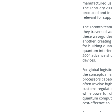
manufactured usi
The February 200
produced and int
relevant for supp
The Toronto team
they traversed wa
these waveguides
another, creating
for building quan
quantum interfere
2004 advance sho
devices.
For global logisti
the conceptual le
processors capab
often involve hig
customs regulatio
while powerful, o
quantum computer 
cost-effective sol