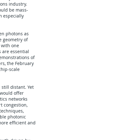
ons industry.
ould be mass-
 especially
een photons as
he geometry of
 with one
 are essential
demonstrations of
rs, the February
hip-scale
till distant. Yet
 would offer
tics networks
rt congestion,
 techniques,
able photonic
ore efficient and