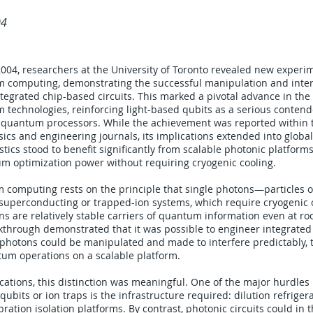
04
004, researchers at the University of Toronto revealed new experim
 computing, demonstrating the successful manipulation and interf
tegrated chip-based circuits. This marked a pivotal advance in the 
technologies, reinforcing light-based qubits as a serious contende
l quantum processors. While the achievement was reported within t
cs and engineering journals, its implications extended into global
tics stood to benefit significantly from scalable photonic platform
m optimization power without requiring cryogenic cooling.
 computing rests on the principle that single photons—particles o
e superconducting or trapped-ion systems, which require cryogenic
ns are relatively stable carriers of quantum information even at r
through demonstrated that it was possible to engineer integrated 
 photons could be manipulated and made to interfere predictably, 
um operations on a scalable platform.
lications, this distinction was meaningful. One of the major hurdles
ubits or ion traps is the infrastructure required: dilution refrige
ration isolation platforms. By contrast, photonic circuits could in 