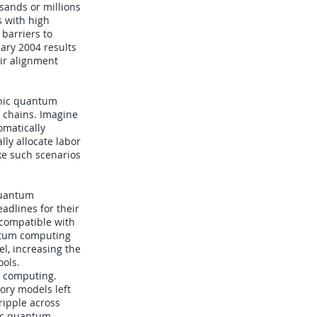
sands or millions
s with high
 barriers to
ary 2004 results
eir alignment
tonic quantum
 chains. Imagine
omatically
ly allocate labor
e such scenarios
quantum
adlines for their
 compatible with
antum computing
l, increasing the
ools.
al computing.
ory models left
ripple across
nic quantum