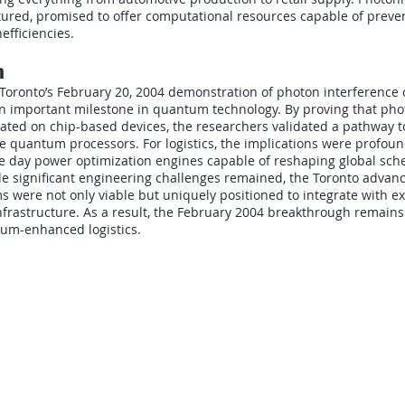
tured, promised to offer computational resources capable of preve
efficiencies.
n
 Toronto’s February 20, 2004 demonstration of photon interference 
n important milestone in quantum technology. By proving that pho
ated on chip-based devices, the researchers validated a pathway t
 quantum processors. For logistics, the implications were profoun
 day power optimization engines capable of reshaping global sche
le significant engineering challenges remained, the Toronto advanc
s were not only viable but uniquely positioned to integrate with ex
frastructure. As a result, the February 2004 breakthrough remain
tum-enhanced logistics.