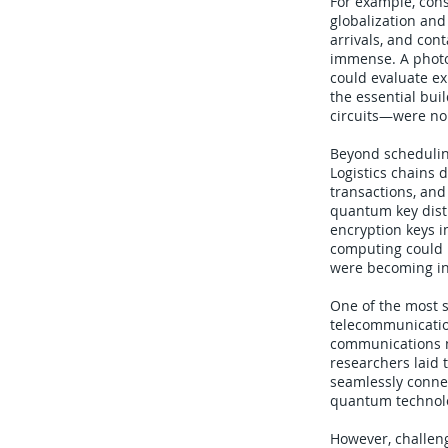
For example, con
globalization and
arrivals, and con
immense. A photo
could evaluate ex
the essential bui
circuits—were no 
Beyond schedulin
Logistics chains
transactions, and
quantum key distr
encryption keys 
computing could b
were becoming in
One of the most s
telecommunication
communications n
researchers laid
seamlessly connec
quantum technolog
However, challen