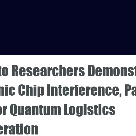
to Researchers Demons
ic Chip Interference, P
or Quantum Logistics
eration