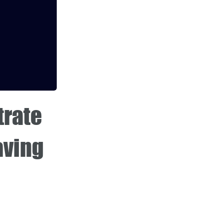
trate
aving