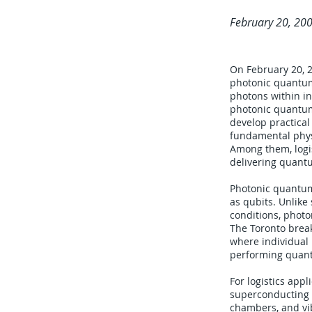
February 20, 20
On February 20, 2
photonic quantum
photons within in
photonic quantum 
develop practica
fundamental physi
Among them, logis
delivering quantu
Photonic quantum
as qubits. Unlik
conditions, photo
The Toronto break
where individual
performing quant
For logistics app
superconducting q
chambers, and vib