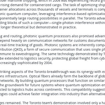
sider maritime shipping, which in 2004 was experiencing record gr
 rising demand for containerized cargo. The task of optimizing ship
tainer allocations across thousands of vessels and terminals is com
nic quantum computer, leveraging interference-based optimizatio
ponentially large routing possibilities in parallel. The Toronto ad
lding blocks of such a computer—single-photon interference within
longer theoretical but demonstrated in practice.
g and routing, photonic quantum processors also promised advanta
 depend heavily on communication networks for customs documentat
 real-time tracking of goods. Photonic systems are inherently comp
ibution (QKD), a form of secure communication that uses single p
immune to eavesdropping. The same technology demonstrated by T
e extended to logistics security, protecting global freight from cyb
creasingly sophisticated by 2004.
triking aspects of the Toronto breakthrough was its synergy with ex
s infrastructure. Optical fibers already form the backbone of glob
etworks. By building quantum processors that function on similar 
 the groundwork for future systems where quantum optimization e
ted to logistics hubs across continents. This compatibility sugges
ies could achieve faster integration into industry than alternativ
ges remained. The Toronto team’s demonstration involved only a h