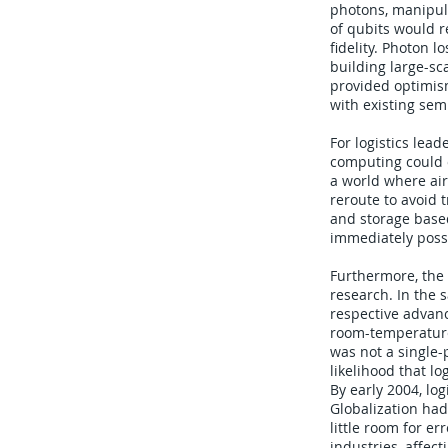
photons, manipula
of qubits would r
fidelity. Photon 
building large-sc
provided optimism
with existing se
For logistics lea
computing could o
a world where air
reroute to avoid 
and storage base
immediately possi
Furthermore, the
research. In the
respective advanc
room-temperature
was not a single-
likelihood that l
By early 2004, log
Globalization had
little room for e
industries, affec