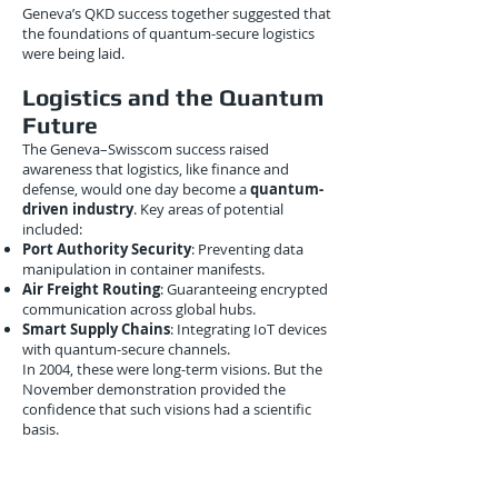
Geneva’s QKD success together suggested that
the foundations of quantum-secure logistics
were being laid.
Logistics and the Quantum
Future
The Geneva–Swisscom success raised
awareness that logistics, like finance and
defense, would one day become a
quantum-
driven industry
. Key areas of potential
included:
Port Authority Security
: Preventing data
manipulation in container manifests.
Air Freight Routing
: Guaranteeing encrypted
communication across global hubs.
Smart Supply Chains
: Integrating IoT devices
with quantum-secure channels.
In 2004, these were long-term visions. But the
November demonstration provided the
confidence that such visions had a scientific
basis.
Conclusion
On
November 22, 2004
, the University of