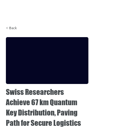
Login
< Back
Swiss Researchers
Achieve 67 km Quantum
Key Distribution, Paving
Path for Secure Logistics