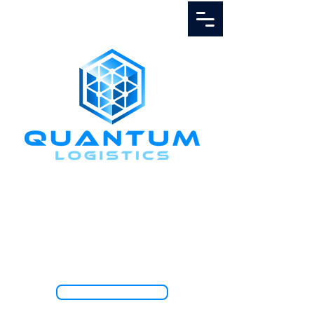
Call Us
1.888.811.5103
TRACK SHIPMENT