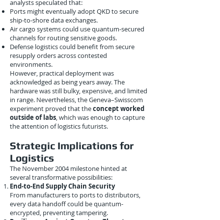
analysts speculated that:
Ports might eventually adopt QKD to secure
ship-to-shore data exchanges.
Air cargo systems could use quantum-secured
channels for routing sensitive goods.
Defense logistics could benefit from secure
resupply orders across contested
environments.
However, practical deployment was
acknowledged as being years away. The
hardware was still bulky, expensive, and limited
in range. Nevertheless, the Geneva–Swisscom
experiment proved that the
concept worked
outside of labs
, which was enough to capture
the attention of logistics futurists.
Strategic Implications for
Logistics
The November 2004 milestone hinted at
several transformative possibilities:
End-to-End Supply Chain Security
From manufacturers to ports to distributors,
every data handoff could be quantum-
encrypted, preventing tampering.