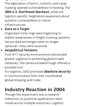
The digitization of ports, customs, and cargo
tracking opened vulnerabilities to hacking. The
2003 U.S. Northeast blackout
, while not
logistics-specific, heightened awareness about
systemic vulnerabilities in critical
infrastructures.
Data as a Target
Organized crime rings were beginning to
exploit weaknesses in freight tracking systems.
Secure data exchanges were no longer
optional—they were essential.
Geopolitical Tensions
Post-9/11 security environments demanded
greater vigilance in protecting global trade
networks. The Geneva breakthrough offered a
possible tool.
For logistics, QKD promised
absolute security
in communication links that coordinated
global shipping and trade.
Industry Reaction in 2004
Though the experiment was a research
milestone, its potential applications were
noted across multiple industries. Logistics