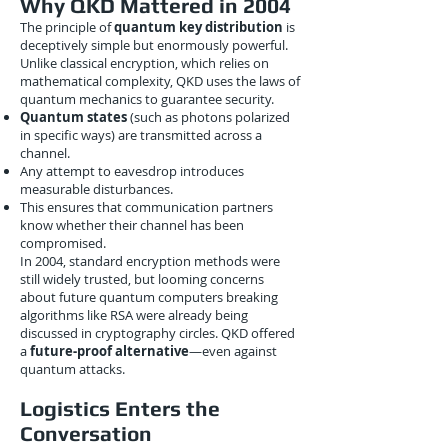
Why QKD Mattered in 2004
The principle of
quantum key distribution
is
deceptively simple but enormously powerful.
Unlike classical encryption, which relies on
mathematical complexity, QKD uses the laws of
quantum mechanics to guarantee security.
Quantum states
(such as photons polarized
in specific ways) are transmitted across a
channel.
Any attempt to eavesdrop introduces
measurable disturbances.
This ensures that communication partners
know whether their channel has been
compromised.
In 2004, standard encryption methods were
still widely trusted, but looming concerns
about future quantum computers breaking
algorithms like RSA were already being
discussed in cryptography circles. QKD offered
a
future-proof alternative
—even against
quantum attacks.
Logistics Enters the
Conversation