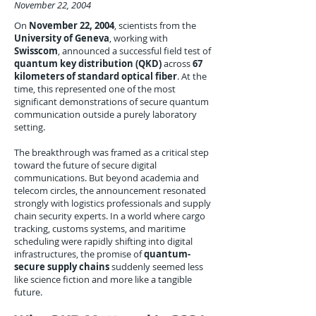
November 22, 2004
On
November 22, 2004
, scientists from the
University of Geneva
, working with
Swisscom
, announced a successful field test of
quantum key distribution (QKD)
across
67
kilometers of standard optical fiber
. At the
time, this represented one of the most
significant demonstrations of secure quantum
communication outside a purely laboratory
setting.
The breakthrough was framed as a critical step
toward the future of secure digital
communications. But beyond academia and
telecom circles, the announcement resonated
strongly with logistics professionals and supply
chain security experts. In a world where cargo
tracking, customs systems, and maritime
scheduling were rapidly shifting into digital
infrastructures, the promise of
quantum-
secure supply chains
suddenly seemed less
like science fiction and more like a tangible
future.