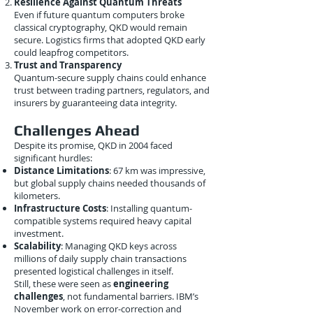
Resilience Against Quantum Threats
Even if future quantum computers broke
classical cryptography, QKD would remain
secure. Logistics firms that adopted QKD early
could leapfrog competitors.
Trust and Transparency
Quantum-secure supply chains could enhance
trust between trading partners, regulators, and
insurers by guaranteeing data integrity.
Challenges Ahead
Despite its promise, QKD in 2004 faced
significant hurdles:
Distance Limitations
: 67 km was impressive,
but global supply chains needed thousands of
kilometers.
Infrastructure Costs
: Installing quantum-
compatible systems required heavy capital
investment.
Scalability
: Managing QKD keys across
millions of daily supply chain transactions
presented logistical challenges in itself.
Still, these were seen as
engineering
challenges
, not fundamental barriers. IBM’s
November work on error-correction and