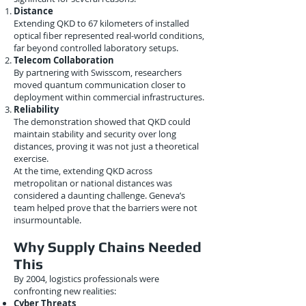
Distance
Extending QKD to 67 kilometers of installed
optical fiber represented real-world conditions,
far beyond controlled laboratory setups.
Telecom Collaboration
By partnering with Swisscom, researchers
moved quantum communication closer to
deployment within commercial infrastructures.
Reliability
The demonstration showed that QKD could
maintain stability and security over long
distances, proving it was not just a theoretical
exercise.
At the time, extending QKD across
metropolitan or national distances was
considered a daunting challenge. Geneva’s
team helped prove that the barriers were not
insurmountable.
Why Supply Chains Needed
This
By 2004, logistics professionals were
confronting new realities:
Cyber Threats