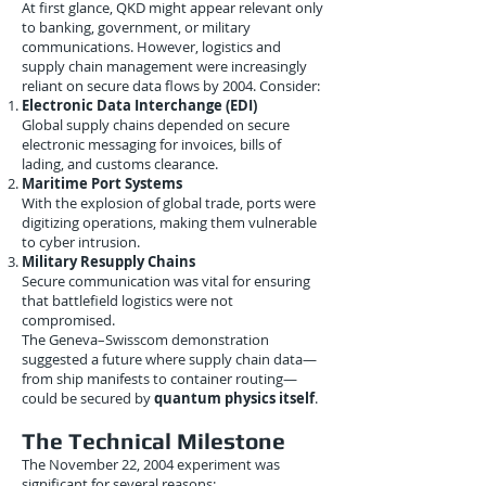
At first glance, QKD might appear relevant only
to banking, government, or military
communications. However, logistics and
supply chain management were increasingly
reliant on secure data flows by 2004. Consider:
Electronic Data Interchange (EDI)
Global supply chains depended on secure
electronic messaging for invoices, bills of
lading, and customs clearance.
Maritime Port Systems
With the explosion of global trade, ports were
digitizing operations, making them vulnerable
to cyber intrusion.
Military Resupply Chains
Secure communication was vital for ensuring
that battlefield logistics were not
compromised.
The Geneva–Swisscom demonstration
suggested a future where supply chain data—
from ship manifests to container routing—
could be secured by
quantum physics itself
.
The Technical Milestone
The November 22, 2004 experiment was
significant for several reasons: