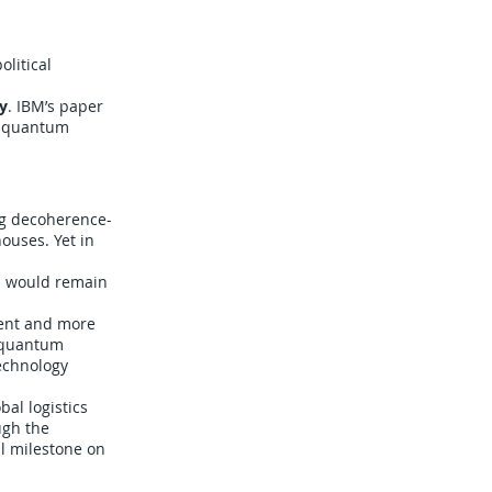
litical
y
. IBM’s paper
 — quantum
ng decoherence-
ouses. Yet in
cs would remain
ment and more
f quantum
technology
al logistics
ugh the
al milestone on