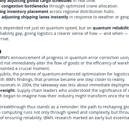
lly adjusting global cargo schedules
in real time.
g congestion bottlenecks
through optimized crane allocation.
zing inventory placement
across regional distribution hubs.
 adjusting shipping lanes instantly
in response to weather or geopo
ions depended not just on quantum speed, but on
quantum reliabilit
liability gap, giving logistics a clearer sense of how — and when
rrive.
n
 IBM’s announcement of progress in quantum error correction usi
d not immediately alter the flow of goods or the efficiency of wareh
resented a crucial moment.
qubits, the promise of quantum-enhanced optimization for logisti
ith IBM’s findings, that promise became one step closer to reality.
ofessionals in 2004, the takeaway was less about immediate deploy
oresight
. Supply chain leaders who understood the significance o
rch began to imagine how their industry might transform once the 
 breakthrough thus stands as a reminder: the path to reshaping glob
computing runs not only through speed and complexity, but thro
of ensuring reliability. IBM’s research marked an early but essenti