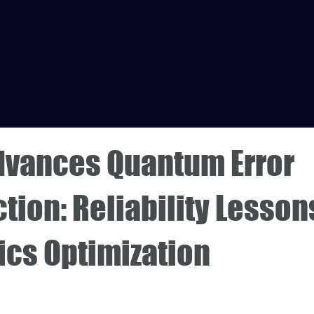
dvances Quantum Error
tion: Reliability Lesson
ics Optimization