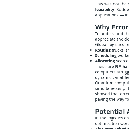
This was not the 
feasibility
. Sudde
applications — in
Why Error 
To understand the
appreciate the de
Global logistics r
Routing
trucks, s
Scheduling
worker
Allocating
scarce 
These are
NP-har
computers struggl
dynamic variables
Quantum compute
simultaneously. B
showed that error
paving the way fo
Potential 
In the logistics 
optimization were
Air Cargo Schedu