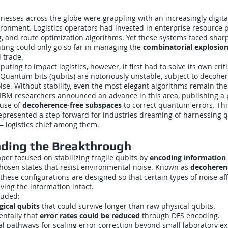
nesses across the globe were grappling with an increasingly digit
ronment. Logistics operators had invested in enterprise resource p
g, and route optimization algorithms. Yet these systems faced sharp
ting could only go so far in managing the
combinatorial explosio
l trade.
ing to impact logistics, however, it first had to solve its own criti
 Quantum bits (qubits) are notoriously unstable, subject to decohe
se. Without stability, even the most elegant algorithms remain theo
 IBM researchers announced an advance in this area, publishing a
 use of
decoherence-free subspaces
to correct quantum errors. Th
 represented a step forward for industries dreaming of harnessin
— logistics chief among them.
ding the Breakthrough
aper focused on stabilizing fragile qubits by
encoding information
chosen states that resist environmental noise. Known as
decoheren
 these configurations are designed so that certain types of noise af
aving the information intact.
luded:
gical qubits
that could survive longer than raw physical qubits.
ntally that
error rates could be reduced
through DFS encoding.
al pathways for scaling error correction beyond small laboratory e