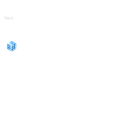
Next
CONNECT WITH US
+1-888-811-5103
Toll Free:
+1-888-811-5105
Fax:
1201 West Peachtree Street NW,
Suite 2300
Atlanta, GA 30309