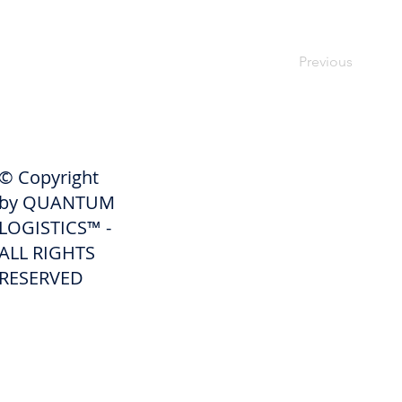
Previous
SHIPPERS
© Copyright
Get A Quote
by QUANTUM
Freight Services
LOGISTICS™ -
ALL RIGHTS
Freight Forwarding Services
RESERVED
Credit Application
Pay Invoice
Shipper Portal