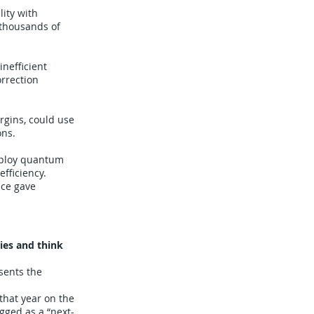
lity with
 thousands of
nefficient
orrection
rgins, could use
ons.
deploy quantum
fficiency.
nce gave
ies and think
sents the
that year on the
gged as a “next-