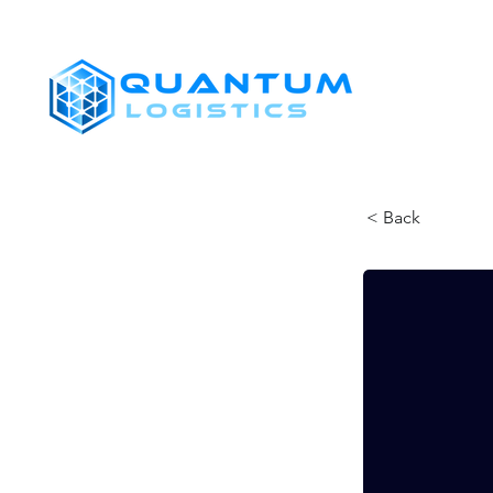
SHIPPERS
< Back