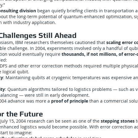
y.”
nsulting division
began quietly briefing clients in transportation 
ut the long-term potential of quantum-enhanced optimization, sig
h with industry application.
Challenges Still Ahead
usiasm, IBM researchers themselves cautioned that
scaling error c
le challenge. In 2004, experiments involved only a handful of qubi
ation would eventually require
thousands, if not millions, of error
ded:
 DFS and other error correction methods required multiple physical
 logical qubit.
ty
: Maintaining qubits at cryogenic temperatures was expensive an
ity
: Quantum algorithms tailored to logistics problems — such as v
lancing — were still in early development.
 2004 advance was more a
proof of principle
than a commercial solu
or the Future
 July 15, 2004 research can be seen as one of the
stepping stones
t
hanced logistics would become possible. With error correction a
start to imagine: