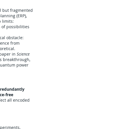
al but fragmented
lanning (ERP),
 limits:
n
of possibilities
cal obstacle:
rence from
retical.
 paper in
Science
is breakthrough,
g quantum power
 redundantly
ce-free
fect all encoded
xperiments.