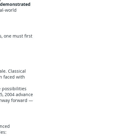
demonstrated
al-world
, one must first
le. Classical
n faced with
 possibilities
15, 2004 advance
athway forward —
anced
les: