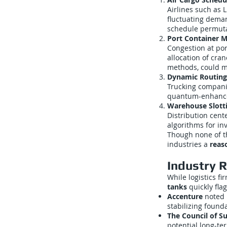
Airlines such as 
fluctuating dema
schedule permutat
Port Container
Congestion at por
allocation of cra
methods, could m
Dynamic Routing
Trucking companie
quantum-enhanced 
Warehouse Slott
Distribution cen
algorithms for in
Though none of th
industries a
reas
Industry 
While logistics f
tanks
quickly fla
Accenture
noted i
stabilizing found
The Council of 
potential long-te