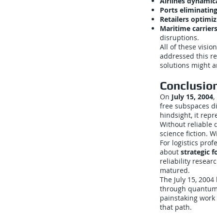
Airlines dynamica
Ports eliminatin
Retailers optimi
Maritime carriers
disruptions.
All of these vis
addressed this re
solutions might a
Conclusio
On
July 15, 2004
,
free subspaces di
hindsight, it rep
Without reliable 
science fiction. W
For logistics pr
about
strategic f
reliability resea
matured.
The July 15, 2004
through quantum 
painstaking work 
that path.