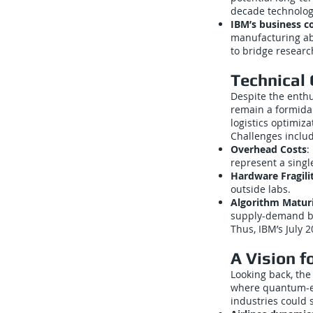
decade technolog
IBM’s business co
manufacturing abo
to bridge researc
Technical 
Despite the enth
remain a formidab
logistics optimiz
Challenges inclu
Overhead Costs
:
represent a single
Hardware Fragili
outside labs.
Algorithm Matur
supply-demand ba
Thus, IBM’s July
A Vision f
Looking back, the
where quantum-en
industries could 