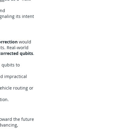
and
naling its intent
orrection
would
ts. Real-world
-corrected qubits
.
 qubits to
d impractical
ehicle routing or
tion.
oward the future
dvancing,