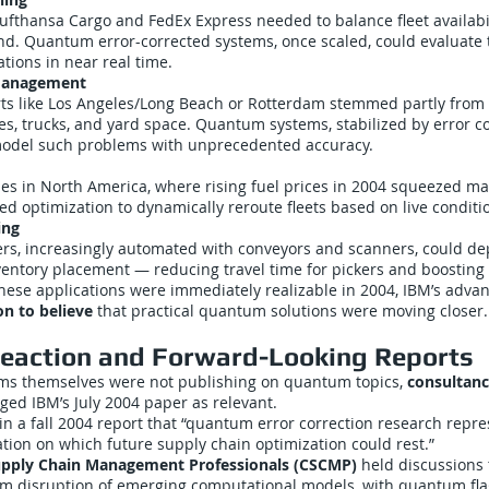
Lufthansa Cargo and FedEx Express needed to balance fleet availabi
nd. Quantum error-corrected systems, once scaled, could evaluate
ions in near real time.
 Management
ts like Los Angeles/Long Beach or Rotterdam stemmed partly from i
nes, trucks, and yard space. Quantum systems, stabilized by error c
odel such problems with unprecedented accuracy.
s in North America, where rising fuel prices in 2004 squeezed ma
optimization to dynamically reroute fleets based on live conditi
ing
ters, increasingly automated with conveyors and scanners, could 
ventory placement — reducing travel time for pickers and boosting e
ese applications were immediately realizable in 2004, IBM’s adva
on to believe
that practical quantum solutions were moving closer.
Reaction and Forward-Looking Reports
irms themselves were not publishing on quantum topics,
consultanc
gged IBM’s July 2004 paper as relevant.
n a fall 2004 report that “quantum error correction research repre
ation on which future supply chain optimization could rest.”
Supply Chain Management Professionals (CSCMP)
held discussions 
rm disruption of emerging computational models, with quantum fla