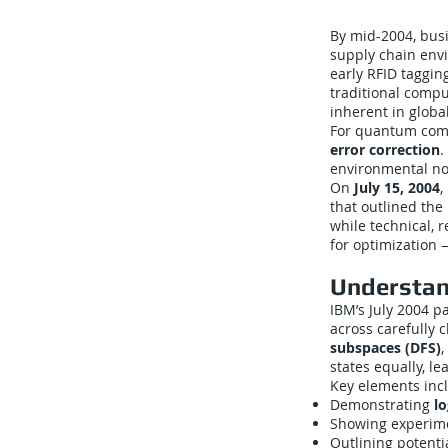
By mid-2004, busi
supply chain envi
early RFID taggin
traditional compu
inherent in globa
For quantum comput
error correction
.
environmental noi
On
July 15, 2004
,
that outlined the
while technical,
for optimization 
Understan
IBM’s July 2004 p
across carefully 
subspaces (DFS)
,
states equally, le
Key elements inc
Demonstrating
lo
Showing experime
Outlining potenti