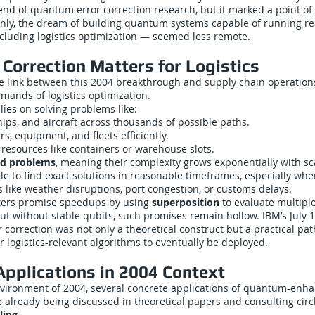
end of quantum error correction research, but it marked a point of
nly, the dream of building quantum systems capable of running re
cluding logistics optimization — seemed less remote.
Correction Matters for Logistics
 link between this 2004 breakthrough and supply chain operations
mands of logistics optimization.
elies on solving problems like:
hips, and aircraft across thousands of possible paths.
s, equipment, and fleets efficiently.
resources like containers or warehouse slots.
d problems
, meaning their complexity grows exponentially with sca
e to find exact solutions in reasonable timeframes, especially whe
 like weather disruptions, port congestion, or customs delays.
rs promise speedups by using
superposition
to evaluate multiple
ut without stable qubits, such promises remain hollow. IBM’s July 
 correction was not only a theoretical construct but a practical p
r logistics-relevant algorithms to eventually be deployed.
Applications in 2004 Context
environment of 2004, several concrete applications of quantum-enh
 already being discussed in theoretical papers and consulting circ
ling