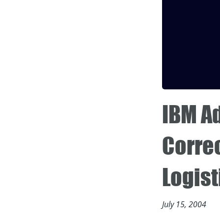
IBM A
Correc
Logist
July 15, 2004