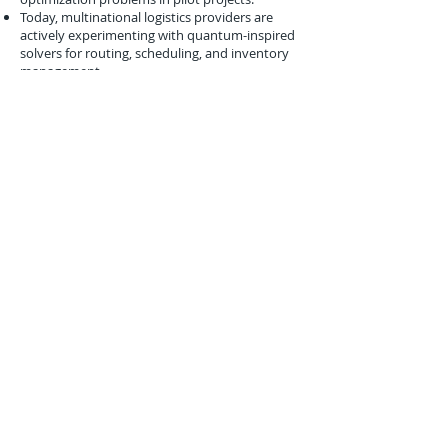
Today, multinational logistics providers are
actively experimenting with quantum-inspired
solvers for routing, scheduling, and inventory
management.
All of these milestones trace their lineage to
early conceptual work like IBM’s 2004
exploration of
quantum linear algebra
.
Conclusion
The May 28, 2004 IBM presentation at STOC
was a
subtle but influential milestone
in
the story of quantum logistics. By showing that
quantum approaches could accelerate
linear system solving
, IBM opened a pathway
toward applying quantum computing to the
complex matrix-driven problems that define
global supply chains.
While no immediate applications emerged, the
importance of this research lies in its foresight.
IBM recognized that logistics and other
industries would one day require
radical new
computational tools
to manage complexity.
By investing in quantum linear algebra in 2004,
they ensured that the groundwork was laid for