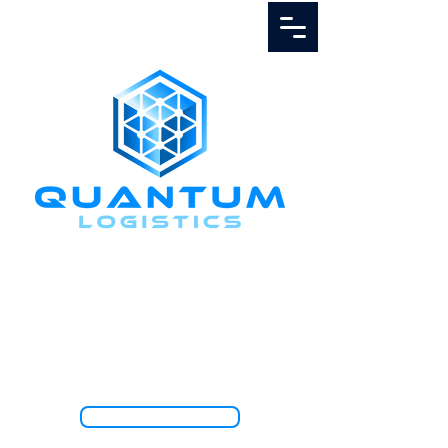
Call Us
1.888.811.5103
TRACK SHIPMENT