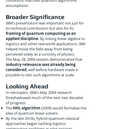
conditions matched quantum algorithmic
assumptions.
Broader Significance
IBM’s presentation was important not just for
its technical contribution but also for its
framing of quantum computing as an
applied discipline
. By linking linear algebra to
logistics and other real-world applications, IBM
helped move the field away from being
perceived solely as a curiosity of physics.
The May 28, 2004 session demonstrated that
industry relevance was already being
considered
, well before hardware made it
possible to test such algorithms at scale.
Looking Ahead
In retrospect, IBM’s May 2004 research
foreshadowed much of the next two decades
of progress:
The
HHL algorithm
(2009) would formalize the
idea of quantum linear solvers.
By the late 2010s, hybrid quantum-classical
approaches began tackling logistics
optimization problems in pilot projects.