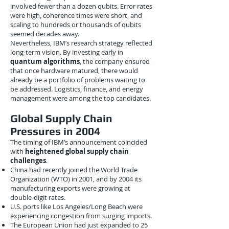
involved fewer than a dozen qubits. Error rates
were high, coherence times were short, and
scaling to hundreds or thousands of qubits
seemed decades away.
Nevertheless, IBM’s research strategy reflected
long-term vision. By investing early in
quantum algorithms
, the company ensured
that once hardware matured, there would
already be a portfolio of problems waiting to
be addressed. Logistics, finance, and energy
management were among the top candidates.
Global Supply Chain
Pressures in 2004
The timing of IBM’s announcement coincided
with
heightened global supply chain
challenges
.
China had recently joined the World Trade
Organization (WTO) in 2001, and by 2004 its
manufacturing exports were growing at
double-digit rates.
U.S. ports like Los Angeles/Long Beach were
experiencing congestion from surging imports.
The European Union had just expanded to 25