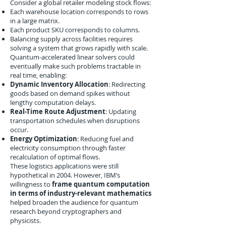
Consider a global retailer modeling stock flows:
Each warehouse location corresponds to rows
in a large matrix.
Each product SKU corresponds to columns.
Balancing supply across facilities requires
solving a system that grows rapidly with scale.
Quantum-accelerated linear solvers could
eventually make such problems tractable in
real time, enabling:
Dynamic Inventory Allocation
: Redirecting
goods based on demand spikes without
lengthy computation delays.
Real-Time Route Adjustment
: Updating
transportation schedules when disruptions
occur.
Energy Optimization
: Reducing fuel and
electricity consumption through faster
recalculation of optimal flows.
These logistics applications were still
hypothetical in 2004. However, IBM’s
willingness to
frame quantum computation
in terms of industry-relevant mathematics
helped broaden the audience for quantum
research beyond cryptographers and
physicists.