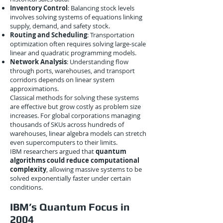
Inventory Control
: Balancing stock levels
involves solving systems of equations linking
supply, demand, and safety stock.
Routing and Scheduling
: Transportation
optimization often requires solving large-scale
linear and quadratic programming models.
Network Analysis
: Understanding flow
through ports, warehouses, and transport
corridors depends on linear system
approximations.
Classical methods for solving these systems
are effective but grow costly as problem size
increases. For global corporations managing
thousands of SKUs across hundreds of
warehouses, linear algebra models can stretch
even supercomputers to their limits.
IBM researchers argued that
quantum
algorithms could reduce computational
complexity
, allowing massive systems to be
solved exponentially faster under certain
conditions.
IBM’s Quantum Focus in
2004