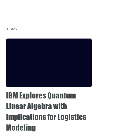
Login
< Back
IBM Explores Quantum
Linear Algebra with
Implications for Logistics
Modeling