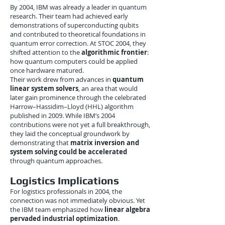
By 2004, IBM was already a leader in quantum
research. Their team had achieved early
demonstrations of superconducting qubits
and contributed to theoretical foundations in
quantum error correction. At STOC 2004, they
shifted attention to the
algorithmic frontier
:
how quantum computers could be applied
once hardware matured.
Their work drew from advances in
quantum
linear system solvers
, an area that would
later gain prominence through the celebrated
Harrow–Hassidim–Lloyd (HHL) algorithm
published in 2009. While IBM’s 2004
contributions were not yet a full breakthrough,
they laid the conceptual groundwork by
demonstrating that
matrix inversion and
system solving could be accelerated
through quantum approaches.
Logistics Implications
For logistics professionals in 2004, the
connection was not immediately obvious. Yet
the IBM team emphasized how
linear algebra
pervaded industrial optimization
.