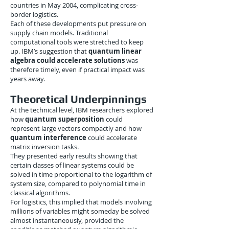
countries in May 2004, complicating cross-
border logistics.
Each of these developments put pressure on
supply chain models. Traditional
computational tools were stretched to keep
up. IBM’s suggestion that
quantum linear
algebra could accelerate solutions
was
therefore timely, even if practical impact was
years away.
Theoretical Underpinnings
At the technical level, IBM researchers explored
how
quantum superposition
could
represent large vectors compactly and how
quantum interference
could accelerate
matrix inversion tasks.
They presented early results showing that
certain classes of linear systems could be
solved in time proportional to the logarithm of
system size, compared to polynomial time in
classical algorithms.
For logistics, this implied that models involving
millions of variables might someday be solved
almost instantaneously, provided the