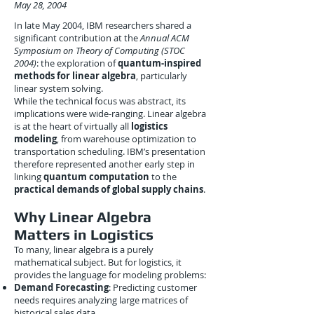
May 28, 2004
In late May 2004, IBM researchers shared a
significant contribution at the
Annual ACM
Symposium on Theory of Computing (STOC
2004)
: the exploration of
quantum-inspired
methods for linear algebra
, particularly
linear system solving.
While the technical focus was abstract, its
implications were wide-ranging. Linear algebra
is at the heart of virtually all
logistics
modeling
, from warehouse optimization to
transportation scheduling. IBM’s presentation
therefore represented another early step in
linking
quantum computation
to the
practical demands of global supply chains
.
Why Linear Algebra
Matters in Logistics
To many, linear algebra is a purely
mathematical subject. But for logistics, it
provides the language for modeling problems:
Demand Forecasting
: Predicting customer
needs requires analyzing large matrices of
historical sales data.