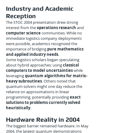
Industry and Academic
Reception
The STOC 2004 presentation drew strong
interest from the
operations research
and
computer science
communities. While no
immediate logistics company deployments
were possible, academics recognized the
importance of bridging
pure mathematics
and applied industry needs
.
Some logistics scholars began speculating
about hybrid approaches: using
classical
computers to model uncertainties
while
leveraging
quantum algorithms for matrix-
heavy subroutines
. Others noted that
quantum solvers might one day reduce the
reliance on approximations in linear
programming, potentially providing
exact
solutions to problems currently solved
heuristically
.
Hardware Reality in 2004
The biggest barrier remained hardware. In May
2004, the largest quantum demonstrations