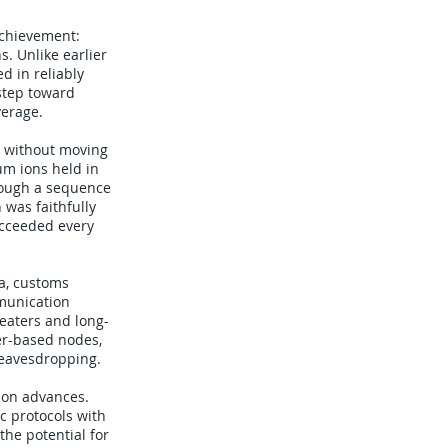
achievement:
. Unlike earlier
d in reliably
step toward
verage.
, without moving
um ions held in
rough a sequence
was faithfully
cceeded every
ta, customs
munication
eaters and long-
er-based nodes,
 eavesdropping.
ion advances.
c protocols with
the potential for