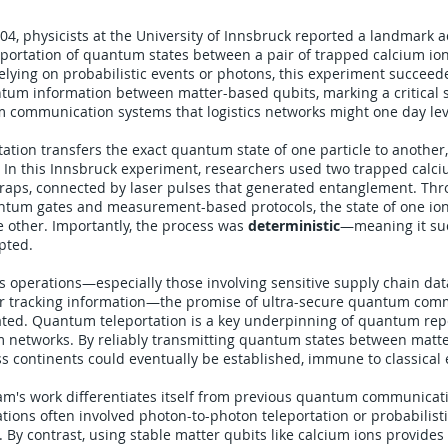
04, physicists at the University of Innsbruck reported a landmark 
eportation of quantum states between a pair of trapped calcium ions
lying on probabilistic events or photons, this experiment succeede
ntum information between matter-based qubits, marking a critical 
m communication systems that logistics networks might one day le
tion transfers the exact quantum state of one particle to another
lf. In this Innsbruck experiment, researchers used two trapped calci
traps, connected by laser pulses that generated entanglement. Th
ntum gates and measurement-based protocols, the state of one ion 
 other. Importantly, the process was
deterministic
—meaning it su
pted.
ics operations—especially those involving sensitive supply chain da
r tracking information—the promise of ultra-secure quantum com
ated. Quantum teleportation is a key underpinning of quantum rep
 networks. By reliably transmitting quantum states between matt
ss continents could eventually be established, immune to classical
am's work differentiates itself from previous quantum communicat
tions often involved photon-to-photon teleportation or probabilisti
 By contrast, using stable matter qubits like calcium ions provides 