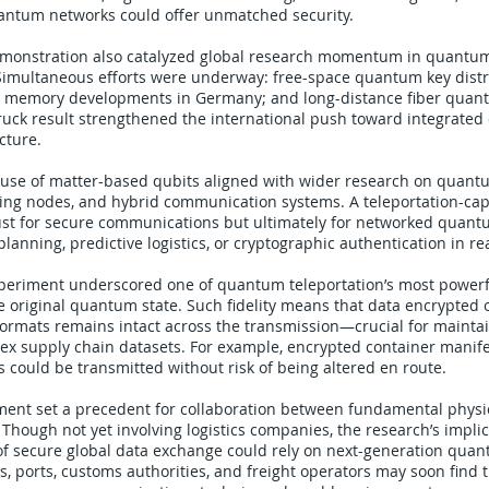
antum networks could offer unmatched security.
monstration also catalyzed global research momentum in quantu
imultaneous efforts were underway: free-space quantum key distrib
 memory developments in Germany; and long-distance fiber quant
ruck result strengthened the international push toward integrate
ucture.
 use of matter-based qubits aligned with wider research on quan
g nodes, and hybrid communication systems. A teleportation-cap
just for secure communications but ultimately for networked qua
lanning, predictive logistics, or cryptographic authentication in re
periment underscored one of quantum teleportation’s most powerf
he original quantum state. Such fidelity means that data encrypted
ormats remains intact across the transmission—crucial for mainta
lex supply chain datasets. For example, encrypted container manife
ns could be transmitted without risk of being altered en route.
iment set a precedent for collaboration between fundamental phys
. Though not yet involving logistics companies, the research’s impli
 of secure global data exchange could rely on next-generation qua
 ports, customs authorities, and freight operators may soon find