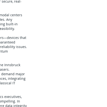
 secure, real-
ermodal centers
des. Any
ng built-in
asibility.
ers—devices that
guaranteed
liability issues.
antum
The Innsbruck
asers.
uld demand major
ces, integrating
assical IT
cs executives,
ompelling. In
re data integrity