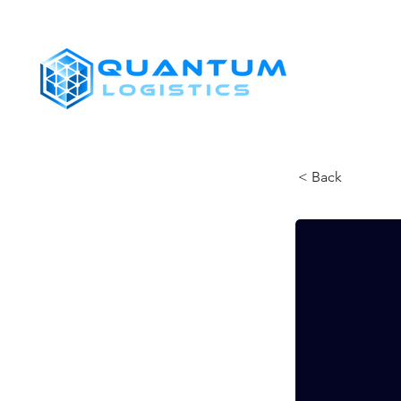
SHIPPERS
< Back