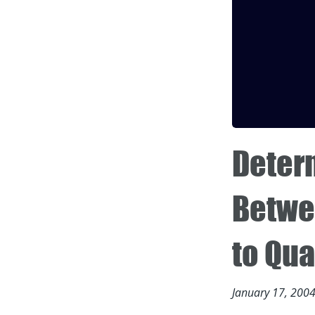
Determ
Betwe
to Qua
January 17, 200