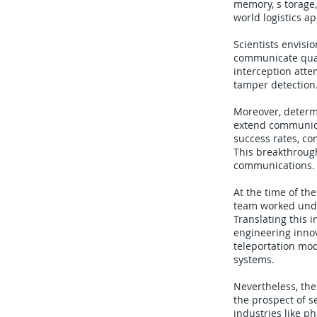
memory, s torage,
world logistics ap
Scientists envisi
communicate quan
interception atte
tamper detection.
Moreover, determi
extend communica
success rates, co
This breakthrough
communications.
At the time of th
team worked under
Translating this 
engineering innov
teleportation mod
systems.
Nevertheless, the
the prospect of s
industries like p