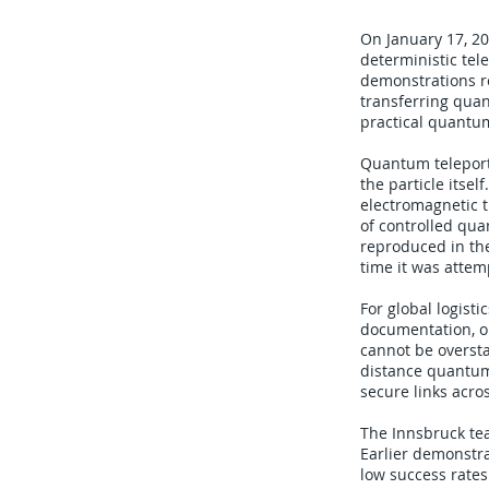
On January 17, 20
deterministic tel
demonstrations re
transferring qua
practical quantu
Quantum teleporta
the particle itse
electromagnetic 
of controlled qua
reproduced in the
time it was attem
For global logist
documentation, o
cannot be overst
distance quantum
secure links acro
The Innsbruck te
Earlier demonstra
low success rates.