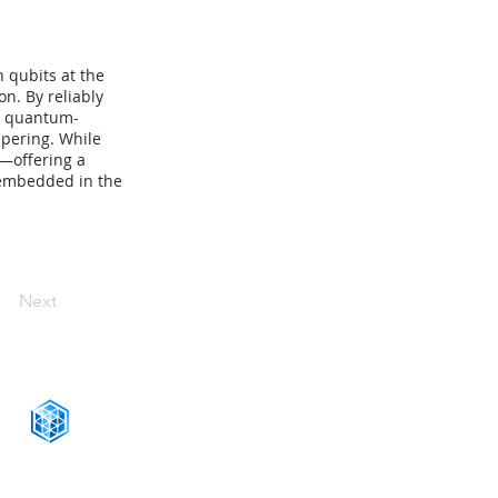
 qubits at the
n. By reliably
or quantum-
mpering. While
s—offering a
e embedded in the
Next
CONNECT WITH US
+1-888-811-5103
Toll Free: