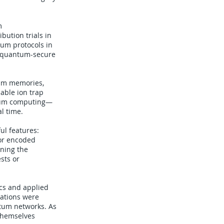
m
ution trials in
um protocols in
d quantum-secure
tum memories,
able ion trap
ntum computing—
al time.
ul features:
 or encoded
ining the
sts or
ics and applied
cations were
ntum networks. As
 themselves