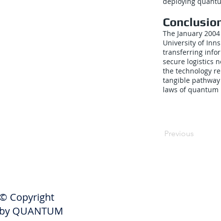
deploying quantu
Conclusio
The January 2004 
University of Inn
transferring inf
secure logistics 
the technology r
tangible pathway 
laws of quantum
Previous
SHIPPERS
© Copyright
Get A Quote
by QUANTUM
Freight Services