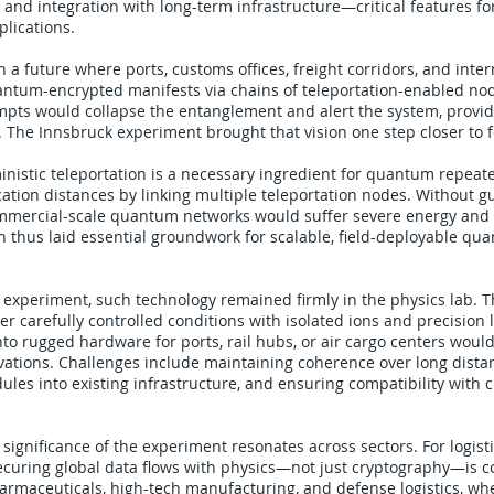
 and integration with long-term infrastructure—critical features for
plications.
on a future where ports, customs offices, freight corridors, and int
tum-encrypted manifests via chains of teleportation-enabled no
mpts would collapse the entanglement and alert the system, providi
 The Innsbruck experiment brought that vision one step closer to fe
nistic teleportation is a necessary ingredient for quantum repeat
tion distances by linking multiple teleportation nodes. Without 
mmercial-scale quantum networks would suffer severe energy and re
 thus laid essential groundwork for scalable, field-deployable qu
e experiment, such technology remained firmly in the physics lab. 
 carefully controlled conditions with isolated ions and precision l
into rugged hardware for ports, rail hubs, or air cargo centers wo
ations. Challenges include maintaining coherence over long distan
ules into existing infrastructure, and ensuring compatibility with cl
 significance of the experiment resonates across sectors. For logisti
ecuring global data flows with physics—not just cryptography—is c
harmaceuticals, high-tech manufacturing, and defense logistics, whe