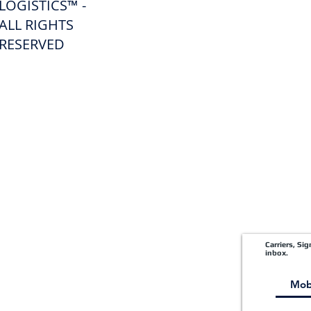
LOGISTICS™ -
ALL RIGHTS
Freight Forwarding Services
RESERVED
Credit Application
Pay Invoice
Shipper Portal
Carriers, Si
inbox.