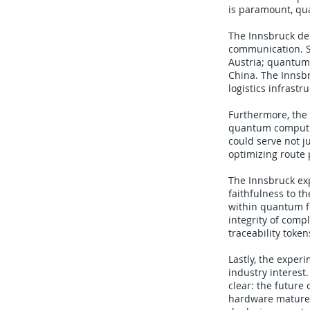
is paramount, qu
The Innsbruck de
communication. S
Austria; quantum
China. The Innsb
logistics infrastr
Furthermore, the
quantum computin
could serve not 
optimizing route p
The Innsbruck ex
faithfulness to t
within quantum f
integrity of comp
traceability toke
Lastly, the exper
industry interest
clear: the future
hardware matures,