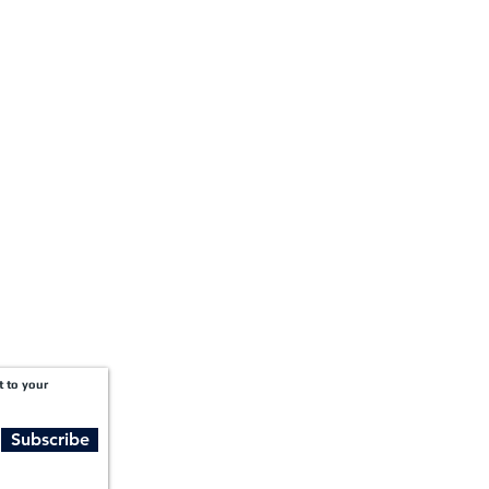
+1-888-811-5105
Fax:
1201 West Peachtree Street NW,
Suite 2300
Atlanta, GA 30309
t to your
Subscribe