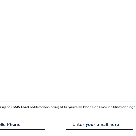
Carrier FAQ's
Privacy Policy
Quick Pay
Terms & Conditions
Load Board
Submit A Claim
Carrier Factor Portal
Research & Development Division
gn up for SMS Load notifications straight to your Cell Phone or Email notifications righ