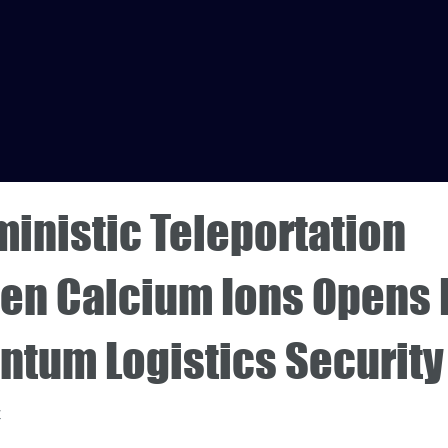
inistic Teleportation
en Calcium Ions Opens 
ntum Logistics Security
4