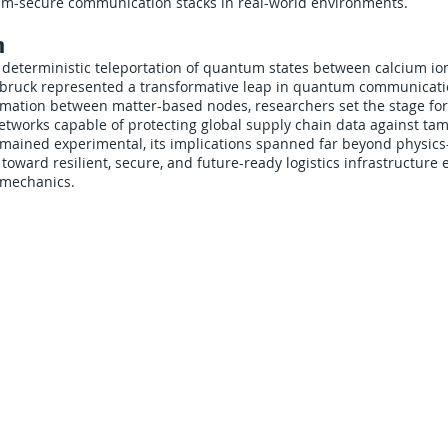
m-secure communication stacks in real-world environments.
n
deterministic teleportation of quantum states between calcium ion
sbruck represented a transformative leap in quantum communicatio
ormation between matter-based nodes, researchers set the stage f
networks capable of protecting global supply chain data against ta
emained experimental, its implications spanned far beyond physic
toward resilient, secure, and future-ready logistics infrastructur
 mechanics.
CARRIERS
COMPANY
Become A Carrier
About Us
Carrier Portal
Careers