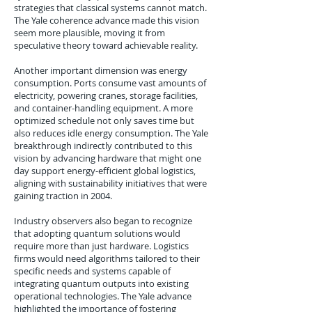
strategies that classical systems cannot match.
The Yale coherence advance made this vision
seem more plausible, moving it from
speculative theory toward achievable reality.
Another important dimension was energy
consumption. Ports consume vast amounts of
electricity, powering cranes, storage facilities,
and container-handling equipment. A more
optimized schedule not only saves time but
also reduces idle energy consumption. The Yale
breakthrough indirectly contributed to this
vision by advancing hardware that might one
day support energy-efficient global logistics,
aligning with sustainability initiatives that were
gaining traction in 2004.
Industry observers also began to recognize
that adopting quantum solutions would
require more than just hardware. Logistics
firms would need algorithms tailored to their
specific needs and systems capable of
integrating quantum outputs into existing
operational technologies. The Yale advance
highlighted the importance of fostering