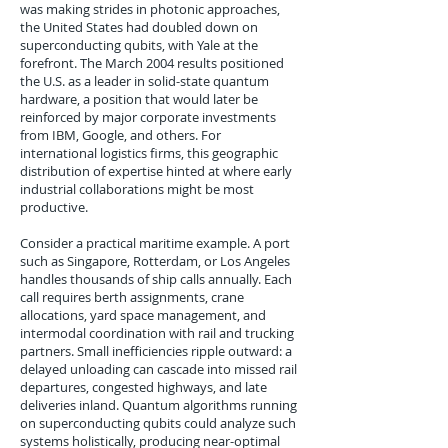
was making strides in photonic approaches,
the United States had doubled down on
superconducting qubits, with Yale at the
forefront. The March 2004 results positioned
the U.S. as a leader in solid-state quantum
hardware, a position that would later be
reinforced by major corporate investments
from IBM, Google, and others. For
international logistics firms, this geographic
distribution of expertise hinted at where early
industrial collaborations might be most
productive.
Consider a practical maritime example. A port
such as Singapore, Rotterdam, or Los Angeles
handles thousands of ship calls annually. Each
call requires berth assignments, crane
allocations, yard space management, and
intermodal coordination with rail and trucking
partners. Small inefficiencies ripple outward: a
delayed unloading can cascade into missed rail
departures, congested highways, and late
deliveries inland. Quantum algorithms running
on superconducting qubits could analyze such
systems holistically, producing near-optimal