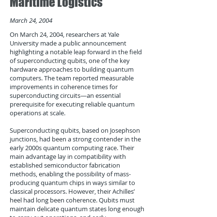
Maritime Logistics
March 24, 2004
On March 24, 2004, researchers at Yale
University made a public announcement
highlighting a notable leap forward in the field
of superconducting qubits, one of the key
hardware approaches to building quantum
computers. The team reported measurable
improvements in coherence times for
superconducting circuits—an essential
prerequisite for executing reliable quantum
operations at scale.
Superconducting qubits, based on Josephson
junctions, had been a strong contender in the
early 2000s quantum computing race. Their
main advantage lay in compatibility with
established semiconductor fabrication
methods, enabling the possibility of mass-
producing quantum chips in ways similar to
classical processors. However, their Achilles’
heel had long been coherence. Qubits must
maintain delicate quantum states long enough