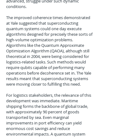
advanced, struggle under such dynamic
conditions.
The improved coherence times demonstrated
at Yale suggested that superconducting
quantum systems could one day execute
algorithms designed for precisely these sorts of
high-volume optimization problems.
Algorithms like the Quantum Approximate
Optimization Algorithm (QAOA), although still
theoretical in 2004, were being considered for
logistics-related tasks. Such methods would
require qubits capable of performing many
operations before decoherence set in. The Yale
results meant that superconducting systems
were moving closer to fulfilling this need.
For logistics stakeholders, the relevance of this
development was immediate. Maritime
shipping forms the backbone of global trade,
with approximately 90 percent of goods
transported by sea. Even marginal
improvements in port efficiency can yield
enormous cost savings and reduce
environmental impacts. A quantum system