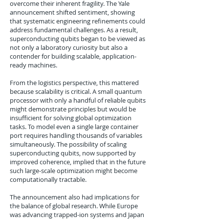
overcome their inherent fragility. The Yale
announcement shifted sentiment, showing
that systematic engineering refinements could
address fundamental challenges. As a result,
superconducting qubits began to be viewed as
not only a laboratory curiosity but also a
contender for building scalable, application-
ready machines.
From the logistics perspective, this mattered
because scalability is critical. A small quantum
processor with only a handful of reliable qubits
might demonstrate principles but would be
insufficient for solving global optimization
tasks. To model even a single large container
port requires handling thousands of variables
simultaneously. The possibility of scaling
superconducting qubits, now supported by
improved coherence, implied that in the future
such large-scale optimization might become
computationally tractable.
The announcement also had implications for
the balance of global research. While Europe
was advancing trapped-ion systems and Japan