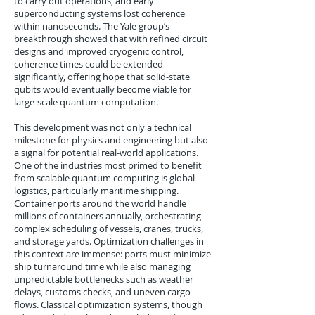
to carry out operations, and early
superconducting systems lost coherence
within nanoseconds. The Yale group’s
breakthrough showed that with refined circuit
designs and improved cryogenic control,
coherence times could be extended
significantly, offering hope that solid-state
qubits would eventually become viable for
large-scale quantum computation.
This development was not only a technical
milestone for physics and engineering but also
a signal for potential real-world applications.
One of the industries most primed to benefit
from scalable quantum computing is global
logistics, particularly maritime shipping.
Container ports around the world handle
millions of containers annually, orchestrating
complex scheduling of vessels, cranes, trucks,
and storage yards. Optimization challenges in
this context are immense: ports must minimize
ship turnaround time while also managing
unpredictable bottlenecks such as weather
delays, customs checks, and uneven cargo
flows. Classical optimization systems, though