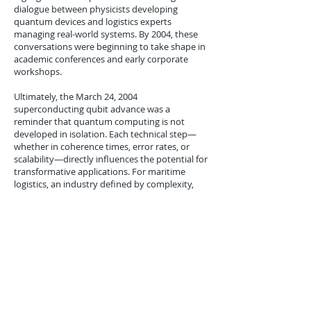
dialogue between physicists developing
quantum devices and logistics experts
managing real-world systems. By 2004, these
conversations were beginning to take shape in
academic conferences and early corporate
workshops.
Ultimately, the March 24, 2004
superconducting qubit advance was a
reminder that quantum computing is not
developed in isolation. Each technical step—
whether in coherence times, error rates, or
scalability—directly influences the potential for
transformative applications. For maritime
logistics, an industry defined by complexity,
uncertainty, and scale, the relevance of such
progress was clear. The promise of one day
achieving real-time, optimized control of port
operations and shipping flows was now more
tangible, even if still years away.
Conclusion
The March 24, 2004 superconducting qubit
breakthrough at Yale University marked a