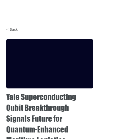
Login
< Back
Yale Superconducting
Qubit Breakthrough
Signals Future for
Quantum-Enhanced