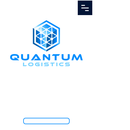
Call Us
1.888.811.5103
TRACK SHIPMENT