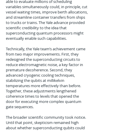
able to evaluate millions of scheduling
variables simultaneously could, in principle, cut
vessel waiting times, improve berth allocations,
and streamline container transfers from ships
to trucks or trains. The Yale advance provided
scientific credibility to the idea that
superconducting quantum processors might
eventually enable such capabilities.
Technically, the Yale team’s achievement came
from two major improvements. First, they
redesigned the superconducting circuits to
reduce electromagnetic noise, a key factor in
premature decoherence. Second, they
advanced cryogenic cooling techniques,
stabilizing the qubits at millikelvin
temperatures more effectively than before.
Together, these adjustments lengthened
coherence times to levels that opened the
door for executing more complex quantum
gate sequences.
The broader scientific community took notice.
Until that point, skepticism remained high
about whether superconducting qubits could