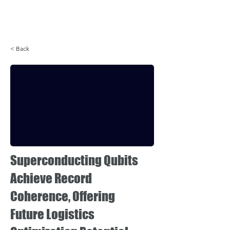
Login
< Back
Superconducting Qubits
Achieve Record
Coherence, Offering
Future Logistics