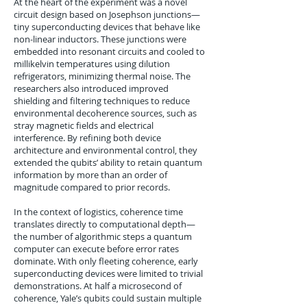
At the heart of the experiment was a novel
circuit design based on Josephson junctions—
tiny superconducting devices that behave like
non-linear inductors. These junctions were
embedded into resonant circuits and cooled to
millikelvin temperatures using dilution
refrigerators, minimizing thermal noise. The
researchers also introduced improved
shielding and filtering techniques to reduce
environmental decoherence sources, such as
stray magnetic fields and electrical
interference. By refining both device
architecture and environmental control, they
extended the qubits’ ability to retain quantum
information by more than an order of
magnitude compared to prior records.
In the context of logistics, coherence time
translates directly to computational depth—
the number of algorithmic steps a quantum
computer can execute before error rates
dominate. With only fleeting coherence, early
superconducting devices were limited to trivial
demonstrations. At half a microsecond of
coherence, Yale’s qubits could sustain multiple