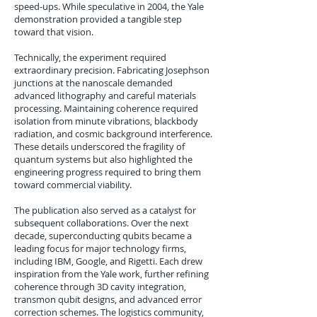
speed-ups. While speculative in 2004, the Yale
demonstration provided a tangible step
toward that vision.
Technically, the experiment required
extraordinary precision. Fabricating Josephson
junctions at the nanoscale demanded
advanced lithography and careful materials
processing. Maintaining coherence required
isolation from minute vibrations, blackbody
radiation, and cosmic background interference.
These details underscored the fragility of
quantum systems but also highlighted the
engineering progress required to bring them
toward commercial viability.
The publication also served as a catalyst for
subsequent collaborations. Over the next
decade, superconducting qubits became a
leading focus for major technology firms,
including IBM, Google, and Rigetti. Each drew
inspiration from the Yale work, further refining
coherence through 3D cavity integration,
transmon qubit designs, and advanced error
correction schemes. The logistics community,