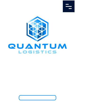
Call Us
1.888.811.5103
TRACK SHIPMENT