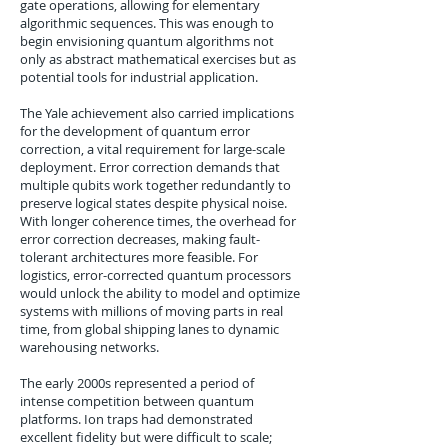
gate operations, allowing for elementary
algorithmic sequences. This was enough to
begin envisioning quantum algorithms not
only as abstract mathematical exercises but as
potential tools for industrial application.
The Yale achievement also carried implications
for the development of quantum error
correction, a vital requirement for large-scale
deployment. Error correction demands that
multiple qubits work together redundantly to
preserve logical states despite physical noise.
With longer coherence times, the overhead for
error correction decreases, making fault-
tolerant architectures more feasible. For
logistics, error-corrected quantum processors
would unlock the ability to model and optimize
systems with millions of moving parts in real
time, from global shipping lanes to dynamic
warehousing networks.
The early 2000s represented a period of
intense competition between quantum
platforms. Ion traps had demonstrated
excellent fidelity but were difficult to scale;