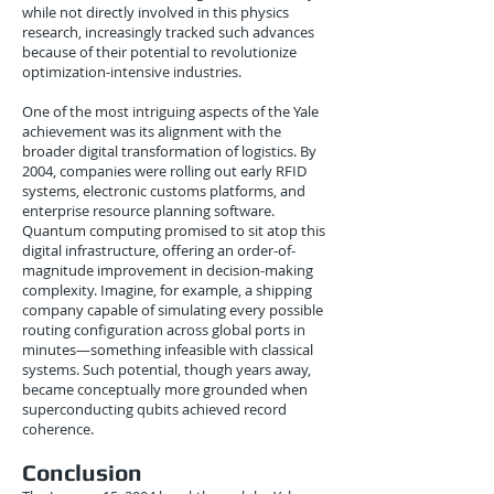
while not directly involved in this physics
research, increasingly tracked such advances
because of their potential to revolutionize
optimization-intensive industries.
One of the most intriguing aspects of the Yale
achievement was its alignment with the
broader digital transformation of logistics. By
2004, companies were rolling out early RFID
systems, electronic customs platforms, and
enterprise resource planning software.
Quantum computing promised to sit atop this
digital infrastructure, offering an order-of-
magnitude improvement in decision-making
complexity. Imagine, for example, a shipping
company capable of simulating every possible
routing configuration across global ports in
minutes—something infeasible with classical
systems. Such potential, though years away,
became conceptually more grounded when
superconducting qubits achieved record
coherence.
Conclusion