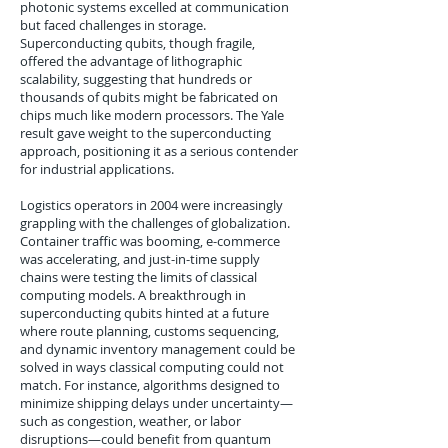
photonic systems excelled at communication
but faced challenges in storage.
Superconducting qubits, though fragile,
offered the advantage of lithographic
scalability, suggesting that hundreds or
thousands of qubits might be fabricated on
chips much like modern processors. The Yale
result gave weight to the superconducting
approach, positioning it as a serious contender
for industrial applications.
Logistics operators in 2004 were increasingly
grappling with the challenges of globalization.
Container traffic was booming, e-commerce
was accelerating, and just-in-time supply
chains were testing the limits of classical
computing models. A breakthrough in
superconducting qubits hinted at a future
where route planning, customs sequencing,
and dynamic inventory management could be
solved in ways classical computing could not
match. For instance, algorithms designed to
minimize shipping delays under uncertainty—
such as congestion, weather, or labor
disruptions—could benefit from quantum