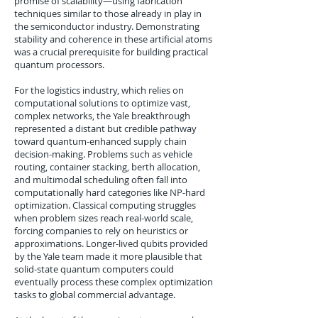
promise of scalability—using fabrication
techniques similar to those already in play in
the semiconductor industry. Demonstrating
stability and coherence in these artificial atoms
was a crucial prerequisite for building practical
quantum processors.
For the logistics industry, which relies on
computational solutions to optimize vast,
complex networks, the Yale breakthrough
represented a distant but credible pathway
toward quantum-enhanced supply chain
decision-making. Problems such as vehicle
routing, container stacking, berth allocation,
and multimodal scheduling often fall into
computationally hard categories like NP-hard
optimization. Classical computing struggles
when problem sizes reach real-world scale,
forcing companies to rely on heuristics or
approximations. Longer-lived qubits provided
by the Yale team made it more plausible that
solid-state quantum computers could
eventually process these complex optimization
tasks to global commercial advantage.