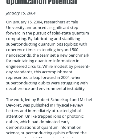
Optimization Potential
January 15, 2004
On January 15, 2004, researchers at Yale
University announced a significant step
forward in the pursuit of solid-state quantum
computing. By fabricating and stabilizing
superconducting quantum bits (qubits) with
coherence times extending beyond 500
nanoseconds, the team set a new benchmark
for maintaining quantum information in
engineered circuits. While modest by present-
day standards, this accomplishment
represented a leap forward in 2004, when
superconducting qubits were struggling with
decoherence and environmental instability.
The work, led by Robert Schoelkopf and Michel
Devoret, was published in Physical Review
Letters and immediately attracted global
attention. Unlike trapped ions or photonic
qubits, which had dominated early
demonstrations of quantum information
science, superconducting qubits offered the