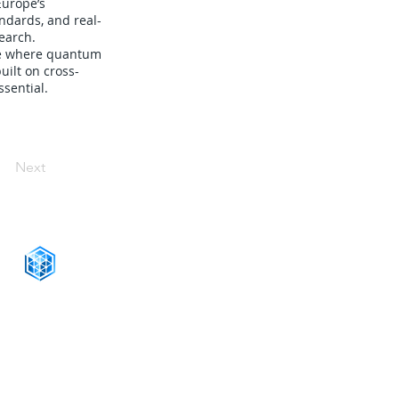
Europe’s
ndards, and real-
earch.
ure where quantum
uilt on cross-
ssential.
Next
CONNECT WITH US
+1-888-811-5103
Toll Free:
+1-888-811-5105
Fax:
1201 West Peachtree Street NW,
Suite 2300
Atlanta, GA 30309