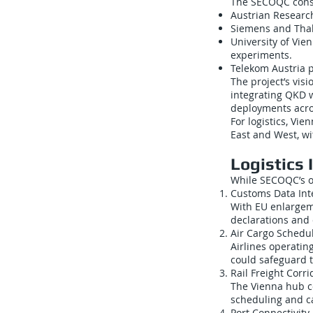
The SECOQC conso
Austrian Researc
Siemens and Thal
University of Vi
experiments.
Telekom Austria p
The project’s vis
integrating QKD w
deployments acro
For logistics, Vi
East and West, wit
Logistics 
While SECOQC’s of
Customs Data Int
With EU enlarge
declarations and 
Air Cargo Schedu
Airlines operatin
could safeguard t
Rail Freight Corri
The Vienna hub co
scheduling and ca
Port Connectivity