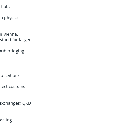
 hub.
um physics
in Vienna,
stbed for larger
 hub bridging
plications:
tect customs
a exchanges; QKD
tecting