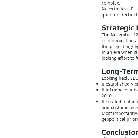
complex.
Nevertheless, EU 
quantum technol
Strategic 
The November 12,
communications. B
the project highl
In an era when s
looking effort to
Long-Term
Looking back, SE
It established V
It influenced su
2010s.
It created a bluep
and customs agen
Most importantly,
geopolitical priori
Conclusio