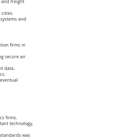
, and freight
cities.
s systems and
ion firms in
ng secure air
nt data.
cs.
 eventual
cs firms.
tant technology,
y standards was