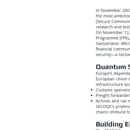
In November 2003
the most ambiti
(Secure Communic
research and tes
On November 12, 
Programme (FP6), 
Switzerland. Whi
financial communi
security—a sector
Quantum S
Europe’s dependen
European Union e
infrastructure ac
Customs operatio
Freight forwarder
Airlines and rail
SECOQC’s promise
chains immune to 
Building 