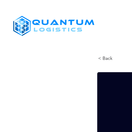
SHIPPERS
< Back