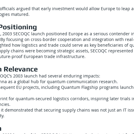
officials argued that early investment would allow Europe to leap
ogies matured.
Positioning
 2003 SECOQC launch positioned Europe as a serious contender 
y focusing on cross-border cooperation and integration with real
ighted how logistics and trade could serve as key beneficiaries of 
upply chains were becoming strategic assets, SECOQC represented
 future-proof European trade infrastructure.
 Relevance
COQC’s 2003 launch had several enduring impacts:
ienna as a global hub for quantum communication research.
bsequent EU projects, including Quantum Flagship programs launche
rint for quantum-secured logistics corridors, inspiring later trials in
cies.
 it demonstrated that securing supply chains was not just an IT iss
ty.
n