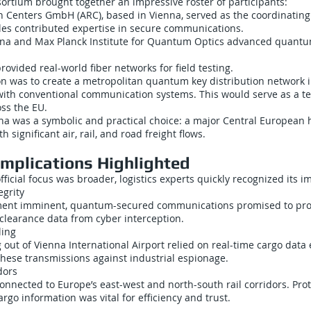
rtium brought together an impressive roster of participants:
h Centers GmbH (ARC), based in Vienna, served as the coordinating
es contributed expertise in secure communications.
enna and Max Planck Institute for Quantum Optics advanced quant
rovided real-world fiber networks for field testing.
ion was to create a metropolitan quantum key distribution network 
ith conventional communication systems. This would serve as a te
ss the EU.
enna was a symbolic and practical choice: a major Central European
h significant air, rail, and road freight flows.
Implications Highlighted
ficial focus was broader, logistics experts quickly recognized its im
egrity
ment imminent, quantum-secured communications promised to pro
clearance data from cyber interception.
ling
g out of Vienna International Airport relied on real-time cargo dat
hese transmissions against industrial espionage.
dors
nnected to Europe’s east-west and north-south rail corridors. Pro
rgo information was vital for efficiency and trust.