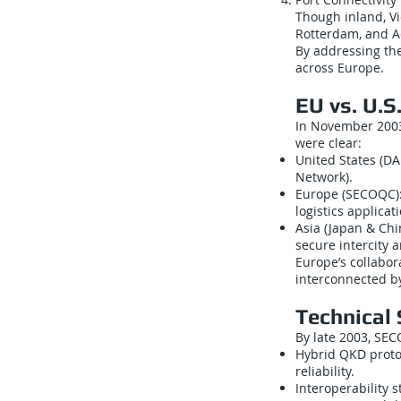
Though inland, Vi
Rotterdam, and Ad
By addressing th
across Europe.
EU vs. U.S
In November 2003,
were clear:
United States (D
Network).
Europe (SECOQC): 
logistics applicat
Asia (Japan & Chi
secure intercity 
Europe’s collabor
interconnected by
Technical
By late 2003, SEC
Hybrid QKD proto
reliability.
Interoperability 