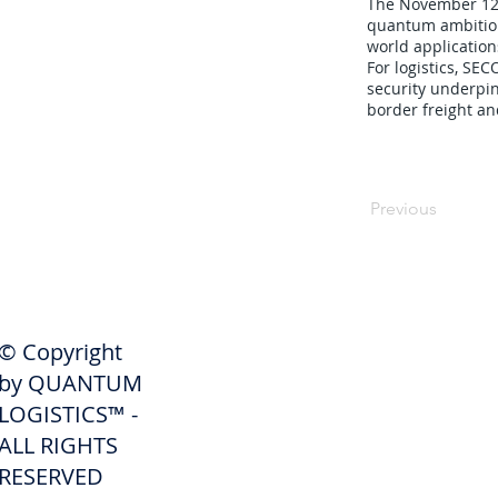
The November 12, 
quantum ambitions
world application
For logistics, S
security underpin
border freight an
Previous
SHIPPERS
© Copyright
Get A Quote
by QUANTUM
Freight Services
LOGISTICS™ -
ALL RIGHTS
Freight Forwarding Services
RESERVED
Credit Application