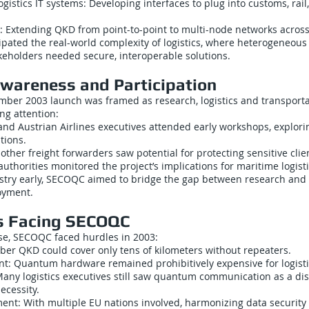
ogistics IT systems: Developing interfaces to plug into customs, rail
ng: Extending QKD from point-to-point to multi-node networks across 
ipated the real-world complexity of logistics, where heterogeneou
keholders needed secure, interoperable solutions.
Awareness and Participation
ber 2003 launch was framed as research, logistics and transportat
ng attention:
nd Austrian Airlines executives attended early workshops, explori
tions.
ther freight forwarders saw potential for protecting sensitive clie
uthorities monitored the project’s implications for maritime logisti
stry early, SECOQC aimed to bridge the gap between research and
oyment.
s Facing SECOQC
se, SECOQC faced hurdles in 2003:
Fiber QKD could cover only tens of kilometers without repeaters.
t: Quantum hardware remained prohibitively expensive for logisti
ny logistics executives still saw quantum communication as a dis
ecessity.
ent: With multiple EU nations involved, harmonizing data securit