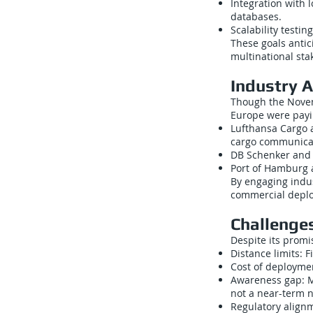
Integration with l
databases.
Scalability testi
These goals antic
multinational sta
Industry 
Though the Novem
Europe were payi
Lufthansa Cargo a
cargo communica
DB Schenker and o
Port of Hamburg a
By engaging indu
commercial depl
Challenge
Despite its promi
Distance limits: 
Cost of deploymen
Awareness gap: Ma
not a near-term n
Regulatory alignm