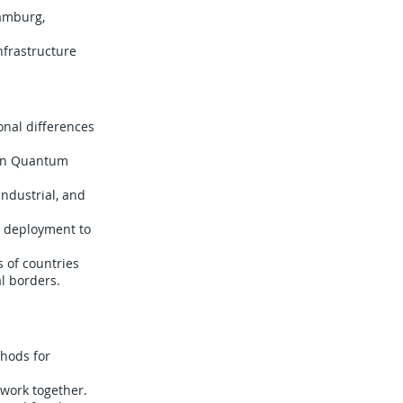
Hamburg,
nfrastructure
onal differences
ton Quantum
ndustrial, and
e deployment to
s of countries
l borders.
thods for
 work together.