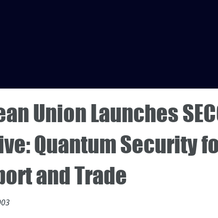
ean Union Launches SE
tive: Quantum Security f
port and Trade
003