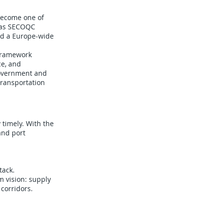
become one of
 as SECOQC
ld a Europe-wide
 Framework
ce, and
government and
transportation
timely. With the
and port
tack.
 vision: supply
corridors.