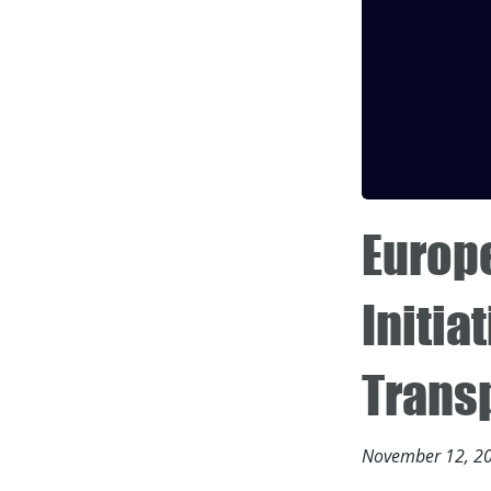
Europ
Initia
Trans
November 12, 2