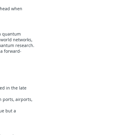
 ahead when
in quantum
-world networks,
quantum research.
 a forward-
d in the late
 ports, airports,
ue but a