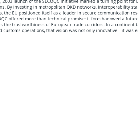
2003 launch of the SECOQC initiative marked a turning point for 
. By investing in metropolitan QKD networks, interoperability sta
s, the EU positioned itself as a leader in secure communication res
ECOQC offered more than technical promise: it foreshadowed a fut
s the trustworthiness of European trade corridors. In a continent b
d customs operations, that vision was not only innovative—it was e
CARRIERS
COMPANY
Become A Carrier
About Us
Carrier Portal
Careers
Carrier FAQ's
Privacy Policy
Quick Pay
Terms & Conditions