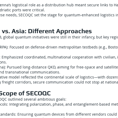
enna’s logistical role as a distribution hub meant secure links to 
riatic ports were critical.
ese needs, SECOQC set the stage for quantum-enhanced logistics i
. vs. Asia: Different Approaches
 global quantum initiatives were still in their infancy, but key regi
ARPA): Focused on defense-driven metropolitan testbeds (e.g., Bos
Emphasized coordinated, multinational cooperation with civilian, i
ions.
na): Pursued long-distance QKD, aiming for free-space and satellit
and transnational communications.
ative model reflected the continental scale of logistics—with dozen
 freight corridors, secure communication could not stop at nationa
 Scope of SECOQC
OQC outlined several ambitious goals:
cols: Integrating polarization, phase, and entanglement-based me
standards: Ensuring quantum devices from different vendors could