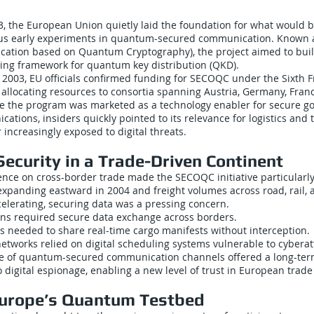
, the European Union quietly laid the foundation for what would 
ous early experiments in quantum-secured communication. Known
ation based on Quantum Cryptography), the project aimed to bui
ting framework for quantum key distribution (QKD).
2003, EU officials confirmed funding for SECOQC under the Sixth
allocating resources to consortia spanning Austria, Germany, Fran
le the program was marketed as a technology enabler for secure 
cations, insiders quickly pointed to its relevance for logistics and 
 increasingly exposed to digital threats.
ecurity in a Trade-Driven Continent
ce on cross-border trade made the SECOQC initiative particularly 
xpanding eastward in 2004 and freight volumes across road, rail, 
celerating, securing data was a pressing concern.
ns required secure data exchange across borders.
s needed to share real-time cargo manifests without interception.
 networks relied on digital scheduling systems vulnerable to cyberat
 of quantum-secured communication channels offered a long-term
digital espionage, enabling a new level of trust in European trade 
Europe’s Quantum Testbed