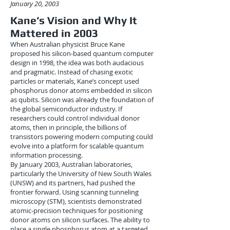
January 20, 2003
Kane’s Vision and Why It
Mattered in 2003
When Australian physicist Bruce Kane
proposed his silicon-based quantum computer
design in 1998, the idea was both audacious
and pragmatic. Instead of chasing exotic
particles or materials, Kane’s concept used
phosphorus donor atoms embedded in silicon
as qubits. Silicon was already the foundation of
the global semiconductor industry. If
researchers could control individual donor
atoms, then in principle, the billions of
transistors powering modern computing could
evolve into a platform for scalable quantum
information processing.
By January 2003, Australian laboratories,
particularly the University of New South Wales
(UNSW) and its partners, had pushed the
frontier forward. Using scanning tunneling
microscopy (STM), scientists demonstrated
atomic-precision techniques for positioning
donor atoms on silicon surfaces. The ability to
place a single phosphorus atom at a targeted