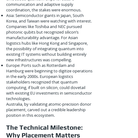
communication and adaptive supply
coordination, the stakes were enormous.
Asia: Semiconductor giants in Japan, South
Korea, and Taiwan were watching with interest.
Companies like Toshiba and NEC pursued
photonic qubits but recognized silicon’s
manufacturability advantage. For Asian
logistics hubs like Hong Kong and Singapore,
the possibility of integrating quantum into
existing IT systems without building entirely
new infrastructures was compelling.
Europe: Ports such as Rotterdam and
Hamburg were beginning to digitize operations
in the early 2000s. European logistics
stakeholders recognized that quantum
computing, if built on silicon, could dovetail
with existing EU investments in semiconductor
technologies.
Australia, by validating atomic-precision donor
placement, carved out a credible leadership
position in this ecosystem.
The Technical Milestone:
Why Placement Matters