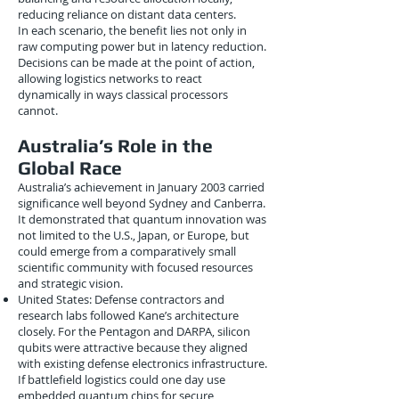
reducing reliance on distant data centers.
In each scenario, the benefit lies not only in
raw computing power but in latency reduction.
Decisions can be made at the point of action,
allowing logistics networks to react
dynamically in ways classical processors
cannot.
Australia’s Role in the
Global Race
Australia’s achievement in January 2003 carried
significance well beyond Sydney and Canberra.
It demonstrated that quantum innovation was
not limited to the U.S., Japan, or Europe, but
could emerge from a comparatively small
scientific community with focused resources
and strategic vision.
United States: Defense contractors and
research labs followed Kane’s architecture
closely. For the Pentagon and DARPA, silicon
qubits were attractive because they aligned
with existing defense electronics infrastructure.
If battlefield logistics could one day use
embedded quantum chips for secure