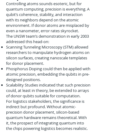
Controlling atoms sounds esoteric, but for
quantum computing, precision is everything. A
qubit’s coherence, stability, and interaction
with its neighbors depend on the atomic
environment. If donor atoms are misplaced by
even a nanometer, error rates skyrocket.
The UNSW team’s demonstration in early 2003
addressed this head-on:
Scanning Tunneling Microscopy (STM) allowed
researchers to manipulate hydrogen atoms on
silicon surfaces, creating nanoscale templates
for donor placement.
Phosphorus Doping could then be applied with
atomic precision, embedding the qubits in pre-
designed positions.
Scalability Studies indicated that such precision
could, at least in theory, be extended to arrays
of donor qubits suitable for computation.
For logistics stakeholders, the significance is
indirect but profound. Without atomic-
precision donor placement, silicon-based
quantum hardware remains theoretical. With
it, the prospect of integrating quantum into
the chips powering logistics becomes realistic.