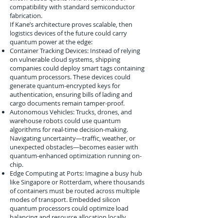
compatibility with standard semiconductor
fabrication.
If Kane’s architecture proves scalable, then
logistics devices of the future could carry
quantum power at the edge:
Container Tracking Devices: Instead of relying
on vulnerable cloud systems, shipping
companies could deploy smart tags containing
quantum processors. These devices could
generate quantum-encrypted keys for
authentication, ensuring bills of lading and
cargo documents remain tamper-proof.
Autonomous Vehicles: Trucks, drones, and
warehouse robots could use quantum
algorithms for real-time decision-making.
Navigating uncertainty—traffic, weather, or
unexpected obstacles—becomes easier with
quantum-enhanced optimization running on-
chip.
Edge Computing at Ports: Imagine a busy hub
like Singapore or Rotterdam, where thousands
of containers must be routed across multiple
modes of transport. Embedded silicon
quantum processors could optimize load
balancing and resource allocation locally,