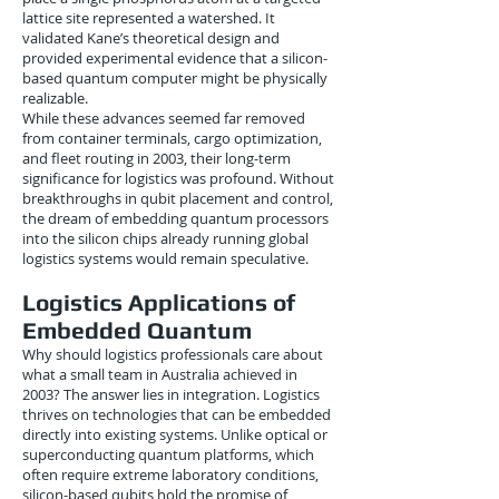
lattice site represented a watershed. It
validated Kane’s theoretical design and
provided experimental evidence that a silicon-
based quantum computer might be physically
realizable.
While these advances seemed far removed
from container terminals, cargo optimization,
and fleet routing in 2003, their long-term
significance for logistics was profound. Without
breakthroughs in qubit placement and control,
the dream of embedding quantum processors
into the silicon chips already running global
logistics systems would remain speculative.
Logistics Applications of
Embedded Quantum
Why should logistics professionals care about
what a small team in Australia achieved in
2003? The answer lies in integration. Logistics
thrives on technologies that can be embedded
directly into existing systems. Unlike optical or
superconducting quantum platforms, which
often require extreme laboratory conditions,
silicon-based qubits hold the promise of