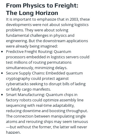
From Physics to Freight:
The Long Horizon
It is important to emphasize that in 2003, these
developments were not about solving logistics
problems. They were about solving
fundamental challenges in physics and
engineering. But the downstream applications
were already being imagined:
Predictive Freight Routing: Quantum
processors embedded in logistics servers could
test millions of routing permutations
simultaneously, minimizing delays.
Secure Supply Chains: Embedded quantum
cryptography could protect against
cyberattacks seeking to disrupt bills of lading
or falsify cargo manifests.
Smart Manufacturing: Quantum chips in
factory robots could optimize assembly line
sequencing with real-time adaptability,
reducing downtime and boosting throughput.
The connection between manipulating single
atoms and rerouting ships may seem tenuous
—but without the former, the latter will never
happen.