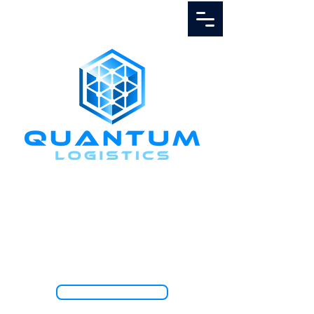
Call Us
1.888.811.5103
TRACK SHIPMENT