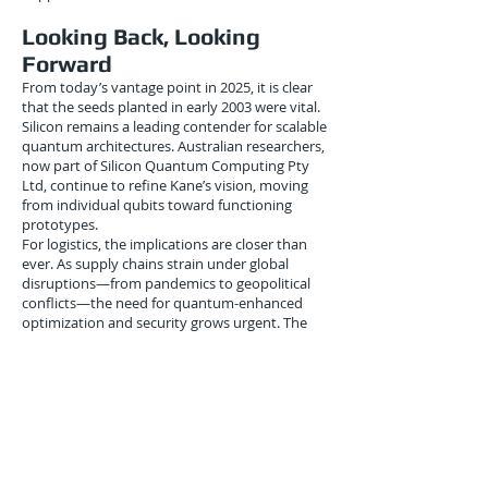
Looking Back, Looking
Forward
From today’s vantage point in 2025, it is clear
that the seeds planted in early 2003 were vital.
Silicon remains a leading contender for scalable
quantum architectures. Australian researchers,
now part of Silicon Quantum Computing Pty
Ltd, continue to refine Kane’s vision, moving
from individual qubits toward functioning
prototypes.
For logistics, the implications are closer than
ever. As supply chains strain under global
disruptions—from pandemics to geopolitical
conflicts—the need for quantum-enhanced
optimization and security grows urgent. The
breakthroughs of January 2003 remind us that
building this future is a marathon, not a sprint.
Conclusion
The January 2003 demonstration of atomic-
precision donor placement in silicon was a
turning point in the history of quantum
computing. What appeared to be an