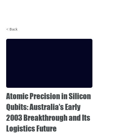
Login
< Back
Atomic Precision in Silicon
Qubits: Australia’s Early
2003 Breakthrough and Its
Logistics Future