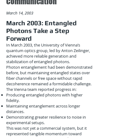
Communication
March 14, 2003
March 2003: Entangled
Photons Take a Step
Forward
In March 2003, the University of Vienna’s
quantum optics group, led by Anton Zeilinger,
achieved more reliable generation and
stabilization of entangled photons.
Photon entanglement had been demonstrated
before, but maintaining entangled states over
fiber channels or free space without rapid
decoherence remained a formidable challenge.
The Vienna team reported progress in:
Producing entangled photons with higher
fidelity.
Maintaining entanglement across longer
distances.
Demonstrating greater resilience to noise in
experimental setups.
This was not yet a commercial system, but it
represented tangible momentum toward