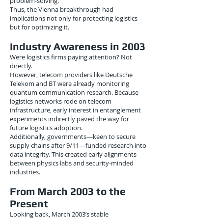
problem-solving.
Thus, the Vienna breakthrough had
implications not only for protecting logistics
but for optimizing it.
Industry Awareness in 2003
Were logistics firms paying attention? Not
directly.
However, telecom providers like Deutsche
Telekom and BT were already monitoring
quantum communication research. Because
logistics networks rode on telecom
infrastructure, early interest in entanglement
experiments indirectly paved the way for
future logistics adoption.
Additionally, governments—keen to secure
supply chains after 9/11—funded research into
data integrity. This created early alignments
between physics labs and security-minded
industries.
From March 2003 to the
Present
Looking back, March 2003’s stable