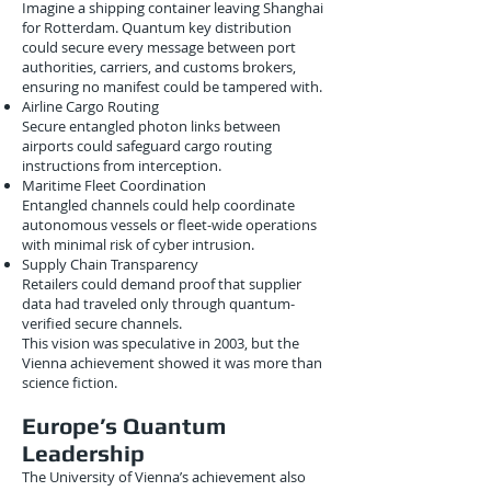
Imagine a shipping container leaving Shanghai
for Rotterdam. Quantum key distribution
could secure every message between port
authorities, carriers, and customs brokers,
ensuring no manifest could be tampered with.
Airline Cargo Routing
Secure entangled photon links between
airports could safeguard cargo routing
instructions from interception.
Maritime Fleet Coordination
Entangled channels could help coordinate
autonomous vessels or fleet-wide operations
with minimal risk of cyber intrusion.
Supply Chain Transparency
Retailers could demand proof that supplier
data had traveled only through quantum-
verified secure channels.
This vision was speculative in 2003, but the
Vienna achievement showed it was more than
science fiction.
Europe’s Quantum
Leadership
The University of Vienna’s achievement also