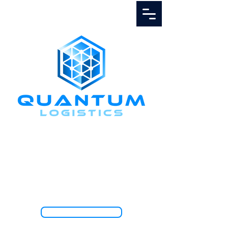
Call Us
1.888.811.5103
TRACK SHIPMENT