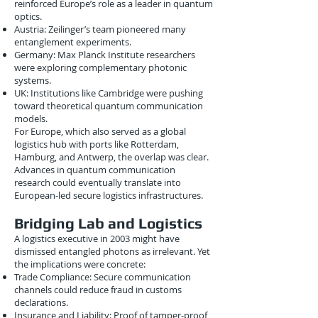
reinforced Europe’s role as a leader in quantum
optics.
Austria: Zeilinger’s team pioneered many
entanglement experiments.
Germany: Max Planck Institute researchers
were exploring complementary photonic
systems.
UK: Institutions like Cambridge were pushing
toward theoretical quantum communication
models.
For Europe, which also served as a global
logistics hub with ports like Rotterdam,
Hamburg, and Antwerp, the overlap was clear.
Advances in quantum communication
research could eventually translate into
European-led secure logistics infrastructures.
Bridging Lab and Logistics
A logistics executive in 2003 might have
dismissed entangled photons as irrelevant. Yet
the implications were concrete:
Trade Compliance: Secure communication
channels could reduce fraud in customs
declarations.
Insurance and Liability: Proof of tamper-proof