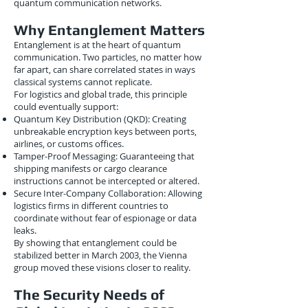
quantum communication networks.
Why Entanglement Matters
Entanglement is at the heart of quantum
communication. Two particles, no matter how
far apart, can share correlated states in ways
classical systems cannot replicate.
For logistics and global trade, this principle
could eventually support:
Quantum Key Distribution (QKD): Creating
unbreakable encryption keys between ports,
airlines, or customs offices.
Tamper-Proof Messaging: Guaranteeing that
shipping manifests or cargo clearance
instructions cannot be intercepted or altered.
Secure Inter-Company Collaboration: Allowing
logistics firms in different countries to
coordinate without fear of espionage or data
leaks.
By showing that entanglement could be
stabilized better in March 2003, the Vienna
group moved these visions closer to reality.
The Security Needs of