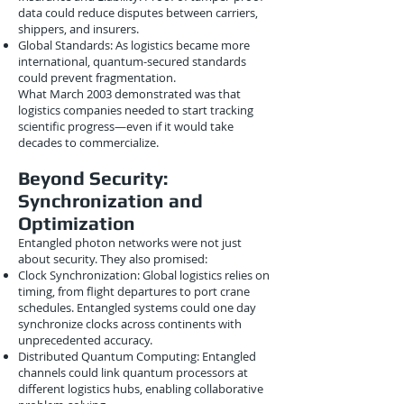
data could reduce disputes between carriers,
shippers, and insurers.
Global Standards: As logistics became more
international, quantum-secured standards
could prevent fragmentation.
What March 2003 demonstrated was that
logistics companies needed to start tracking
scientific progress—even if it would take
decades to commercialize.
Beyond Security:
Synchronization and
Optimization
Entangled photon networks were not just
about security. They also promised:
Clock Synchronization: Global logistics relies on
timing, from flight departures to port crane
schedules. Entangled systems could one day
synchronize clocks across continents with
unprecedented accuracy.
Distributed Quantum Computing: Entangled
channels could link quantum processors at
different logistics hubs, enabling collaborative