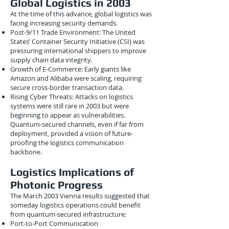
Global Logistics in 2003
At the time of this advance, global logistics was
facing increasing security demands.
Post-9/11 Trade Environment: The United
States’ Container Security Initiative (CSI) was
pressuring international shippers to improve
supply chain data integrity.
Growth of E-Commerce: Early giants like
Amazon and Alibaba were scaling, requiring
secure cross-border transaction data.
Rising Cyber Threats: Attacks on logistics
systems were still rare in 2003 but were
beginning to appear as vulnerabilities.
Quantum-secured channels, even if far from
deployment, provided a vision of future-
proofing the logistics communication
backbone.
Logistics Implications of
Photonic Progress
The March 2003 Vienna results suggested that
someday logistics operations could benefit
from quantum-secured infrastructure:
Port-to-Port Communication