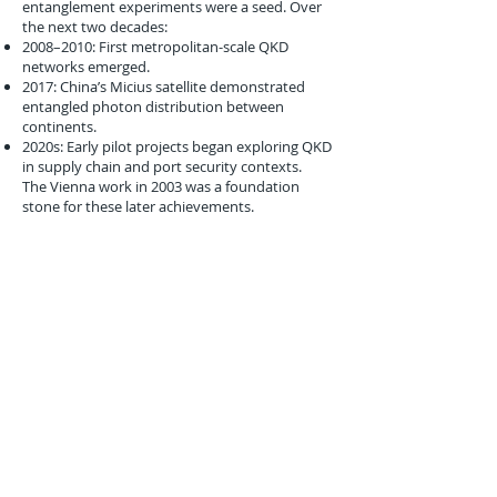
entanglement experiments were a seed. Over
the next two decades:
2008–2010: First metropolitan-scale QKD
networks emerged.
2017: China’s Micius satellite demonstrated
entangled photon distribution between
continents.
2020s: Early pilot projects began exploring QKD
in supply chain and port security contexts.
The Vienna work in 2003 was a foundation
stone for these later achievements.
Conclusion
The March 14, 2003 demonstration of more
stable entangled photons by the University of
Vienna was a quiet but transformative
moment. While confined to physics labs, the
implications were far-reaching.
For logistics, the potential of quantum-secured
communication channels promised a world
where cargo manifests could not be forged,
customs clearance could not be hacked, and
port operations could not be disrupted by
cyberattacks.
In 2003, global logistics was only beginning to