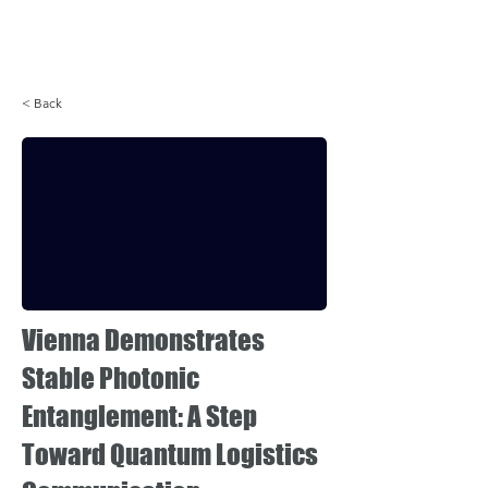
Login
< Back
Vienna Demonstrates
Stable Photonic
Entanglement: A Step
Toward Quantum Logistics